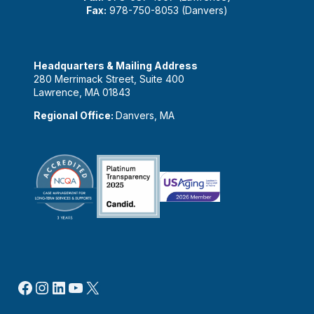
Fax:
978-750-8053 (Danvers)
Headquarters & Mailing Address
280 Merrimack Street, Suite 400
Lawrence, MA 01843
Regional Office:
Danvers, MA
Facebook
Instagram
LinkedIn
YouTube
X