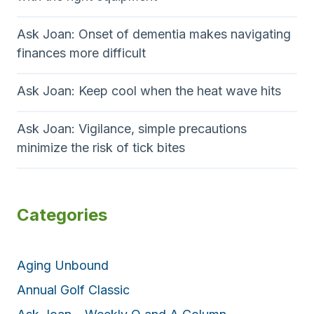
h
i
i
e
n
Ask Joan: Onset of dementia makes navigating
o
S
g
finances more difficult
t
t
n
r
h
Ask Joan: Keep cool when the heat wave hits
u
i
g
s
Ask Joan: Vigilance, simple precautions
g
f
minimize the risk of tick bites
l
l
e
u
e
p
Categories
i
d
e
Aging Unbound
m
Annual Golf Classic
i
c