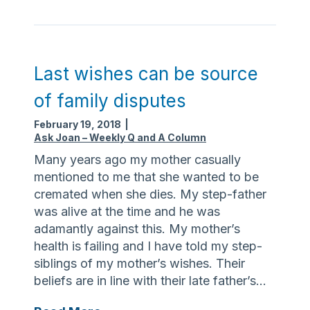
g
’
t
s
h
n
e
e
Last wishes can be source
e
v
of family disputes
l
e
d
r
February 19, 2018
|
e
t
Ask Joan – Weekly Q and A Column
r
o
Many years ago my mother casually
l
o
mentioned to me that she wanted to be
y
l
cremated when she dies. My step-father
a
was alive at the time and he was
t
adamantly against this. My mother’s
e
health is failing and I have told my step-
t
siblings of my mother’s wishes. Their
o
beliefs are in line with their late father’s…
c
a