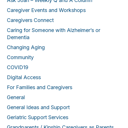
Ask Joan – Weekly Q and A Column
Caregiver Events and Workshops
Caregivers Connect
Caring for Someone with Alzheimer’s or
Dementia
Changing Aging
Community
COVID19
Digital Access
For Families and Caregivers
General
General Ideas and Support
Geriatric Support Services
Grandparents / Kinship Caregivers as Parents