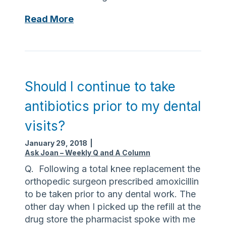
s
i
g
S
Read More
i
e
b
e
l
k
e
h
?
e
Should I continue to take
l
antibiotics prior to my dental
p
f
visits?
o
January 29, 2018
|
r
Ask Joan – Weekly Q and A Column
r
Q. Following a total knee replacement the
e
orthopedic surgeon prescribed amoxicillin
c
to be taken prior to any dental work. The
o
other day when I picked up the refill at the
v
drug store the pharmacist spoke with me
e