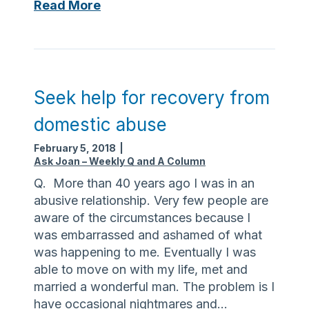
r
W
Read More
c
h
e
a
o
t
f
i
f
s
Seek help for recovery from
a
a
domestic abuse
m
S
i
C
February 5, 2018
|
l
O
Ask Joan – Weekly Q and A Column
y
a
Q. More than 40 years ago I was in an
d
n
abusive relationship. Very few people are
i
d
aware of the circumstances because I
s
a
was embarrassed and ashamed of what
p
m
was happening to me. Eventually I was
u
I
able to move on with my life, met and
t
e
married a wonderful man. The problem is I
e
l
have occasional nightmares and…