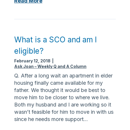
L
Read More
r
a
e
s
f
t
o
w
r
i
What is a SCO and am I
y
s
eligible?
o
h
u
e
February 12, 2018
|
r
s
Ask Joan – Weekly Q and A Column
h
c
Q. After a long wait an apartment in elder
e
a
housing finally came available for my
a
n
father. We thought it would be best to
r
b
move him to be closer to where we live.
t
e
Both my husband and I are working so it
s
wasn’t feasible for him to move in with us
o
since he needs more support…
u