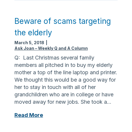
e
u
n
r
e
a
Beware of scams targeting
s
n
the elderly
s
c
M
e
March 5, 2018
|
o
m
Ask Joan – Weekly Q and A Column
n
a
Q: Last Christmas several family
t
y
members all pitched in to buy my elderly
h
c
mother a top of the line laptop and printer.
!
o
We thought this would be a good way for
v
her to stay in touch with all of her
e
grandchildren who are in college or have
r
moved away for new jobs. She took a…
c
o
B
Read More
s
e
t
w