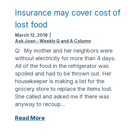
h
i
Insurance may cover cost of
s
lost food
B
r
March 12, 2018
|
a
Ask Joan – Weekly Q and A Column
i
Q: My mother and her neighbors were
n
without electricity for more than 4 days.
I
All of the food in the refrigerator was
n
spoiled and had to be thrown out. Her
j
housekeeper is making a list for the
u
grocery store to replace the items lost.
r
She called and asked me if there was
y
anyway to recoup…
A
w
I
Read More
a
n
r
s