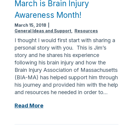
March is Brain Injury
Awareness Month!
March 15, 2018
|
General Ideas and Support
,
Resources
I thought I would first start with sharing a
personal story with you. This is Jim’s
story and he shares his experience
following his brain injury and how the
Brain Injury Association of Massachusetts
(BIA-MA) has helped support him through
his journey and provided him with the help
and resources he needed in order to…
M
Read More
a
r
c