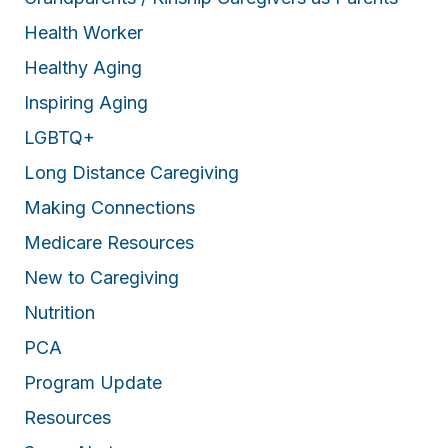
Health Worker
Healthy Aging
Inspiring Aging
LGBTQ+
Long Distance Caregiving
Making Connections
Medicare Resources
New to Caregiving
Nutrition
PCA
Program Update
Resources