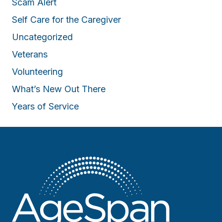
Scam Alert
Self Care for the Caregiver
Uncategorized
Veterans
Volunteering
What’s New Out There
Years of Service