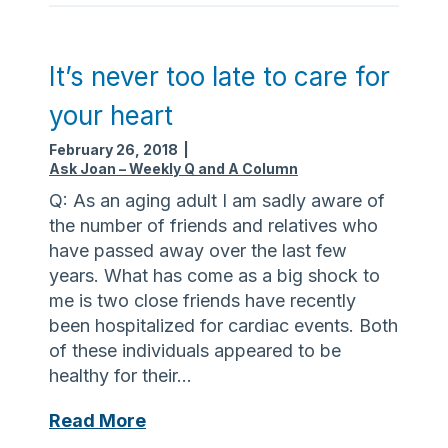
o
a
f
r
l
e
It’s never too late to care for
o
o
your heart
s
f
t
s
February 26, 2018
|
f
c
Ask Joan – Weekly Q and A Column
o
a
Q: As an aging adult I am sadly aware of
o
m
the number of friends and relatives who
d
s
have passed away over the last few
t
years. What has come as a big shock to
a
me is two close friends have recently
r
been hospitalized for cardiac events. Both
g
of these individuals appeared to be
e
healthy for their…
t
i
I
Read More
n
t