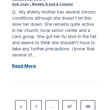
p
a
Ask Joan – Weekly Q and A Column
r
r
Q. My elderly mother has several chronic
i
e
conditions although she doesn’t let this
o
a
slow her down. She remains quite active
r
n
in her church, local senior center and a
t
d
card group. She got her flu shot in the fall
o
A
and seems to think she shouldn’t have to
m
l
take any further precautions. I know that
y
z
several of…
d
h
e
e
T
Read More
n
i
i
t
m
p
a
e
s
l
r
a
v
’
b
i
s
P
o
P
s
1
…
47
48
D
u