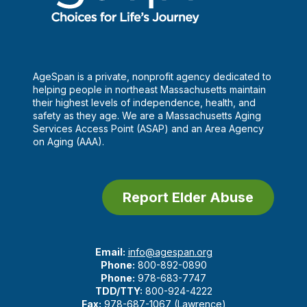
AgeSpan is a private, nonprofit agency dedicated to
helping people in northeast Massachusetts maintain
their highest levels of independence, health, and
safety as they age. We are a Massachusetts Aging
Services Access Point (ASAP) and an Area Agency
on Aging (AAA).
Report Elder Abuse
Email:
info@agespan.org
Phone:
800-892-0890
Phone:
978-683-7747
TDD/TTY:
800-924-4222
Fax:
978-687-1067 (Lawrence)