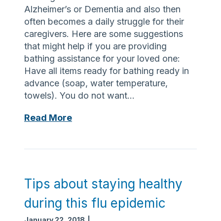
e
e
Alzheimer’s or Dementia and also then
t
often becomes a daily struggle for their
o
caregivers. Here are some suggestions
t
that might help if you are providing
a
bathing assistance for your loved one:
k
Have all items ready for bathing ready in
e
advance (soap, water temperature,
a
towels). You do not want…
n
t
P
Read More
i
e
b
r
i
s
o
o
t
n
Tips about staying healthy
i
a
during this flu epidemic
c
l
s
C
January 22, 2018
|