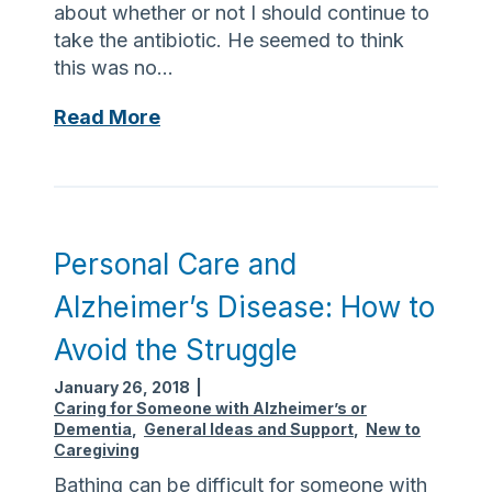
about whether or not I should continue to
r
take the antibiotic. He seemed to think
y
this was no…
f
r
S
Read More
o
h
m
o
d
u
o
l
m
d
Personal Care and
e
I
s
Alzheimer’s Disease: How to
c
t
o
Avoid the Struggle
i
n
c
January 26, 2018
|
t
a
Caring for Someone with Alzheimer’s or
i
b
Dementia
,
General Ideas and Support
,
New to
n
Caregiving
u
u
s
Bathing can be difficult for someone with