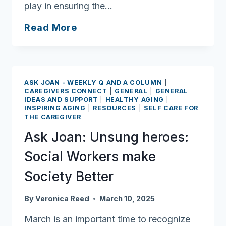
play in ensuring the…
Ask
Read More
Joan:
Patient
Safety
Awareness
ASK JOAN - WEEKLY Q AND A COLUMN
|
Week
CAREGIVERS CONNECT
|
GENERAL
|
GENERAL
IDEAS AND SUPPORT
|
HEALTHY AGING
|
offers
INSPIRING AGING
|
RESOURCES
|
SELF CARE FOR
plenty
THE CAREGIVER
of
Ask Joan: Unsung heroes:
tips
Social Workers make
Society Better
By
Veronica Reed
March 10, 2025
March is an important time to recognize