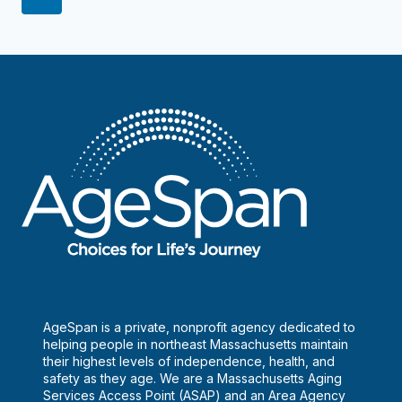
can
navigation
Page
be
lifesavers
AgeSpan is a private, nonprofit agency dedicated to
helping people in northeast Massachusetts maintain
their highest levels of independence, health, and
safety as they age. We are a Massachusetts Aging
Services Access Point (ASAP) and an Area Agency