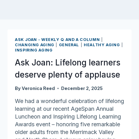
ASK JOAN - WEEKLY Q AND A COLUMN
|
CHANGING AGING
|
GENERAL
|
HEALTHY AGING
|
INSPIRING AGING
Ask Joan: Lifelong learners
deserve plenty of applause
By
Veronica Reed
December 2, 2025
We had a wonderful celebration of lifelong
learning at our recent AgeSpan Annual
Luncheon and Inspiring Lifelong Learning
Awards event – honoring five remarkable
older adults from the Merrimack Valley