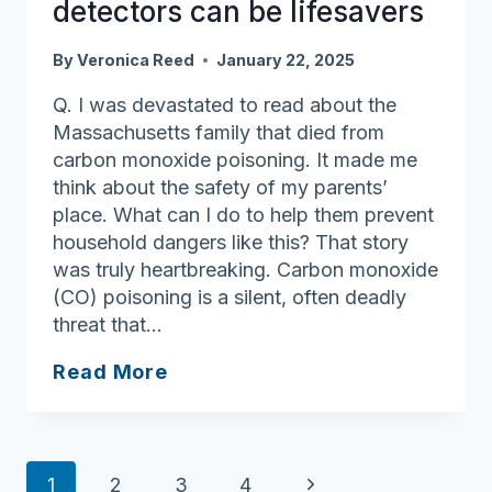
detectors can be lifesavers
By
Veronica Reed
January 22, 2025
Q. I was devastated to read about the
Massachusetts family that died from
carbon monoxide poisoning. It made me
think about the safety of my parents’
place. What can I do to help them prevent
household dangers like this? That story
was truly heartbreaking. Carbon monoxide
(CO) poisoning is a silent, often deadly
threat that…
Ask
Read More
Joan:
Carbon
monoxide
Page
detectors
Next
1
2
3
4