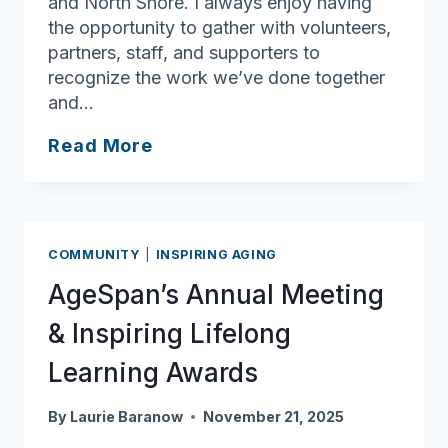
and North Shore. I always enjoy having
the opportunity to gather with volunteers,
partners, staff, and supporters to
recognize the work we’ve done together
and…
Ask
Read More
Joan:
Lifelong
learners
deserve
COMMUNITY
|
INSPIRING AGING
plenty
AgeSpan’s Annual Meeting
of
applause
& Inspiring Lifelong
Learning Awards
By
Laurie Baranow
November 21, 2025