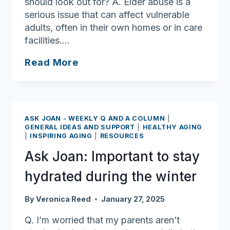
should look out for? A. Elder abuse is a
serious issue that can affect vulnerable
adults, often in their own homes or in care
facilities….
Ask
Read More
Joan:
Here’s
some
signs
ASK JOAN - WEEKLY Q AND A COLUMN
|
of
GENERAL IDEAS AND SUPPORT
|
HEALTHY AGING
|
INSPIRING AGING
|
RESOURCES
neglect,
abuse
Ask Joan: Important to stay
hydrated during the winter
By
Veronica Reed
January 27, 2025
Q. I’m worried that my parents aren’t