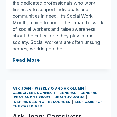
the dedicated professionals who work
tirelessly to support individuals and
communities in need. It’s Social Work
Month, a time to honor the impactful work
of social workers and raise awareness
about the critical role they play in our
society. Social workers are often unsung
heroes, working on the…
Ask
Read More
Joan:
Unsung
heroes:
Social
ASK JOAN - WEEKLY Q AND A COLUMN
|
Workers
CAREGIVERS CONNECT
|
GENERAL
|
GENERAL
IDEAS AND SUPPORT
|
HEALTHY AGING
|
make
INSPIRING AGING
|
RESOURCES
|
SELF CARE FOR
Society
THE CAREGIVER
Better
Ask Joan: Caregivers