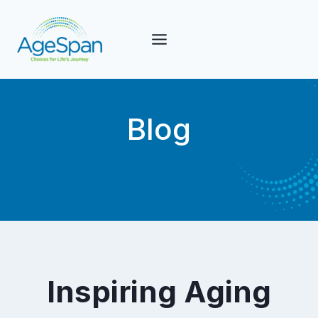
Skip
to
content
Blog
Inspiring Aging