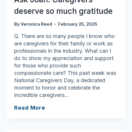
deserve so much gratitude
By
Veronica Reed
February 25, 2025
Q. There are so many people I know who
are caregivers for their family or work as
professionals in the industry. What can I
do to show my appreciation and support
for those who provide such
compassionate care? This past week was
National Caregivers Day, a dedicated
moment to honor and celebrate the
incredible caregivers…
Ask
Read More
Joan:
Caregivers
deserve