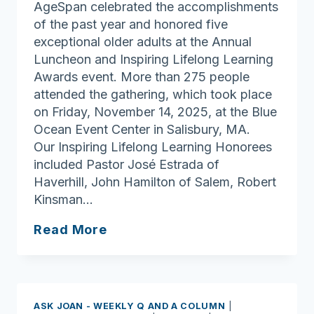
AgeSpan celebrated the accomplishments
of the past year and honored five
exceptional older adults at the Annual
Luncheon and Inspiring Lifelong Learning
Awards event. More than 275 people
attended the gathering, which took place
on Friday, November 14, 2025, at the Blue
Ocean Event Center in Salisbury, MA.
Our Inspiring Lifelong Learning Honorees
included Pastor José Estrada of
Haverhill, John Hamilton of Salem, Robert
Kinsman…
AgeSpan’s
Read More
Annual
Meeting
&
Inspiring
ASK JOAN - WEEKLY Q AND A COLUMN
|