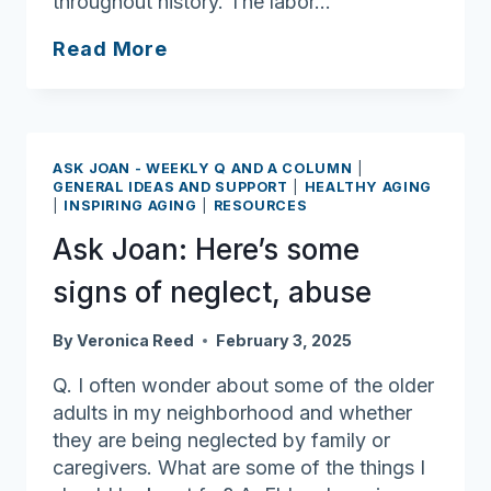
throughout history. The labor…
Ask
Read More
Joan:
Celebrate
Black
History
ASK JOAN - WEEKLY Q AND A COLUMN
|
Month
GENERAL IDEAS AND SUPPORT
|
HEALTHY AGING
|
INSPIRING AGING
|
RESOURCES
Ask Joan: Here’s some
signs of neglect, abuse
By
Veronica Reed
February 3, 2025
Q. I often wonder about some of the older
adults in my neighborhood and whether
they are being neglected by family or
caregivers. What are some of the things I