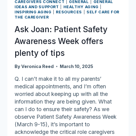
Lifelong
CAREGIVERS CONNECT
|
GENERAL
|
GENERAL
IDEAS AND SUPPORT
|
HEALTHY AGING
|
Learning
INSPIRING AGING
|
RESOURCES
|
SELF CARE FOR
Awards
THE CAREGIVER
Ask Joan: Patient Safety
Awareness Week offers
plenty of tips
By
Veronica Reed
March 10, 2025
Q. I can’t make it to all my parents’
medical appointments, and I’m often
worried about keeping up with all the
information they are being given. What
can I do to ensure their safety? As we
observe Patient Safety Awareness Week
(March 9-15), it’s important to
acknowledge the critical role caregivers