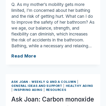
Q. As my mother’s mobility gets more
limited, I’m concerned about her bathing
and the risk of getting hurt. What can I do
to improve the safety of her bathroom? As
we age, our balance, strength, and
flexibility can diminish, which increases
the risk of accidents in the bathroom.
Bathing, while a necessary and relaxing…
Ask
Read More
Joan:
Bathroom
safety
ASK JOAN - WEEKLY Q AND A COLUMN
|
GENERAL IDEAS AND SUPPORT
|
HEALTHY AGING
|
INSPIRING AGING
|
RESOURCES
Ask Joan: Carbon monoxide