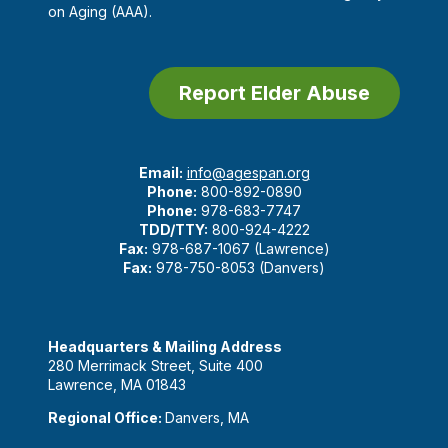
on Aging (AAA).
Report Elder Abuse
Email:
info@agespan.org
Phone:
800-892-0890
Phone:
978-683-7747
TDD/TTY:
800-924-4222
Fax:
978-687-1067 (Lawrence)
Fax:
978-750-8053 (Danvers)
Headquarters & Mailing Address
280 Merrimack Street, Suite 400
Lawrence, MA 01843
Regional Office:
Danvers, MA