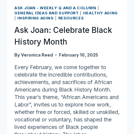
so
ASK JOAN - WEEKLY Q AND A COLUMN
|
much
GENERAL IDEAS AND SUPPORT
|
HEALTHY AGING
|
INSPIRING AGING
|
RESOURCES
gratitude
Ask Joan: Celebrate Black
History Month
By
Veronica Reed
February 10, 2025
Every February, we come together to
celebrate the incredible contributions,
achievements, and sacrifices of African
Americans during Black History Month.
This year’s theme, “African Americans and
Labor”, invites us to explore how work,
whether free or forced, skilled or unskilled,
vocational or voluntary, has shaped the
lived experiences of Black people