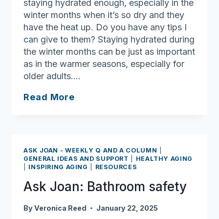
staying hydrated enough, especially in the
winter months when it’s so dry and they
have the heat up. Do you have any tips I
can give to them? Staying hydrated during
the winter months can be just as important
as in the warmer seasons, especially for
older adults….
Ask
Read More
Joan:
Important
to
stay
ASK JOAN - WEEKLY Q AND A COLUMN
|
hydrated
GENERAL IDEAS AND SUPPORT
|
HEALTHY AGING
|
INSPIRING AGING
|
RESOURCES
during
the
Ask Joan: Bathroom safety
winter
By
Veronica Reed
January 22, 2025