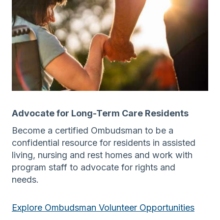
Advocate for Long-Term Care Residents
Become a certified Ombudsman to be a
confidential resource for residents in assisted
living, nursing and rest homes and work with
program staff to advocate for rights and
needs.
Explore Ombudsman Volunteer Opportunities