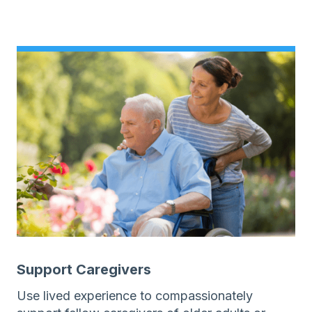
Support Caregivers
Use lived experience to compassionately