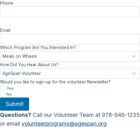
Phone
Email
Which Program Are You Interested In?
How Did You Hear About Us?
Would you like to sign-up for the volunteer Newsletter?
Yes
No
Submit
Questions?
Call our Volunteer Team at 978-946-1235
or email
volunteerprograms@agespan.org
.