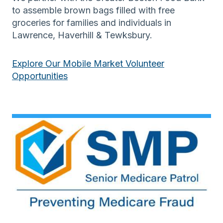
to assemble brown bags filled with free
groceries for families and individuals in
Lawrence, Haverhill & Tewksbury.
Explore Our Mobile Market Volunteer
Opportunities