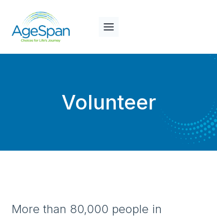
Skip
to
content
Volunteer
More than 80,000 people in