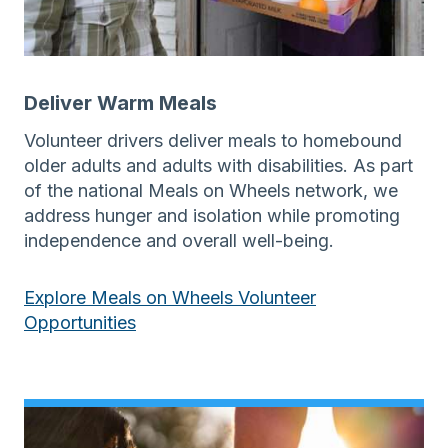
Deliver Warm Meals
Volunteer drivers deliver meals to homebound
older adults and adults with disabilities. As part
of the national Meals on Wheels network, we
address hunger and isolation while promoting
independence and overall well-being.
Explore Meals on Wheels Volunteer
Opportunities