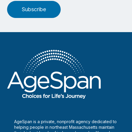
Subscribe
AgeSpan is a private, nonprofit agency dedicated to
helping people in northeast Massachusetts maintain