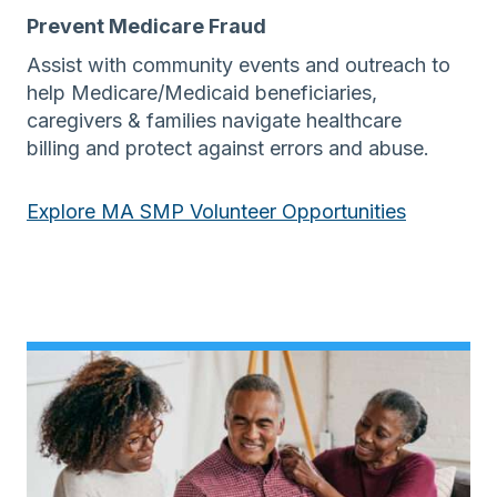
Prevent Medicare Fraud
Assist with community events and outreach to
help Medicare/Medicaid beneficiaries,
caregivers & families navigate healthcare
billing and protect against errors and abuse.
Explore MA SMP Volunteer Opportunities