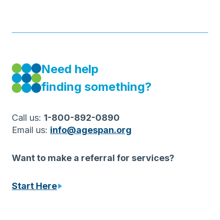
Need help
finding something?
Call us:
1-800-892-0890
Email us:
info@agespan.org
Want to make a referral for services?
S
tart Here