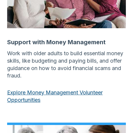
Support with Money Management
Work with older adults to build essential money
skills, like budgeting and paying bills, and offer
guidance on how to avoid financial scams and
fraud.
Explore Money Management Volunteer
Opportunities