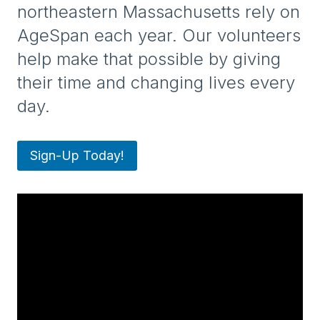
northeastern Massachusetts rely on
AgeSpan each year. Our volunteers
help make that possible by giving
their time and changing lives every
day.
Sign-Up Today!