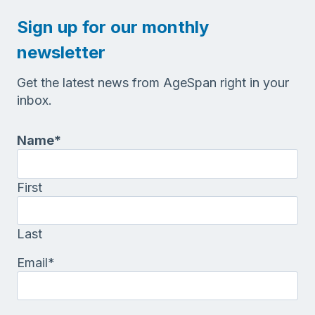
Sign up for our monthly
newsletter
Get the latest news from AgeSpan right in your
inbox.
Name
*
First
Last
Email
*