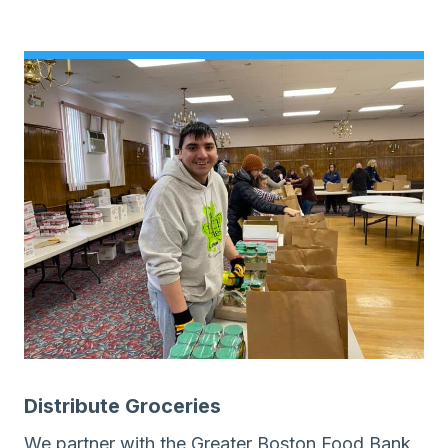
Distribute Groceries
We partner with the Greater Boston Food Bank