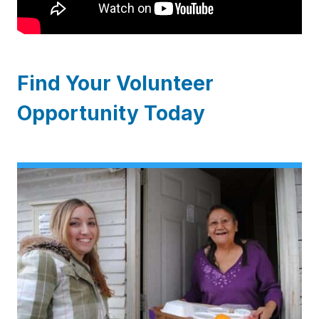
Find Your Volunteer
Opportunity Today