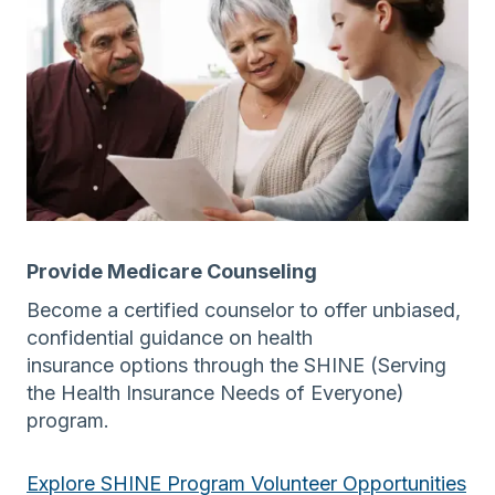
Provide Medicare Counseling
Become a certified counselor to offer unbiased,
confidential guidance on health
insurance options through the SHINE (Serving
the Health Insurance Needs of Everyone)
program.
Explore SHINE Program Volunteer Opportunities