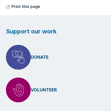
Print this page
Support our work
DONATE
VOLUNTEER