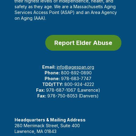
their highest levels of independence, health, and
safety as they age. We are a Massachusetts Aging
Services Access Point (ASAP) and an Area Agency
on Aging (AAA).
Report Elder Abuse
Email:
info@agespan.org
Phone:
800-892-0890
Phone:
978-683-7747
TDD/TTY:
800-924-4222
Fax:
978-687-1067 (Lawrence)
Fax:
978-750-8053 (Danvers)
Headquarters & Mailing Address
280 Merrimack Street, Suite 400
Lawrence, MA 01843