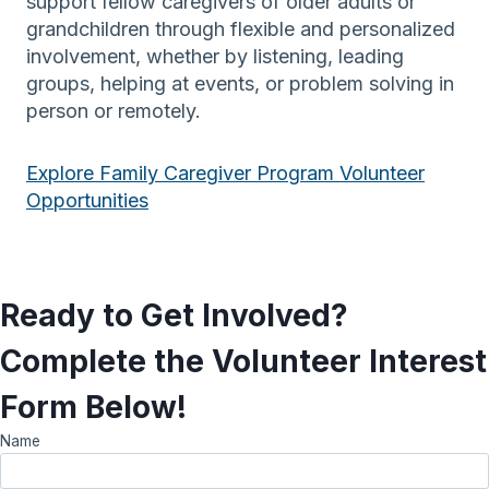
support fellow caregivers of older adults or
grandchildren through flexible and personalized
involvement, whether by listening, leading
groups, helping at events, or problem solving in
person or remotely.
Explore Family Caregiver Program Volunteer
Opportunities
Ready to Get Involved?
Complete the Volunteer Interest
Form Below!
Name