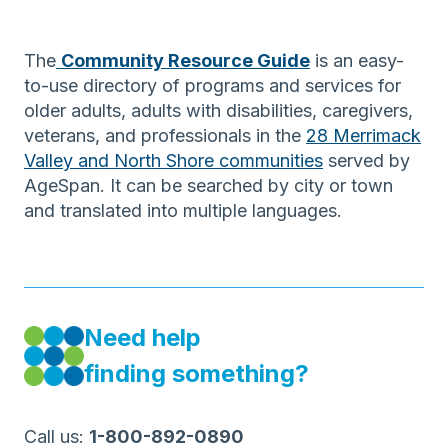
The
Community Resource Guide
is an easy-
to-use directory of programs and services for
older adults, adults with disabilities, caregivers,
veterans, and professionals in the
28 Merrimack
Valley and North Shore communities
served by
AgeSpan. It can be searched by city or town
and translated into multiple languages.
Need help
finding something?
Call us:
1-800-892-0890