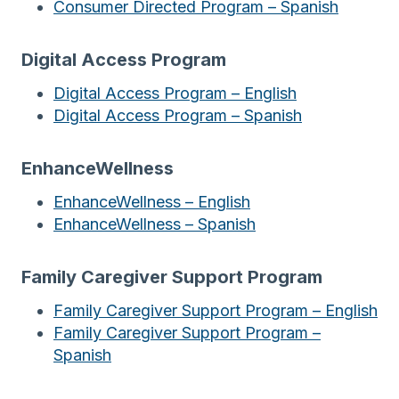
Consumer Directed Program – Spanish
Digital Access Program
Digital Access Program – English
Digital Access Program – Spanish
EnhanceWellness
EnhanceWellness – English
EnhanceWellness – Spanish
Family Caregiver Support Program
Family Caregiver Support Program – English
Family Caregiver Support Program –
Spanish