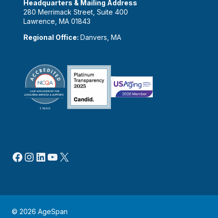
Headquarters & Mailing Address
280 Merrimack Street, Suite 400
Lawrence, MA 01843
Regional Office:
Danvers, MA
Facebook
Instagram
LinkedIn
YouTube
X
© 2026 AgeSpan