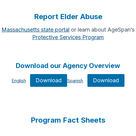
Report Elder Abuse
Massachusetts state portal
or learn about AgeSpan’s
Protective Services Program
Download our Agency Overview
Download
Download
English
Spanish
Program Fact Sheets