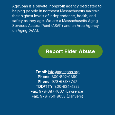
AgeSpan is a private, nonprofit agency dedicated to
helping people in northeast Massachusetts maintain
their highest levels of independence, health, and
safety as they age. We are a Massachusetts Aging
Services Access Point (ASAP) and an Area Agency
on Aging (AAA).
Report Elder Abuse
Email:
info@agespan.org
Phone:
800-892-0890
Phone:
978-683-7747
TDD/TTY:
800-924-4222
Fax:
978-687-1067 (Lawrence)
Fax:
978-750-8053 (Danvers)