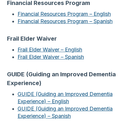
Financial Resources Program
Financial Resources Program – English
Financial Resources Program – Spanish
Frail Elder Waiver
Frail Elder Waiver – English
Frail Elder Waiver – Spanish
GUIDE (Guiding an Improved Dementia
Experience)
GUIDE (Guiding an Improved Dementia
Experience) – English
GUIDE (Guiding an Improved Dementia
Experience) – Spanish