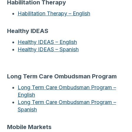
Habilitation Therapy
Habilitation Therapy – English
Healthy IDEAS
Healthy IDEAS – English
Healthy IDEAS – Spanish
Long Term Care Ombudsman Program
Long Term Care Ombudsman Program –
English
Long Term Care Ombudsman Program –
Spanish
Mobile Markets