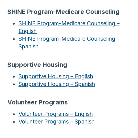
SHINE Program-Medicare Counseling
SHINE Program-Medicare Counseling –
English
SHINE Program-Medicare Counseling –
Spanish
Supportive Housing
Supportive Housing – English
Supportive Housing – Spanish
Volunteer
Programs
Volunteer Programs – English
Volunteer Programs – Spanish