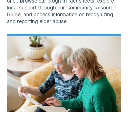
offer. Browse our program fact sheets, explore
local support through our Community Resource
Guide, and access information on recognizing
and reporting elder abuse.