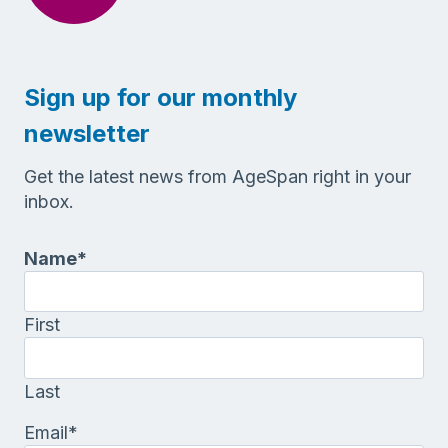
Sign up for our monthly
newsletter
Get the latest news from AgeSpan right in your
inbox.
Name
*
First
Last
Email
*