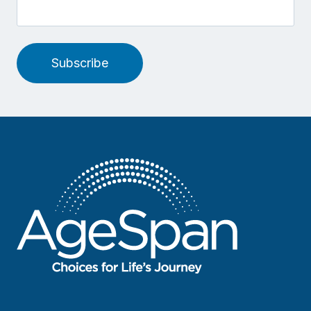
Subscribe