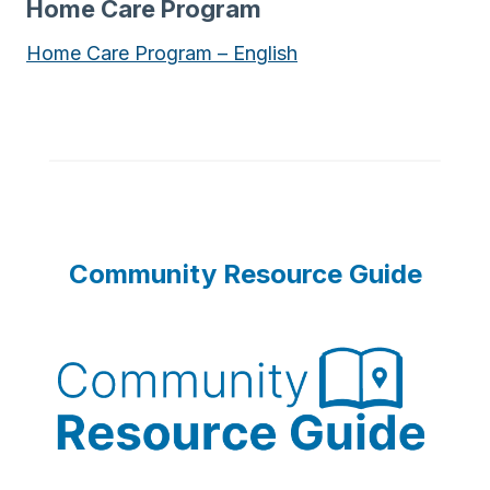
Home Care Program
Home Care Program – English
Community Resource Guide