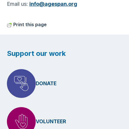
Email us:
info@agespan.org
Print this page
Support our work
DONATE
VOLUNTEER