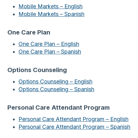
Mobile Markets – English
Mobile Markets – Spanish
One Care Plan
One Care Plan – English
One Care Plan – Spanish
Options Counseling
Options Counseling – English
Options Counseling – Spanish
Personal Care Attendant Program
Personal Care Attendant Program – English
Personal Care Attendant Program – Spanish