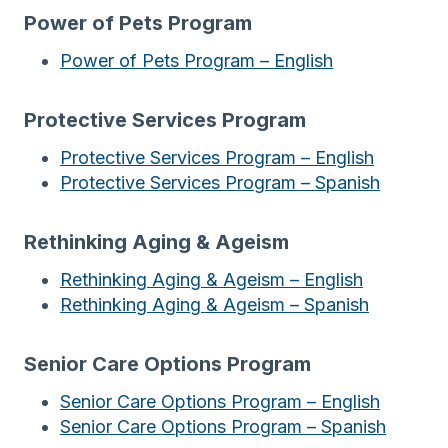
Power of Pets Program
Power of Pets Program – English
Protective Services Program
Protective Services Program – English
Protective Services Program – Spanish
Rethinking Aging & Ageism
Rethinking Aging & Ageism – English
Rethinking Aging & Ageism – Spanish
Senior Care Options Program
Senior Care Options Program – English
Senior Care Options Program – Spanish