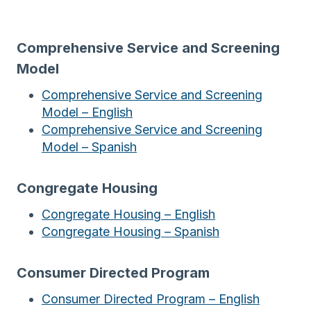
Comprehensive Service and Screening
Model
Comprehensive Service and Screening
Model – English
Comprehensive Service and Screening
Model – Spanish
Congregate Housing
Congregate Housing – English
Congregate Housing – Spanish
Consumer Directed Program
Consumer Directed Program – English