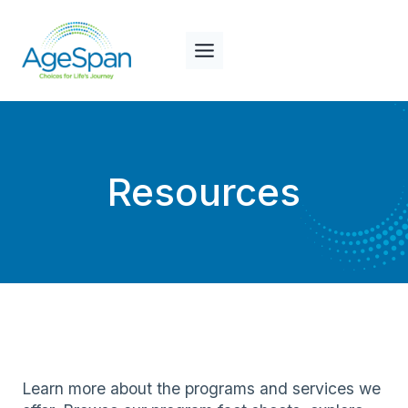
Skip
to
content
Resources
Learn more about the programs and services we