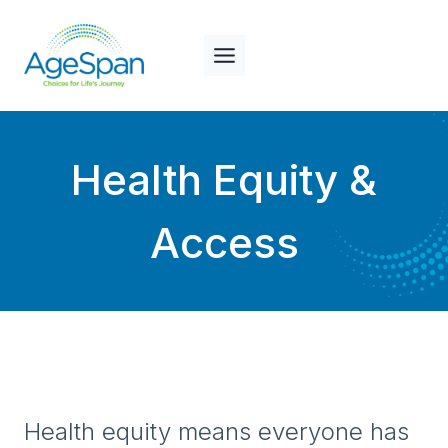
Skip
to
content
Health Equity &
Access
Health equity means everyone has