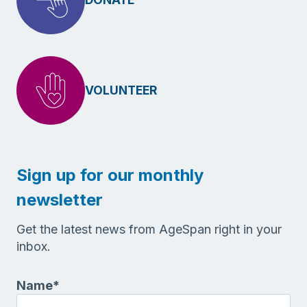
VOLUNTEER
Sign up for our monthly
newsletter
Get the latest news from AgeSpan right in your
inbox.
Name
*