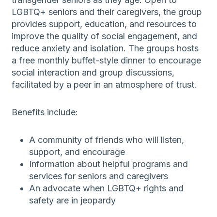
LGBTQ+ seniors and their caregivers, the group
provides support, education, and resources to
improve the quality of social engagement, and
reduce anxiety and isolation. The groups hosts
a free monthly buffet-style dinner to encourage
social interaction and group discussions,
facilitated by a peer in an atmosphere of trust.
Benefits include:
A community of friends who will listen,
support, and encourage
Information about helpful programs and
services for seniors and caregivers
An advocate when LGBTQ+ rights and
safety are in jeopardy