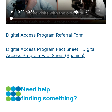
Digital Access Program Referral Form
Digital Access Program Fact Sheet
|
Digital
Access Program Fact Sheet (Spanish)
Need help
finding something?