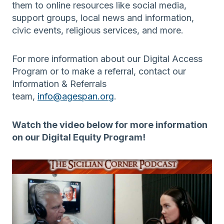
them to online resources like social media,
support groups, local news and information,
civic events, religious services, and more.
For more information about our Digital Access
Program or to make a referral, contact our
Information & Referrals
team,
info@agespan.org
.
Watch the video below for more information
on our Digital Equity Program!