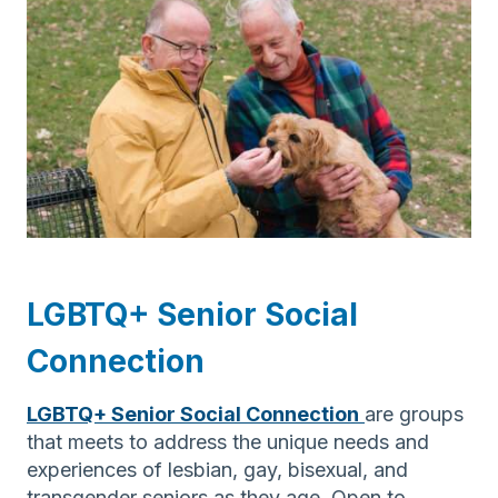
LGBTQ+ Senior Social
Connection
LGBTQ+ Senior Social Connection
are groups
that meets to address the unique needs and
experiences of lesbian, gay, bisexual, and
transgender seniors as they age. Open to