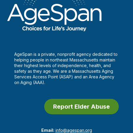
AgeSpan is a private, nonprofit agency dedicated to
helping people in northeast Massachusetts maintain
their highest levels of independence, health, and
safety as they age. We are a Massachusetts Aging
Services Access Point (ASAP) and an Area Agency
on Aging (AAA).
Report Elder Abuse
Email:
info@agespan.org