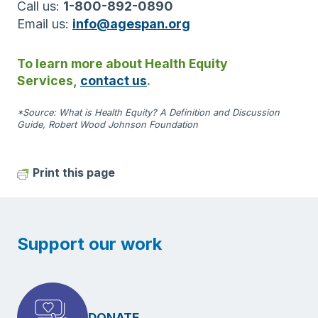
Call us:
1-800-892-0890
Email us:
info@agespan.org
To learn more about Health Equity
Services,
contact us
.
*Source: What is Health Equity? A Definition and Discussion
Guide, Robert Wood Johnson Foundation
Print this page
Support our work
DONATE