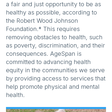
a fair and just opportunity to be as
healthy as possible, according to
the Robert Wood Johnson
Foundation.* This requires
removing obstacles to health, such
as poverty, discrimination, and their
consequences. AgeSpan is
committed to advancing health
equity in the communities we serve
by providing access to services that
help promote physical and mental
health.