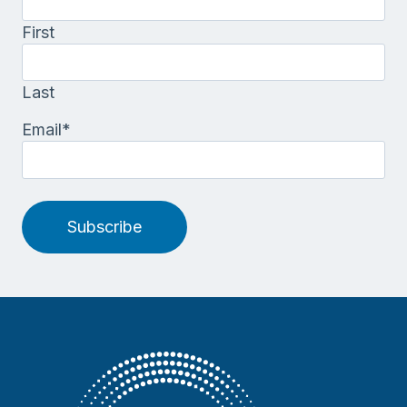
First
Last
Email
*
Subscribe