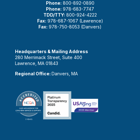
Phone:
800-892-0890
Phone:
978-683-7747
TDD/TTY:
800-924-4222
Fax:
978-687-1067 (Lawrence)
Fax:
978-750-8053 (Danvers)
Headquarters & Mailing Address
280 Merrimack Street, Suite 400
Lawrence, MA 01843
Regional Office:
Danvers, MA