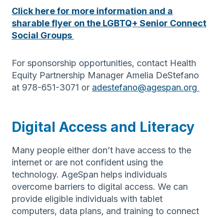
Click here for more information and a
sharable flyer on the LGBTQ+ Senior Connect
Social Groups
For sponsorship opportunities, contact Health
Equity Partnership Manager Amelia DeStefano
at 978-651-3071 or
adestefano@agespan.org
Digital Access and Literacy
Many people either don’t have access to the
internet or are not confident using the
technology. AgeSpan helps individuals
overcome barriers to digital access. We can
provide eligible individuals with tablet
computers, data plans, and training to connect