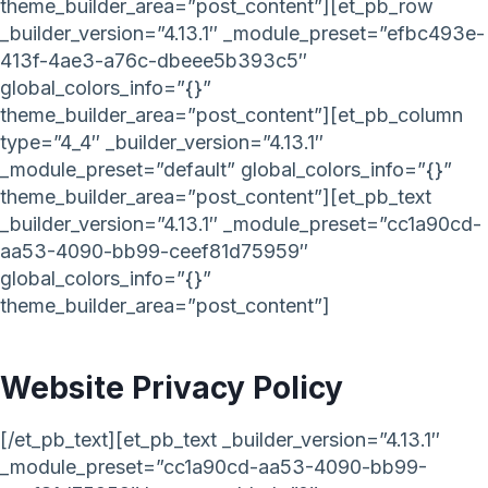
theme_builder_area=”post_content”][et_pb_row
_builder_version=”4.13.1″ _module_preset=”efbc493e-
413f-4ae3-a76c-dbeee5b393c5″
global_colors_info=”{}”
theme_builder_area=”post_content”][et_pb_column
type=”4_4″ _builder_version=”4.13.1″
_module_preset=”default” global_colors_info=”{}”
theme_builder_area=”post_content”][et_pb_text
_builder_version=”4.13.1″ _module_preset=”cc1a90cd-
aa53-4090-bb99-ceef81d75959″
global_colors_info=”{}”
theme_builder_area=”post_content”]
Website Privacy Policy
[/et_pb_text][et_pb_text _builder_version=”4.13.1″
_module_preset=”cc1a90cd-aa53-4090-bb99-