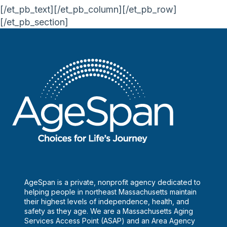
[/et_pb_text][/et_pb_column][/et_pb_row]
[/et_pb_section]
AgeSpan is a private, nonprofit agency dedicated to
helping people in northeast Massachusetts maintain
their highest levels of independence, health, and
safety as they age. We are a Massachusetts Aging
Services Access Point (ASAP) and an Area Agency