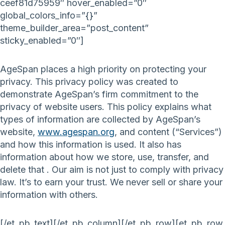
ceef81d75959″ hover_enabled=”0″
global_colors_info=”{}”
theme_builder_area=”post_content”
sticky_enabled=”0″]
AgeSpan places a high priority on protecting your
privacy. This privacy policy was created to
demonstrate AgeSpan’s firm commitment to the
privacy of website users. This policy explains what
types of information are collected by AgeSpan’s
website,
www.agespan.org
, and content (“Services”)
and how this information is used. It also has
information about how we store, use, transfer, and
delete that . Our aim is not just to comply with privacy
law. It’s to earn your trust. We never sell or share your
information with others.
[/et_pb_text][/et_pb_column][/et_pb_row][et_pb_row