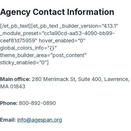
Agency Contact Information
[/et_pb_text][et_pb_text _builder_version=”4.13.1″
_module_preset=”cc1a90cd-aa53-4090-bb99-
ceef81d75959″ hover_enabled=”0″
global_colors_info=”{}”
theme_builder_area=”post_content”
sticky_enabled=”0″]
Main office:
280 Merrimack St, Suite 400, Lawrence,
MA 01843
Phone:
800-892-0890
Email:
info@agespan.org