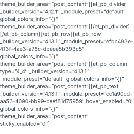
theme_builder_area=”post_content”][et_pb_divider
_builder_version=”4.12.1″ _module_preset=”default”
global_colors_info=”{}”
theme_builder_area=”post_content”][/et_pb_divider]
[/et_pb_column][/et_pb_row][et_pb_row
_builder_version=”4.13.1″ _module_preset=”efbc493e-
413f-4ae3-a76c-dbeee5b393c5″
global_colors_info=”{}”
theme_builder_area=”post_content”][et_pb_column
type=”4_4″ _builder_version=”4.13.1″
_module_preset=”default” global_colors_info=”{}”
theme_builder_area=”post_content”][et_pb_text
_builder_version=”4.13.1″ _module_preset=”cc1a90cd-
aa53-4090-bb99-ceef81d75959″ hover_enabled=”0″
global_colors_info=”{}”
theme_builder_area=”post_content”
sticky_enabled=”0″]