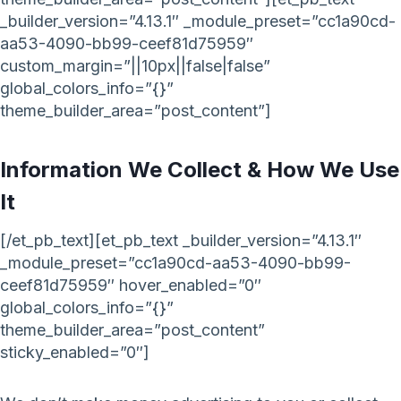
_builder_version=”4.13.1″ _module_preset=”cc1a90cd-
aa53-4090-bb99-ceef81d75959″
custom_margin=”||10px||false|false”
global_colors_info=”{}”
theme_builder_area=”post_content”]
Information We Collect & How We Use
It
[/et_pb_text][et_pb_text _builder_version=”4.13.1″
_module_preset=”cc1a90cd-aa53-4090-bb99-
ceef81d75959″ hover_enabled=”0″
global_colors_info=”{}”
theme_builder_area=”post_content”
sticky_enabled=”0″]