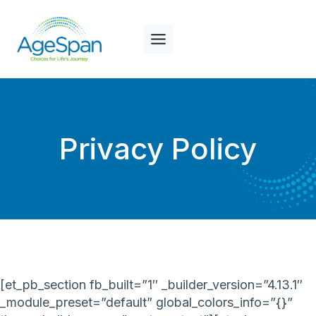
Skip
to
content
Privacy Policy
[et_pb_section fb_built=”1″ _builder_version=”4.13.1″
_module_preset=”default” global_colors_info=”{}”