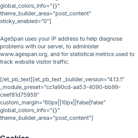
global_colors_info=”{}”
theme_builder_area=”post_content”
sticky_enabled=”0″]
AgeSpan uses your IP address to help diagnose
problems with our server, to administer
www.agespan.org, and for statistical metrics used to
track website visitor traffic.
[/et_pb_text][et_pb_text _builder_version=”4.13.1″
_module_preset=”cc1a90cd-aa53-4090-bb99-
ceef81d75959″
custom_margin=”60px||10px||false|false”
global_colors_info=”{}”
theme_builder_area=”post_content”]