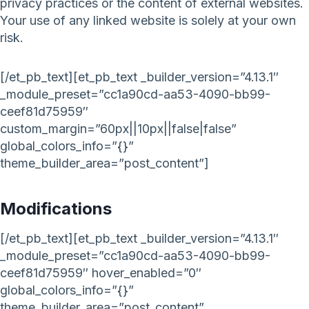
privacy practices or the content of external websites.
Your use of any linked website is solely at your own
risk.
[/et_pb_text][et_pb_text _builder_version=”4.13.1″
_module_preset=”cc1a90cd-aa53-4090-bb99-
ceef81d75959″
custom_margin=”60px||10px||false|false”
global_colors_info=”{}”
theme_builder_area=”post_content”]
Modifications
[/et_pb_text][et_pb_text _builder_version=”4.13.1″
_module_preset=”cc1a90cd-aa53-4090-bb99-
ceef81d75959″ hover_enabled=”0″
global_colors_info=”{}”
theme_builder_area=”post_content”