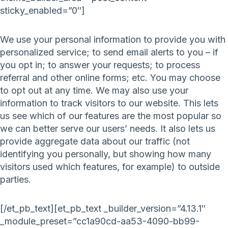
sticky_enabled=”0″]
We use your personal information to provide you with
personalized service; to send email alerts to you – if
you opt in; to answer your requests; to process
referral and other online forms; etc. You may choose
to opt out at any time. We may also use your
information to track visitors to our website. This lets
us see which of our features are the most popular so
we can better serve our users’ needs. It also lets us
provide aggregate data about our traffic (not
identifying you personally, but showing how many
visitors used which features, for example) to outside
parties.
[/et_pb_text][et_pb_text _builder_version=”4.13.1″
_module_preset=”cc1a90cd-aa53-4090-bb99-