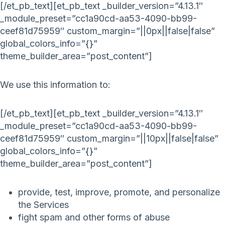
[/et_pb_text][et_pb_text _builder_version=”4.13.1″
_module_preset=”cc1a90cd-aa53-4090-bb99-
ceef81d75959″ custom_margin=”||0px||false|false”
global_colors_info=”{}”
theme_builder_area=”post_content”]
We use this information to:
[/et_pb_text][et_pb_text _builder_version=”4.13.1″
_module_preset=”cc1a90cd-aa53-4090-bb99-
ceef81d75959″ custom_margin=”||10px||false|false”
global_colors_info=”{}”
theme_builder_area=”post_content”]
provide, test, improve, promote, and personalize
the Services
fight spam and other forms of abuse