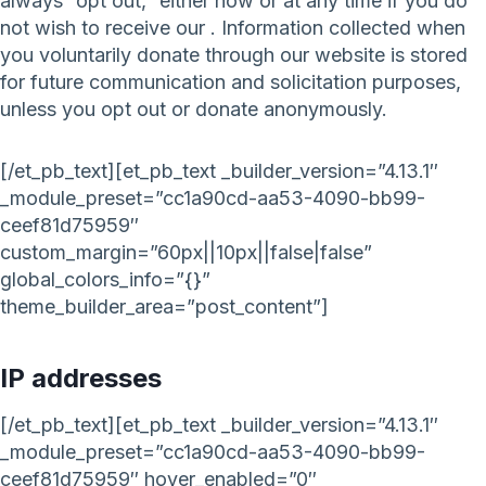
always “opt out,” either now or at any time if you do
not wish to receive our . Information collected when
you voluntarily donate through our website is stored
for future communication and solicitation purposes,
unless you opt out or donate anonymously.
[/et_pb_text][et_pb_text _builder_version=”4.13.1″
_module_preset=”cc1a90cd-aa53-4090-bb99-
ceef81d75959″
custom_margin=”60px||10px||false|false”
global_colors_info=”{}”
theme_builder_area=”post_content”]
IP addresses
[/et_pb_text][et_pb_text _builder_version=”4.13.1″
_module_preset=”cc1a90cd-aa53-4090-bb99-
ceef81d75959″ hover_enabled=”0″