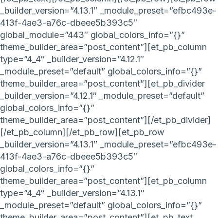
_builder_version=”4.13.1″ _module_preset=”efbc493e-
413f-4ae3-a76c-dbeee5b393c5″
global_module=”443″ global_colors_info=”{}”
theme_builder_area=”post_content”][et_pb_column
type=”4_4″ _builder_version=”4.12.1″
_module_preset=”default” global_colors_info=”{}”
theme_builder_area=”post_content”][et_pb_divider
_builder_version=”4.12.1″ _module_preset=”default”
global_colors_info=”{}”
theme_builder_area=”post_content”][/et_pb_divider]
[/et_pb_column][/et_pb_row][et_pb_row
_builder_version=”4.13.1″ _module_preset=”efbc493e-
413f-4ae3-a76c-dbeee5b393c5″
global_colors_info=”{}”
theme_builder_area=”post_content”][et_pb_column
type=”4_4″ _builder_version=”4.13.1″
_module_preset=”default” global_colors_info=”{}”
theme_builder_area=”post_content”][et_pb_text