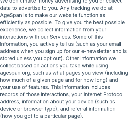
We don’t make money advertising to you or collect
data to advertise to you. Any tracking we do at
AgeSpan is to make our website function as
efficiently as possible. To give you the best possible
experience, we collect information from your
interactions with our Services. Some of this
information, you actively tell us (such as your email
address when you sign up for our e-newsletter and is
stored unless you opt out). Other information we
collect based on actions you take while using
agespan.org, such as what pages you view (including
how much of a given page and for how long) and
your use of features. This information includes
records of those interactions, your Internet Protocol
address, information about your device (such as
device or browser type), and referral information
(how you got to a particular page).