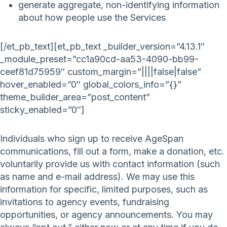
generate aggregate, non-identifying information
about how people use the Services
[/et_pb_text][et_pb_text _builder_version=”4.13.1″
_module_preset=”cc1a90cd-aa53-4090-bb99-
ceef81d75959″ custom_margin=”||||false|false”
hover_enabled=”0″ global_colors_info=”{}”
theme_builder_area=”post_content”
sticky_enabled=”0″]
Individuals who sign up to receive AgeSpan
communications, fill out a form, make a donation, etc.
voluntarily provide us with contact information (such
as name and e-mail address). We may use this
information for specific, limited purposes, such as
invitations to agency events, fundraising
opportunities, or agency announcements. You may