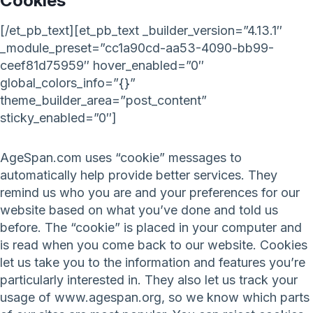
Cookies
[/et_pb_text][et_pb_text _builder_version=”4.13.1″
_module_preset=”cc1a90cd-aa53-4090-bb99-
ceef81d75959″ hover_enabled=”0″
global_colors_info=”{}”
theme_builder_area=”post_content”
sticky_enabled=”0″]
AgeSpan.com uses “cookie” messages to
automatically help provide better services. They
remind us who you are and your preferences for our
website based on what you’ve done and told us
before. The “cookie” is placed in your computer and
is read when you come back to our website. Cookies
let us take you to the information and features you’re
particularly interested in. They also let us track your
usage of www.agespan.org, so we know which parts