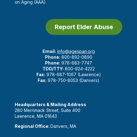
on Aging (AAA).
Report Elder Abuse
Email:
info@agespan.org
Phone:
800-892-0890
Phone:
978-683-7747
TDD/TTY:
800-924-4222
Fax:
978-687-1067 (Lawrence)
Fax:
978-750-8053 (Danvers)
Headquarters & Mailing Address
280 Merrimack Street, Suite 400
Lawrence, MA 01843
Regional Office:
Danvers, MA