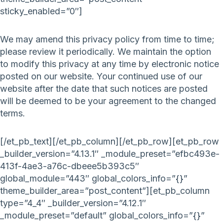
sticky_enabled=”0″]
We may amend this privacy policy from time to time;
please review it periodically. We maintain the option
to modify this privacy at any time by electronic notice
posted on our website. Your continued use of our
website after the date that such notices are posted
will be deemed to be your agreement to the changed
terms.
[/et_pb_text][/et_pb_column][/et_pb_row][et_pb_row
_builder_version=”4.13.1″ _module_preset=”efbc493e-
413f-4ae3-a76c-dbeee5b393c5″
global_module=”443″ global_colors_info=”{}”
theme_builder_area=”post_content”][et_pb_column
type=”4_4″ _builder_version=”4.12.1″
_module_preset=”default” global_colors_info=”{}”