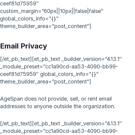
ceef81d75959″
custom_margin=”60px||10px||false|false”
global_colors_info=”{}”
theme_builder_area=”post_content”]
Email Privacy
[/et_pb_text][et_pb_text _builder_version=”4.13.1″
_module_preset=”cc1a90cd-aa53-4090-bb99-
ceef81d75959″ global_colors_info=”{}”
theme_builder_area=”post_content”]
AgeSpan does not provide, sell, or rent email
addresses to anyone outside the organization.
[/et_pb_text][et_pb_text _builder_version=”4.13.1″
_module_preset=”cc1a90cd-aa53-4090-bb99-