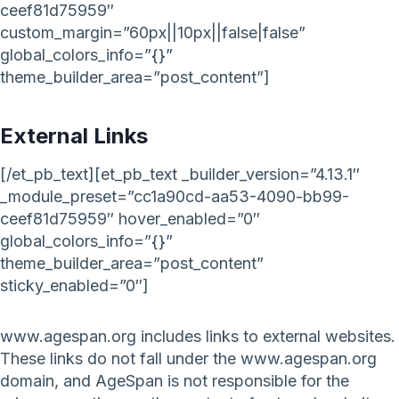
ceef81d75959″
custom_margin=”60px||10px||false|false”
global_colors_info=”{}”
theme_builder_area=”post_content”]
External Links
[/et_pb_text][et_pb_text _builder_version=”4.13.1″
_module_preset=”cc1a90cd-aa53-4090-bb99-
ceef81d75959″ hover_enabled=”0″
global_colors_info=”{}”
theme_builder_area=”post_content”
sticky_enabled=”0″]
www.agespan.org includes links to external websites.
These links do not fall under the www.agespan.org
domain, and AgeSpan is not responsible for the