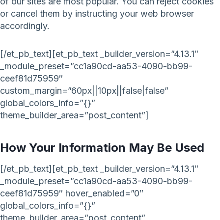
of our sites are most popular. You can reject cookies
or cancel them by instructing your web browser
accordingly.
[/et_pb_text][et_pb_text _builder_version=”4.13.1″
_module_preset=”cc1a90cd-aa53-4090-bb99-
ceef81d75959″
custom_margin=”60px||10px||false|false”
global_colors_info=”{}”
theme_builder_area=”post_content”]
How Your Information May Be Used
[/et_pb_text][et_pb_text _builder_version=”4.13.1″
_module_preset=”cc1a90cd-aa53-4090-bb99-
ceef81d75959″ hover_enabled=”0″
global_colors_info=”{}”
theme_builder_area=”post_content”