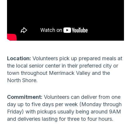
Location:
Volunteers pick up prepared meals at
the local senior center in their preferred city or
town throughout Merrimack Valley and the
North Shore.
Commitment:
Volunteers can deliver from one
day up to five days per week (Monday through
Friday) with pickups usually being around 9AM
and deliveries lasting for three to four hours.