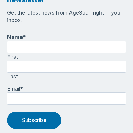
Get the latest news from AgeSpan right in your
inbox.
Name
*
First
Last
Email
*
Subscribe