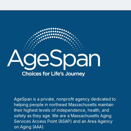
AgeSpan is a private, nonprofit agency dedicated to
helping people in northeast Massachusetts maintain
their highest levels of independence, health, and
safety as they age. We are a Massachusetts Aging
Services Access Point (ASAP) and an Area Agency
on Aging (AAA).