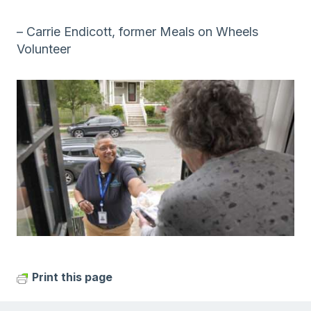
– Carrie Endicott, former Meals on Wheels
Volunteer
Print this page