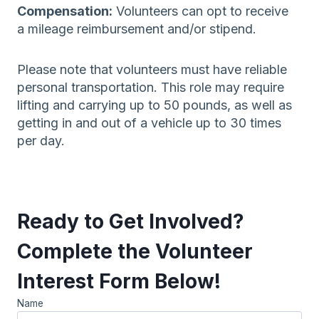
Compensation:
Volunteers can opt to receive
a mileage reimbursement and/or stipend.
Please note that volunteers must have reliable
personal transportation. This role may require
lifting and carrying up to 50 pounds, as well as
getting in and out of a vehicle up to 30 times
per day.
Ready to Get Involved?
Complete the Volunteer
Interest Form Below!
Name