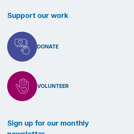
Support our work
DONATE
VOLUNTEER
Sign up for our monthly
newsletter