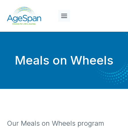
Skip
to
content
Meals on Wheels
Our Meals on Wheels program