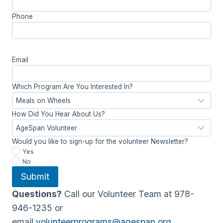
Phone
Email
Which Program Are You Interested In?
How Did You Hear About Us?
Would you like to sign-up for the volunteer Newsletter?
Yes
No
Submit
Questions?
Call our Volunteer Team at 978-
946-1235 or
email
volunteerprograms@agespan.org
.