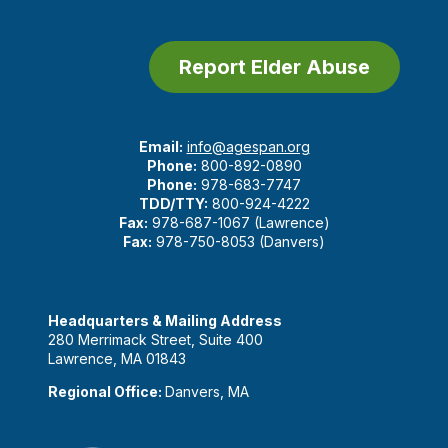
Report Elder Abuse
Email:
info@agespan.org
Phone:
800-892-0890
Phone:
978-683-7747
TDD/TTY:
800-924-4222
Fax:
978-687-1067 (Lawrence)
Fax:
978-750-8053 (Danvers)
Headquarters & Mailing Address
280 Merrimack Street, Suite 400
Lawrence, MA 01843
Regional Office:
Danvers, MA