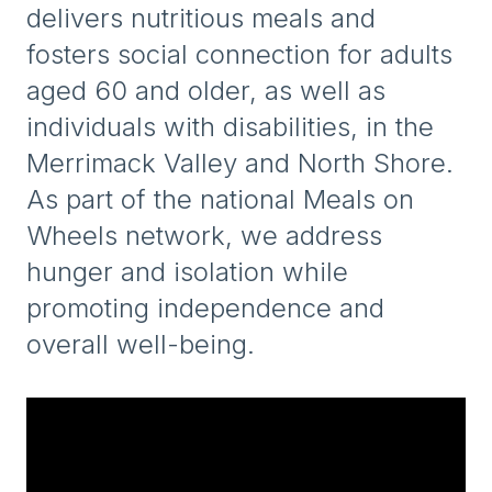
delivers nutritious meals and
fosters social connection for adults
aged 60 and older, as well as
individuals with disabilities, in the
Merrimack Valley and North Shore.
As part of the national Meals on
Wheels network, we address
hunger and isolation while
promoting independence and
overall well-being.