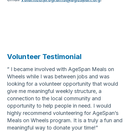
Volunteer Testimonial
” I became involved with AgeSpan Meals on
Wheels while I was between jobs and was
looking for a volunteer opportunity that would
give me meaningful weekly structure, a
connection to the local community and
opportunity to help people in need. I would
highly recommend volunteering for AgeSpan’s
Meals on Wheels program. It is a truly a fun and
meaningful way to donate your time!”