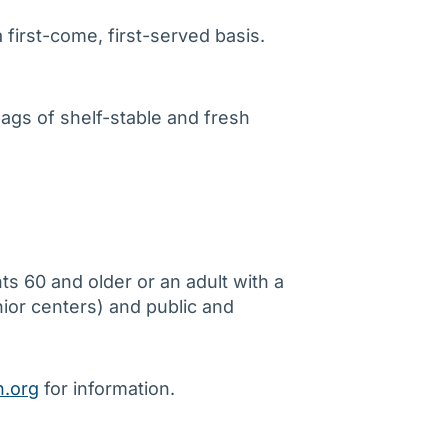
first-come, first-served basis.
bags of shelf-stable and fresh
s 60 and older or an adult with a
nior centers) and public and
.org
for information.