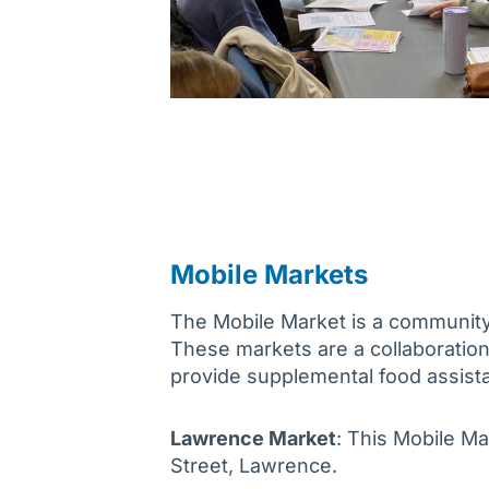
Mobile Markets
The Mobile Market is a community i
These markets are a collaborati
provide supplemental food assist
Lawrence Market
: This Mobile Ma
Street, Lawrence.