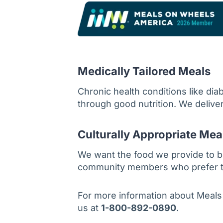
Medically Tailored Meals
Chronic health conditions like di
through good nutrition. We deliver
Culturally Appropriate Mea
We want the food we provide to b
community members who prefer to f
For more information about Meals
us at
1-800-892-0890
.