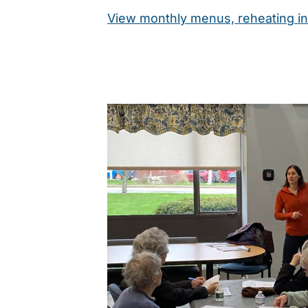
View monthly menus, reheating in