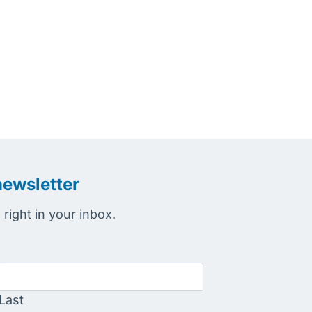
newsletter
right in your inbox.
Last