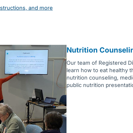
structions, and more
Nutrition Counseli
Our team of Registered Die
learn how to eat healthy 
nutrition counseling, medi
public nutrition presentat