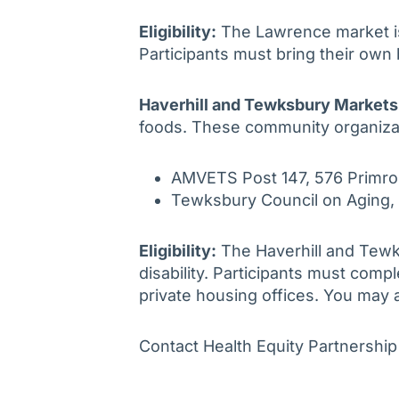
Eligibility:
The Lawrence market is 
Participants must bring their own
Haverhill and Tewksbury Markets
foods. These community organiza
AMVETS Post 147, 576 Primro
Tewksbury Council on Aging,
Eligibility:
The Haverhill and Tewks
disability. Participants must comp
private housing offices. You may 
Contact Health Equity Partnershi