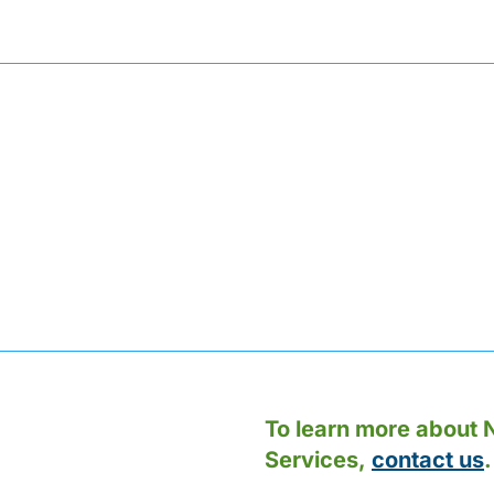
To learn more about N
Services,
contact us
.