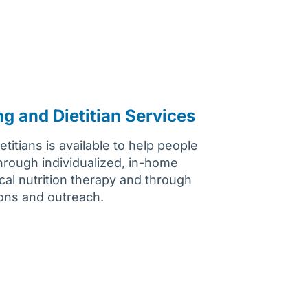
ng and Dietitian Services
titians is available to help people
through individualized, in-home
cal nutrition therapy and through
ions and outreach.