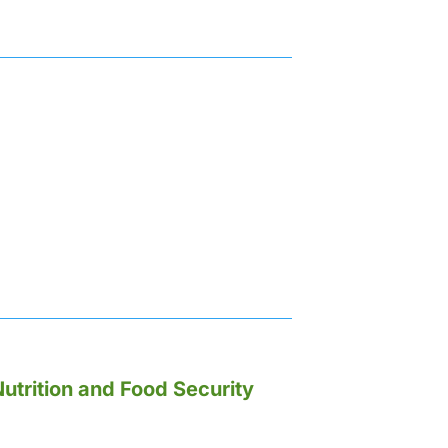
utrition and Food Security