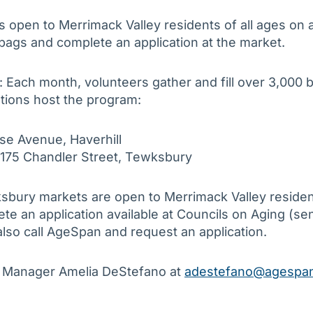
open to Merrimack Valley residents of all ages on a 
 bags and complete an application at the market.
: Each month, volunteers gather and fill over 3,000 
tions host the program:
se Avenue, Haverhill
 175 Chandler Street, Tewksbury
bury markets are open to Merrimack Valley resident
lete an application available at Councils on Aging (se
also call AgeSpan and request an application.
p Manager Amelia DeStefano at
adestefano@agespan