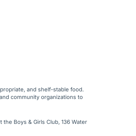
propriate, and shelf-stable food.
and community organizations to
t the Boys & Girls Club, 136 Water