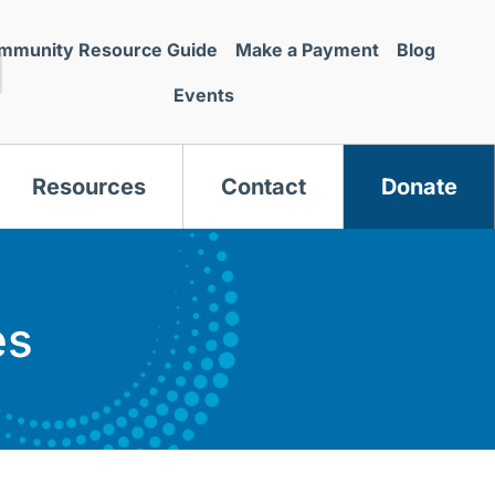
mmunity Resource Guide
Make a Payment
Blog
Events
Resources
Contact
Donate
es