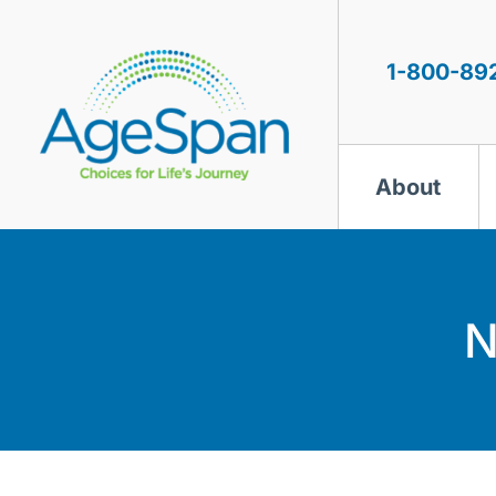
Skip
to
content
1-800-89
About
N