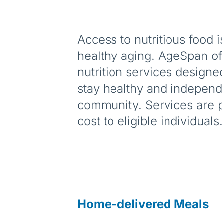
Access to nutritious food i
healthy aging. AgeSpan off
nutrition services designe
stay healthy and independe
community. Services are p
cost to eligible individuals
Home-delivered Meals