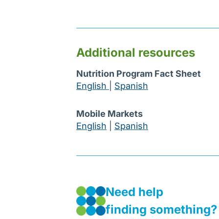
Additional resources
Nutrition Program Fact Sheet
English
|
Spanish
Mobile Markets
English
|
Spanish
Need help
finding something?