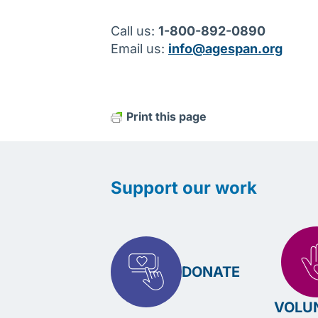
Call us:
1-800-892-0890
Email us:
info@agespan.org
Print this page
Support our work
DONATE
VOLU