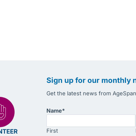
Sign up for our monthly 
Get the latest news from AgeSpan 
Name
*
First
NTEER