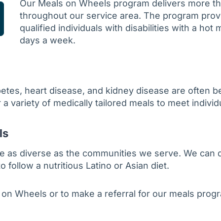
Our Meals on Wheels program delivers more th
throughout our service area. The program prov
qualified individuals with disabilities with a hot 
days a week.
abetes, heart disease, and kidney disease are often 
 a variety of medically tailored meals to meet indivi
ls
e as diverse as the communities we serve. We can de
ollow a nutritious Latino or Asian diet.
 on Wheels or to make a referral for our meals prog