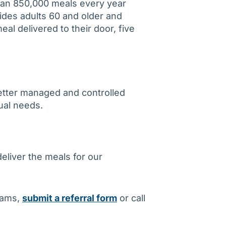
an 850,000 meals every year
ides adults 60 and older and
meal delivered to their door, five
better managed and controlled
dual needs.
liver the meals for our
rams,
submit a referral form
or call