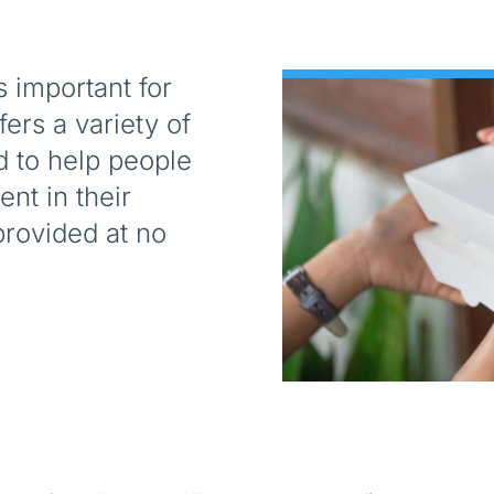
s important for
ers a variety of
d to help people
nt in their
rovided at no
.