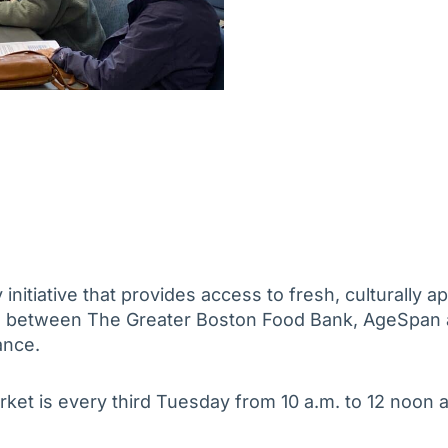
nitiative that provides access to fresh, culturally ap
on between The Greater Boston Food Bank, AgeSpan 
ance.
rket is every third Tuesday from 10 a.m. to 12 noon a