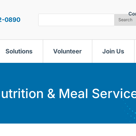
Co
Search
2-0890
Search
Solutions
Volunteer
Join Us
utrition & Meal Servic