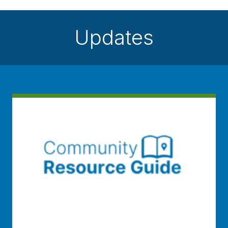
Updates