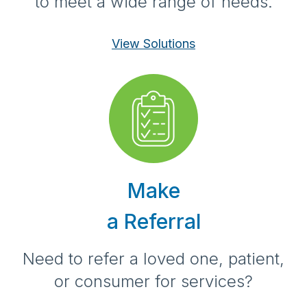
to meet a wide range of needs.
View Solutions
Make
a Referral
Need to refer a loved one, patient,
or consumer for services?