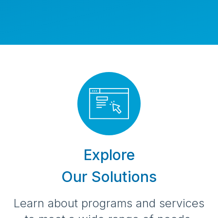
Learn more about us
Explore
Our Solutions
Learn about programs and services