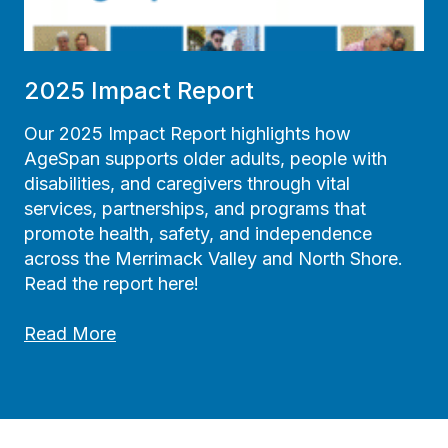
h
e
s
G
2025 Impact Report
U
I
Our 2025 Impact Report highlights how
D
AgeSpan supports older adults, people with
E
disabilities, and caregivers through vital
P
services, partnerships, and programs that
r
promote health, safety, and independence
o
across the Merrimack Valley and North Shore.
g
Read the report here!
r
2
a
Read More
0
m
2
5
I