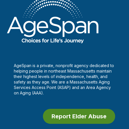
AgeSpan is a private, nonprofit agency dedicated to
helping people in northeast Massachusetts maintain
their highest levels of independence, health, and
safety as they age. We are a Massachusetts Aging
Services Access Point (ASAP) and an Area Agency
on Aging (AAA).
Report Elder Abuse