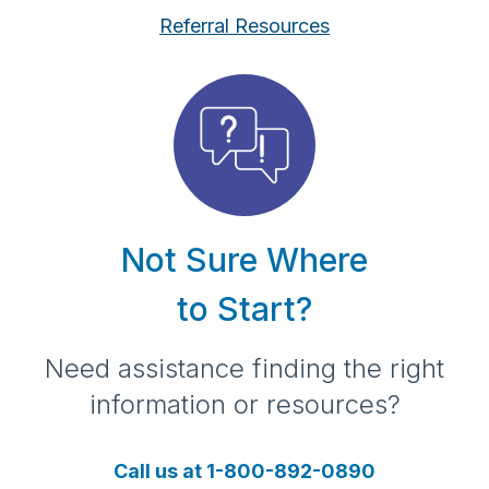
Referral Resources
Not Sure Where
to Start?
Need assistance finding the right
information or resources?
Call us at 1-800-892-0890