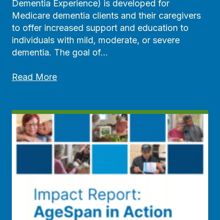
u
Dementia Experience) is developed for
n
Medicare dementia clients and their caregivers
i
to offer increased support and education to
t
individuals with mild, moderate, or severe
y
dementia. The goal of…
R
e
A
Read More
s
g
o
e
u
S
r
p
c
a
e
n
G
L
u
a
i
u
d
n
e
c