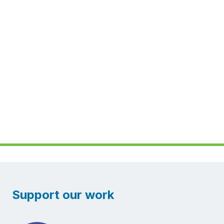
Support our work