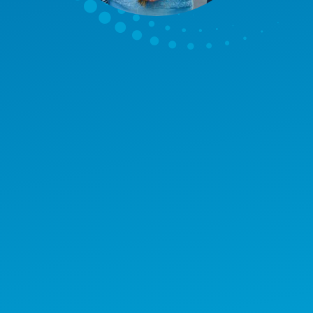
every stage