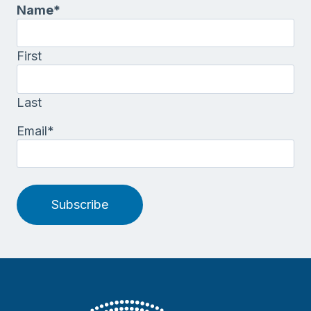
Name
*
First
Last
Email
*
Subscribe