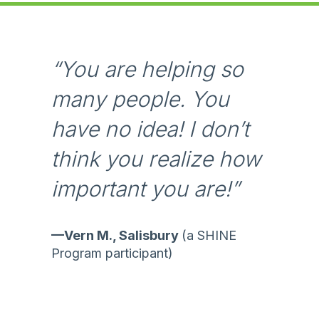
m
p
a
c
“You are helping so
t
many people. You
R
e
have no idea! I don’t
p
o
think you realize how
r
important you are!”
t
—Vern M., Salisbury
(a SHINE
Program participant)