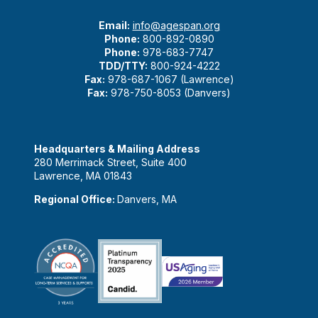
Email:
info@agespan.org
Phone:
800-892-0890
Phone:
978-683-7747
TDD/TTY:
800-924-4222
Fax:
978-687-1067 (Lawrence)
Fax:
978-750-8053 (Danvers)
Headquarters & Mailing Address
280 Merrimack Street, Suite 400
Lawrence, MA 01843
Regional Office:
Danvers, MA