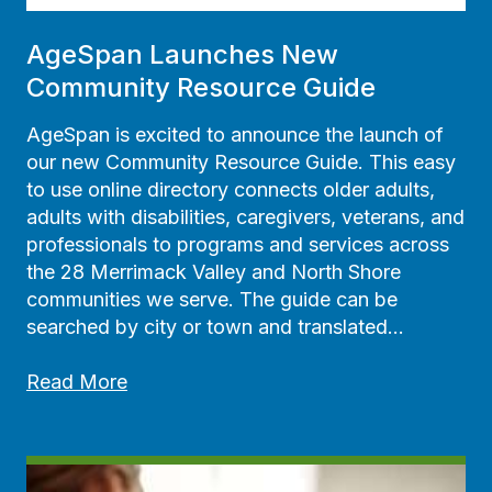
AgeSpan Launches New
Community Resource Guide
AgeSpan is excited to announce the launch of
our new Community Resource Guide. This easy
to use online directory connects older adults,
adults with disabilities, caregivers, veterans, and
professionals to programs and services across
the 28 Merrimack Valley and North Shore
communities we serve. The guide can be
searched by city or town and translated…
A
Read More
g
e
S
p