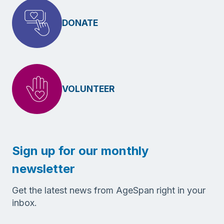
DONATE
VOLUNTEER
Sign up for our monthly
newsletter
Get the latest news from AgeSpan right in your
inbox.