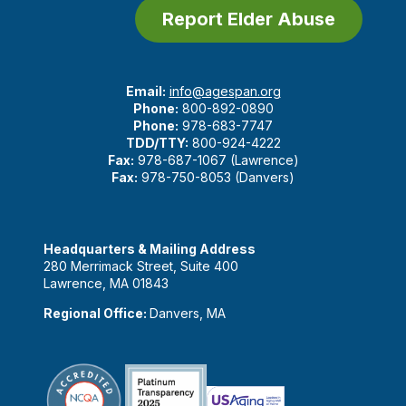
Report Elder Abuse
Email:
info@agespan.org
Phone:
800-892-0890
Phone:
978-683-7747
TDD/TTY:
800-924-4222
Fax:
978-687-1067 (Lawrence)
Fax:
978-750-8053 (Danvers)
Headquarters & Mailing Address
280 Merrimack Street, Suite 400
Lawrence, MA 01843
Regional Office:
Danvers, MA