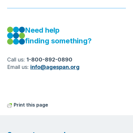
Need help
finding something?
Call us:
1-800-892-0890
Email us:
info@agespan.org
Print this page