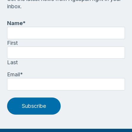
inbox.
Name
*
First
Last
Email
*
Subscribe