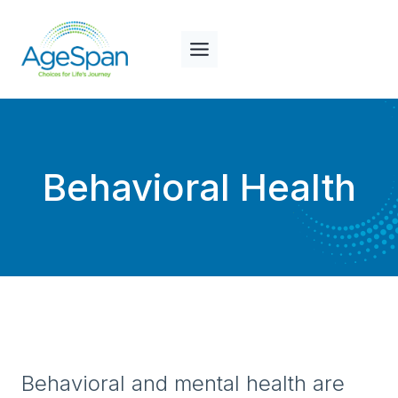
Skip
to
content
Behavioral Health
Behavioral and mental health are