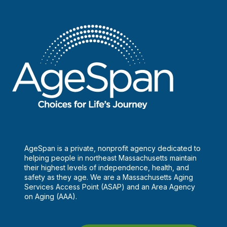
AgeSpan is a private, nonprofit agency dedicated to
helping people in northeast Massachusetts maintain
their highest levels of independence, health, and
safety as they age. We are a Massachusetts Aging
Services Access Point (ASAP) and an Area Agency
on Aging (AAA).