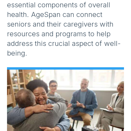
essential components of overall
health. AgeSpan can connect
seniors and their caregivers with
resources and programs to help
address this crucial aspect of well-
being.