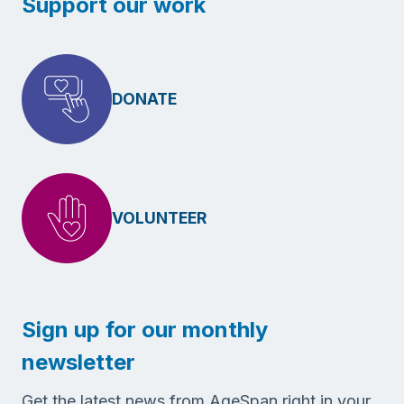
Support our work
DONATE
VOLUNTEER
Sign up for our monthly
newsletter
Get the latest news from AgeSpan right in your