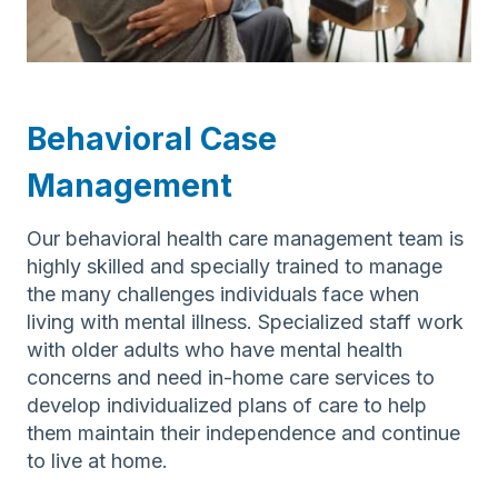
Behavioral Case
Management
Our behavioral health care management team is
highly skilled and specially trained to manage
the many challenges individuals face when
living with mental illness. Specialized staff work
with older adults who have mental health
concerns and need in-home care services to
develop individualized plans of care to help
them maintain their independence and continue
to live at home.