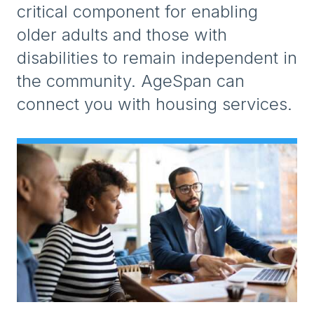
critical component for enabling
older adults and those with
disabilities to remain independent in
the community. AgeSpan can
connect you with housing services.