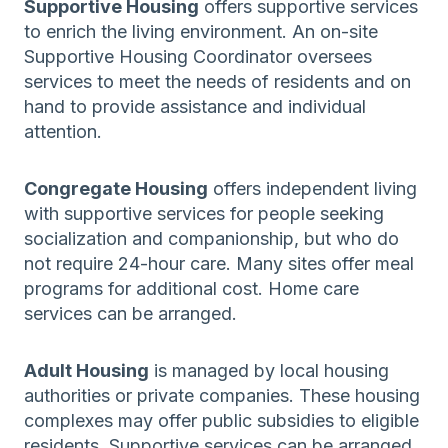
Supportive Housing
offers supportive services
to enrich the living environment. An on-site
Supportive Housing Coordinator oversees
services to meet the needs of residents and on
hand to provide assistance and individual
attention.
Congregate Housing
offers independent living
with supportive services for people seeking
socialization and companionship, but who do
not require 24-hour care. Many sites offer meal
programs for additional cost. Home care
services can be arranged.
Adult Housing
is managed by local housing
authorities or private companies. These housing
complexes may offer public subsidies to eligible
residents. Supportive services can be arranged.