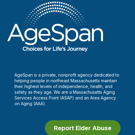
AgeSpan is a private, nonprofit agency dedicated to
helping people in northeast Massachusetts maintain
their highest levels of independence, health, and
safety as they age. We are a Massachusetts Aging
Services Access Point (ASAP) and an Area Agency
on Aging (AAA).
Report Elder Abuse