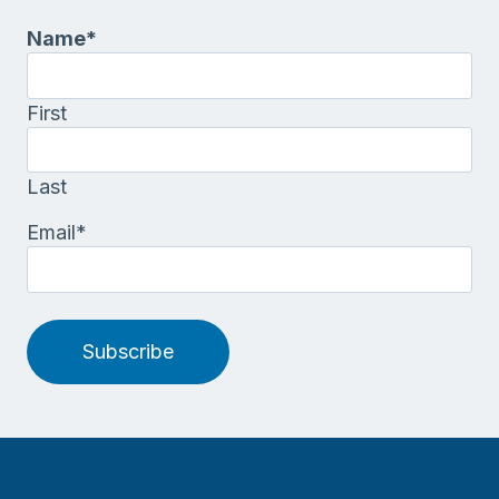
Name
*
First
Last
Email
*
Subscribe