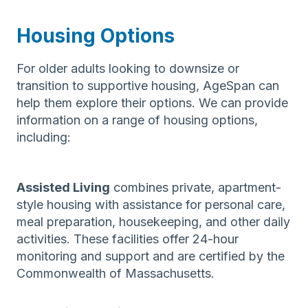
Housing Options
For older adults looking to downsize or
transition to supportive housing, AgeSpan can
help them explore their options. We can provide
information on a range of housing options,
including:
Assisted Living
combines private, apartment-
style housing with assistance for personal care,
meal preparation, housekeeping, and other daily
activities. These facilities offer 24-hour
monitoring and support and are certified by the
Commonwealth of Massachusetts.