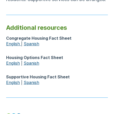
Additional resources
Congregate Housing Fact Sheet
English
|
Spanish
Housing Options Fact Sheet
English
|
Spanish
Supportive Housing Fact Sheet
English
|
Spanish