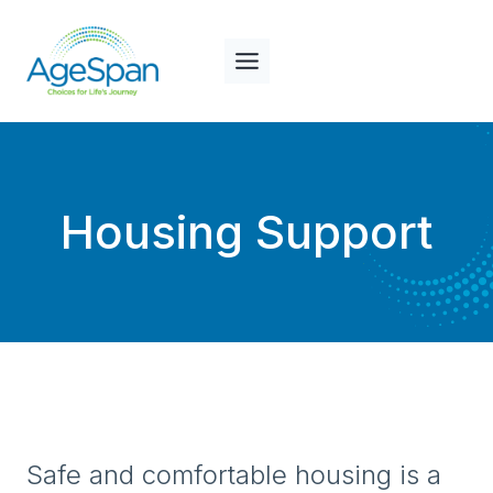
Skip
to
content
Housing Support
Safe and comfortable housing is a