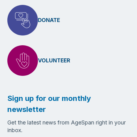
DONATE
VOLUNTEER
Sign up for our monthly
newsletter
Get the latest news from AgeSpan right in your
inbox.