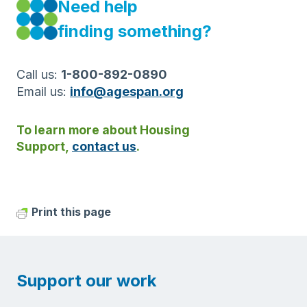
Need help
finding something?
Call us:
1-800-892-0890
Email us:
info@agespan.org
To learn more about Housing
Support,
contact us
.
Print this page
Support our work