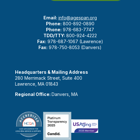
Email:
info@agespan.org
Phone:
800-892-0890
Phone:
978-683-7747
TDD/TTY:
800-924-4222
Fax:
978-687-1067 (Lawrence)
Fax:
978-750-8053 (Danvers)
Headquarters & Mailing Address
280 Merrimack Street, Suite 400
Lawrence, MA 01843
Regional Office:
Danvers, MA