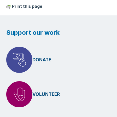
Print this page
Support our work
DONATE
VOLUNTEER