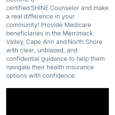
certified SHINE Counselor and make
a real difference in your
community! Provide Medicare
beneficiaries in the Merrimack
Valley, Cape Ann and North Shore
with clear, unbiased, and
confidential guidance to help them
navigate their health insurance
options with confidence.