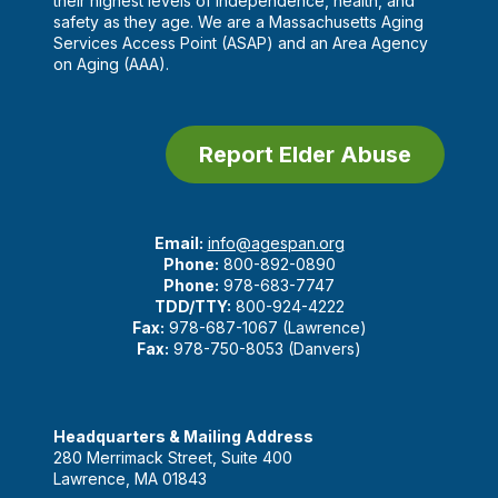
their highest levels of independence, health, and
safety as they age. We are a Massachusetts Aging
Services Access Point (ASAP) and an Area Agency
on Aging (AAA).
Report Elder Abuse
Email:
info@agespan.org
Phone:
800-892-0890
Phone:
978-683-7747
TDD/TTY:
800-924-4222
Fax:
978-687-1067 (Lawrence)
Fax:
978-750-8053 (Danvers)
Headquarters & Mailing Address
280 Merrimack Street, Suite 400
Lawrence, MA 01843