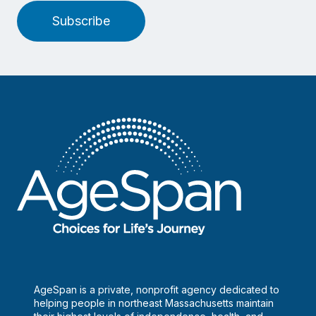
Subscribe
AgeSpan is a private, nonprofit agency dedicated to
helping people in northeast Massachusetts maintain