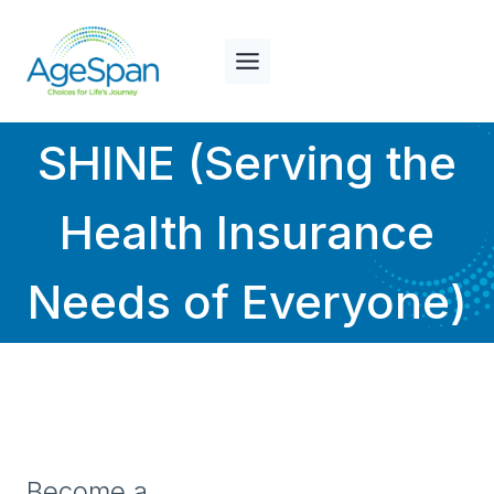
Skip
to
content
SHINE (Serving the
Health Insurance
Needs of Everyone)
Become a