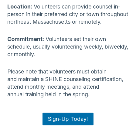
Location:
Volunteers can provide counsel in-
person in their preferred city or town throughout
northeast Massachusetts or remotely.
Commitment:
Volunteers set their own
schedule, usually volunteering weekly, biweekly,
or monthly.
Please note that volunteers must obtain
and maintain a SHINE counseling certification,
attend monthly meetings, and attend
annual training held in the spring.
Sign-Up Today!