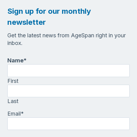
Sign up for our monthly
newsletter
Get the latest news from AgeSpan right in your
inbox.
Name
*
First
Last
Email
*