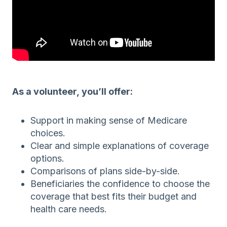
As a volunteer, you’ll offer:
Support in making sense of Medicare
choices.
Clear and simple explanations of coverage
options.
Comparisons of plans side-by-side.
Beneficiaries the confidence to choose the
coverage that best fits their budget and
health care needs.