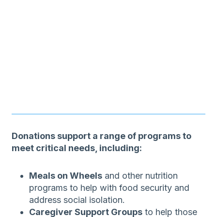
Donations support a range of programs to
meet critical needs, including:
Meals on Wheels
and other nutrition
programs to help with food security and
address social isolation.
Caregiver Support Groups
to help those