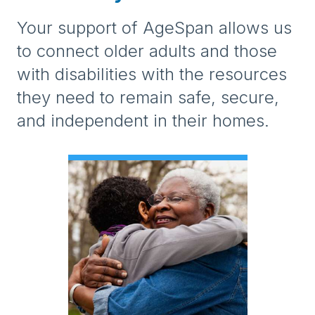
Your support of AgeSpan allows us
to connect older adults and those
with disabilities with the resources
they need to remain safe, secure,
and independent in their homes.