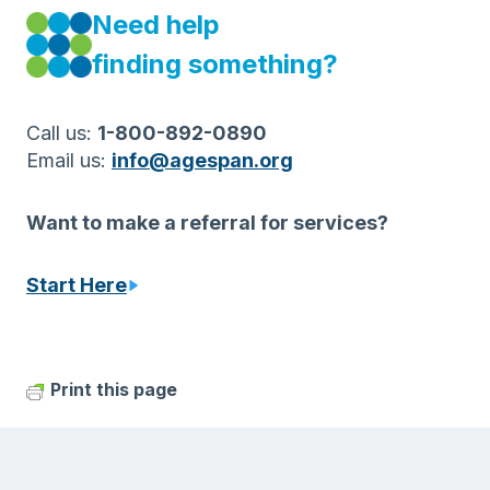
Need help
finding something?
Call us:
1-800-892-0890
Email us:
info@agespan.org
Want to make a referral for services?
Start Here
Print this page