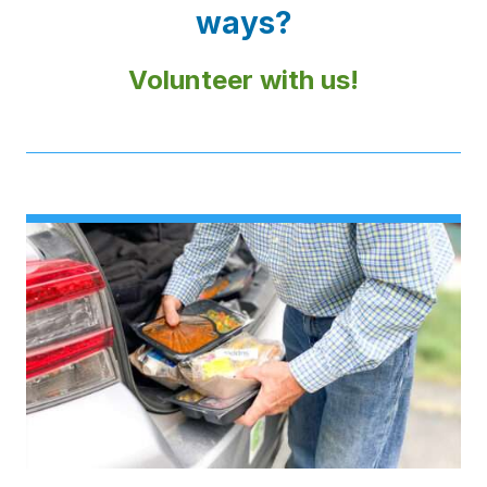
ways?
Volunteer with us!