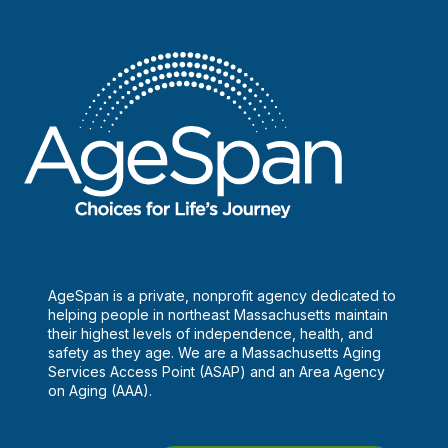
AgeSpan is a private, nonprofit agency dedicated to
helping people in northeast Massachusetts maintain
their highest levels of independence, health, and
safety as they age. We are a Massachusetts Aging
Services Access Point (ASAP) and an Area Agency
on Aging (AAA).