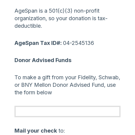
AgeSpan is a 501(c)(3) non-profit
organization, so your donation is tax-
deductible.
AgeSpan Tax ID#:
04-2545136
Donor Advised Funds
To make a gift from your Fidelity, Schwab,
or BNY Mellon Donor Advised Fund, use
the form below
Mail your check
to: