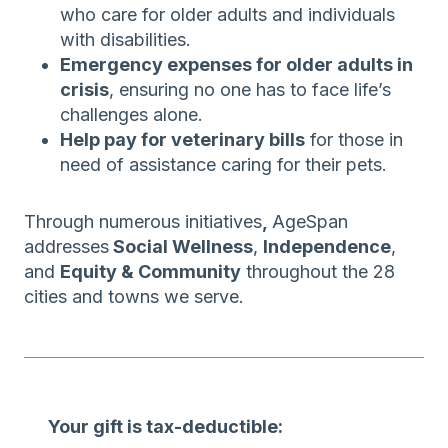
who care for older adults and individuals
with disabilities.
Emergency expenses for older adults in
crisis
, ensuring no one has to face life’s
challenges alone.
Help pay for veterinary bills
for those in
need of assistance caring for their pets.
Through numerous initiatives
,
AgeSpan
addresses
Social Wellness
,
Independence
,
and
Equity & Community
throughout the 28
cities and towns we serve.
Your gift is tax-deductible: