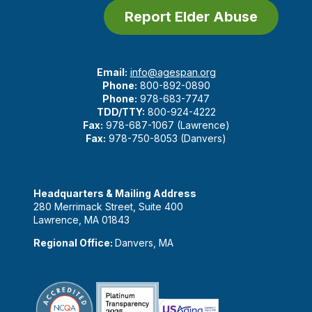
Report Elder Abuse
Email:
info@agespan.org
Phone:
800-892-0890
Phone:
978-683-7747
TDD/TTY:
800-924-4222
Fax:
978-687-1067 (Lawrence)
Fax:
978-750-8053 (Danvers)
Headquarters & Mailing Address
280 Merrimack Street, Suite 400
Lawrence, MA 01843
Regional Office:
Danvers, MA