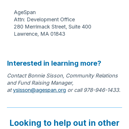
AgeSpan
Attn: Development Office
280 Merrimack Street, Suite 400
Lawrence, MA 01843
Interested in learning more?
Contact Bonnie Sisson, Community Relations
and Fund Raising Manager,
at
ysisson@agespan.org
or call 978-946-1433.
Looking to help out in other