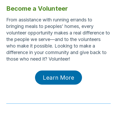
Become a Volunteer
From assistance with running errands to
bringing meals to peoples’ homes, every
volunteer opportunity makes a real difference to
the people we serve—and to the volunteers
who make it possible. Looking to make a
difference in your community and give back to
those who need it? Volunteer!
Learn More