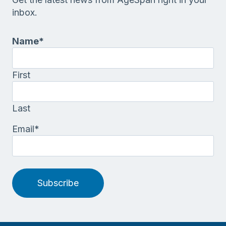
inbox.
Name
*
First
Last
Email
*
Subscribe