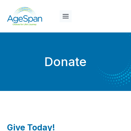
Skip
to
content
Donate
Give Today!