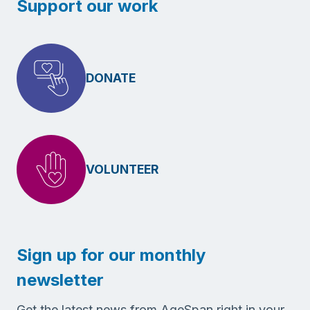
Support our work
DONATE
VOLUNTEER
Sign up for our monthly
newsletter
Get the latest news from AgeSpan right in your