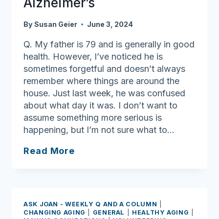
Alzheimer’s
By
Susan Geier
June 3, 2024
Q. My father is 79 and is generally in good
health. However, I’ve noticed he is
sometimes forgetful and doesn’t always
remember where things are around the
house. Just last week, he was confused
about what day it was. I don’t want to
assume something more serious is
happening, but I’m not sure what to…
Ask
Read More
Joan:
Understanding
the
warning
ASK JOAN - WEEKLY Q AND A COLUMN
|
signs
CHANGING AGING
|
GENERAL
|
HEALTHY AGING
|