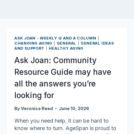
ASK JOAN - WEEKLY Q AND A COLUMN
|
CHANGING AGING
|
GENERAL
|
GENERAL IDEAS
AND SUPPORT
|
HEALTHY AGING
Ask Joan: Community
Resource Guide may have
all the answers you’re
looking for
By
Veronica Reed
June 10, 2026
When you need help, it can be hard to
know where to turn. AgeSpan is proud to