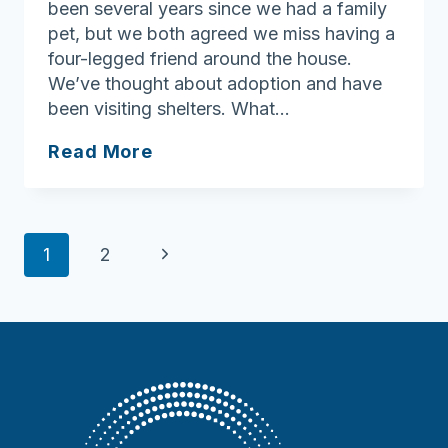
been several years since we had a family
pet, but we both agreed we miss having a
four-legged friend around the house.
We’ve thought about adoption and have
been visiting shelters. What…
Ask
Read More
Joan:
Celebrating
the
Page
joy
Next
1
2
pets
navigation
Page
bring
to
our
lives