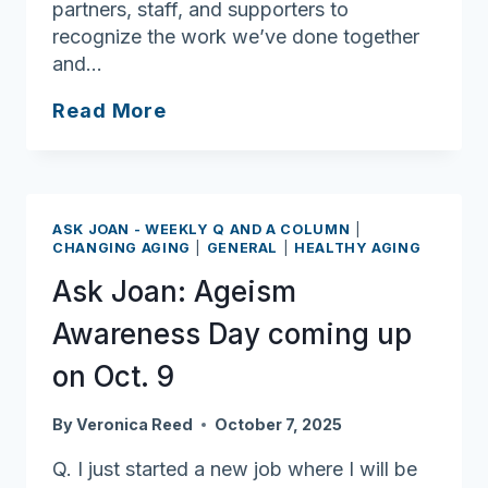
partners, staff, and supporters to
recognize the work we’ve done together
and…
Ask
Read More
Joan:
Lifelong
learners
deserve
ASK JOAN - WEEKLY Q AND A COLUMN
|
plenty
CHANGING AGING
|
GENERAL
|
HEALTHY AGING
of
Ask Joan: Ageism
applause
Awareness Day coming up
on Oct. 9
By
Veronica Reed
October 7, 2025
Q. I just started a new job where I will be