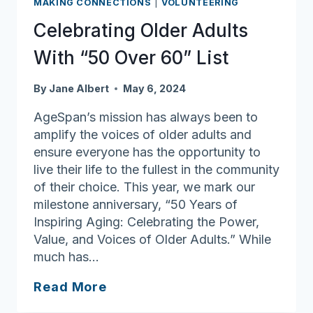
MAKING CONNECTIONS
|
VOLUNTEERING
of
Alzheimer’s
Celebrating Older Adults
With “50 Over 60” List
By
Jane Albert
May 6, 2024
AgeSpan’s mission has always been to
amplify the voices of older adults and
ensure everyone has the opportunity to
live their life to the fullest in the community
of their choice. This year, we mark our
milestone anniversary, “50 Years of
Inspiring Aging: Celebrating the Power,
Value, and Voices of Older Adults.” While
much has…
Celebrating
Read More
Older