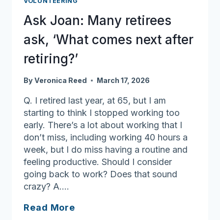
VOLUNTEERING
‘champion
Ask Joan: Many retirees
your
health’
ask, ‘What comes next after
retiring?’
By
Veronica Reed
March 17, 2026
Q. I retired last year, at 65, but I am
starting to think I stopped working too
early. There’s a lot about working that I
don’t miss, including working 40 hours a
week, but I do miss having a routine and
feeling productive. Should I consider
going back to work? Does that sound
crazy? A….
Ask
Read More
Joan: