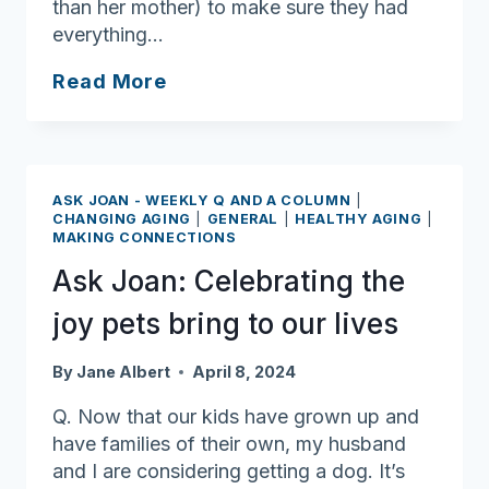
than her mother) to make sure they had
everything…
Aging
Read More
Unbound:
Jo
Leary
ASK JOAN - WEEKLY Q AND A COLUMN
|
CHANGING AGING
|
GENERAL
|
HEALTHY AGING
|
MAKING CONNECTIONS
Ask Joan: Celebrating the
joy pets bring to our lives
By
Jane Albert
April 8, 2024
Q. Now that our kids have grown up and
have families of their own, my husband
and I are considering getting a dog. It’s