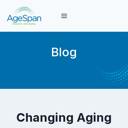
Skip
to
content
Blog
Changing Aging