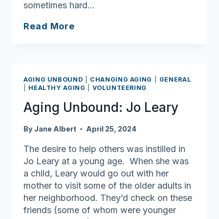
sometimes hard…
Ask
Read More
Joan:
Social
connections
affect
AGING UNBOUND
|
CHANGING AGING
|
GENERAL
how
|
HEALTHY AGING
|
VOLUNTEERING
we
Aging Unbound: Jo Leary
age
By
Jane Albert
April 25, 2024
The desire to help others was instilled in
Jo Leary at a young age. When she was
a child, Leary would go out with her
mother to visit some of the older adults in
her neighborhood. They’d check on these
friends (some of whom were younger