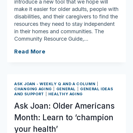
introduce a new tool that we hope will
make it easier for older adults, people with
disabilities, and their caregivers to find the
resources they need to stay independent
in their homes and communities. The
Community Resource Guide,…
Ask
Read More
Joan:
Community
Resource
Guide
ASK JOAN - WEEKLY Q AND A COLUMN
|
may
CHANGING AGING
|
GENERAL
|
GENERAL IDEAS
AND SUPPORT
|
HEALTHY AGING
have
all
Ask Joan: Older Americans
the
Month: Learn to ‘champion
answers
you’re
your health’
looking