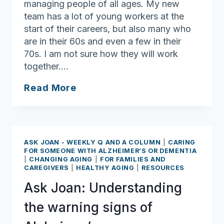
managing people of all ages. My new
team has a lot of young workers at the
start of their careers, but also many who
are in their 60s and even a few in their
70s. I am not sure how they will work
together….
Ask
Read More
Joan:
Ageism
Awareness
Day
ASK JOAN - WEEKLY Q AND A COLUMN
|
CARING
coming
FOR SOMEONE WITH ALZHEIMER’S OR DEMENTIA
|
CHANGING AGING
|
FOR FAMILIES AND
up
CAREGIVERS
|
HEALTHY AGING
|
RESOURCES
on
Ask Joan: Understanding
Oct.
9
the warning signs of