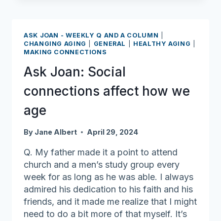
Adults
With
“50
ASK JOAN - WEEKLY Q AND A COLUMN
|
Over
CHANGING AGING
|
GENERAL
|
HEALTHY AGING
|
MAKING CONNECTIONS
60”
List
Ask Joan: Social
connections affect how we
age
By
Jane Albert
April 29, 2024
Q. My father made it a point to attend
church and a men’s study group every
week for as long as he was able. I always
admired his dedication to his faith and his
friends, and it made me realize that I might
need to do a bit more of that myself. It’s