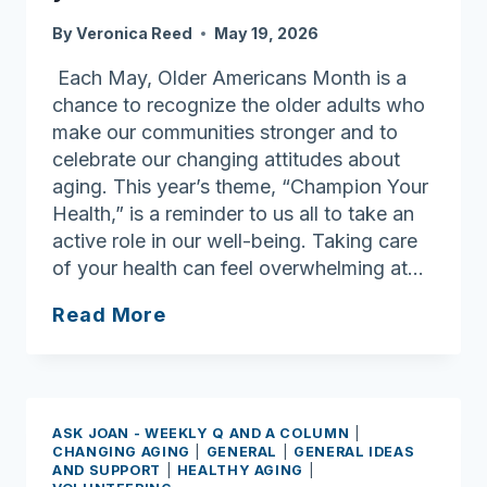
for
By
Veronica Reed
May 19, 2026
Each May, Older Americans Month is a
chance to recognize the older adults who
make our communities stronger and to
celebrate our changing attitudes about
aging. This year’s theme, “Champion Your
Health,” is a reminder to us all to take an
active role in our well-being. Taking care
of your health can feel overwhelming at…
Ask
Read More
Joan:
Older
Americans
Month:
ASK JOAN - WEEKLY Q AND A COLUMN
|
Learn
CHANGING AGING
|
GENERAL
|
GENERAL IDEAS
AND SUPPORT
|
HEALTHY AGING
|
to