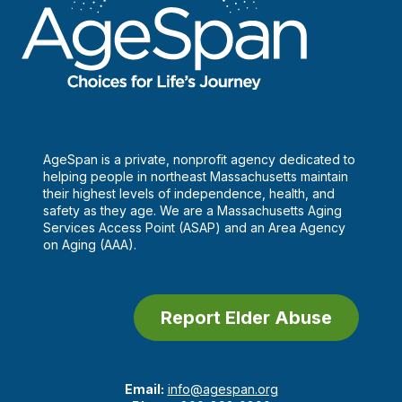
AgeSpan is a private, nonprofit agency dedicated to
helping people in northeast Massachusetts maintain
their highest levels of independence, health, and
safety as they age. We are a Massachusetts Aging
Services Access Point (ASAP) and an Area Agency
on Aging (AAA).
Report Elder Abuse
Email:
info@agespan.org