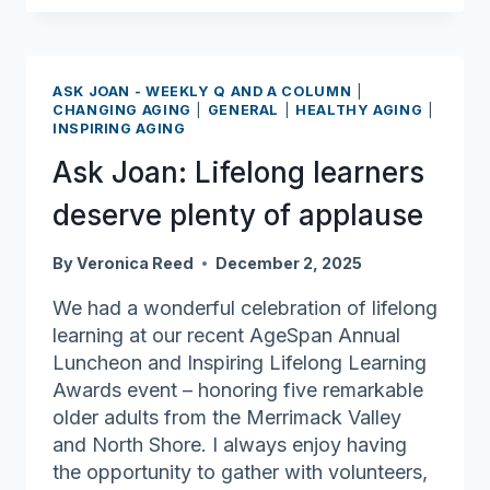
Many
retirees
ask,
ASK JOAN - WEEKLY Q AND A COLUMN
|
‘What
CHANGING AGING
|
GENERAL
|
HEALTHY AGING
|
INSPIRING AGING
comes
next
Ask Joan: Lifelong learners
after
deserve plenty of applause
retiring?’
By
Veronica Reed
December 2, 2025
We had a wonderful celebration of lifelong
learning at our recent AgeSpan Annual
Luncheon and Inspiring Lifelong Learning
Awards event – honoring five remarkable
older adults from the Merrimack Valley
and North Shore. I always enjoy having
the opportunity to gather with volunteers,