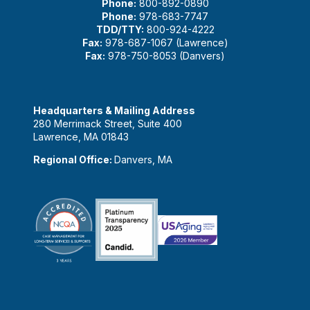
Phone:
800-892-0890
Phone:
978-683-7747
TDD/TTY:
800-924-4222
Fax:
978-687-1067 (Lawrence)
Fax:
978-750-8053 (Danvers)
Headquarters & Mailing Address
280 Merrimack Street, Suite 400
Lawrence, MA 01843
Regional Office:
Danvers, MA