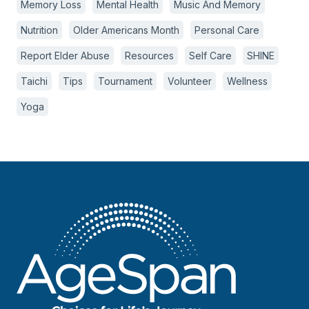
Memory Loss
Mental Health
Music And Memory
Nutrition
Older Americans Month
Personal Care
Report Elder Abuse
Resources
Self Care
SHINE
Taichi
Tips
Tournament
Volunteer
Wellness
Yoga