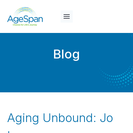
Skip
to
content
Blog
Aging Unbound: Jo