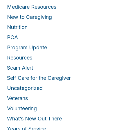
Medicare Resources
New to Caregiving
Nutrition
PCA
Program Update
Resources
Scam Alert
Self Care for the Caregiver
Uncategorized
Veterans
Volunteering
What’s New Out There
Years of Service