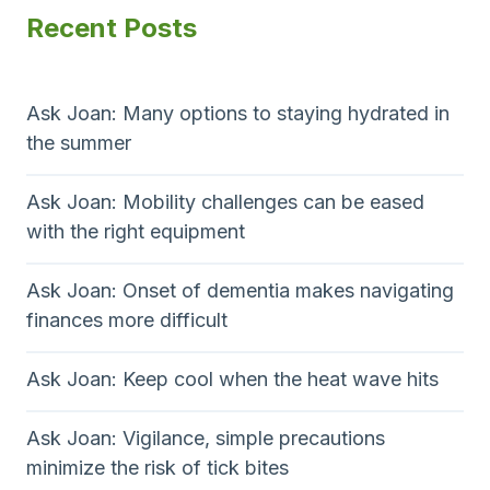
Recent Posts
Ask Joan: Many options to staying hydrated in
the summer
Ask Joan: Mobility challenges can be eased
with the right equipment
Ask Joan: Onset of dementia makes navigating
finances more difficult
Ask Joan: Keep cool when the heat wave hits
Ask Joan: Vigilance, simple precautions
minimize the risk of tick bites