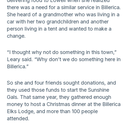
delivering food to Lowell when she realized
there was a need for a similar service in Billerica.
She heard of a grandmother who was living in a
car with her two grandchildren and another
person living in a tent and wanted to make a
change.
“I thought why not do something in this town,”
Leary said. “Why don’t we do something here in
Billerica.”
So she and four friends sought donations, and
they used those funds to start the Sunshine
Gals. That same year, they gathered enough
money to host a Christmas dinner at the Billerica
Elks Lodge, and more than 100 people
attended.