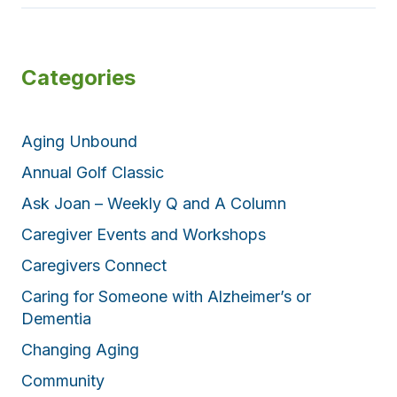
Categories
Aging Unbound
Annual Golf Classic
Ask Joan – Weekly Q and A Column
Caregiver Events and Workshops
Caregivers Connect
Caring for Someone with Alzheimer’s or
Dementia
Changing Aging
Community