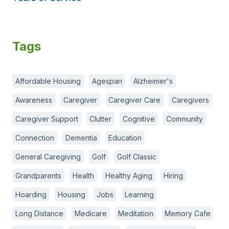
Tags
Affordable Housing
Agespan
Alzheimer's
Awareness
Caregiver
Caregiver Care
Caregivers
Caregiver Support
Clutter
Cognitive
Community
Connection
Dementia
Education
General Caregiving
Golf
Golf Classic
Grandparents
Health
Healthy Aging
Hiring
Hoarding
Housing
Jobs
Learning
Long Distance
Medicare
Meditation
Memory Cafe