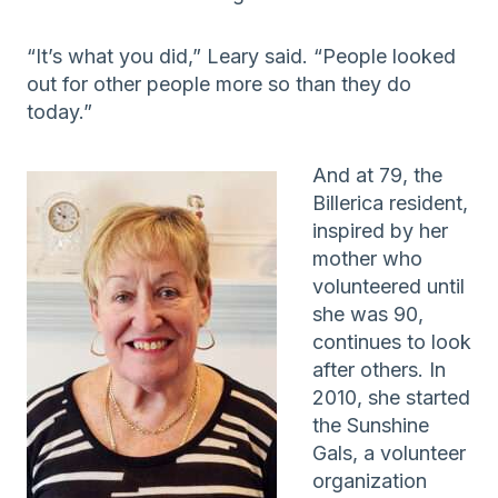
“It’s what you did,” Leary said. “People looked
out for other people more so than they do
today.”
And at 79, the
Billerica resident,
inspired by her
mother who
volunteered until
she was 90,
continues to look
after others. In
2010, she started
the Sunshine
Gals, a volunteer
organization