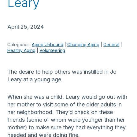
Leary
April 25, 2024
Categories:
Aging Unbound
 | 
Changing Aging
 | 
General
 | 
Healthy Aging
 | 
Volunteering
The desire to help others was instilled in Jo
Leary at a young age.
When she was a child, Leary would go out with
her mother to visit some of the older adults in
her neighborhood. They’d check on these
friends (some of whom were younger than her
mother) to make sure they had everything they
needed and were doing fine.