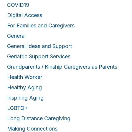
COVID19
Digital Access
For Families and Caregivers
General
General Ideas and Support
Geriatric Support Services
Grandparents / Kinship Caregivers as Parents
Health Worker
Healthy Aging
Inspiring Aging
LGBTQ+
Long Distance Caregiving
Making Connections