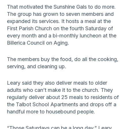
That motivated the Sunshine Gals to do more.
The group has grown to seven members and
expanded its services. It hosts a meal at the
First Parish Church on the fourth Saturday of
every month and a bi-monthly luncheon at the
Billerica Council on Aging.
The members buy the food, do all the cooking,
serving, and cleaning up.
Leary said they also deliver meals to older
adults who can’t make it to the church. They
regularly deliver about 25 meals to residents of
the Talbot School Apartments and drops off a
handful more to housebound people.
“Those Saturdays can be a long day,” Leary