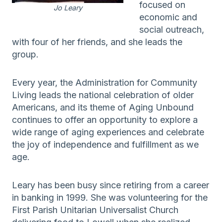
focused on
Jo Leary
economic and
social outreach,
with four of her friends, and she leads the
group.
Every year, the Administration for Community
Living leads the national celebration of older
Americans, and its theme of Aging Unbound
continues to offer an opportunity to explore a
wide range of aging experiences and celebrate
the joy of independence and fulfillment as we
age.
Leary has been busy since retiring from a career
in banking in 1999. She was volunteering for the
First Parish Unitarian Universalist Church