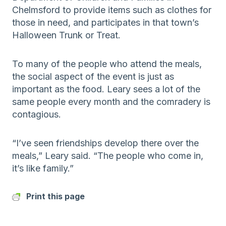
Chelmsford to provide items such as clothes for
those in need, and participates in that town’s
Halloween Trunk or Treat.
To many of the people who attend the meals,
the social aspect of the event is just as
important as the food. Leary sees a lot of the
same people every month and the comradery is
contagious.
“I’ve seen friendships develop there over the
meals,” Leary said. “The people who come in,
it’s like family.”
Print this page