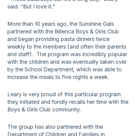
said. “But I love it.”
More than 10 years ago, the Sunshine Gals
partnered with the Billerica Boys & Girls Club
and began providing pasta dinners twice
weekly to the members (and often their parents
and staff). The program was incredibly popular
with the children and was eventually taken over
by the School Department, which was able to
increase the meals to five nights a week.
Leary is very proud of this particular program
they initiated and fondly recalls her time with the
Boys & Girls Club community.
The group has also partnered with the
Department of Children and Families in