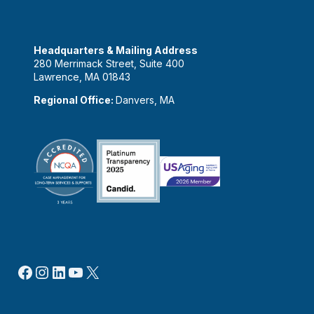
Headquarters & Mailing Address
280 Merrimack Street, Suite 400
Lawrence, MA 01843
Regional Office:
Danvers, MA
Facebook
Instagram
LinkedIn
YouTube
X