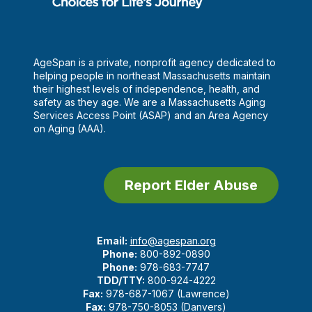
AgeSpan is a private, nonprofit agency dedicated to
helping people in northeast Massachusetts maintain
their highest levels of independence, health, and
safety as they age. We are a Massachusetts Aging
Services Access Point (ASAP) and an Area Agency
on Aging (AAA).
Report Elder Abuse
Email:
info@agespan.org
Phone:
800-892-0890
Phone:
978-683-7747
TDD/TTY:
800-924-4222
Fax:
978-687-1067 (Lawrence)
Fax:
978-750-8053 (Danvers)