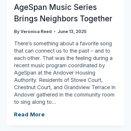
AgeSpan Music Series
Heritage
House
Brings Neighbors Together
By
Veronica Reed
June 13, 2025
There’s something about a favorite song
that can connect us to the past – and to
each other. That was the feeling during a
recent music program coordinated by
AgeSpan at the Andover Housing
Authority. Residents of Stowe Court,
Chestnut Court, and Grandview Terrace in
Andover gathered in the community room
to sing along to…
AgeSpan
Read More
Music
Series