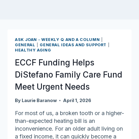
ASK JOAN - WEEKLY Q AND A COLUMN
|
GENERAL
|
GENERAL IDEAS AND SUPPORT
|
HEALTHY AGING
ECCF Funding Helps
DiStefano Family Care Fund
Meet Urgent Needs
By
Laurie Baranow
April 1, 2026
For most of us, a broken tooth or a higher-
than-expected heating bill is an
inconvenience. For an older adult living on
a fixed income, it can quickly become a