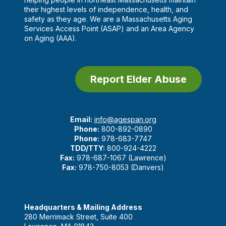
their highest levels of independence, health, and
safety as they age. We are a Massachusetts Aging
Services Access Point (ASAP) and an Area Agency
on Aging (AAA).
Report Elder Abuse
Email:
info@agespan.org
Phone:
800-892-0890
Phone:
978-683-7747
TDD/TTY:
800-924-4222
Fax:
978-687-1067 (Lawrence)
Fax:
978-750-8053 (Danvers)
Headquarters & Mailing Address
280 Merrimack Street, Suite 400