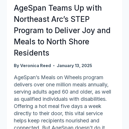
by
AgeSpan Teams Up with
Getting
Involved
Northeast Arc’s STEP
Program to Deliver Joy and
Meals to North Shore
Residents
By
Veronica Reed
January 13, 2025
AgeSpan’s Meals on Wheels program
delivers over one million meals annually,
serving adults aged 60 and older, as well
as qualified individuals with disabilities.
Offering a hot meal five days a week
directly to their door, this vital service
helps keep recipients nourished and
connected. But AgeSpan doesn’t do it