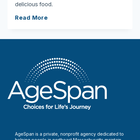
delicious food.
Shore
Residents
All
Read More
in
the
city,
all
in
the
family
AgeSpan is a private, nonprofit agency dedicated to
helping people in northeast Massachusetts maintain