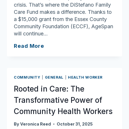
crisis. That’s where the DiStefano Family
Care Fund makes a difference. Thanks to
a $15,000 grant from the Essex County
Community Foundation (ECCF), AgeSpan
will continue…
ECCF
Read More
Funding
Helps
DiStefano
Family
COMMUNITY
|
GENERAL
|
HEALTH WORKER
Care
Rooted in Care: The
Fund
Meet
Transformative Power of
Urgent
Community Health Workers
Needs
By
Veronica Reed
October 31, 2025