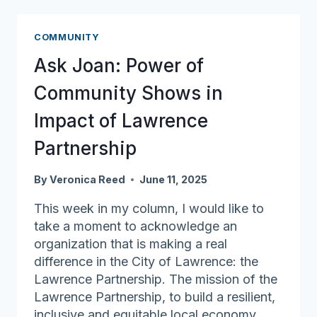
Brings
Neighbors
COMMUNITY
Together
Ask Joan: Power of
Community Shows in
Impact of Lawrence
Partnership
By
Veronica Reed
June 11, 2025
This week in my column, I would like to
take a moment to acknowledge an
organization that is making a real
difference in the City of Lawrence: the
Lawrence Partnership. The mission of the
Lawrence Partnership, to build a resilient,
inclusive and equitable local economy,