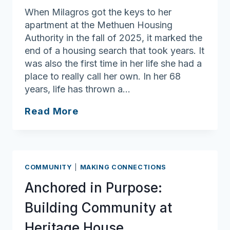
When Milagros got the keys to her
apartment at the Methuen Housing
Authority in the fall of 2025, it marked the
end of a housing search that took years. It
was also the first time in her life she had a
place to really call her own. In her 68
years, life has thrown a…
Rooted
Read More
in
Care:
The
Transformative
COMMUNITY
|
MAKING CONNECTIONS
Power
Anchored in Purpose:
of
Community
Building Community at
Health
Heritage House
Workers