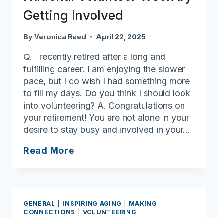
for
Getting Involved
Emergency
Needs
By
Veronica Reed
April 22, 2025
Q. I recently retired after a long and
fulfilling career. I am enjoying the slower
pace, but I do wish I had something more
to fill my days. Do you think I should look
into volunteering? A. Congratulations on
your retirement! You are not alone in your
desire to stay busy and involved in your…
Ask
Read More
Joan:
Celebrate
National
Volunteer
GENERAL
|
INSPIRING AGING
|
MAKING
Week
CONNECTIONS
|
VOLUNTEERING