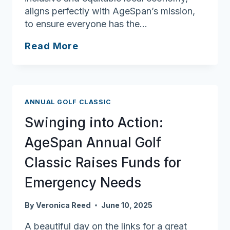
aligns perfectly with AgeSpan’s mission,
to ensure everyone has the…
Ask
Read More
Joan:
Power
of
Community
ANNUAL GOLF CLASSIC
Shows
Swinging into Action:
in
Impact
AgeSpan Annual Golf
of
Classic Raises Funds for
Lawrence
Partnership
Emergency Needs
By
Veronica Reed
June 10, 2025
A beautiful day on the links for a great