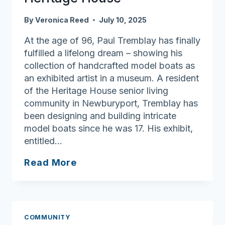
By
Veronica Reed
July 10, 2025
At the age of 96, Paul Tremblay has finally
fulfilled a lifelong dream – showing his
collection of handcrafted model boats as
an exhibited artist in a museum. A resident
of the Heritage House senior living
community in Newburyport, Tremblay has
been designing and building intricate
model boats since he was 17. His exhibit,
entitled…
Anchored
Read More
in
Purpose:
Building
Community
COMMUNITY
at