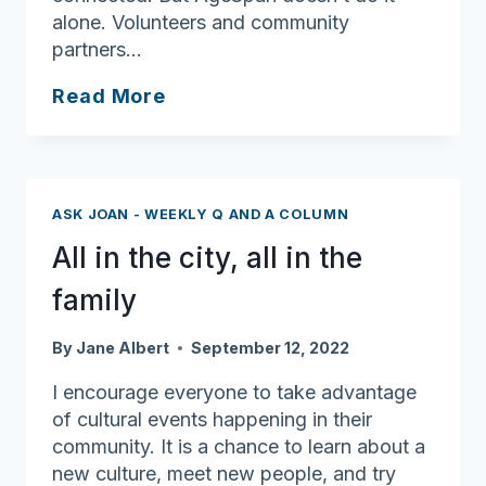
alone. Volunteers and community
partners…
AgeSpan
Read More
Teams
Up
with
Northeast
ASK JOAN - WEEKLY Q AND A COLUMN
Arc’s
All in the city, all in the
STEP
Program
family
to
Deliver
By
Jane Albert
September 12, 2022
Joy
I encourage everyone to take advantage
and
of cultural events happening in their
Meals
community. It is a chance to learn about a
to
new culture, meet new people, and try
North