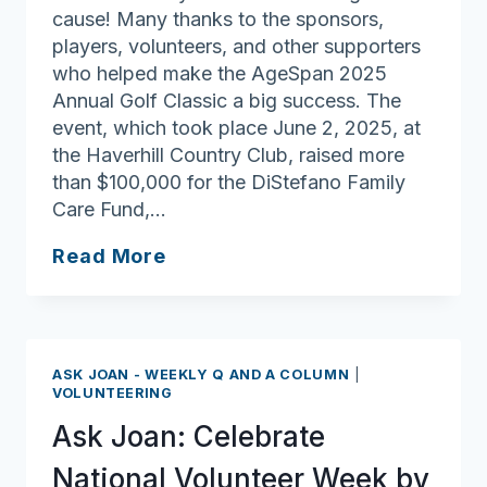
cause! Many thanks to the sponsors,
players, volunteers, and other supporters
who helped make the AgeSpan 2025
Annual Golf Classic a big success. The
event, which took place June 2, 2025, at
the Haverhill Country Club, raised more
than $100,000 for the DiStefano Family
Care Fund,…
Swinging
Read More
into
Action:
AgeSpan
Annual
ASK JOAN - WEEKLY Q AND A COLUMN
|
Golf
VOLUNTEERING
Classic
Ask Joan: Celebrate
Raises
Funds
National Volunteer Week by