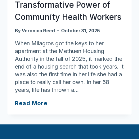
Hospice
Transformative Power of
Month
Community Health Workers
By
Veronica Reed
October 31, 2025
When Milagros got the keys to her
apartment at the Methuen Housing
Authority in the fall of 2025, it marked the
end of a housing search that took years. It
was also the first time in her life she had a
place to really call her own. In her 68
years, life has thrown a…
Rooted
Read More
in
Care:
The
Transformative