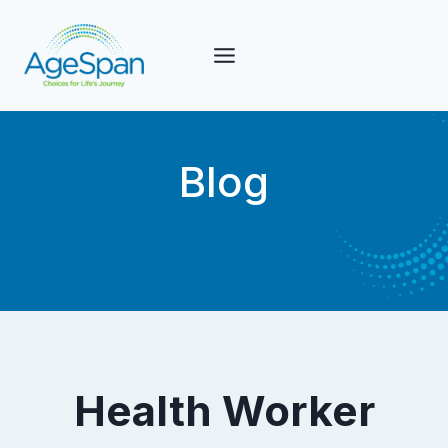
Skip
to
content
Blog
Health Worker