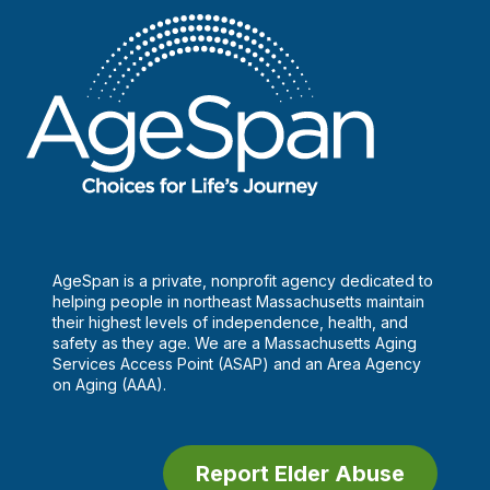
Power
of
Community
Health
Workers
AgeSpan is a private, nonprofit agency dedicated to
helping people in northeast Massachusetts maintain
their highest levels of independence, health, and
safety as they age. We are a Massachusetts Aging
Services Access Point (ASAP) and an Area Agency
on Aging (AAA).
Report Elder Abuse