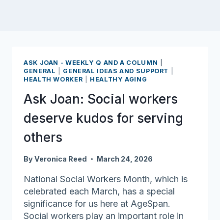
ASK JOAN - WEEKLY Q AND A COLUMN
|
GENERAL
|
GENERAL IDEAS AND SUPPORT
|
HEALTH WORKER
|
HEALTHY AGING
Ask Joan: Social workers
deserve kudos for serving
others
By
Veronica Reed
March 24, 2026
National Social Workers Month, which is
celebrated each March, has a special
significance for us here at AgeSpan.
Social workers play an important role in