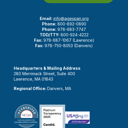
Email:
info@agespan.org
Phone:
800-892-0890
Phone:
978-683-7747
TDD/TTY:
800-924-4222
Fax:
978-687-1067 (Lawrence)
Fax:
978-750-8053 (Danvers)
Headquarters & Mailing Address
280 Merrimack Street, Suite 400
Lawrence, MA 01843
Regional Office:
Danvers, MA