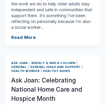
the work we do to help older adults stay
independent and safe in communities that
support them. It’s something I’ve been
reflecting on personally because I’m also
a social worker…
Ask
Read More
Joan:
Social
workers
deserve
ASK JOAN - WEEKLY Q AND A COLUMN
|
kudos
GENERAL
|
GENERAL IDEAS AND SUPPORT
|
HEALTH WORKER
|
HEALTHY AGING
for
serving
Ask Joan: Celebrating
others
National Home Care and
Hospice Month