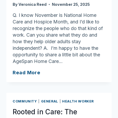
By
Veronica Reed
November 25, 2025
Q. I know November is National Home
Care and Hospice Month, and I’d like to
recognize the people who do that kind of
work. Can you share what they do and
how they help older adults stay
independent? A. I’m happy to have the
opportunity to share a little bit about the
AgeSpan Home Care…
Ask
Read More
Joan:
Celebrating
National
Home
COMMUNITY
|
GENERAL
|
HEALTH WORKER
Care
Rooted in Care: The
and