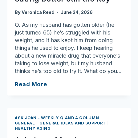
some
thought,
By
Veronica Reed
June 24, 2026
planning
and
Q. As my husband has gotten older (he
communications
just turned 65) he’s struggled with his
weight, and it has kept him from doing
things he used to enjoy. I keep hearing
about a new miracle drug that everyone’s
taking to lose weight, but my husband
thinks he’s too old to try it. What do you…
Ask
Read More
Joan:
No
magic
cure
ASK JOAN - WEEKLY Q AND A COLUMN
|
for
GENERAL
|
GENERAL IDEAS AND SUPPORT
|
HEALTHY AGING
weight
loss: