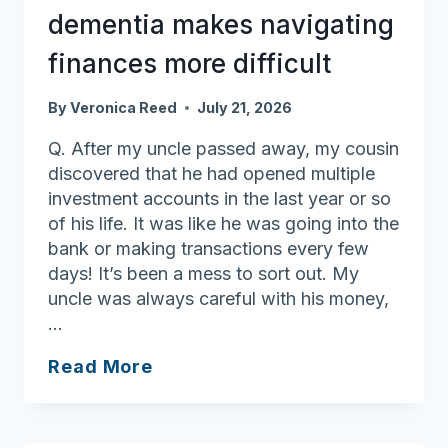
right
dementia makes navigating
equipment
finances more difficult
By
Veronica Reed
July 21, 2026
Q. After my uncle passed away, my cousin
discovered that he had opened multiple
investment accounts in the last year or so
of his life. It was like he was going into the
bank or making transactions every few
days! It’s been a mess to sort out. My
uncle was always careful with his money,
…
Ask
Read More
Joan:
Onset
of