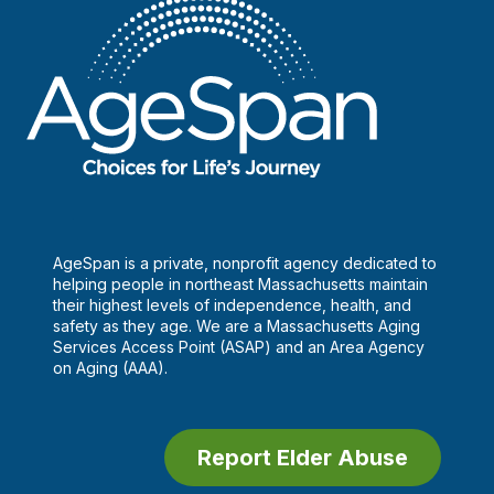
scammed
AgeSpan is a private, nonprofit agency dedicated to
helping people in northeast Massachusetts maintain
their highest levels of independence, health, and
safety as they age. We are a Massachusetts Aging
Services Access Point (ASAP) and an Area Agency
on Aging (AAA).
Report Elder Abuse