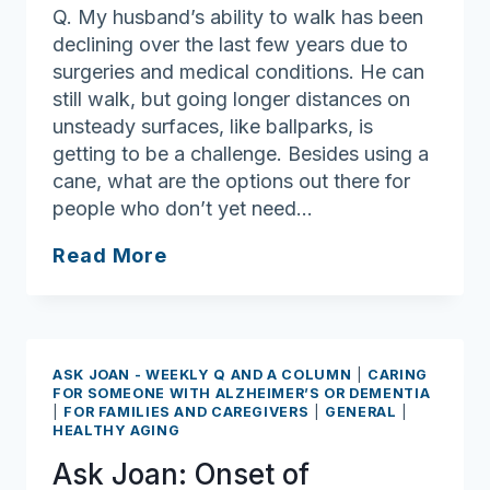
Q. My husband’s ability to walk has been
declining over the last few years due to
surgeries and medical conditions. He can
still walk, but going longer distances on
unsteady surfaces, like ballparks, is
getting to be a challenge. Besides using a
cane, what are the options out there for
people who don’t yet need…
Ask
Read More
Joan:
Mobility
challenges
can
ASK JOAN - WEEKLY Q AND A COLUMN
|
CARING
be
FOR SOMEONE WITH ALZHEIMER’S OR DEMENTIA
|
FOR FAMILIES AND CAREGIVERS
|
GENERAL
|
eased
HEALTHY AGING
with
Ask Joan: Onset of
the