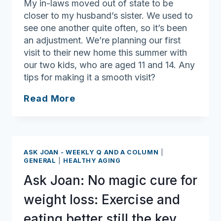
My in-laws moved out of state to be
closer to my husband’s sister. We used to
see one another quite often, so it’s been
an adjustment. We’re planning our first
visit to their new home this summer with
our two kids, who are aged 11 and 14. Any
tips for making it a smooth visit?
Ask
Read More
Joan:
Out-
of-
state
ASK JOAN - WEEKLY Q AND A COLUMN
|
visit
GENERAL
|
HEALTHY AGING
to
Ask Joan: No magic cure for
in-
laws
weight loss: Exercise and
requires
eating better still the key