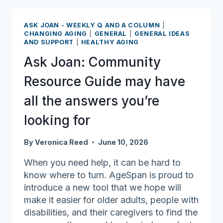
designated
World
ASK JOAN - WEEKLY Q AND A COLUMN
|
Elder
CHANGING AGING
|
GENERAL
|
GENERAL IDEAS
AND SUPPORT
|
HEALTHY AGING
Abuse
Awareness
Ask Joan: Community
Day
Resource Guide may have
all the answers you’re
looking for
By
Veronica Reed
June 10, 2026
When you need help, it can be hard to
know where to turn. AgeSpan is proud to
introduce a new tool that we hope will
make it easier for older adults, people with
disabilities, and their caregivers to find the