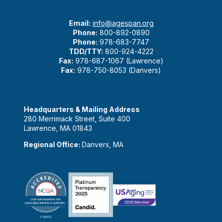
Email:
info@agespan.org
Phone:
800-892-0890
Phone:
978-683-7747
TDD/TTY:
800-924-4222
Fax:
978-687-1067 (Lawrence)
Fax:
978-750-8053 (Danvers)
Headquarters & Mailing Address
280 Merrimack Street, Suite 400
Lawrence, MA 01843
Regional Office:
Danvers, MA