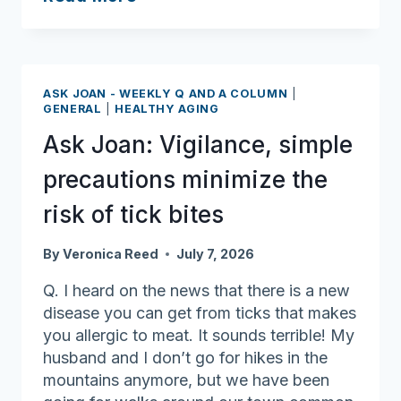
Joan:
Keep
cool
when
ASK JOAN - WEEKLY Q AND A COLUMN
|
the
GENERAL
|
HEALTHY AGING
heat
Ask Joan: Vigilance, simple
wave
hits
precautions minimize the
risk of tick bites
By
Veronica Reed
July 7, 2026
Q. I heard on the news that there is a new
disease you can get from ticks that makes
you allergic to meat. It sounds terrible! My
husband and I don’t go for hikes in the
mountains anymore, but we have been