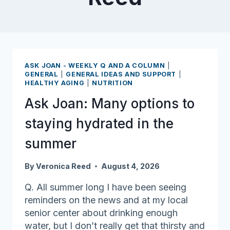
ASK JOAN - WEEKLY Q AND A COLUMN
|
GENERAL
|
GENERAL IDEAS AND SUPPORT
|
HEALTHY AGING
|
NUTRITION
Ask Joan: Many options to
staying hydrated in the
summer
By
Veronica Reed
August 4, 2026
Q. All summer long I have been seeing
reminders on the news and at my local
senior center about drinking enough
water, but I don’t really get that thirsty and