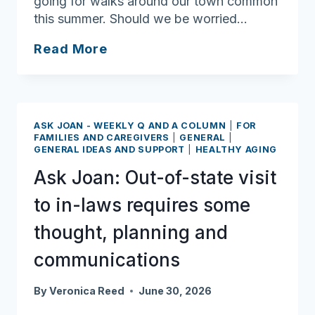
going for walks around our town common
this summer. Should we be worried…
Ask
Read More
Joan:
Vigilance,
simple
precautions
ASK JOAN - WEEKLY Q AND A COLUMN
|
FOR
minimize
FAMILIES AND CAREGIVERS
|
GENERAL
|
GENERAL IDEAS AND SUPPORT
|
HEALTHY AGING
the
risk
Ask Joan: Out-of-state visit
of
to in-laws requires some
tick
bites
thought, planning and
communications
By
Veronica Reed
June 30, 2026