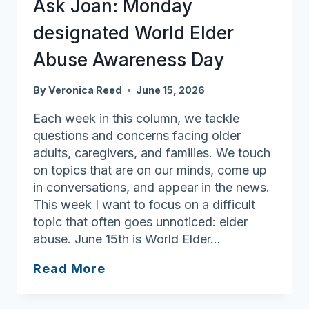
Ask Joan: Monday
Exercise
designated World Elder
and
eating
Abuse Awareness Day
better
still
By
Veronica Reed
June 15, 2026
the
Each week in this column, we tackle
key
questions and concerns facing older
adults, caregivers, and families. We touch
on topics that are on our minds, come up
in conversations, and appear in the news.
This week I want to focus on a difficult
topic that often goes unnoticed: elder
abuse. June 15th is World Elder…
Ask
Read More
Joan:
Monday