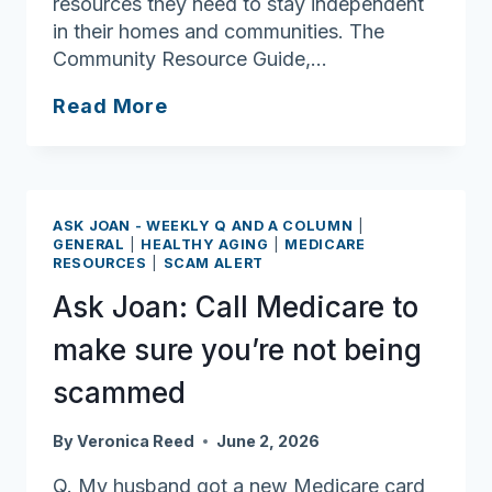
resources they need to stay independent
in their homes and communities. The
Community Resource Guide,…
Ask
Read More
Joan:
Community
Resource
Guide
ASK JOAN - WEEKLY Q AND A COLUMN
|
may
GENERAL
|
HEALTHY AGING
|
MEDICARE
RESOURCES
|
SCAM ALERT
have
all
Ask Joan: Call Medicare to
the
make sure you’re not being
answers
you’re
scammed
looking
for
By
Veronica Reed
June 2, 2026
Q. My husband got a new Medicare card