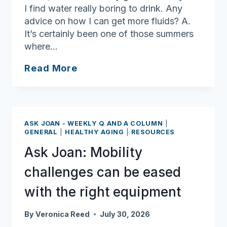
I find water really boring to drink. Any
advice on how I can get more fluids? A.
It’s certainly been one of those summers
where…
Ask
Read More
Joan:
Many
options
to
ASK JOAN - WEEKLY Q AND A COLUMN
|
staying
GENERAL
|
HEALTHY AGING
|
RESOURCES
hydrated
Ask Joan: Mobility
in
the
challenges can be eased
summer
with the right equipment
By
Veronica Reed
July 30, 2026