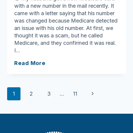
with a new number in the mail recently. It
came with a letter saying that his number
was changed because Medicare detected
an issue with his old number. At first, we
thought it was a scam, but he called
Medicare, and they confirmed it was real.
I…
Ask
Read More
Joan:
Call
Medicare
Page
to
Next
1
2
3
…
11
make
navigation
Page
sure
you’re
not
being