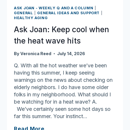
dementia
ASK JOAN - WEEKLY Q AND A COLUMN
|
makes
GENERAL
|
GENERAL IDEAS AND SUPPORT
|
HEALTHY AGING
navigating
finances
Ask Joan: Keep cool when
more
the heat wave hits
difficult
By
Veronica Reed
July 14, 2026
Q. With all the hot weather we’ve been
having this summer, I keep seeing
warnings on the news about checking on
elderly neighbors. I do have some older
folks in my neighborhood. What should I
be watching for in a heat wave? A.
We’ve certainly seen some hot days so
far this summer. Your instinct…
Ask
Read More