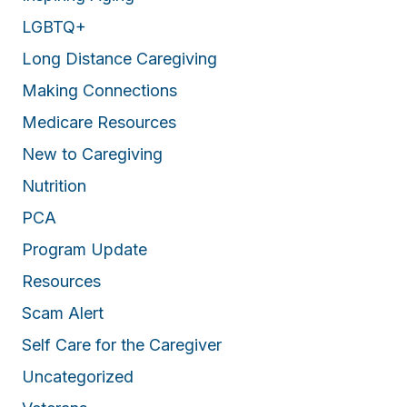
LGBTQ+
Long Distance Caregiving
Making Connections
Medicare Resources
New to Caregiving
Nutrition
PCA
Program Update
Resources
Scam Alert
Self Care for the Caregiver
Uncategorized