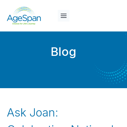
Skip
to
content
Blog
Ask Joan: