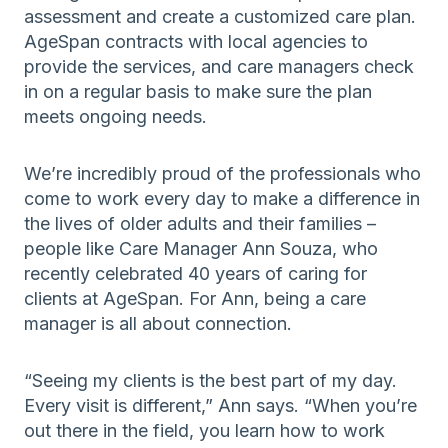
assessment and create a customized care plan.
AgeSpan contracts with local agencies to
provide the services, and care managers check
in on a regular basis to make sure the plan
meets ongoing needs.
We’re incredibly proud of the professionals who
come to work every day to make a difference in
the lives of older adults and their families –
people like Care Manager Ann Souza, who
recently celebrated 40 years of caring for
clients at AgeSpan. For Ann, being a care
manager is all about connection.
“Seeing my clients is the best part of my day.
Every visit is different,” Ann says. “When you’re
out there in the field, you learn how to work