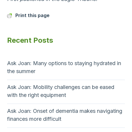
Print this page
Recent Posts
Ask Joan: Many options to staying hydrated in
the summer
Ask Joan: Mobility challenges can be eased
with the right equipment
Ask Joan: Onset of dementia makes navigating
finances more difficult