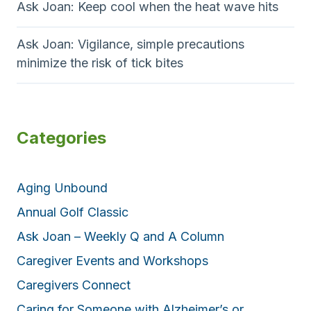
Ask Joan: Keep cool when the heat wave hits
Ask Joan: Vigilance, simple precautions
minimize the risk of tick bites
Categories
Aging Unbound
Annual Golf Classic
Ask Joan – Weekly Q and A Column
Caregiver Events and Workshops
Caregivers Connect
Caring for Someone with Alzheimer’s or