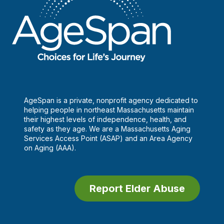
AgeSpan is a private, nonprofit agency dedicated to
helping people in northeast Massachusetts maintain
their highest levels of independence, health, and
safety as they age. We are a Massachusetts Aging
Services Access Point (ASAP) and an Area Agency
on Aging (AAA).
Report Elder Abuse