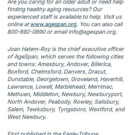
Are you caring for an older adult or need help
finding healthy aging resources? Our
experienced staff is available to help. Visit us
online at
www.agespan.org
. You can also call
800-892-0890 or email info@agespan.org.
Joan Hatem-Roy is the chief executive officer
of AgeSpan, which serves the following cities
and towns: Amesbury, Andover, Billerica,
Boxford, Chelmsford, Danvers, Dracut,
Dunstable, Georgetown, Groveland, Haverhill,
Lawrence, Lowell, Marblehead, Merrimac,
Methuen, Middleton, Newbury, Newburyport,
North Andover, Peabody, Rowley, Salisbury,
Salem, Tewksbury, Tyngsboro, Westford, and
West Newbury.
First published in the Eagle-Tribune.