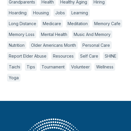
Grandparents
Health
Healthy Aging
Hiring
Hoarding
Housing
Jobs
Learning
Long Distance
Medicare
Meditation
Memory Cafe
Memory Loss
Mental Health
Music And Memory
Nutrition
Older Americans Month
Personal Care
Report Elder Abuse
Resources
Self Care
SHINE
Taichi
Tips
Tournament
Volunteer
Wellness
Yoga