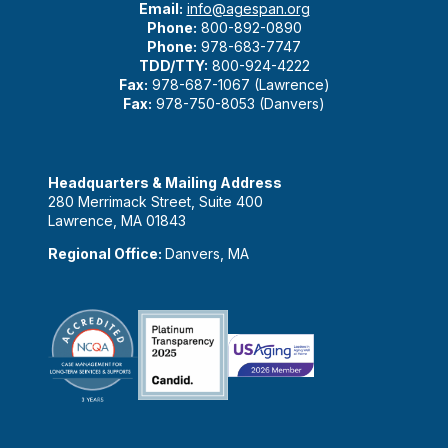
Email:
info@agespan.org
Phone:
800-892-0890
Phone:
978-683-7747
TDD/TTY:
800-924-4222
Fax:
978-687-1067 (Lawrence)
Fax:
978-750-8053 (Danvers)
Headquarters & Mailing Address
280 Merrimack Street, Suite 400
Lawrence, MA 01843
Regional Office:
Danvers, MA