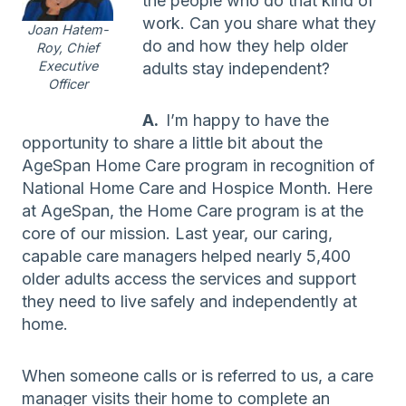
the people who do that kind of
work. Can you share what they
Joan Hatem-
do and how they help older
Roy, Chief
Executive
adults stay independent?
Officer
A.
I’m happy to have the
opportunity to share a little bit about the
AgeSpan Home Care program in recognition of
National Home Care and Hospice Month. Here
at AgeSpan, the Home Care program is at the
core of our mission. Last year, our caring,
capable care managers helped nearly 5,400
older adults access the services and support
they need to live safely and independently at
home.
When someone calls or is referred to us, a care
manager visits their home to complete an