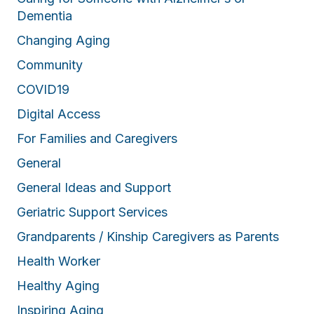
Dementia
Changing Aging
Community
COVID19
Digital Access
For Families and Caregivers
General
General Ideas and Support
Geriatric Support Services
Grandparents / Kinship Caregivers as Parents
Health Worker
Healthy Aging
Inspiring Aging