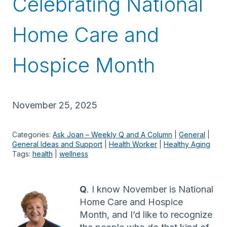
Celebrating National
Home Care and
Hospice Month
November 25, 2025
Categories:
Ask Joan – Weekly Q and A Column
 | 
General
 | 
General Ideas and Support
 | 
Health Worker
 | 
Healthy Aging
Tags:
health
 | 
wellness
Q
. I know November is National
Home Care and Hospice
Month, and I’d like to recognize