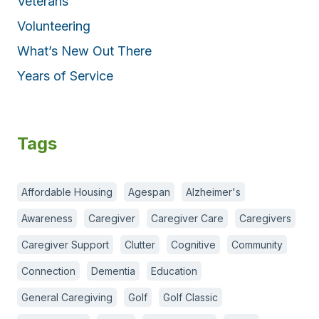
Veterans
Volunteering
What’s New Out There
Years of Service
Tags
Affordable Housing
Agespan
Alzheimer's
Awareness
Caregiver
Caregiver Care
Caregivers
Caregiver Support
Clutter
Cognitive
Community
Connection
Dementia
Education
General Caregiving
Golf
Golf Classic