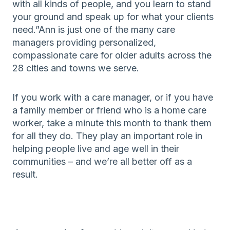
with all kinds of people, and you learn to stand
your ground and speak up for what your clients
need.”Ann is just one of the many care
managers providing personalized,
compassionate care for older adults across the
28 cities and towns we serve.
If you work with a care manager, or if you have
a family member or friend who is a home care
worker, take a minute this month to thank them
for all they do. They play an important role in
helping people live and age well in their
communities – and we’re all better off as a
result.