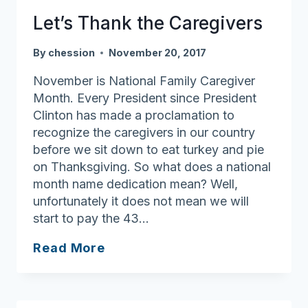
the
Let’s Thank the Caregivers
CARE
ACT
By
chession
November 20, 2017
November is National Family Caregiver
Month. Every President since President
Clinton has made a proclamation to
recognize the caregivers in our country
before we sit down to eat turkey and pie
on Thanksgiving. So what does a national
month name dedication mean? Well,
unfortunately it does not mean we will
start to pay the 43…
Let’s
Read More
Thank
the
Caregivers