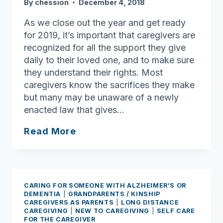
By
chession
December 4, 2018
As we close out the year and get ready
for 2019, it’s important that caregivers are
recognized for all the support they give
daily to their loved one, and to make sure
they understand their rights. Most
caregivers know the sacrifices they make
but many may be unaware of a newly
enacted law that gives…
“Do
Read More
I
Have
Rights
as
CARING FOR SOMEONE WITH ALZHEIMER’S OR
a
DEMENTIA
|
GRANDPARENTS / KINSHIP
CAREGIVERS AS PARENTS
|
LONG DISTANCE
Caregiver?”
CAREGIVING
|
NEW TO CAREGIVING
|
SELF CARE
Understanding
FOR THE CAREGIVER