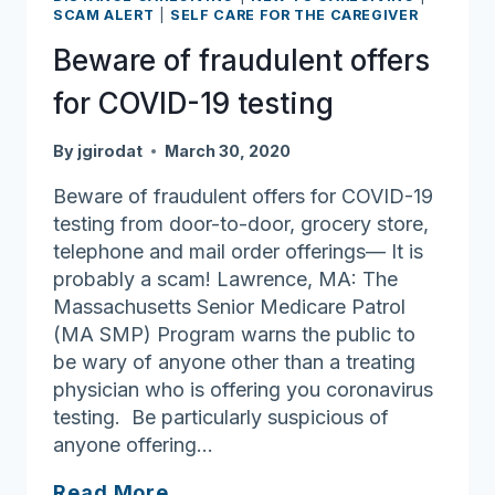
SCAM ALERT
|
SELF CARE FOR THE CAREGIVER
Beware of fraudulent offers
for COVID-19 testing
By
jgirodat
March 30, 2020
Beware of fraudulent offers for COVID-19
testing from door-to-door, grocery store,
telephone and mail order offerings— It is
probably a scam! Lawrence, MA: The
Massachusetts Senior Medicare Patrol
(MA SMP) Program warns the public to
be wary of anyone other than a treating
physician who is offering you coronavirus
testing. Be particularly suspicious of
anyone offering…
Beware
Read More