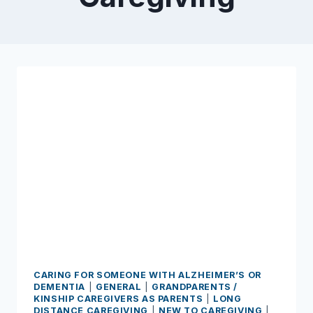
CARING FOR SOMEONE WITH ALZHEIMER’S OR
DEMENTIA
|
GENERAL
|
GRANDPARENTS /
KINSHIP CAREGIVERS AS PARENTS
|
LONG
DISTANCE CAREGIVING
|
NEW TO CAREGIVING
|