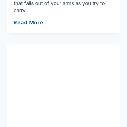
that falls out of your arms as you try to
carry…
Bombarded
Read More
with
information,
SHINE
to
the
Rescue!