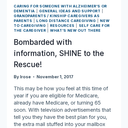
CARING FOR SOMEONE WITH ALZHEIMER’S OR
DEMENTIA
|
GENERAL IDEAS AND SUPPORT
|
GRANDPARENTS / KINSHIP CAREGIVERS AS
PARENTS
|
LONG DISTANCE CAREGIVING
|
NEW
TO CAREGIVING
|
RESOURCES
|
SELF CARE FOR
THE CAREGIVER
|
WHAT’S NEW OUT THERE
Bombarded with
information, SHINE to the
Rescue!
By
lrose
November 1, 2017
This may be how you feel at this time of
year if you are eligible for Medicare,
already have Medicare, or turning 65
soon. With television advertisements that
tell you they have the best plan for you,
the extra mail stuffed into your mailbox