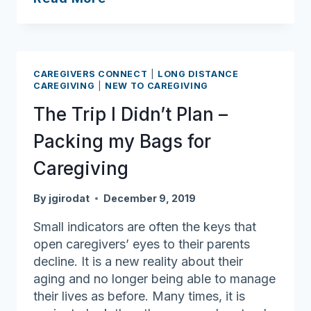
of
fraudulent
offers
for
CAREGIVERS CONNECT
|
LONG DISTANCE
COVID-
CAREGIVING
|
NEW TO CAREGIVING
19
The Trip I Didn’t Plan –
testing
Packing my Bags for
Caregiving
By
jgirodat
December 9, 2019
Small indicators are often the keys that
open caregivers’ eyes to their parents
decline. It is a new reality about their
aging and no longer being able to manage
their lives as before. Many times, it is