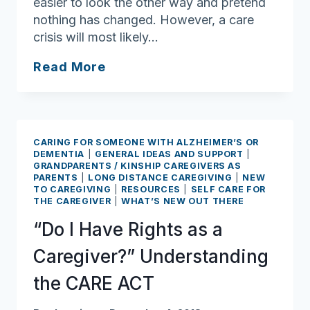
easier to look the other way and pretend
nothing has changed. However, a care
crisis will most likely…
The
Read More
Trip
I
Didn’t
Plan
CARING FOR SOMEONE WITH ALZHEIMER’S OR
–
DEMENTIA
|
GENERAL IDEAS AND SUPPORT
|
GRANDPARENTS / KINSHIP CAREGIVERS AS
Packing
PARENTS
|
LONG DISTANCE CAREGIVING
|
NEW
my
TO CAREGIVING
|
RESOURCES
|
SELF CARE FOR
THE CAREGIVER
|
WHAT’S NEW OUT THERE
Bags
for
“Do I Have Rights as a
Caregiving
Caregiver?” Understanding
the CARE ACT