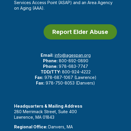
Services Access Point (ASAP) and an Area Agency
on Aging (AAA).
Report Elder Abuse
Email:
info@agespan.org
Phone:
800-892-0890
Phone:
978-683-7747
TDD/TTY:
800-924-4222
Fax:
978-687-1067 (Lawrence)
Fax:
978-750-8053 (Danvers)
Headquarters & Mailing Address
280 Merrimack Street, Suite 400
Lawrence, MA 01843
Regional Office:
Danvers, MA