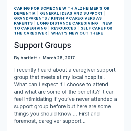
CARING FOR SOMEONE WITH ALZHEIMER’S OR
DEMENTIA
|
GENERAL IDEAS AND SUPPORT
|
GRANDPARENTS / KINSHIP CAREGIVERS AS
PARENTS
|
LONG DISTANCE CAREGIVING
|
NEW
TO CAREGIVING
|
RESOURCES
|
SELF CARE FOR
THE CAREGIVER
|
WHAT’S NEW OUT THERE
Support Groups
By
bartlett
March 28, 2017
I recently heard about a caregiver support
group that meets at my local hospital.
What can I expect if I choose to attend
and what are some of the benefits? It can
feel intimidating if you’ve never attended a
support group before but here are some
things you should know…. First and
foremost, caregiver support…