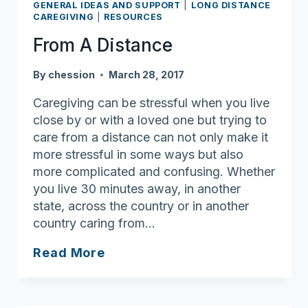
GENERAL IDEAS AND SUPPORT
|
LONG DISTANCE
CAREGIVING
|
RESOURCES
From A Distance
By
chession
March 28, 2017
Caregiving can be stressful when you live
close by or with a loved one but trying to
care from a distance can not only make it
more stressful in some ways but also
more complicated and confusing. Whether
you live 30 minutes away, in another
state, across the country or in another
country caring from…
From
Read More
A
Distance