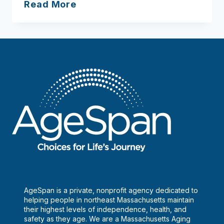
Support
Read More
Groups
AgeSpan is a private, nonprofit agency dedicated to
helping people in northeast Massachusetts maintain
their highest levels of independence, health, and
safety as they age. We are a Massachusetts Aging