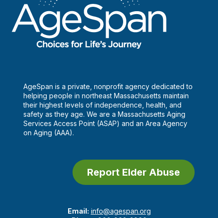
AgeSpan is a private, nonprofit agency dedicated to
helping people in northeast Massachusetts maintain
their highest levels of independence, health, and
safety as they age. We are a Massachusetts Aging
Services Access Point (ASAP) and an Area Agency
on Aging (AAA).
Report Elder Abuse
Email:
info@agespan.org