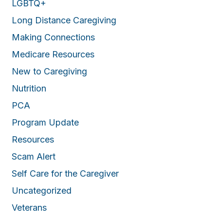
LGBTQ+
Long Distance Caregiving
Making Connections
Medicare Resources
New to Caregiving
Nutrition
PCA
Program Update
Resources
Scam Alert
Self Care for the Caregiver
Uncategorized
Veterans