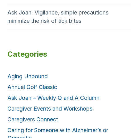
Ask Joan: Vigilance, simple precautions
minimize the risk of tick bites
Categories
Aging Unbound
Annual Golf Classic
Ask Joan – Weekly Q and A Column
Caregiver Events and Workshops
Caregivers Connect
Caring for Someone with Alzheimer’s or
Dementia