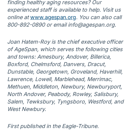
finding healthy aging resources? Our
experienced staff is available to help. Visit us
online at
www.agespan.org
. You can also call
800-892-0890 or email info@agespan.org.
Joan Hatem-Roy is the chief executive officer
of AgeSpan, which serves the following cities
and towns: Amesbury, Andover, Billerica,
Boxford, Chelmsford, Danvers, Dracut,
Dunstable, Georgetown, Groveland, Haverhill,
Lawrence, Lowell, Marblehead, Merrimac,
Methuen, Middleton, Newbury, Newburyport,
North Andover, Peabody, Rowley, Salisbury,
Salem, Tewksbury, Tyngsboro, Westford, and
West Newbury.
First published in the Eagle-Tribune.