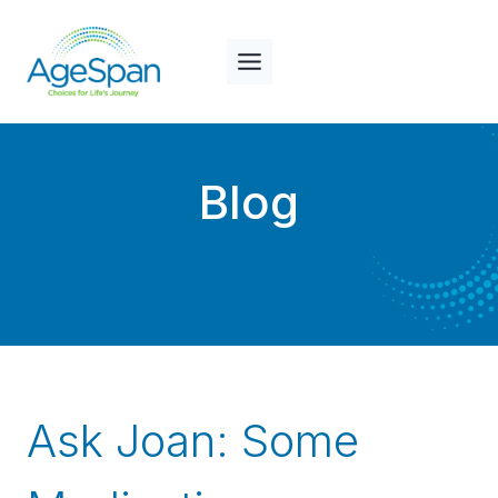
Skip
to
content
Blog
Ask Joan: Some