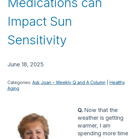
Medications can
Impact Sun
Sensitivity
June 18, 2025
Categories:
Ask Joan – Weekly Q and A Column
 | 
Healthy
Aging
Q.
Now that the
weather is getting
warmer, I am
spending more time