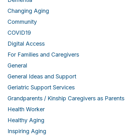
Changing Aging
Community
COVID19
Digital Access
For Families and Caregivers
General
General Ideas and Support
Geriatric Support Services
Grandparents / Kinship Caregivers as Parents
Health Worker
Healthy Aging
Inspiring Aging