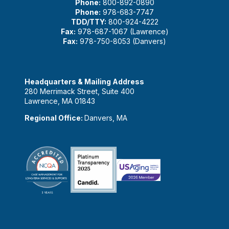
Phone:
800-892-0890
Phone:
978-683-7747
TDD/TTY:
800-924-4222
Fax:
978-687-1067 (Lawrence)
Fax:
978-750-8053 (Danvers)
Headquarters & Mailing Address
280 Merrimack Street, Suite 400
Lawrence, MA 01843
Regional Office:
Danvers, MA