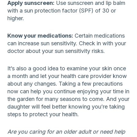
Apply sunscreen:
Use sunscreen and lip balm
with a sun protection factor (SPF) of 30 or
higher.
Know your medications:
Certain medications
can increase sun sensitivity. Check in with your
doctor about your sun sensitivity risks.
It’s also a good idea to examine your skin once
a month and let your health care provider know
about any changes. Taking a few precautions
now can help you continue enjoying your time in
the garden for many seasons to come. And your
daughter will feel better knowing you’re taking
steps to protect your health.
Are you caring for an older adult or need help