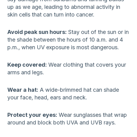
up as we age, leading to abnormal activity in
skin cells that can turn into cancer.
Avoid peak sun hours:
Stay out of the sun or in
the shade between the hours of 10 a.m. and 4
p.m., when UV exposure is most dangerous.
Keep covered:
Wear clothing that covers your
arms and legs.
Wear a hat:
A wide-brimmed hat can shade
your face, head, ears and neck.
Protect your eyes:
Wear sunglasses that wrap
around and block both UVA and UVB rays.