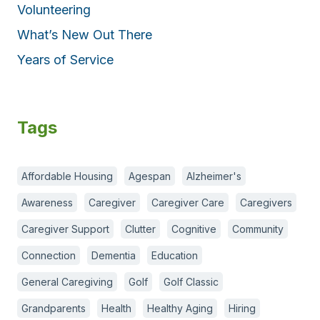
Volunteering
What’s New Out There
Years of Service
Tags
Affordable Housing
Agespan
Alzheimer's
Awareness
Caregiver
Caregiver Care
Caregivers
Caregiver Support
Clutter
Cognitive
Community
Connection
Dementia
Education
General Caregiving
Golf
Golf Classic
Grandparents
Health
Healthy Aging
Hiring