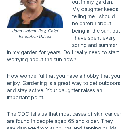
out in my garden.
My daughter keeps
telling me I should
be careful about
being in the sun, but
Joan Hatem-Roy, Chief
Executive Officer
I have spent every
spring and summer
in my garden for years. Do I really need to start
worrying about the sun now?
How wonderful that you have a hobby that you
enjoy. Gardening is a great way to get outdoors
and stay active. Your daughter raises an
important point.
The CDC tells us that most cases of skin cancer
are found in people aged 65 and older. They
say damage from sunburns and tanning builds