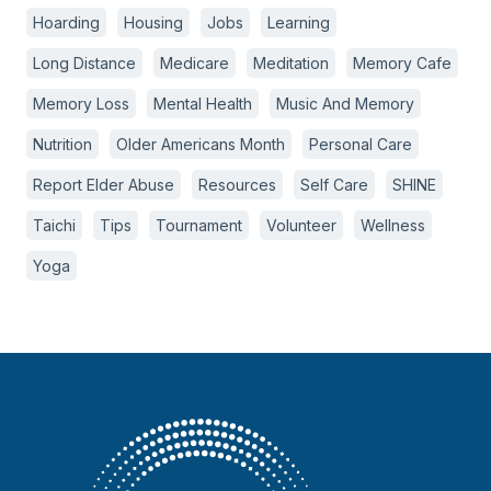
Hoarding
Housing
Jobs
Learning
Long Distance
Medicare
Meditation
Memory Cafe
Memory Loss
Mental Health
Music And Memory
Nutrition
Older Americans Month
Personal Care
Report Elder Abuse
Resources
Self Care
SHINE
Taichi
Tips
Tournament
Volunteer
Wellness
Yoga