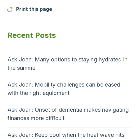
Print this page
Recent Posts
Ask Joan: Many options to staying hydrated in
the summer
Ask Joan: Mobility challenges can be eased
with the right equipment
Ask Joan: Onset of dementia makes navigating
finances more difficult
Ask Joan: Keep cool when the heat wave hits