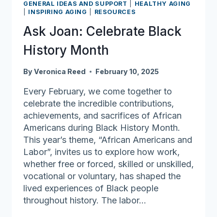
much
GENERAL IDEAS AND SUPPORT
|
HEALTHY AGING
|
INSPIRING AGING
|
RESOURCES
gratitude
Ask Joan: Celebrate Black
History Month
By
Veronica Reed
February 10, 2025
Every February, we come together to
celebrate the incredible contributions,
achievements, and sacrifices of African
Americans during Black History Month.
This year’s theme, “African Americans and
Labor”, invites us to explore how work,
whether free or forced, skilled or unskilled,
vocational or voluntary, has shaped the
lived experiences of Black people
throughout history. The labor…