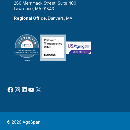
280 Merrimack Street, Suite 400
Lawrence, MA 01843
Regional Office:
Danvers, MA
Facebook
Instagram
LinkedIn
YouTube
X
© 2026 AgeSpan