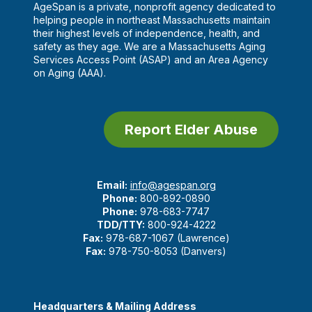
AgeSpan is a private, nonprofit agency dedicated to
helping people in northeast Massachusetts maintain
their highest levels of independence, health, and
safety as they age. We are a Massachusetts Aging
Services Access Point (ASAP) and an Area Agency
on Aging (AAA).
Report Elder Abuse
Email:
info@agespan.org
Phone:
800-892-0890
Phone:
978-683-7747
TDD/TTY:
800-924-4222
Fax:
978-687-1067 (Lawrence)
Fax:
978-750-8053 (Danvers)
Headquarters & Mailing Address