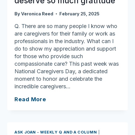
deserve so much gratitude
By
Veronica Reed
February 25, 2025
Q. There are so many people I know who
are caregivers for their family or work as
professionals in the industry. What can I
do to show my appreciation and support
for those who provide such
compassionate care? This past week was
National Caregivers Day, a dedicated
moment to honor and celebrate the
incredible caregivers…
Ask
Read More
Joan:
Caregivers
deserve
so
ASK JOAN - WEEKLY Q AND A COLUMN
|