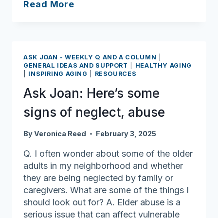
Ask
Read More
Joan:
Celebrate
Black
History
ASK JOAN - WEEKLY Q AND A COLUMN
|
Month
GENERAL IDEAS AND SUPPORT
|
HEALTHY AGING
|
INSPIRING AGING
|
RESOURCES
Ask Joan: Here’s some
signs of neglect, abuse
By
Veronica Reed
February 3, 2025
Q. I often wonder about some of the older
adults in my neighborhood and whether
they are being neglected by family or
caregivers. What are some of the things I
should look out for? A. Elder abuse is a
serious issue that can affect vulnerable