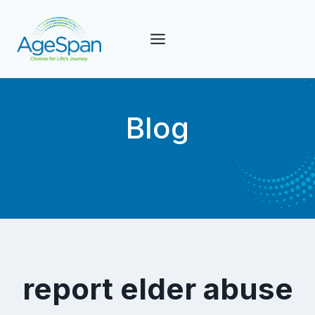
Skip
to
content
Blog
report elder abuse