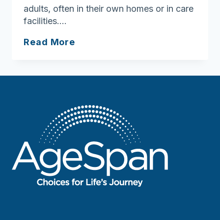
adults, often in their own homes or in care
facilities….
Ask
Read More
Joan:
Here’s
some
signs
of
neglect,
abuse