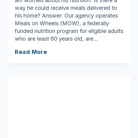
am worried about his nutrition. Is there a
way he could receive meals delivered to
his home? Answer: Our agency operates
Meals on Wheels (MOW), a federally
funded nutrition program for eligible adults
who are least 60 years old, are…
What
Read More
to
know
about
Meals
on
Wheels