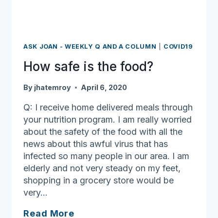
ASK JOAN - WEEKLY Q AND A COLUMN
|
COVID19
How safe is the food?
By
jhatemroy
April 6, 2020
Q: I receive home delivered meals through
your nutrition program. I am really worried
about the safety of the food with all the
news about this awful virus that has
infected so many people in our area. I am
elderly and not very steady on my feet,
shopping in a grocery store would be
very…
How
Read More