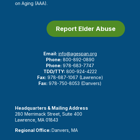
on Aging (AAA).
Report Elder Abuse
Email:
info@agespan.org
Phone:
800-892-0890
Phone:
978-683-7747
TDD/TTY:
800-924-4222
Fax:
978-687-1067 (Lawrence)
Fax:
978-750-8053 (Danvers)
Headquarters & Mailing Address
280 Merrimack Street, Suite 400
Lawrence, MA 01843
Regional Office:
Danvers, MA