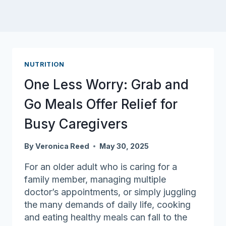
NUTRITION
One Less Worry: Grab and
Go Meals Offer Relief for
Busy Caregivers
By
Veronica Reed
May 30, 2025
For an older adult who is caring for a
family member, managing multiple
doctor’s appointments, or simply juggling
the many demands of daily life, cooking
and eating healthy meals can fall to the