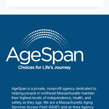
safe
is
the
food?
AgeSpan is a private, nonprofit agency dedicated to
helping people in northeast Massachusetts maintain
their highest levels of independence, health, and
safety as they age. We are a Massachusetts Aging
Services Access Point (ASAP) and an Area Agency