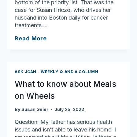
bottom of the priority list. That was the
case for Susan Hriczo, who drives her
husband into Boston daily for cancer
treatments….
One
Read More
Less
Worry:
Grab
and
ASK JOAN - WEEKLY Q AND A COLUMN
Go
What to know about Meals
Meals
Offer
on Wheels
Relief
for
By
Susan Geier
July 25, 2022
Busy
Question: My father has serious health
Caregivers
issues and isn’t able to leave his home. I