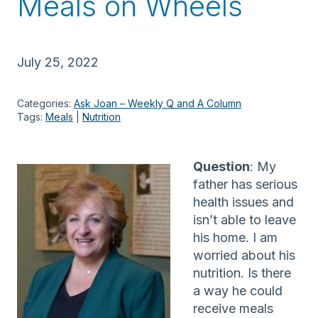
Meals on Wheels
July 25, 2022
Categories:
Ask Joan – Weekly Q and A Column
Tags:
Meals
 | 
Nutrition
Question
: My
father has serious
health issues and
isn’t able to leave
his home. I am
worried about his
nutrition. Is there
a way he could
receive meals