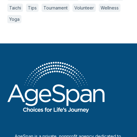
Taichi
Tips
Tournament
Volunteer
Wellness
Yoga
AgeSpan is a private, nonprofit agency dedicated to