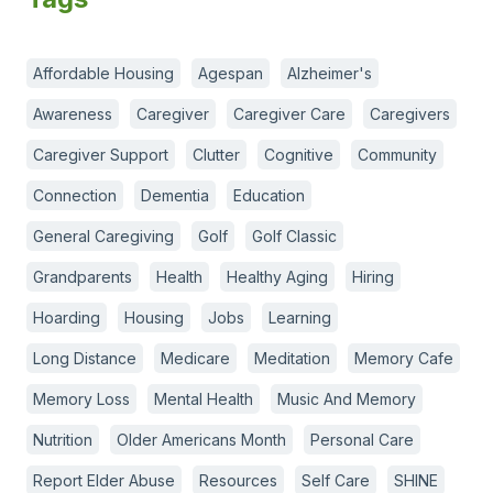
Affordable Housing
Agespan
Alzheimer's
Awareness
Caregiver
Caregiver Care
Caregivers
Caregiver Support
Clutter
Cognitive
Community
Connection
Dementia
Education
General Caregiving
Golf
Golf Classic
Grandparents
Health
Healthy Aging
Hiring
Hoarding
Housing
Jobs
Learning
Long Distance
Medicare
Meditation
Memory Cafe
Memory Loss
Mental Health
Music And Memory
Nutrition
Older Americans Month
Personal Care
Report Elder Abuse
Resources
Self Care
SHINE