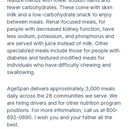
feature menus with lower sodium items and
fewer carbohydrates. These come with skim
milk and a low-carbohydrate snack to enjoy
between meals. Renal-focused meals, for
people with decreased kidney function, have
less sodium, potassium, and phosphorus and
are served with juice instead of milk. Other
specialized meals include those for people with
diabetes and textured modified meals for
individuals who have difficulty chewing and
swallowing.
AgeSpan delivers approximately 3,000 meals
daily across the 28 communities we serve. We
are hiring drivers and for other nutrition program
positions. For more information, call us at 800-
892-0890. I wish you and your father all the
best.