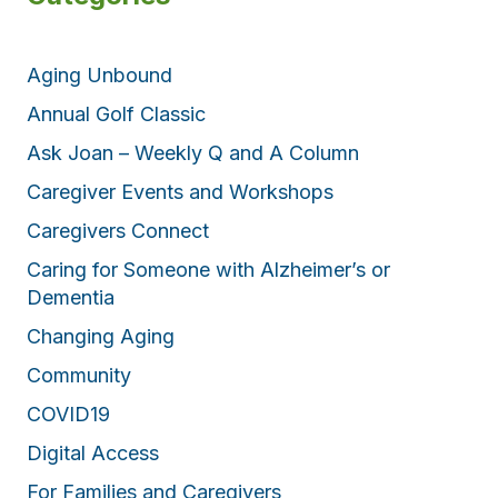
Aging Unbound
Annual Golf Classic
Ask Joan – Weekly Q and A Column
Caregiver Events and Workshops
Caregivers Connect
Caring for Someone with Alzheimer’s or
Dementia
Changing Aging
Community
COVID19
Digital Access
For Families and Caregivers