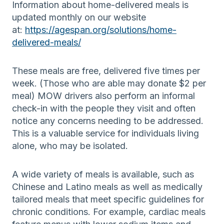
Information about home-delivered meals is
updated monthly on our website
at:
https://agespan.org/solutions/home-
delivered-meals/
These meals are free, delivered five times per
week. (Those who are able may donate $2 per
meal) MOW drivers also perform an informal
check-in with the people they visit and often
notice any concerns needing to be addressed.
This is a valuable service for individuals living
alone, who may be isolated.
A wide variety of meals is available, such as
Chinese and Latino meals as well as medically
tailored meals that meet specific guidelines for
chronic conditions. For example, cardiac meals