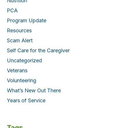
Nutrition
PCA
Program Update
Resources
Scam Alert
Self Care for the Caregiver
Uncategorized
Veterans
Volunteering
What’s New Out There
Years of Service
Tags