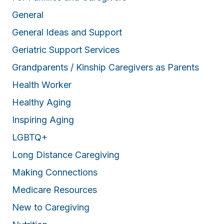
General
General Ideas and Support
Geriatric Support Services
Grandparents / Kinship Caregivers as Parents
Health Worker
Healthy Aging
Inspiring Aging
LGBTQ+
Long Distance Caregiving
Making Connections
Medicare Resources
New to Caregiving