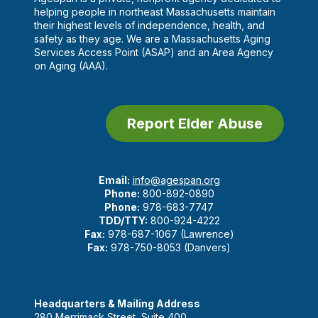
helping people in northeast Massachusetts maintain
their highest levels of independence, health, and
safety as they age. We are a Massachusetts Aging
Services Access Point (ASAP) and an Area Agency
on Aging (AAA).
Report Elder Abuse
Email:
info@agespan.org
Phone:
800-892-0890
Phone:
978-683-7747
TDD/TTY:
800-924-4222
Fax:
978-687-1067 (Lawrence)
Fax:
978-750-8053 (Danvers)
Headquarters & Mailing Address
280 Merrimack Street, Suite 400