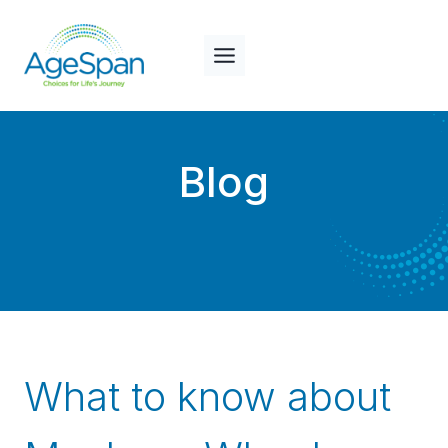
Skip
to
content
Blog
What to know about