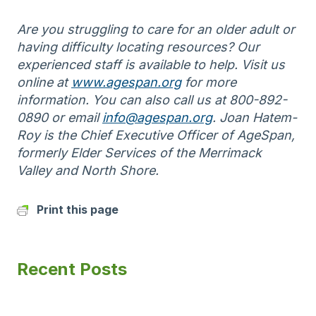
Are you struggling to care for an older adult or
having difficulty locating resources? Our
experienced staff is available to help. Visit us
online at
www.agespan.org
for more
information. You can also call us at 800-892-
0890 or email
info@agespan.org
. Joan Hatem-
Roy is the Chief Executive Officer of AgeSpan,
formerly Elder Services of the Merrimack
Valley and North Shore.
Print this page
Recent Posts