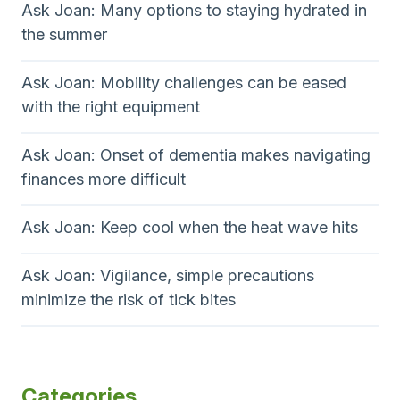
Ask Joan: Many options to staying hydrated in
the summer
Ask Joan: Mobility challenges can be eased
with the right equipment
Ask Joan: Onset of dementia makes navigating
finances more difficult
Ask Joan: Keep cool when the heat wave hits
Ask Joan: Vigilance, simple precautions
minimize the risk of tick bites
Categories