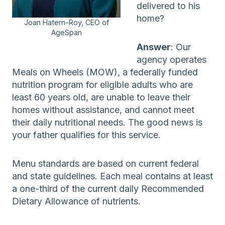
delivered to his
home?
Joan Hatem-Roy, CEO of
AgeSpan
Answer
: Our
agency operates
Meals on Wheels (MOW), a federally funded
nutrition program for eligible adults who are
least 60 years old, are unable to leave their
homes without assistance, and cannot meet
their daily nutritional needs. The good news is
your father qualifies for this service.
Menu standards are based on current federal
and state guidelines. Each meal contains at least
a one-third of the current daily Recommended
Dietary Allowance of nutrients.