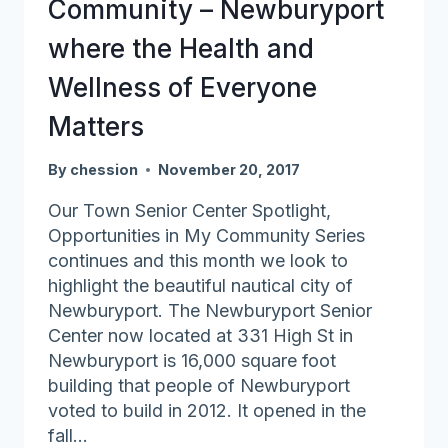
Community – Newburyport
Elders
where the Health and
Wellness of Everyone
Matters
By
chession
November 20, 2017
Our Town Senior Center Spotlight,
Opportunities in My Community Series
continues and this month we look to
highlight the beautiful nautical city of
Newburyport. The Newburyport Senior
Center now located at 331 High St in
Newburyport is 16,000 square foot
building that people of Newburyport
voted to build in 2012. It opened in the
fall…