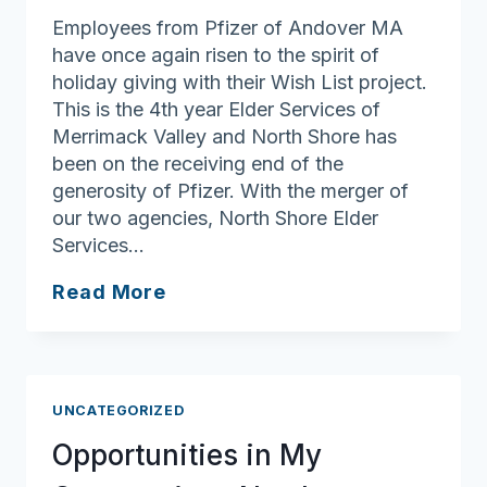
Employees from Pfizer of Andover MA
have once again risen to the spirit of
holiday giving with their Wish List project.
This is the 4th year Elder Services of
Merrimack Valley and North Shore has
been on the receiving end of the
generosity of Pfizer. With the merger of
our two agencies, North Shore Elder
Services…
Pfizer
Read More
Employees
Participate
in
Gift
UNCATEGORIZED
Giving
Opportunities in My
for
Our