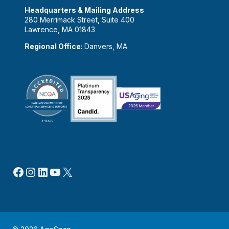
Headquarters & Mailing Address
280 Merrimack Street, Suite 400
Lawrence, MA 01843
Regional Office:
Danvers, MA
Facebook
Instagram
LinkedIn
YouTube
X