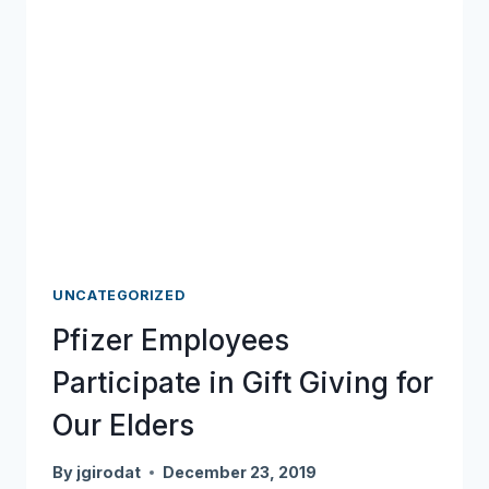
UNCATEGORIZED
Pfizer Employees
Participate in Gift Giving for
Our Elders
By
jgirodat
December 23, 2019