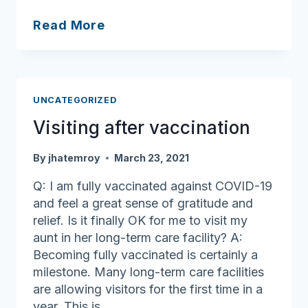
Ask
Read More
Joan:
Happy
holidays
and
UNCATEGORIZED
here’s
Visiting after vaccination
to
2024!
By
jhatemroy
March 23, 2021
Q: I am fully vaccinated against COVID-19
and feel a great sense of gratitude and
relief. Is it finally OK for me to visit my
aunt in her long-term care facility? A:
Becoming fully vaccinated is certainly a
milestone. Many long-term care facilities
are allowing visitors for the first time in a
year. This is…