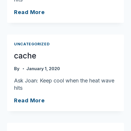
cache
Read More
UNCATEGORIZED
cache
By
January 1, 2020
Ask Joan: Keep cool when the heat wave
hits
cache
Read More