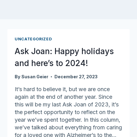
UNCATEGORIZED
Ask Joan: Happy holidays
and here’s to 2024!
By
Susan Geier
December 27, 2023
It’s hard to believe it, but we are once
again at the end of another year. Since
this will be my last Ask Joan of 2023, it’s
the perfect opportunity to reflect on the
year we’ve spent together. In this column,
we’ve talked about everything from caring
for a loved one with Alzheimer’s to the…