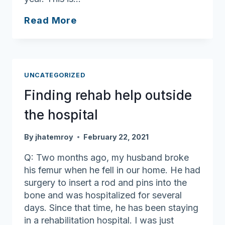
Visiting
Read More
after
vaccination
UNCATEGORIZED
Finding rehab help outside
the hospital
By
jhatemroy
February 22, 2021
Q: Two months ago, my husband broke
his femur when he fell in our home. He had
surgery to insert a rod and pins into the
bone and was hospitalized for several
days. Since that time, he has been staying
in a rehabilitation hospital. I was just