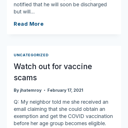
notified that he will soon be discharged
but will…
Finding
Read More
rehab
help
outside
the
UNCATEGORIZED
hospital
Watch out for vaccine
scams
By
jhatemroy
February 17, 2021
Q: My neighbor told me she received an
email claiming that she could obtain an
exemption and get the COVID vaccination
before her age group becomes eligible.