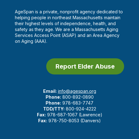
AgeSpan is a private, nonprofit agency dedicated to
helping people in northeast Massachusetts maintain
their highest levels of independence, health, and
safety as they age. We are a Massachusetts Aging
Services Access Point (ASAP) and an Area Agency
on Aging (AAA).
Report Elder Abuse
Email:
info@agespan.org
Phone:
800-892-0890
Phone:
978-683-7747
TDD/TTY:
800-924-4222
Fax:
978-687-1067 (Lawrence)
Fax:
978-750-8053 (Danvers)