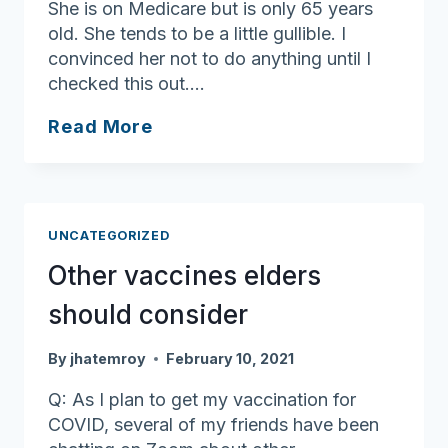
She is on Medicare but is only 65 years
old. She tends to be a little gullible. I
convinced her not to do anything until I
checked this out….
Watch
Read More
out
for
vaccine
scams
UNCATEGORIZED
Other vaccines elders
should consider
By
jhatemroy
February 10, 2021
Q: As I plan to get my vaccination for
COVID, several of my friends have been