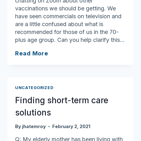
chatting on Zoom about other
vaccinations we should be getting. We
have seen commercials on television and
are a little confused about what is
recommended for those of us in the 70-
plus age group. Can you help clarify this…
Other
Read More
vaccines
elders
should
consider
UNCATEGORIZED
Finding short-term care
solutions
By
jhatemroy
February 2, 2021
Q: My elderly mother has been living with