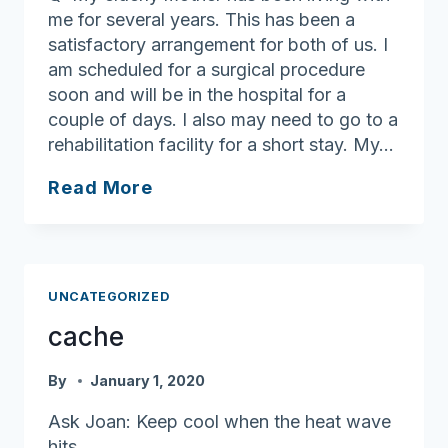
me for several years. This has been a
satisfactory arrangement for both of us. I
am scheduled for a surgical procedure
soon and will be in the hospital for a
couple of days. I also may need to go to a
rehabilitation facility for a short stay. My…
Finding
Read More
short-
term
care
solutions
UNCATEGORIZED
cache
By
January 1, 2020
Ask Joan: Keep cool when the heat wave
hits