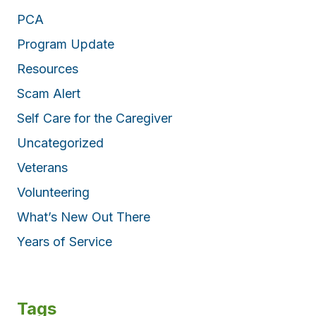
PCA
Program Update
Resources
Scam Alert
Self Care for the Caregiver
Uncategorized
Veterans
Volunteering
What’s New Out There
Years of Service
Tags