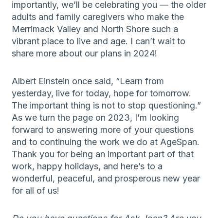
importantly, we’ll be celebrating you — the older
adults and family caregivers who make the
Merrimack Valley and North Shore such a
vibrant place to live and age. I can’t wait to
share more about our plans in 2024!
Albert Einstein once said, “Learn from
yesterday, live for today, hope for tomorrow.
The important thing is not to stop questioning.”
As we turn the page on 2023, I’m looking
forward to answering more of your questions
and to continuing the work we do at AgeSpan.
Thank you for being an important part of that
work, happy holidays, and here’s to a
wonderful, peaceful, and prosperous new year
for all of us!