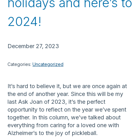
holidays and here’s to
2024!
December 27, 2023
Categories:
Uncategorized
It’s hard to believe it, but we are once again at
the end of another year. Since this will be my
last Ask Joan of 2023, it’s the perfect
opportunity to reflect on the year we’ve spent
together. In this column, we’ve talked about
everything from caring for a loved one with
Alzheimer’s to the joy of pickleball.