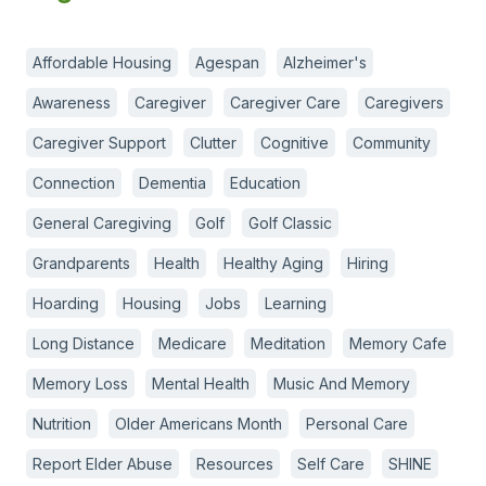
Affordable Housing
Agespan
Alzheimer's
Awareness
Caregiver
Caregiver Care
Caregivers
Caregiver Support
Clutter
Cognitive
Community
Connection
Dementia
Education
General Caregiving
Golf
Golf Classic
Grandparents
Health
Healthy Aging
Hiring
Hoarding
Housing
Jobs
Learning
Long Distance
Medicare
Meditation
Memory Cafe
Memory Loss
Mental Health
Music And Memory
Nutrition
Older Americans Month
Personal Care
Report Elder Abuse
Resources
Self Care
SHINE