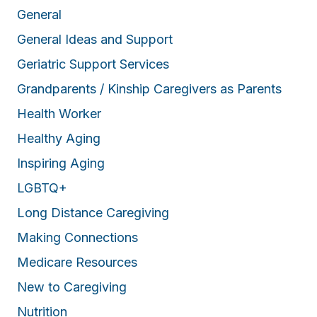
General
General Ideas and Support
Geriatric Support Services
Grandparents / Kinship Caregivers as Parents
Health Worker
Healthy Aging
Inspiring Aging
LGBTQ+
Long Distance Caregiving
Making Connections
Medicare Resources
New to Caregiving
Nutrition