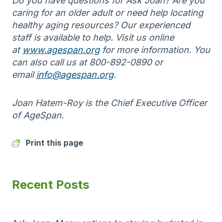
Do you have questions for Ask Joan? Are you
caring for an older adult or need help locating
healthy aging resources? Our experienced
staff is available to help. Visit us online
at
www.agespan.org
for more information. You
can also call us at 800-892-0890 or
email
info@agespan.org
.
Joan Hatem-Roy is the Chief Executive Officer
of AgeSpan.
Print this page
Recent Posts