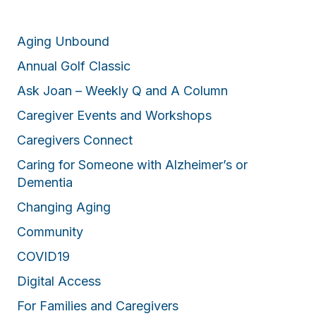
Aging Unbound
Annual Golf Classic
Ask Joan – Weekly Q and A Column
Caregiver Events and Workshops
Caregivers Connect
Caring for Someone with Alzheimer’s or
Dementia
Changing Aging
Community
COVID19
Digital Access
For Families and Caregivers