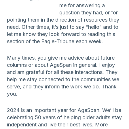
me for answering a
question they had, or for
pointing them in the direction of resources they
need. Other times, it’s just to say “hello” and to
let me know they look forward to reading this
section of the Eagle-Tribune each week.
Many times, you give me advice about future
columns or about AgeSpan in general. I enjoy
and am grateful for all these interactions. They
help me stay connected to the communities we
serve, and they inform the work we do. Thank
you.
2024 is an important year for AgeSpan. We’ll be
celebrating 50 years of helping older adults stay
independent and live their best lives. More