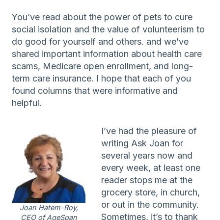
You’ve read about the power of pets to cure
social isolation and the value of volunteerism to
do good for yourself and others. and we’ve
shared important information about health care
scams, Medicare open enrollment, and long-
term care insurance. I hope that each of you
found columns that were informative and
helpful.
I’ve had the pleasure of
writing Ask Joan for
several years now and
every week, at least one
reader stops me at the
grocery store, in church,
or out in the community.
Joan Hatem-Roy,
Sometimes, it’s to thank
CEO of AgeSpan