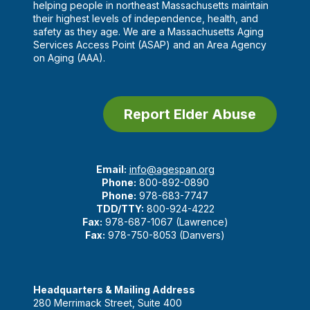
helping people in northeast Massachusetts maintain
their highest levels of independence, health, and
safety as they age. We are a Massachusetts Aging
Services Access Point (ASAP) and an Area Agency
on Aging (AAA).
Report Elder Abuse
Email:
info@agespan.org
Phone:
800-892-0890
Phone:
978-683-7747
TDD/TTY:
800-924-4222
Fax:
978-687-1067 (Lawrence)
Fax:
978-750-8053 (Danvers)
Headquarters & Mailing Address
280 Merrimack Street, Suite 400