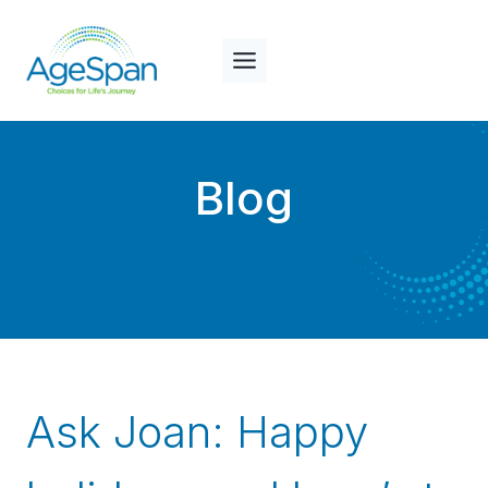
Skip
to
content
Blog
Ask Joan: Happy