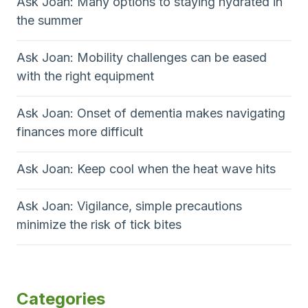
Ask Joan: Many options to staying hydrated in
the summer
Ask Joan: Mobility challenges can be eased
with the right equipment
Ask Joan: Onset of dementia makes navigating
finances more difficult
Ask Joan: Keep cool when the heat wave hits
Ask Joan: Vigilance, simple precautions
minimize the risk of tick bites
Categories