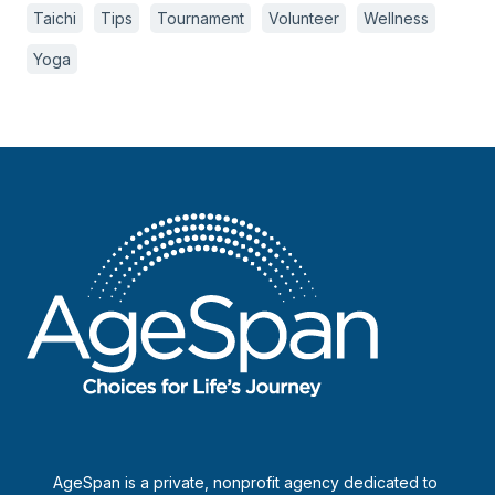
Taichi
Tips
Tournament
Volunteer
Wellness
Yoga
AgeSpan is a private, nonprofit agency dedicated to