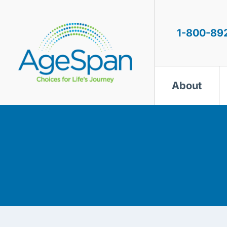
Skip
to
content
1-800-89
About