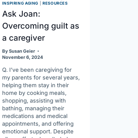
easier
INSPIRING AGING
|
RESOURCES
Ask Joan:
Overcoming guilt as
a caregiver
By
Susan Geier
November 6, 2024
Q. I’ve been caregiving for
my parents for several years,
helping them stay in their
home by cooking meals,
shopping, assisting with
bathing, managing their
medications and medical
appointments, and offering
emotional support. Despite