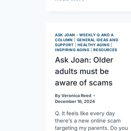
Joan:
Carbon
monoxide
detectors
can
ASK JOAN - WEEKLY Q AND A
COLUMN
|
GENERAL IDEAS AND
be
SUPPORT
|
HEALTHY AGING
|
lifesavers
INSPIRING AGING
|
RESOURCES
Ask Joan: Older
adults must be
aware of scams
By
Veronica Reed
December 16, 2024
Q. It feels like every day
there’s a new online scam
targeting my parents. Do you