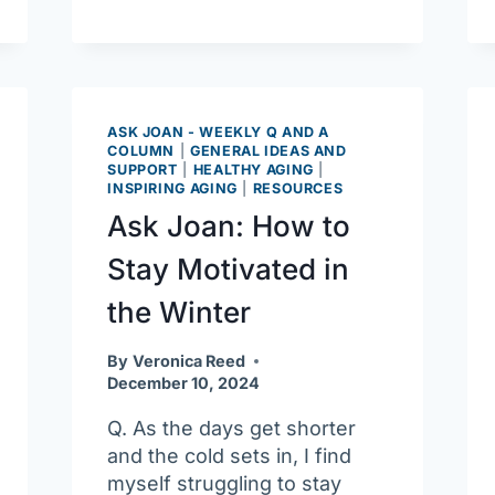
AgeSpan’s
Financial
Resources
Program
ASK JOAN - WEEKLY Q AND A
COLUMN
|
GENERAL IDEAS AND
SUPPORT
|
HEALTHY AGING
|
INSPIRING AGING
|
RESOURCES
Ask Joan: How to
Stay Motivated in
the Winter
By
Veronica Reed
December 10, 2024
Q. As the days get shorter
and the cold sets in, I find
myself struggling to stay