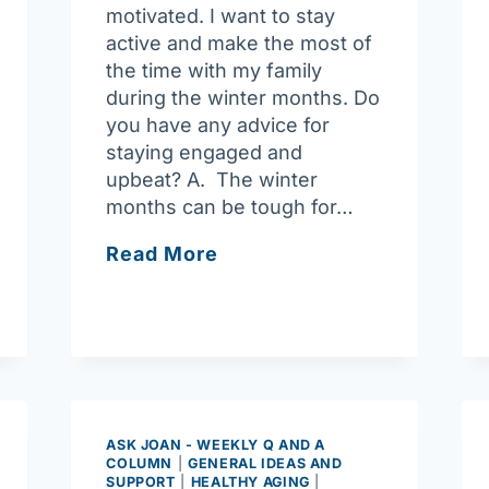
motivated. I want to stay
active and make the most of
the time with my family
during the winter months. Do
you have any advice for
staying engaged and
upbeat? A. The winter
months can be tough for…
Ask
Read More
Joan:
How
to
Stay
Motivated
in
the
ASK JOAN - WEEKLY Q AND A
COLUMN
|
GENERAL IDEAS AND
Winter
SUPPORT
|
HEALTHY AGING
|