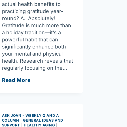
actual health benefits to
practicing gratitude year-
round? A. Absolutely!
Gratitude is much more than
a holiday tradition—it’s a
powerful habit that can
significantly enhance both
your mental and physical
health. Research reveals that
regularly focusing on the…
Ask
Read More
Joan:
Gratitude
makes
life
a
ASK JOAN - WEEKLY Q AND A
COLUMN
|
GENERAL IDEAS AND
lot
SUPPORT
|
HEALTHY AGING
|