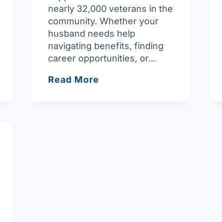
nearly 32,000 veterans in the
community. Whether your
husband needs help
navigating benefits, finding
career opportunities, or…
Ask
Read More
Joan:
Vibrant,
supportive
network
available
for
veterans