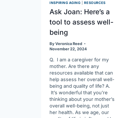
of
INSPIRING AGING
|
RESOURCES
scams
Ask Joan: Here’s a
tool to assess well-
being
By
Veronica Reed
November 22, 2024
Q. I am a caregiver for my
mother. Are there any
resources available that can
help assess her overall well-
being and quality of life? A.
It’s wonderful that you’re
thinking about your mother’s
overall well-being, not just
her health. As we age, our