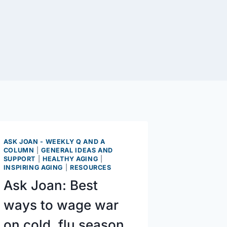
ASK JOAN - WEEKLY Q AND A
COLUMN
|
GENERAL IDEAS AND
SUPPORT
|
HEALTHY AGING
|
INSPIRING AGING
|
RESOURCES
Ask Joan: Best
ways to wage war
on cold, flu season