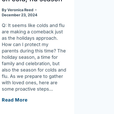
By
Veronica Reed
December 23, 2024
Q: It seems like colds and flu
are making a comeback just
as the holidays approach.
How can I protect my
parents during this time? The
holiday season, a time for
family and celebration, but
also the season for colds and
flu. As we prepare to gather
with loved ones, here are
some proactive steps…
Ask
Read More
Joan:
Best