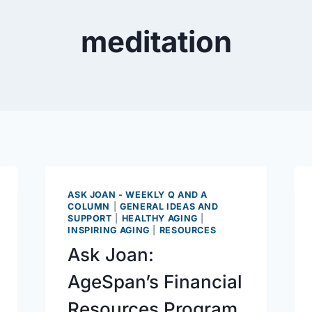
meditation
ASK JOAN - WEEKLY Q AND A
COLUMN
|
GENERAL IDEAS AND
SUPPORT
|
HEALTHY AGING
|
INSPIRING AGING
|
RESOURCES
Ask Joan:
AgeSpan’s Financial
Resources Program