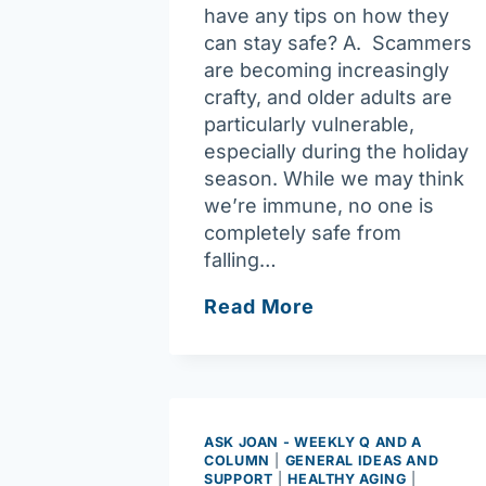
have any tips on how they
can stay safe? A. Scammers
are becoming increasingly
crafty, and older adults are
particularly vulnerable,
especially during the holiday
season. While we may think
we’re immune, no one is
completely safe from
falling…
Ask
Read More
Joan:
Older
adults
must
be
ASK JOAN - WEEKLY Q AND A
COLUMN
|
GENERAL IDEAS AND
aware
SUPPORT
|
HEALTHY AGING
|