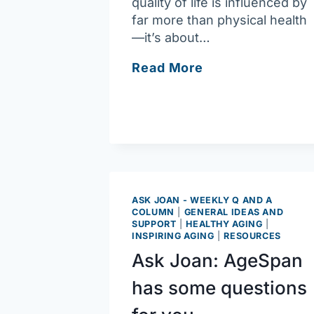
quality of life is influenced by
far more than physical health
—it’s about…
Ask
Read More
Joan:
Here’s
a
tool
to
assess
well-
ASK JOAN - WEEKLY Q AND A
being
COLUMN
|
GENERAL IDEAS AND
SUPPORT
|
HEALTHY AGING
|
INSPIRING AGING
|
RESOURCES
Ask Joan: AgeSpan
has some questions