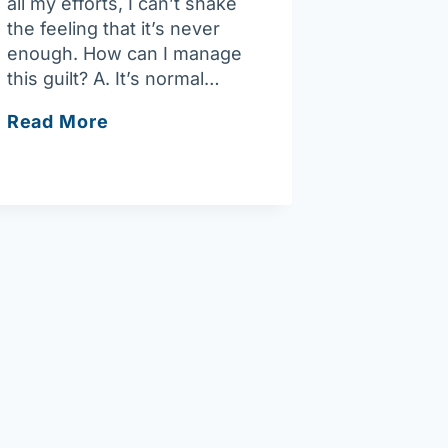
all my efforts, I can’t shake
the feeling that it’s never
enough. How can I manage
this guilt? A. It’s normal…
Ask
Read More
Joan:
Overcoming
guilt
as
a
caregiver