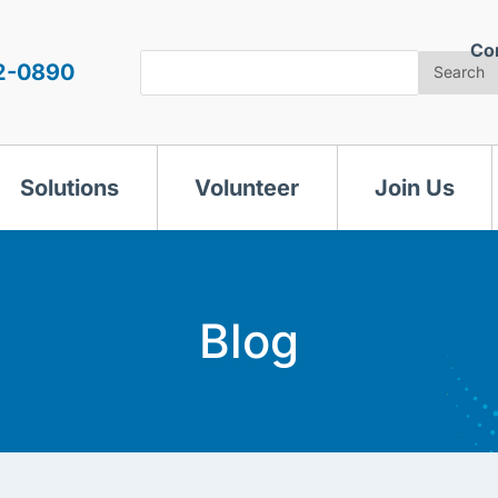
Co
Search
2-0890
Search
Solutions
Volunteer
Join Us
Blog