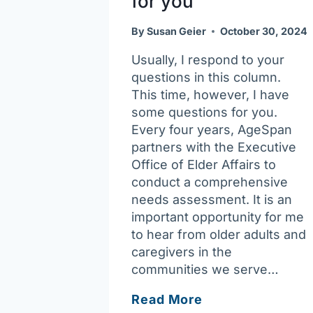
for you
By
Susan Geier
October 30, 2024
Usually, I respond to your
questions in this column.
This time, however, I have
some questions for you.
Every four years, AgeSpan
partners with the Executive
Office of Elder Affairs to
conduct a comprehensive
needs assessment. It is an
important opportunity for me
to hear from older adults and
caregivers in the
communities we serve…
Ask
Read More