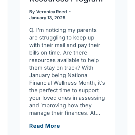
By
Veronica Reed
January 13, 2025
Q. I’m noticing my parents
are struggling to keep up
with their mail and pay their
bills on time. Are there
resources available to help
them stay on track? With
January being National
Financial Wellness Month, it’s
the perfect time to support
your loved ones in assessing
and improving how they
manage their finances. At…
Ask
Read More
Joan: