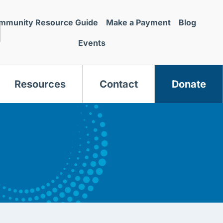
mmunity Resource Guide
Make a Payment
Blog
Events
Resources
Contact
Donate