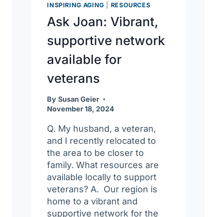
INSPIRING AGING
|
RESOURCES
Ask Joan: Vibrant,
supportive network
available for
veterans
By
Susan Geier
November 18, 2024
Q. My husband, a veteran,
and I recently relocated to
the area to be closer to
family. What resources are
available locally to support
veterans? A. Our region is
home to a vibrant and
supportive network for the