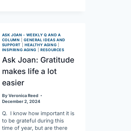
ways
to
wage
war
on
ASK JOAN - WEEKLY Q AND A
COLUMN
|
GENERAL IDEAS AND
cold,
SUPPORT
|
HEALTHY AGING
|
flu
INSPIRING AGING
|
RESOURCES
season
Ask Joan: Gratitude
makes life a lot
easier
By
Veronica Reed
December 2, 2024
Q. I know how important it is
to be grateful during this
time of year, but are there