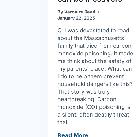
By
Veronica Reed
January 22, 2025
Q. I was devastated to read
about the Massachusetts
family that died from carbon
monoxide poisoning. It made
me think about the safety of
my parents’ place. What can
I do to help them prevent
household dangers like this?
That story was truly
heartbreaking. Carbon
monoxide (CO) poisoning is
a silent, often deadly threat
that…
Ask
Read More