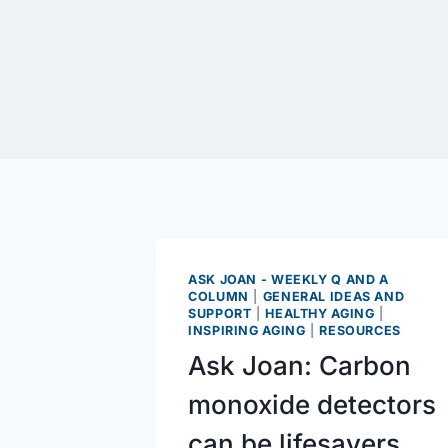
ASK JOAN - WEEKLY Q AND A
COLUMN
|
GENERAL IDEAS AND
SUPPORT
|
HEALTHY AGING
|
INSPIRING AGING
|
RESOURCES
Ask Joan: Carbon
monoxide detectors
can be lifesavers