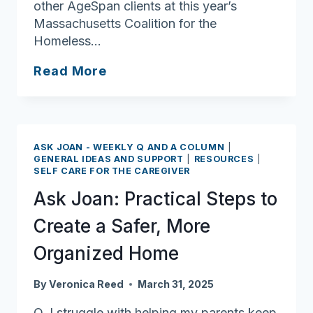
other AgeSpan clients at this year’s
Massachusetts Coalition for the
Homeless…
Shoveling
Read More
Sand
Against
the
Ocean:
ASK JOAN - WEEKLY Q AND A COLUMN
|
Marian
GENERAL IDEAS AND SUPPORT
|
RESOURCES
|
SELF CARE FOR THE CAREGIVER
LeBlanc’s
Struggle
Ask Joan: Practical Steps to
with
Create a Safer, More
Homelessness
Organized Home
By
Veronica Reed
March 31, 2025
Q. I struggle with helping my parents keep