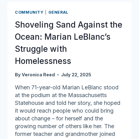
connection:
Supporting
COMMUNITY
|
GENERAL
residents
Shoveling Sand Against the
at
the
Ocean: Marian LeBlanc’s
Methuen
Struggle with
Housing
Authority
Homelessness
By
Veronica Reed
July 22, 2025
When 71-year-old Marian LeBlanc stood
at the podium at the Massachusetts
Statehouse and told her story, she hoped
it would reach people who could bring
about change – for herself and the
growing number of others like her. The
former teacher and grandmother joined