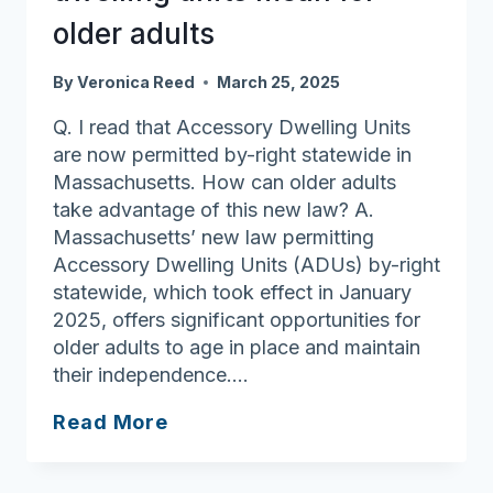
Home
older adults
By
Veronica Reed
March 25, 2025
Q. I read that Accessory Dwelling Units
are now permitted by-right statewide in
Massachusetts. How can older adults
take advantage of this new law? A.
Massachusetts’ new law permitting
Accessory Dwelling Units (ADUs) by-right
statewide, which took effect in January
2025, offers significant opportunities for
older adults to age in place and maintain
their independence….
Ask
Read More
Joan:
What