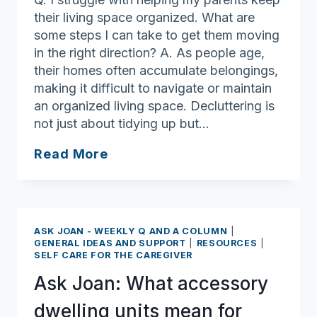
their living space organized. What are
some steps I can take to get them moving
in the right direction? A. As people age,
their homes often accumulate belongings,
making it difficult to navigate or maintain
an organized living space. Decluttering is
not just about tidying up but…
Ask
Read More
Joan:
Practical
Steps
to
ASK JOAN - WEEKLY Q AND A COLUMN
|
Create
GENERAL IDEAS AND SUPPORT
|
RESOURCES
|
SELF CARE FOR THE CAREGIVER
a
Safer,
Ask Joan: What accessory
More
dwelling units mean for
Organized