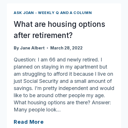
accessory
dwelling
ASK JOAN - WEEKLY Q AND A COLUMN
units
What are housing options
mean
for
after retirement?
older
adults
By
Jane Albert
March 28, 2022
Question: I am 66 and newly retired. I
planned on staying in my apartment but
am struggling to afford it because I live on
just Social Security and a small amount of
savings. I’m pretty independent and would
like to be around other people my age.
What housing options are there? Answer:
Many people look…
What
Read More