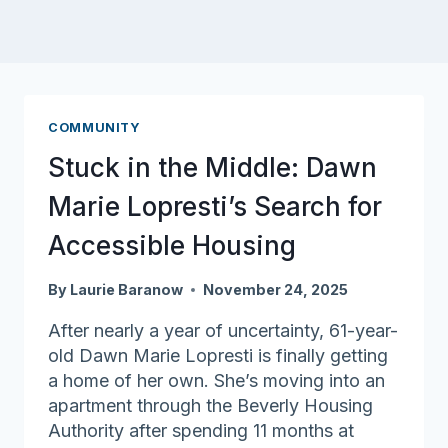
COMMUNITY
Stuck in the Middle: Dawn
Marie Lopresti’s Search for
Accessible Housing
By
Laurie Baranow
November 24, 2025
After nearly a year of uncertainty, 61-year-
old Dawn Marie Lopresti is finally getting
a home of her own. She’s moving into an
apartment through the Beverly Housing
Authority after spending 11 months at