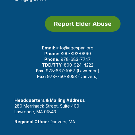
Report Elder Abuse
Email:
info@agespan.org
Phone:
800-892-0890
Phone:
978-683-7747
TDD/TTY:
800-924-4222
Fax:
978-687-1067 (Lawrence)
Fax:
978-750-8053 (Danvers)
Headquarters & Mailing Address
280 Merrimack Street, Suite 400
Lawrence, MA 01843
Regional Office:
Danvers, MA