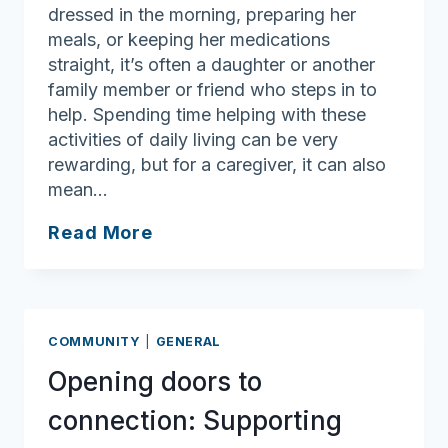
dressed in the morning, preparing her
meals, or keeping her medications
straight, it’s often a daughter or another
family member or friend who steps in to
help. Spending time helping with these
activities of daily living can be very
rewarding, but for a caregiver, it can also
mean…
Empowering
Read More
Families
Through
the
Personal
COMMUNITY
|
GENERAL
Care
Opening doors to
Attendant
Program
connection: Supporting