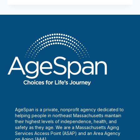
are
housing
options
after
retirement?
AgeSpan is a private, nonprofit agency dedicated to
helping people in northeast Massachusetts maintain
their highest levels of independence, health, and
safety as they age. We are a Massachusetts Aging
Services Access Point (ASAP) and an Area Agency
on Aging (AAA).