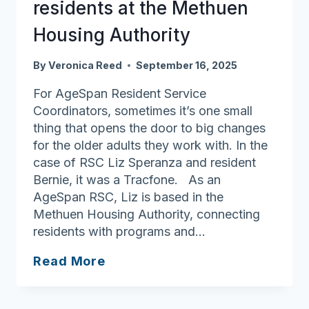
residents at the Methuen
Housing Authority
By
Veronica Reed
September 16, 2025
For AgeSpan Resident Service
Coordinators, sometimes it’s one small
thing that opens the door to big changes
for the older adults they work with. In the
case of RSC Liz Speranza and resident
Bernie, it was a Tracfone. As an
AgeSpan RSC, Liz is based in the
Methuen Housing Authority, connecting
residents with programs and…
Opening
Read More
doors
to