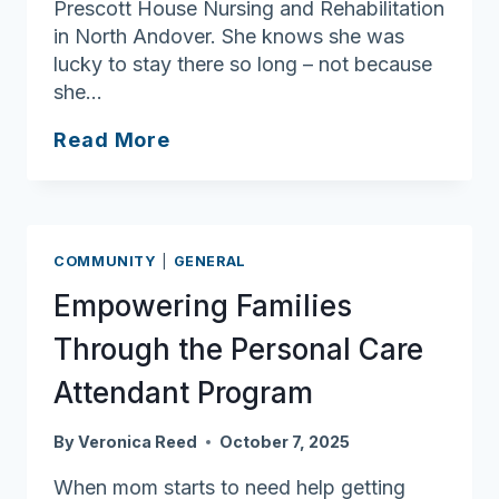
Prescott House Nursing and Rehabilitation
in North Andover. She knows she was
lucky to stay there so long – not because
she…
Stuck
Read More
in
the
Middle:
Dawn
COMMUNITY
|
GENERAL
Marie
Empowering Families
Lopresti’s
Search
Through the Personal Care
for
Attendant Program
Accessible
Housing
By
Veronica Reed
October 7, 2025
When mom starts to need help getting