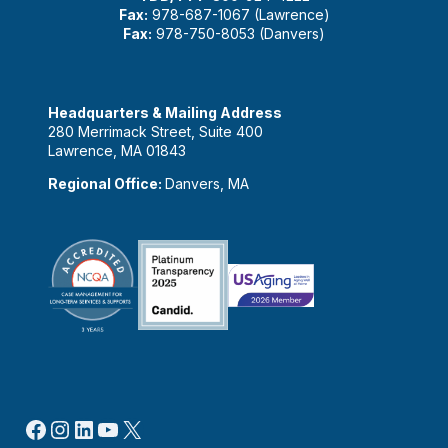
Fax:
978-687-1067 (Lawrence)
Fax:
978-750-8053 (Danvers)
Headquarters & Mailing Address
280 Merrimack Street, Suite 400
Lawrence, MA 01843
Regional Office:
Danvers, MA
Facebook
Instagram
LinkedIn
YouTube
X