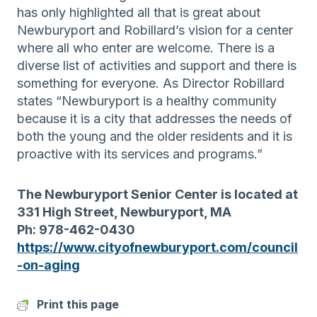
has only highlighted all that is great about
Newburyport and Robillard’s vision for a center
where all who enter are welcome. There is a
diverse list of activities and support and there is
something for everyone. As Director Robillard
states “Newburyport is a healthy community
because it is a city that addresses the needs of
both the young and the older residents and it is
proactive with its services and programs.”
The Newburyport Senior Center is located at
331 High Street, Newburyport, MA
Ph: 978-462-0430
https://www.cityofnewburyport.com/council
-on-aging
Print this page