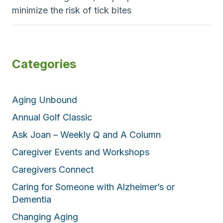
minimize the risk of tick bites
Categories
Aging Unbound
Annual Golf Classic
Ask Joan – Weekly Q and A Column
Caregiver Events and Workshops
Caregivers Connect
Caring for Someone with Alzheimer’s or
Dementia
Changing Aging