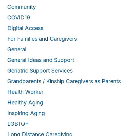
Community
COVID19
Digital Access
For Families and Caregivers
General
General Ideas and Support
Geriatric Support Services
Grandparents / Kinship Caregivers as Parents
Health Worker
Healthy Aging
Inspiring Aging
LGBTQ+
Long Distance Caregiving