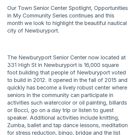
Our Town Senior Center Spotlight, Opportunities
in My Community Series continues and this
month we look to highlight the beautiful nautical
city of Newburyport.
The Newburyport Senior Center now located at
331 High St in Newburyport is 16,000 square
foot building that people of Newburyport voted
to build in 2012. It opened in the fall of 2015 and
quickly has become a lively robust center where
seniors in the community can participate in
activities such watercolor or oil painting, billards
or Bocci, go on a day trip or listen to guest
speaker. Additional activities include knitting,
Zumba, ballet and tap dance lessons, meditation
for stress reduction, bingo, bridge and the list