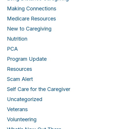
Making Connections
Medicare Resources
New to Caregiving
Nutrition
PCA
Program Update
Resources
Scam Alert
Self Care for the Caregiver
Uncategorized
Veterans
Volunteering