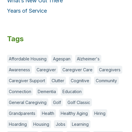
What’s New Out There
Years of Service
Tags
Affordable Housing
Agespan
Alzheimer's
Awareness
Caregiver
Caregiver Care
Caregivers
Caregiver Support
Clutter
Cognitive
Community
Connection
Dementia
Education
General Caregiving
Golf
Golf Classic
Grandparents
Health
Healthy Aging
Hiring
Hoarding
Housing
Jobs
Learning