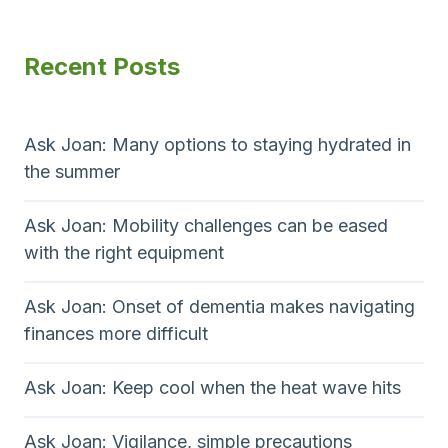
Recent Posts
Ask Joan: Many options to staying hydrated in
the summer
Ask Joan: Mobility challenges can be eased
with the right equipment
Ask Joan: Onset of dementia makes navigating
finances more difficult
Ask Joan: Keep cool when the heat wave hits
Ask Joan: Vigilance, simple precautions