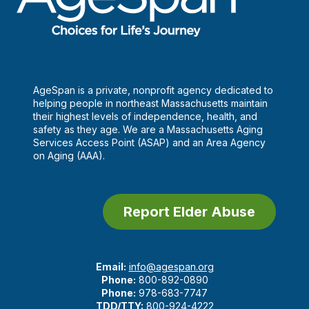
AgeSpan is a private, nonprofit agency dedicated to
helping people in northeast Massachusetts maintain
their highest levels of independence, health, and
safety as they age. We are a Massachusetts Aging
Services Access Point (ASAP) and an Area Agency
on Aging (AAA).
Report Elder Abuse
Email:
info@agespan.org
Phone:
800-892-0890
Phone:
978-683-7747
TDD/TTY:
800-924-4222