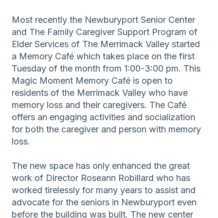
Most recently the Newburyport Senior Center
and The Family Caregiver Support Program of
Elder Services of The Merrimack Valley started
a Memory Café which takes place on the first
Tuesday of the month from 1:00-3:00 pm. This
Magic Moment Memory Café is open to
residents of the Merrimack Valley who have
memory loss and their caregivers. The Café
offers an engaging activities and socialization
for both the caregiver and person with memory
loss.
The new space has only enhanced the great
work of Director Roseann Robillard who has
worked tirelessly for many years to assist and
advocate for the seniors in Newburyport even
before the building was built. The new center