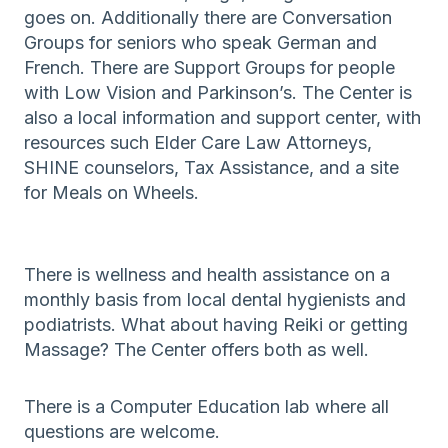
goes on. Additionally there are Conversation
Groups for seniors who speak German and
French. There are Support Groups for people
with Low Vision and Parkinson’s. The Center is
also a local information and support center, with
resources such Elder Care Law Attorneys,
SHINE counselors, Tax Assistance, and a site
for Meals on Wheels.
There is wellness and health assistance on a
monthly basis from local dental hygienists and
podiatrists. What about having Reiki or getting
Massage? The Center offers both as well.
There is a Computer Education lab where all
questions are welcome.