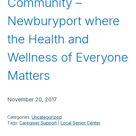
Community –
Newburyport where
the Health and
Wellness of Everyone
Matters
November 20, 2017
Categories:
Uncategorized
Tags:
Caregiver Support
 | 
Local Senior Center