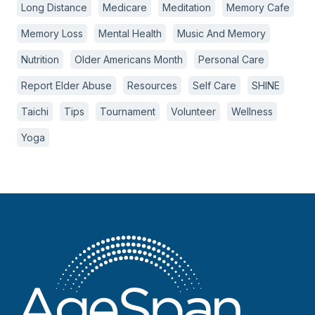
Long Distance
Medicare
Meditation
Memory Cafe
Memory Loss
Mental Health
Music And Memory
Nutrition
Older Americans Month
Personal Care
Report Elder Abuse
Resources
Self Care
SHINE
Taichi
Tips
Tournament
Volunteer
Wellness
Yoga