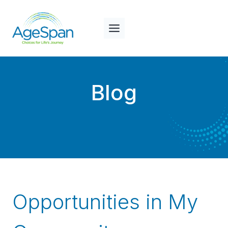
Skip
to
content
Blog
Opportunities in My