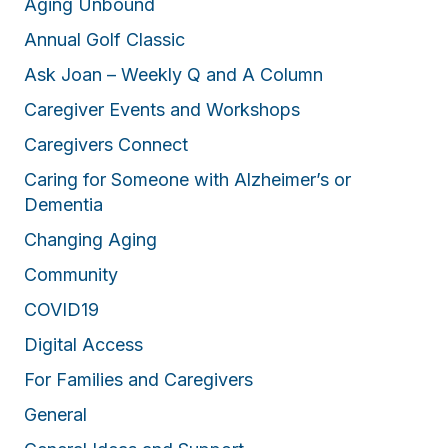
Aging Unbound
Annual Golf Classic
Ask Joan – Weekly Q and A Column
Caregiver Events and Workshops
Caregivers Connect
Caring for Someone with Alzheimer’s or
Dementia
Changing Aging
Community
COVID19
Digital Access
For Families and Caregivers
General