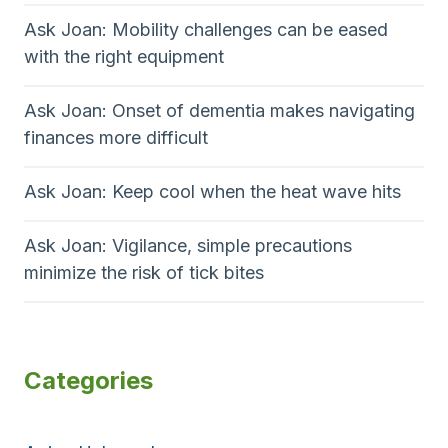
Ask Joan: Mobility challenges can be eased
with the right equipment
Ask Joan: Onset of dementia makes navigating
finances more difficult
Ask Joan: Keep cool when the heat wave hits
Ask Joan: Vigilance, simple precautions
minimize the risk of tick bites
Categories