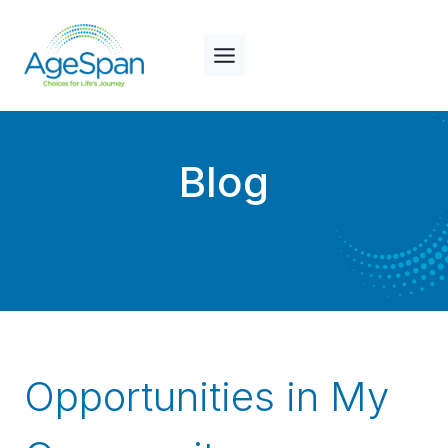
Skip
to
content
Blog
Opportunities in My