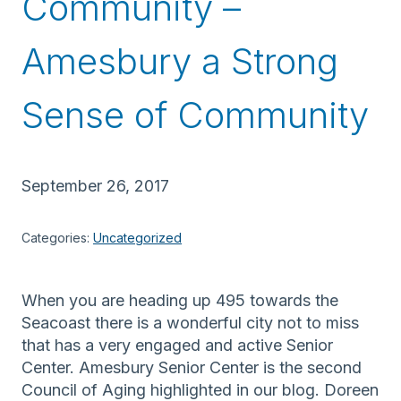
Community –
Amesbury a Strong
Sense of Community
September 26, 2017
Categories:
Uncategorized
When you are heading up 495 towards the
Seacoast there is a wonderful city not to miss
that has a very engaged and active Senior
Center. Amesbury Senior Center is the second
Council of Aging highlighted in our blog. Doreen