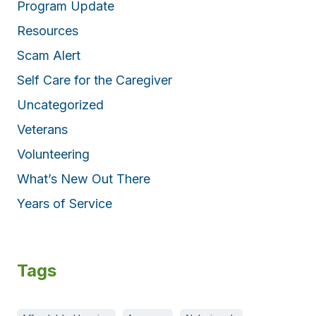
Program Update
Resources
Scam Alert
Self Care for the Caregiver
Uncategorized
Veterans
Volunteering
What’s New Out There
Years of Service
Tags