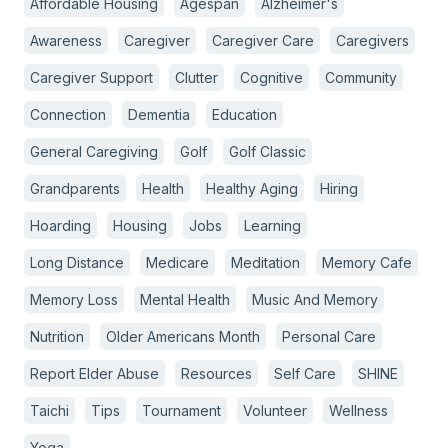
Affordable Housing
Agespan
Alzheimer's
Awareness
Caregiver
Caregiver Care
Caregivers
Caregiver Support
Clutter
Cognitive
Community
Connection
Dementia
Education
General Caregiving
Golf
Golf Classic
Grandparents
Health
Healthy Aging
Hiring
Hoarding
Housing
Jobs
Learning
Long Distance
Medicare
Meditation
Memory Cafe
Memory Loss
Mental Health
Music And Memory
Nutrition
Older Americans Month
Personal Care
Report Elder Abuse
Resources
Self Care
SHINE
Taichi
Tips
Tournament
Volunteer
Wellness
Yoga