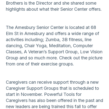
Brothers is the Director and she shared some
highlights about what their Senior Center offers.
The Amesbury Senior Center is located at 68
Elm St in Amesbury and offers a wide range of
activities including; Zumba, 3B fitness, line
dancing, Chair Yoga, Meditation, Computer
Classes, A Veteran’s Support Group, Low Vision
Group and so much more. Check out the picture
from one of their exercise groups.
Caregivers can receive support through a new
Caregiver Support Groups that is scheduled to
start in November. Powerful Tools for
Caregivers has also been offered in the past and
new leaders are being trained this fall to offer