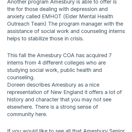
Another program Amesbury is able to offer is
the for those dealing with depression and
anxiety called EMHOT (Elder Mental Health
Outreach Team) The program manager with the
assistance of social work and counseling interns
helps to stabilize those in crisis.
This fall the Amesbury COA has acquired 7
interns from 4 different colleges who are
studying social work, public health and
counseling.
Doreen describes Amesbury as a nice
representation of New England it offers a lot of
history and character that you may not see
elsewhere. There is a strong sense of
community here.
If you would like to see all that Amesbury Senior