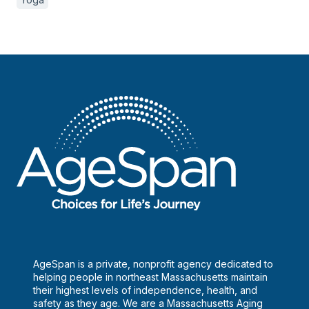
AgeSpan is a private, nonprofit agency dedicated to
helping people in northeast Massachusetts maintain
their highest levels of independence, health, and
safety as they age. We are a Massachusetts Aging