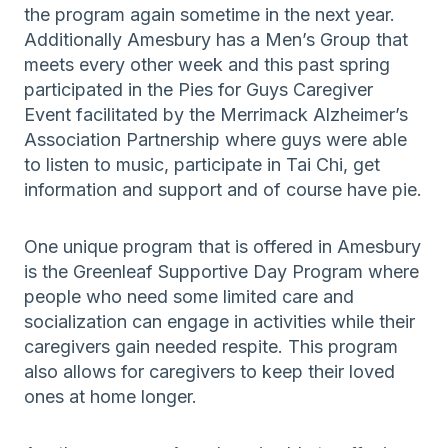
the program again sometime in the next year.
Additionally Amesbury has a Men’s Group that
meets every other week and this past spring
participated in the Pies for Guys Caregiver
Event facilitated by the Merrimack Alzheimer’s
Association Partnership where guys were able
to listen to music, participate in Tai Chi, get
information and support and of course have pie.
One unique program that is offered in Amesbury
is the Greenleaf Supportive Day Program where
people who need some limited care and
socialization can engage in activities while their
caregivers gain needed respite. This program
also allows for caregivers to keep their loved
ones at home longer.