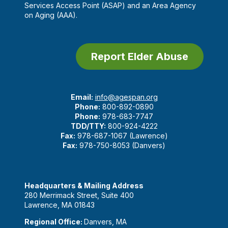
Services Access Point (ASAP) and an Area Agency
on Aging (AAA).
Report Elder Abuse
Email:
info@agespan.org
Phone:
800-892-0890
Phone:
978-683-7747
TDD/TTY:
800-924-4222
Fax:
978-687-1067 (Lawrence)
Fax:
978-750-8053 (Danvers)
Headquarters & Mailing Address
280 Merrimack Street, Suite 400
Lawrence, MA 01843
Regional Office:
Danvers, MA