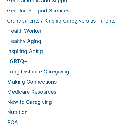
General Ideas and Support
Geriatric Support Services
Grandparents / Kinship Caregivers as Parents
Health Worker
Healthy Aging
Inspiring Aging
LGBTQ+
Long Distance Caregiving
Making Connections
Medicare Resources
New to Caregiving
Nutrition
PCA