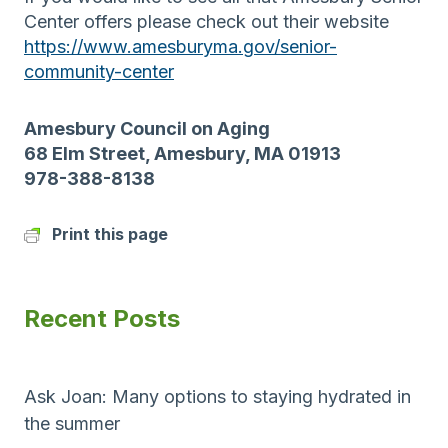
Center offers please check out their website
https://www.amesburyma.gov/senior-
community-center
Amesbury Council on Aging
68 Elm Street, Amesbury, MA 01913
978-388-8138
Print this page
Recent Posts
Ask Joan: Many options to staying hydrated in
the summer