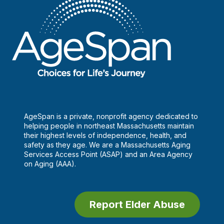
AgeSpan is a private, nonprofit agency dedicated to
helping people in northeast Massachusetts maintain
their highest levels of independence, health, and
safety as they age. We are a Massachusetts Aging
Services Access Point (ASAP) and an Area Agency
on Aging (AAA).
Report Elder Abuse