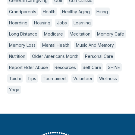
General Caregiving
Golf
Golf Classic
Grandparents
Health
Healthy Aging
Hiring
Hoarding
Housing
Jobs
Learning
Long Distance
Medicare
Meditation
Memory Cafe
Memory Loss
Mental Health
Music And Memory
Nutrition
Older Americans Month
Personal Care
Report Elder Abuse
Resources
Self Care
SHINE
Taichi
Tips
Tournament
Volunteer
Wellness
Yoga