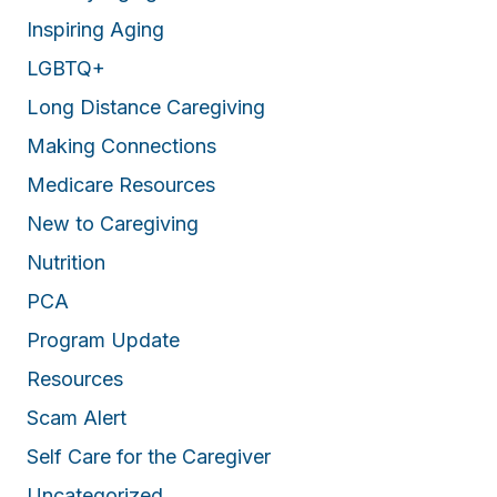
Inspiring Aging
LGBTQ+
Long Distance Caregiving
Making Connections
Medicare Resources
New to Caregiving
Nutrition
PCA
Program Update
Resources
Scam Alert
Self Care for the Caregiver
Uncategorized