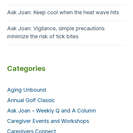
Ask Joan: Keep cool when the heat wave hits
Ask Joan: Vigilance, simple precautions
minimize the risk of tick bites
Categories
Aging Unbound
Annual Golf Classic
Ask Joan – Weekly Q and A Column
Caregiver Events and Workshops
Caregivers Connect