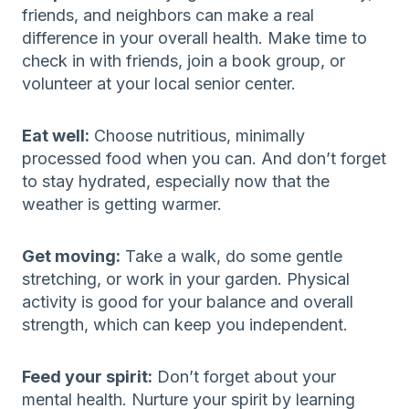
friends, and neighbors can make a real
difference in your overall health. Make time to
check in with friends, join a book group, or
volunteer at your local senior center.
Eat well:
Choose nutritious, minimally
processed food when you can. And don’t forget
to stay hydrated, especially now that the
weather is getting warmer.
Get moving:
Take a walk, do some gentle
stretching, or work in your garden. Physical
activity is good for your balance and overall
strength, which can keep you independent.
Feed your spirit:
Don’t forget about your
mental health. Nurture your spirit by learning