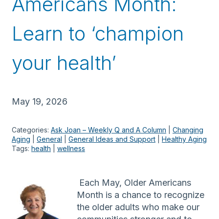
Americans Month:
Learn to ‘champion
your health’
May 19, 2026
Categories:
Ask Joan – Weekly Q and A Column
 | 
Changing
Aging
 | 
General
 | 
General Ideas and Support
 | 
Healthy Aging
Tags:
health
 | 
wellness
Each May, Older Americans
Month is a chance to recognize
the older adults who make our