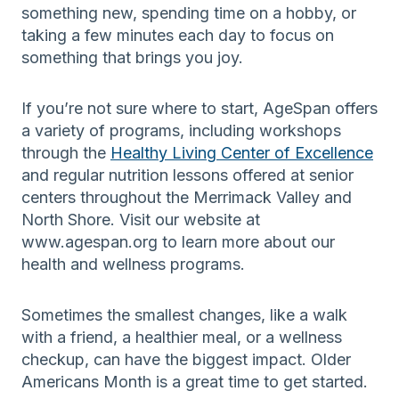
something new, spending time on a hobby, or
taking a few minutes each day to focus on
something that brings you joy.
If you’re not sure where to start, AgeSpan offers
a variety of programs, including workshops
through the
Healthy Living Center of Excellence
and regular nutrition lessons offered at senior
centers throughout the Merrimack Valley and
North Shore. Visit our website at
www.agespan.org to learn more about our
health and wellness programs.
Sometimes the smallest changes, like a walk
with a friend, a healthier meal, or a wellness
checkup, can have the biggest impact. Older
Americans Month is a great time to get started.