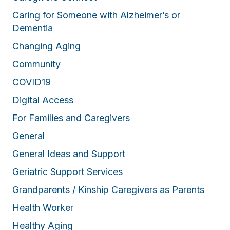
Caring for Someone with Alzheimer’s or
Dementia
Changing Aging
Community
COVID19
Digital Access
For Families and Caregivers
General
General Ideas and Support
Geriatric Support Services
Grandparents / Kinship Caregivers as Parents
Health Worker
Healthy Aging