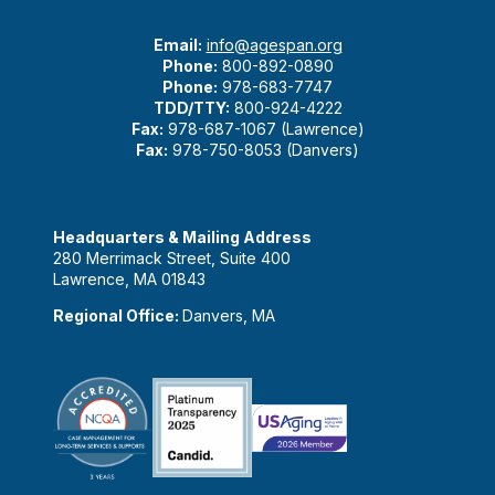
Email:
info@agespan.org
Phone:
800-892-0890
Phone:
978-683-7747
TDD/TTY:
800-924-4222
Fax:
978-687-1067 (Lawrence)
Fax:
978-750-8053 (Danvers)
Headquarters & Mailing Address
280 Merrimack Street, Suite 400
Lawrence, MA 01843
Regional Office:
Danvers, MA