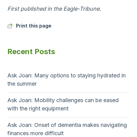
First published in the Eagle-Tribune.
Print this page
Recent Posts
Ask Joan: Many options to staying hydrated in
the summer
Ask Joan: Mobility challenges can be eased
with the right equipment
Ask Joan: Onset of dementia makes navigating
finances more difficult