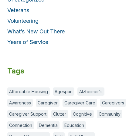
Veterans
Volunteering
What’s New Out There
Years of Service
Tags
Affordable Housing
Agespan
Alzheimer's
Awareness
Caregiver
Caregiver Care
Caregivers
Caregiver Support
Clutter
Cognitive
Community
Connection
Dementia
Education