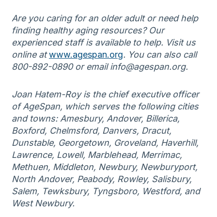
Are you caring for an older adult or need help
finding healthy aging resources? Our
experienced staff is available to help. Visit us
online at
www.agespan.org
. You can also call
800-892-0890 or email info@agespan.org.
Joan Hatem-Roy is the chief executive officer
of AgeSpan, which serves the following cities
and towns: Amesbury, Andover, Billerica,
Boxford, Chelmsford, Danvers, Dracut,
Dunstable, Georgetown, Groveland, Haverhill,
Lawrence, Lowell, Marblehead, Merrimac,
Methuen, Middleton, Newbury, Newburyport,
North Andover, Peabody, Rowley, Salisbury,
Salem, Tewksbury, Tyngsboro, Westford, and
West Newbury.