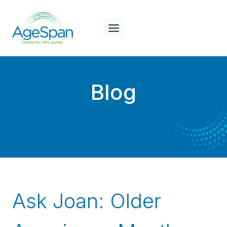
Skip
to
content
Blog
Ask Joan: Older