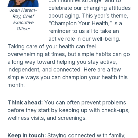
communities stronger and to
celebrate our changing attitudes
Joan Hatem-
about aging. This year’s theme,
Roy, Chief
Executive
“Champion Your Health,” is a
Officer
reminder to us all to take an
active role in our well-being.
Taking care of your health can feel
overwhelming at times, but simple habits can go
a long way toward helping you stay active,
independent, and connected. Here are a few
simple ways you can champion your health this
month.
Think ahead:
You can often prevent problems
before they start by keeping up with check-ups,
wellness visits, and screenings.
Keep in touch:
Staying connected with family,