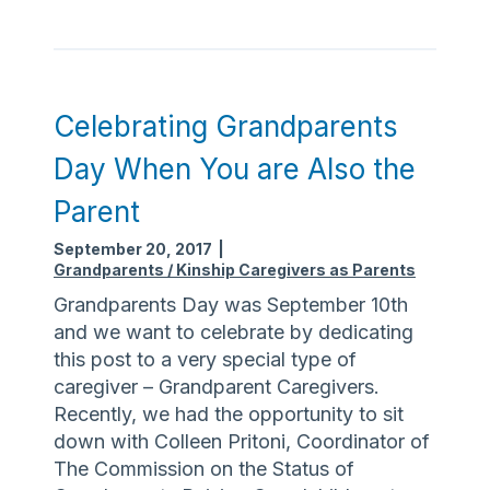
p
p
o
r
t
Celebrating Grandparents
u
Day When You are Also the
n
i
Parent
t
September 20, 2017
|
i
Grandparents / Kinship Caregivers as Parents
e
Grandparents Day was September 10th
s
and we want to celebrate by dedicating
i
this post to a very special type of
n
caregiver – Grandparent Caregivers.
m
Recently, we had the opportunity to sit
y
down with Colleen Pritoni, Coordinator of
C
The Commission on the Status of
o