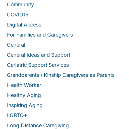
Community
COVID19
Digital Access
For Families and Caregivers
General
General Ideas and Support
Geriatric Support Services
Grandparents / Kinship Caregivers as Parents
Health Worker
Healthy Aging
Inspiring Aging
LGBTQ+
Long Distance Caregiving