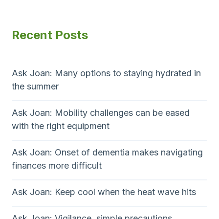
s
t
o
e
t
g
P
u
p
Recent Posts
i
a
s
v
a
g
P
e
g
e
a
r
Ask Joan: Many options to staying hydrated in
s
g
the summer
i
e
n
Ask Joan: Mobility challenges can be eased
with the right equipment
a
t
Ask Joan: Onset of dementia makes navigating
finances more difficult
i
o
Ask Joan: Keep cool when the heat wave hits
n
Ask Joan: Vigilance, simple precautions