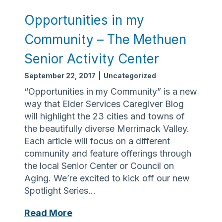
i
n
Opportunities in my
g
Community – The Methuen
t
h
Senior Activity Center
e
September 22, 2017
|
Uncategorized
C
a
“Opportunities in my Community” is a new
r
way that Elder Services Caregiver Blog
i
will highlight the 23 cities and towns of
n
the beautifully diverse Merrimack Valley.
g
Each article will focus on a different
community and feature offerings through
the local Senior Center or Council on
Aging. We’re excited to kick off our new
Spotlight Series…
O
Read More