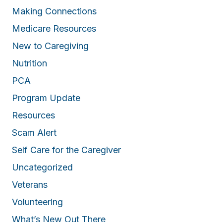
Making Connections
Medicare Resources
New to Caregiving
Nutrition
PCA
Program Update
Resources
Scam Alert
Self Care for the Caregiver
Uncategorized
Veterans
Volunteering
What’s New Out There