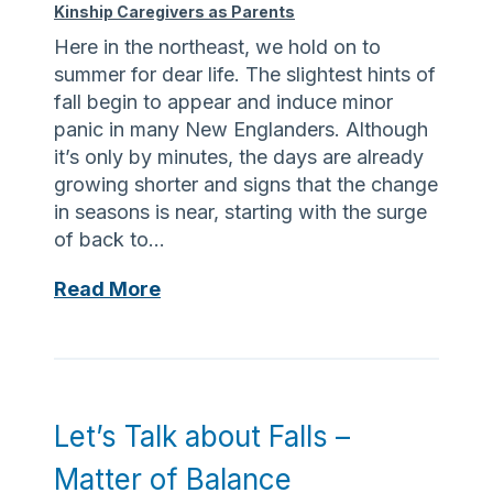
u
e
Kinship Caregivers as Parents
e
a
r
a
Here in the northeast, we hold on to
r
l
summer for dear life. The slightest hints of
e
l
fall begin to appear and induce minor
A
y
panic in many New Englanders. Although
l
M
it’s only by minutes, the days are already
s
a
growing shorter and signs that the change
o
k
in seasons is near, starting with the surge
t
e
of back to…
h
s
e
B
Read More
a
P
a
D
a
c
i
r
k
f
e
t
f
n
o
e
Let’s Talk about Falls –
t
B
r
Matter of Balance
a
e