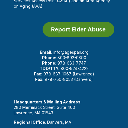
Services Access Point (ASAP) and an Area Agency
on Aging (AAA).
Report Elder Abuse
Email:
info@agespan.org
Phone:
800-892-0890
Phone:
978-683-7747
TDD/TTY:
800-924-4222
Fax:
978-687-1067 (Lawrence)
Fax:
978-750-8053 (Danvers)
Headquarters & Mailing Address
280 Merrimack Street, Suite 400
Lawrence, MA 01843
Regional Office:
Danvers, MA