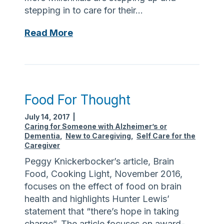
stepping in to care for their…
M
Read More
i
l
l
e
n
Food For Thought
n
July 14, 2017
|
i
Caring for Someone with Alzheimer’s or
a
Dementia
,
New to Caregiving
,
Self Care for the
l
Caregiver
s
Peggy Knickerbocker’s article, Brain
:
Food, Cooking Light, November 2016,
T
focuses on the effect of food on brain
h
health and highlights Hunter Lewis’
e
statement that “there’s hope in taking
N
charge”. The article focuses on award-