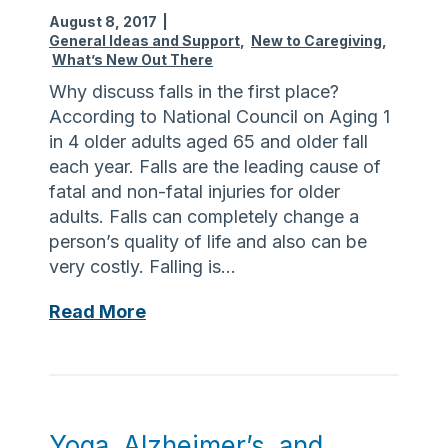
s
n
August 8, 2017
|
i
c
General Ideas and Support
,
New to Caregiving
,
What’s New Out There
c
e
s
Why discuss falls in the first place?
T
f
According to National Council on Aging 1
h
o
in 4 older adults aged 65 and older fall
i
r
each year. Falls are the leading cause of
s
B
fatal and non-fatal injuries for older
F
a
adults. Falls can completely change a
a
c
person’s quality of life and also can be
l
k
very costly. Falling is…
l
t
,
L
Read More
o
T
e
S
h
t
c
e
’
h
W
s
o
a
T
o
Yoga, Alzheimer’s, and
l