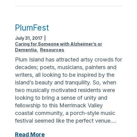
g
e
a
r
,
o
A
PlumFest
f
l
B
July 31, 2017
|
z
a
Caring for Someone with Alzheimer’s or
h
Dementia
,
Resources
l
e
a
Plum Island has attracted artsy crowds for
i
n
decades; poets, musicians, painters and
m
c
writers, all looking to be inspired by the
e
e
island’s beauty and tranquility. So, when
r
two musically motivated residents were
’
looking to bring a sense of unity and
s
fellowship to this Merrimack Valley
,
coastal community, a porch-style music
a
festival seemed like the perfect venue….
n
d
P
Read More