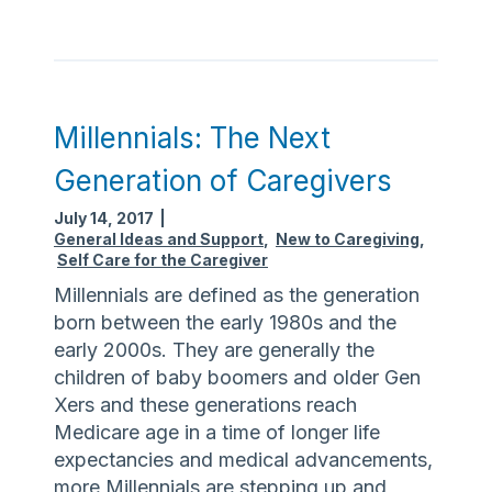
C
l
a
u
r
m
e
F
g
e
Millennials: The Next
i
s
v
Generation of Caregivers
t
i
July 14, 2017
|
n
General Ideas and Support
,
New to Caregiving
,
g
Self Care for the Caregiver
Millennials are defined as the generation
born between the early 1980s and the
early 2000s. They are generally the
children of baby boomers and older Gen
Xers and these generations reach
Medicare age in a time of longer life
expectancies and medical advancements,
more Millennials are stepping up and