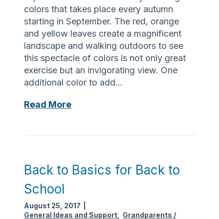
n
S
colors that takes place every autumn
d
e
starting in September. The red, orange
p
n
and yellow leaves create a magnificent
a
i
landscape and walking outdoors to see
r
o
this spectacle of colors is not only great
e
r
exercise but an invigorating view. One
n
A
additional color to add…
t
c
s
t
A
Read More
D
i
W
a
v
a
y
i
l
W
t
k
h
y
T
Back to Basics for Back to
e
C
h
n
School
e
a
Y
n
t
August 25, 2017
|
o
t
R
General Ideas and Support
,
Grandparents /