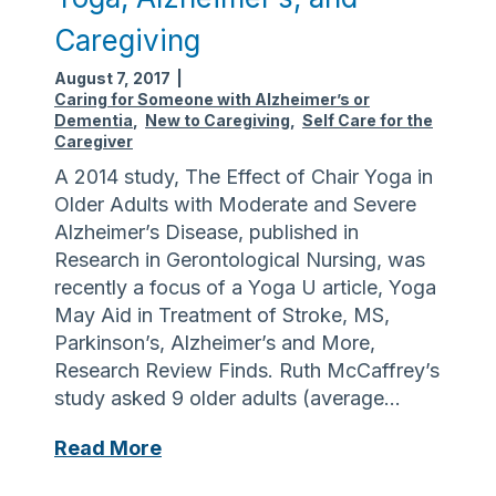
a
l
k
Caregiving
l
t
k
o
August 7, 2017
|
a
Caring for Someone with Alzheimer’s or
E
Dementia
,
New to Caregiving
,
Self Care for the
b
n
Caregiver
o
d
A 2014 study, The Effect of Chair Yoga in
u
A
Older Adults with Moderate and Severe
t
l
Alzheimer’s Disease, published in
F
z
Research in Gerontological Nursing, was
a
h
recently a focus of a Yoga U article, Yoga
l
e
May Aid in Treatment of Stroke, MS,
l
i
Parkinson’s, Alzheimer’s and More,
s
m
Research Review Finds. Ruth McCaffrey’s
–
e
study asked 9 older adults (average…
M
r
a
’
Y
Read More
t
s
o
t