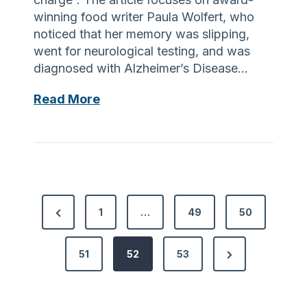
e
winning food writer Paula Wolfert, who
x
noticed that her memory was slipping,
t
went for neurological testing, and was
G
diagnosed with Alzheimer’s Disease…
e
n
F
Read More
e
o
r
o
a
d
t
F
i
o
o
P
r
P
1
…
49
50
n
T
o
r
o
h
f
o
N
e
51
52
53
s
C
u
e
v
a
g
t
x
i
r
h