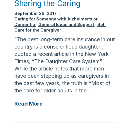
Sharing the Caring
September 26, 2017
|
Caring for Someone with Alzheimer’s or
Dementia
,
General Ideas and Support
,
Self
Care for the Caregiver
“The best long-term care insurance in our
country is a conscientious daughter”,
quoted a recent article in the New York
Times, “The Daughter Care System”.
While the article notes that more men
have been stepping up as caregivers in
the past few years, the truth is “Most of
the care for older adults in the…
S
Read More
h
a
r