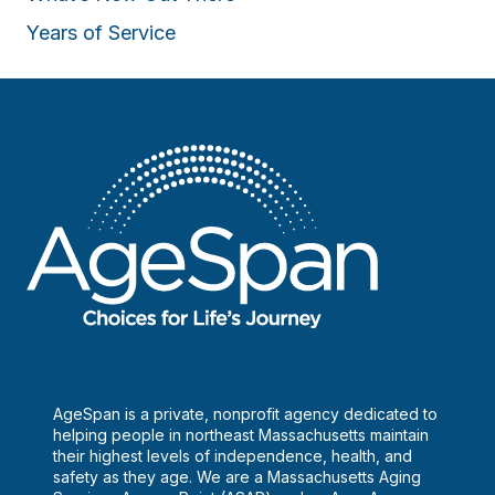
Years of Service
AgeSpan is a private, nonprofit agency dedicated to
helping people in northeast Massachusetts maintain
their highest levels of independence, health, and
safety as they age. We are a Massachusetts Aging