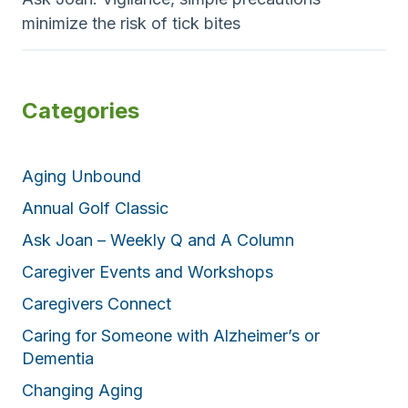
minimize the risk of tick bites
Categories
Aging Unbound
Annual Golf Classic
Ask Joan – Weekly Q and A Column
Caregiver Events and Workshops
Caregivers Connect
Caring for Someone with Alzheimer’s or
Dementia
Changing Aging