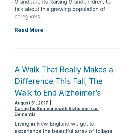
Grandparents Raising Grandchildren, to
m
talk about this growing population of
m
caregivers…
u
n
C
Read More
i
e
t
l
y
e
–
b
T
r
A Walk That Really Makes a
h
a
e
Difference This Fall, The
t
M
i
Walk to End Alzheimer’s
e
n
t
August 31, 2017
|
g
h
Caring for Someone with Alzheimer’s or
G
u
Dementia
r
e
Living in New England we get to
a
n
experience the beautiful array of foliage