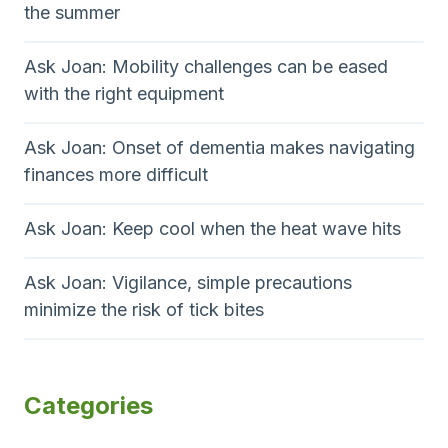
h
g
the summer
i
e
e
r
n
Ask Joan: Mobility challenges can be eased
a
with the right equipment
a
p
y
t
Ask Joan: Onset of dementia makes navigating
?
finances more difficult
i
o
Ask Joan: Keep cool when the heat wave hits
n
Ask Joan: Vigilance, simple precautions
minimize the risk of tick bites
Categories