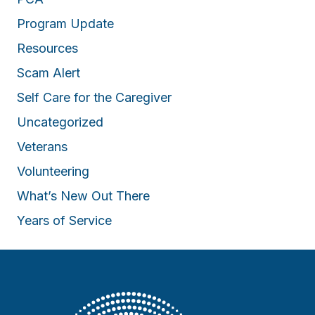
Program Update
Resources
Scam Alert
Self Care for the Caregiver
Uncategorized
Veterans
Volunteering
What’s New Out There
Years of Service