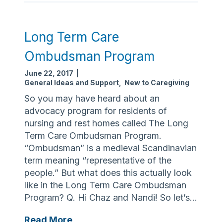
B
e
a
Long Term Care
c
Ombudsman Program
h
A
June 22, 2017
|
w
General Ideas and Support
,
New to Caregiving
a
So you may have heard about an
i
advocacy program for residents of
t
nursing and rest homes called The Long
s
Term Care Ombudsman Program.
a
“Ombudsman” is a medieval Scandinavian
n
term meaning “representative of the
d
people.” But what does this actually look
i
like in the Long Term Care Ombudsman
t
Program? Q. Hi Chaz and Nandi! So let’s…
i
s
L
Read More