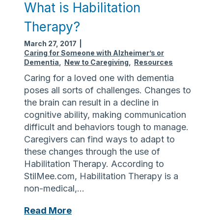
s
What is Habilitation
a
Therapy?
M
e
March 27, 2017
|
m
Caring for Someone with Alzheimer’s or
Dementia
,
New to Caregiving
,
Resources
o
r
Caring for a loved one with dementia
y
poses all sorts of challenges. Changes to
C
the brain can result in a decline in
a
cognitive ability, making communication
f
difficult and behaviors tough to manage.
é
Caregivers can find ways to adapt to
?
these changes through the use of
Habilitation Therapy. According to
StilMee.com, Habilitation Therapy is a
non-medical,…
W
Read More