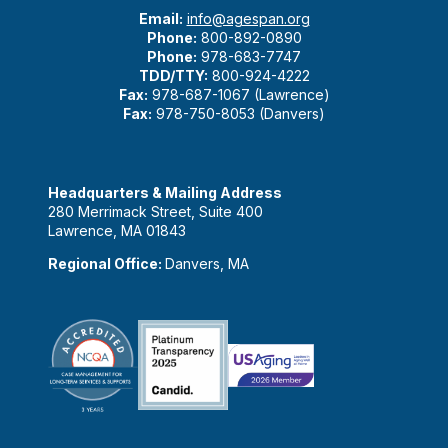
Email:
info@agespan.org
Phone:
800-892-0890
Phone:
978-683-7747
TDD/TTY:
800-924-4222
Fax:
978-687-1067 (Lawrence)
Fax:
978-750-8053 (Danvers)
Headquarters & Mailing Address
280 Merrimack Street, Suite 400
Lawrence, MA 01843
Regional Office:
Danvers, MA