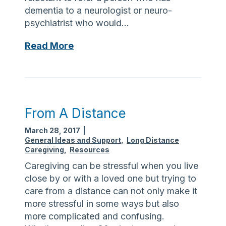
e
dementia to a neurologist or neuro-
S
psychiatrist who would…
a
v
D
Read More
v
e
y
m
?
e
n
t
From A Distance
i
March 28, 2017
|
a
General Ideas and Support
,
Long Distance
v
Caregiving
,
Resources
s
Caregiving can be stressful when you live
A
close by or with a loved one but trying to
l
care from a distance can not only make it
z
more stressful in some ways but also
h
more complicated and confusing.
e