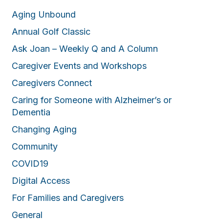
Aging Unbound
Annual Golf Classic
Ask Joan – Weekly Q and A Column
Caregiver Events and Workshops
Caregivers Connect
Caring for Someone with Alzheimer’s or
Dementia
Changing Aging
Community
COVID19
Digital Access
For Families and Caregivers
General