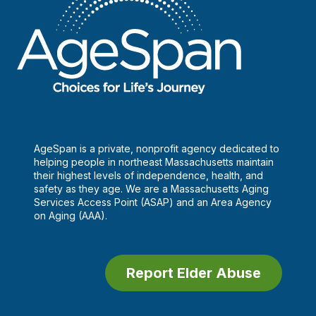
AgeSpan is a private, nonprofit agency dedicated to
helping people in northeast Massachusetts maintain
their highest levels of independence, health, and
safety as they age. We are a Massachusetts Aging
Services Access Point (ASAP) and an Area Agency
on Aging (AAA).
Report Elder Abuse