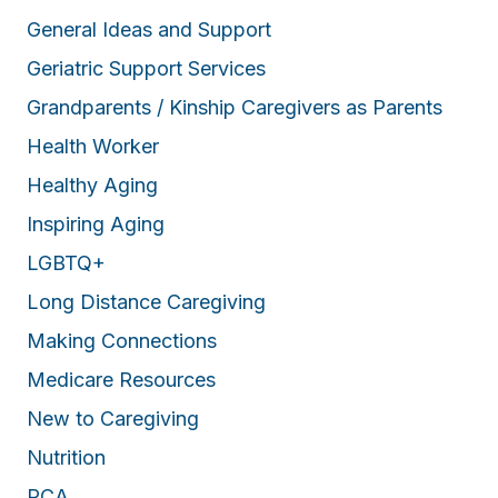
General Ideas and Support
Geriatric Support Services
Grandparents / Kinship Caregivers as Parents
Health Worker
Healthy Aging
Inspiring Aging
LGBTQ+
Long Distance Caregiving
Making Connections
Medicare Resources
New to Caregiving
Nutrition
PCA