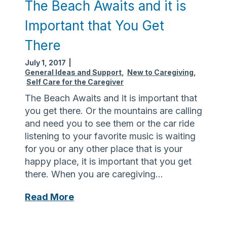
The Beach Awaits and it is
Important that You Get
There
July 1, 2017
|
General Ideas and Support
,
New to Caregiving
,
Self Care for the Caregiver
The Beach Awaits and it is important that
you get there. Or the mountains are calling
and need you to see them or the car ride
listening to your favorite music is waiting
for you or any other place that is your
happy place, it is important that you get
there. When you are caregiving…
T
Read More
h
e