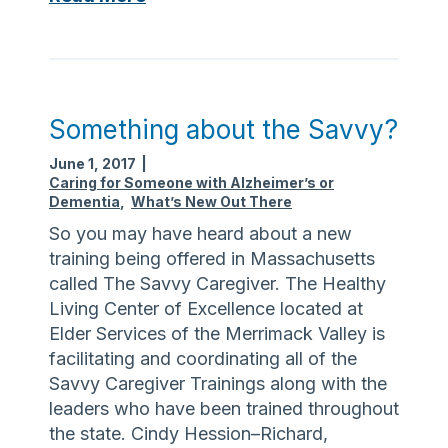
I
o
m
n
p
g
o
T
r
e
Something about the Savvy?
t
r
June 1, 2017
|
a
m
Caring for Someone with Alzheimer’s or
n
C
Dementia
,
What’s New Out There
t
a
So you may have heard about a new
t
r
training being offered in Massachusetts
h
e
called The Savvy Caregiver. The Healthy
a
O
Living Center of Excellence located at
t
m
Elder Services of the Merrimack Valley is
Y
b
facilitating and coordinating all of the
o
u
Savvy Caregiver Trainings along with the
u
d
leaders who have been trained throughout
G
s
the state. Cindy Hession–Richard,
e
m