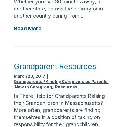
Whether you live 30 minutes away, in
i
another state, across the country or in
m
another country caring from…
e
r
F
Read More
’
r
s
o
m
A
D
Grandparent Resources
i
March 28, 2017
|
s
Grandparents / Kinship Caregivers as Parents
,
t
New to Caregiving
,
Resources
a
Is There Help for Grandparents Raising
n
their Grandchildren in Massachusetts?
c
More often, grandparents are finding
e
themselves in a position of taking on
responsibility for their grandchildren.