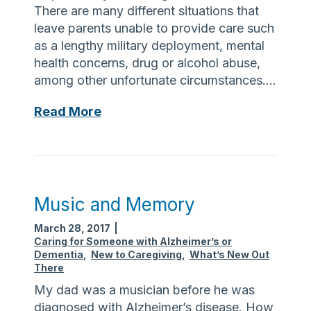
There are many different situations that
leave parents unable to provide care such
as a lengthy military deployment, mental
health concerns, drug or alcohol abuse,
among other unfortunate circumstances….
G
Read More
r
a
n
d
p
Music and Memory
a
March 28, 2017
|
r
Caring for Someone with Alzheimer’s or
e
Dementia
,
New to Caregiving
,
What’s New Out
n
There
t
My dad was a musician before he was
R
diagnosed with Alzheimer’s disease. How