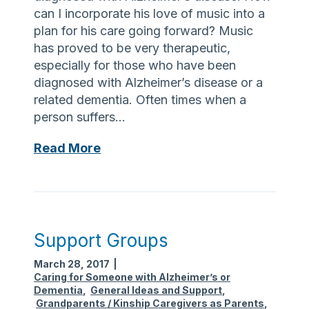
e
can I incorporate his love of music into a
s
plan for his care going forward? Music
o
has proved to be very therapeutic,
u
especially for those who have been
r
diagnosed with Alzheimer’s disease or a
c
related dementia. Often times when a
e
person suffers…
s
M
Read More
u
s
i
c
a
Support Groups
n
March 28, 2017
|
d
Caring for Someone with Alzheimer’s or
M
Dementia
,
General Ideas and Support
,
e
Grandparents / Kinship Caregivers as Parents
,