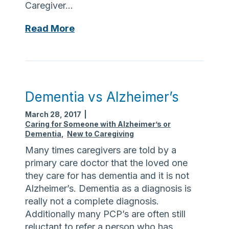
Caregiver…
t
a
T
n
S
Read More
h
P
o
e
r
m
r
o
e
e
g
t
r
h
Dementia vs Alzheimer’s
a
i
m
March 28, 2017
|
n
Caring for Someone with Alzheimer’s or
g
Dementia
,
New to Caregiving
a
Many times caregivers are told by a
b
primary care doctor that the loved one
o
they care for has dementia and it is not
u
Alzheimer’s. Dementia as a diagnosis is
t
really not a complete diagnosis.
t
Additionally many PCP’s are often still
h
reluctant to refer a person who has