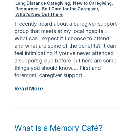
Long Distance Caregiving
,
New to Caregiving
,
m
Resources
,
Self Care for the Caregiver
,
o
What’s New Out There
r
I recently heard about a caregiver support
y
group that meets at my local hospital.
What can I expect if I choose to attend
and what are some of the benefits? It can
feel intimidating if you’ve never attended
a support group before but here are some
things you should know…. First and
foremost, caregiver support…
S
Read More
u
p
p
o
r
What is a Memory Café?