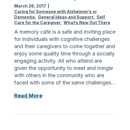
t
March 28, 2017
|
G
Caring for Someone with Alzheimer’s or
r
Dementia
,
General Ideas and Support
,
Self
o
Care for the Caregiver
,
What’s New Out There
u
A memory café is a safe and inviting place
p
for individuals with cognitive challenges
s
and their caregivers to come together and
enjoy some quality time through a socially
engaging activity. All who attend are
given the opportunity to meet and mingle
with others in the community who are
faced with some of the same challenges…
W
Read More
h
a
t
i