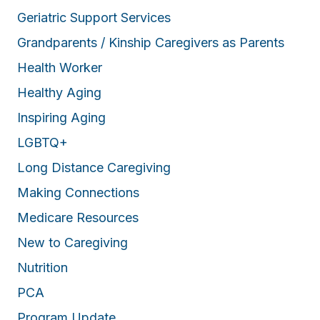
Geriatric Support Services
Grandparents / Kinship Caregivers as Parents
Health Worker
Healthy Aging
Inspiring Aging
LGBTQ+
Long Distance Caregiving
Making Connections
Medicare Resources
New to Caregiving
Nutrition
PCA
Program Update