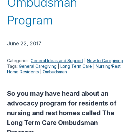
Ombudsman
Program
June 22, 2017
Categories:
General Ideas and Support
 | 
New to Caregiving
Tags:
General Caregiving
 | 
Long Term Care
 | 
Nursing/Rest
Home Residents
 | 
Ombudsman
So you may have heard about an
advocacy program for residents of
nursing and rest homes called The
Long Term Care Ombudsman