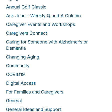
Annual Golf Classic
Ask Joan – Weekly Q and A Column
Caregiver Events and Workshops
Caregivers Connect
Caring for Someone with Alzheimer’s or
Dementia
Changing Aging
Community
COVID19
Digital Access
For Families and Caregivers
General
General Ideas and Support