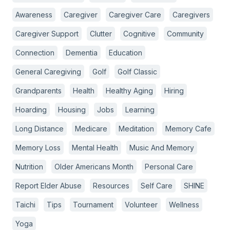
Awareness
Caregiver
Caregiver Care
Caregivers
Caregiver Support
Clutter
Cognitive
Community
Connection
Dementia
Education
General Caregiving
Golf
Golf Classic
Grandparents
Health
Healthy Aging
Hiring
Hoarding
Housing
Jobs
Learning
Long Distance
Medicare
Meditation
Memory Cafe
Memory Loss
Mental Health
Music And Memory
Nutrition
Older Americans Month
Personal Care
Report Elder Abuse
Resources
Self Care
SHINE
Taichi
Tips
Tournament
Volunteer
Wellness
Yoga