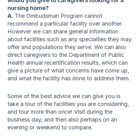
would you give to caregivers looking for a
nursing home?
A.
The Ombudsman Program cannot
recommend a particular facility over another.
However we can share general information
about facilities such as any specialties they may
offer and populations they serve. We can also
direct caregivers to the Department of Public
Health annual recertification results, which can
give a picture of what concerns have come up,
and what the facility has done to address them.
Some of the best advice we can give you is
take a tour of the facilities you are considering,
and tour more than once! Visit during the
business day, and then also perhaps on an
evening or weekend to compare.