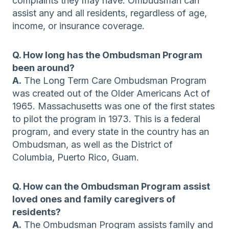
complaints they may have. Ombudsman can
assist any and all residents, regardless of age,
income, or insurance coverage.
Q. How long has the Ombudsman Program
been around?
A.
The Long Term Care Ombudsman Program
was created out of the Older Americans Act of
1965. Massachusetts was one of the first states
to pilot the program in 1973. This is a federal
program, and every state in the country has an
Ombudsman, as well as the District of
Columbia, Puerto Rico, Guam.
Q. How can the Ombudsman Program assist
loved ones and family caregivers of
residents?
A.
The Ombudsman Program assists family and