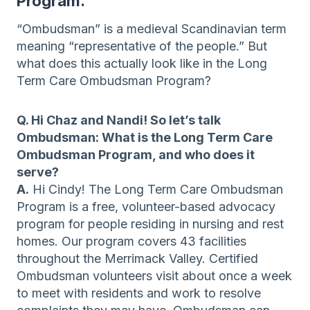
Program.
“Ombudsman” is a medieval Scandinavian term
meaning “representative of the people.” But
what does this actually look like in the Long
Term Care Ombudsman Program?
Q. Hi Chaz and Nandi! So let’s talk
Ombudsman: What is the Long Term Care
Ombudsman Program, and who does it
serve?
A.
Hi Cindy! The Long Term Care Ombudsman
Program is a free, volunteer-based advocacy
program for people residing in nursing and rest
homes. Our program covers 43 facilities
throughout the Merrimack Valley. Certified
Ombudsman volunteers visit about once a week
to meet with residents and work to resolve