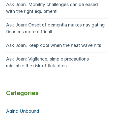
Ask Joan: Mobility challenges can be eased
with the right equipment
Ask Joan: Onset of dementia makes navigating
finances more difficult
Ask Joan: Keep cool when the heat wave hits
Ask Joan: Vigilance, simple precautions
minimize the risk of tick bites
Categories
Aging Unbound