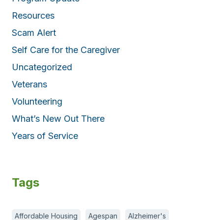
Resources
Scam Alert
Self Care for the Caregiver
Uncategorized
Veterans
Volunteering
What’s New Out There
Years of Service
Tags
Affordable Housing
Agespan
Alzheimer's