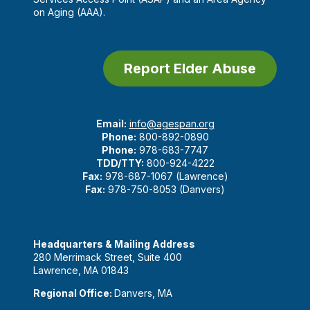
on Aging (AAA).
Report Elder Abuse
Email:
info@agespan.org
Phone:
800-892-0890
Phone:
978-683-7747
TDD/TTY:
800-924-4222
Fax:
978-687-1067 (Lawrence)
Fax:
978-750-8053 (Danvers)
Headquarters & Mailing Address
280 Merrimack Street, Suite 400
Lawrence, MA 01843
Regional Office:
Danvers, MA