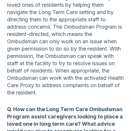
loved ones of residents by helping them
navigate the Long Term Care setting and by
directing them to the appropriate staff to
address concerns. The Ombudsman Program is
resident-directed, which means the
Ombudsman can only work on an issue when
given permission to do so by the resident. With
permission, the Ombudsman can speak with
staff at the facility to try to resolve issues on
behalf of residents. When appropriate, the
Ombudsman can work with the activated Health
Care Proxy to address complaints on behalf of
the resident.
Q. How can the Long Term Care Ombudsman
Program assist caregivers looking to place a
loved one in long term care? What advice