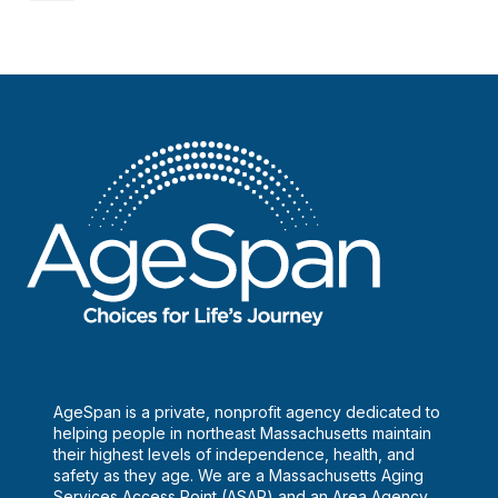
AgeSpan is a private, nonprofit agency dedicated to
helping people in northeast Massachusetts maintain
their highest levels of independence, health, and
safety as they age. We are a Massachusetts Aging
Services Access Point (ASAP) and an Area Agency