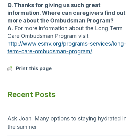
Q. Thanks for giving us such great
information. Where can caregivers find out
more about the Ombudsman Program?
A.
For more information about the Long Term
Care Ombudsman Program visit
http://www.esmv.org/programs-services/long-
term-care-ombudsman-program/
.
Print this page
Recent Posts
Ask Joan: Many options to staying hydrated in
the summer