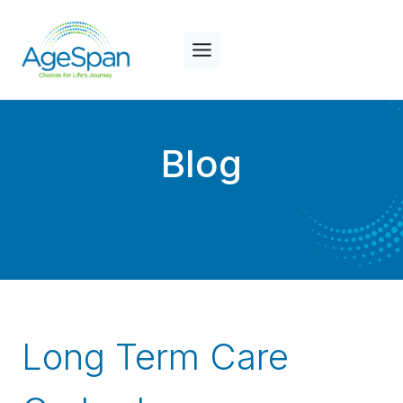
Skip
to
content
Blog
Long Term Care