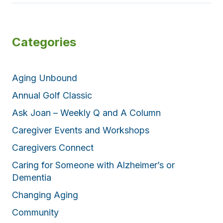
Categories
Aging Unbound
Annual Golf Classic
Ask Joan – Weekly Q and A Column
Caregiver Events and Workshops
Caregivers Connect
Caring for Someone with Alzheimer’s or
Dementia
Changing Aging
Community