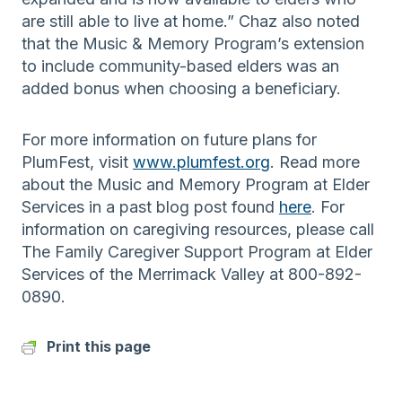
are still able to live at home.” Chaz also noted
that the Music & Memory Program’s extension
to include community-based elders was an
added bonus when choosing a beneficiary.
For more information on future plans for
PlumFest, visit
www.plumfest.org
. Read more
about the Music and Memory Program at Elder
Services in a past blog post found
here
. For
information on caregiving resources, please call
The Family Caregiver Support Program at Elder
Services of the Merrimack Valley at 800-892-
0890.
Print this page