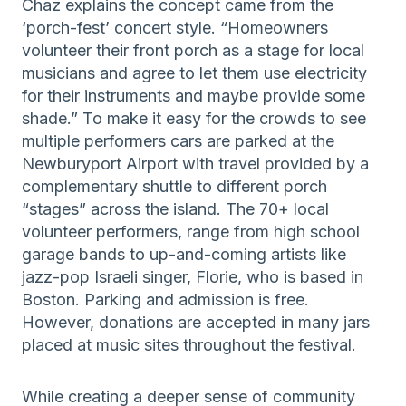
Chaz explains the concept came from the
‘porch-fest’ concert style. “Homeowners
volunteer their front porch as a stage for local
musicians and agree to let them use electricity
for their instruments and maybe provide some
shade.” To make it easy for the crowds to see
multiple performers cars are parked at the
Newburyport Airport with travel provided by a
complementary shuttle to different porch
“stages” across the island. The 70+ local
volunteer performers, range from high school
garage bands to up-and-coming artists like
jazz-pop Israeli singer, Florie, who is based in
Boston. Parking and admission is free.
However, donations are accepted in many jars
placed at music sites throughout the festival.
While creating a deeper sense of community