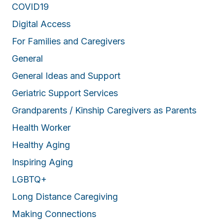
COVID19
Digital Access
For Families and Caregivers
General
General Ideas and Support
Geriatric Support Services
Grandparents / Kinship Caregivers as Parents
Health Worker
Healthy Aging
Inspiring Aging
LGBTQ+
Long Distance Caregiving
Making Connections