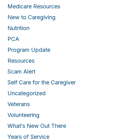
Medicare Resources
New to Caregiving
Nutrition
PCA
Program Update
Resources
Scam Alert
Self Care for the Caregiver
Uncategorized
Veterans
Volunteering
What’s New Out There
Years of Service