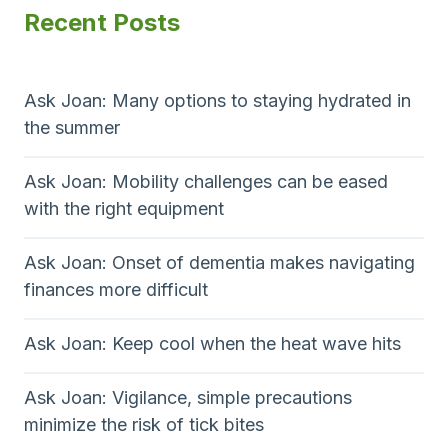
Recent Posts
Ask Joan: Many options to staying hydrated in
the summer
Ask Joan: Mobility challenges can be eased
with the right equipment
Ask Joan: Onset of dementia makes navigating
finances more difficult
Ask Joan: Keep cool when the heat wave hits
Ask Joan: Vigilance, simple precautions
minimize the risk of tick bites