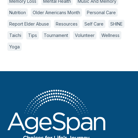
Memory Loss
Mental Health
Music And Memory
Nutrition
Older Americans Month
Personal Care
Report Elder Abuse
Resources
Self Care
SHINE
Taichi
Tips
Tournament
Volunteer
Wellness
Yoga