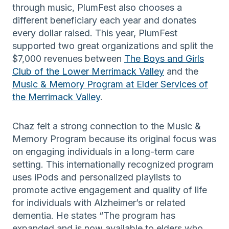
through music, PlumFest also chooses a
different beneficiary each year and donates
every dollar raised. This year, PlumFest
supported two great organizations and split the
$7,000 revenues between
The Boys and Girls
Club of the Lower Merrimack Valley
and the
Music & Memory Program at Elder Services of
the Merrimack Valley
.
Chaz felt a strong connection to the Music &
Memory Program because its original focus was
on engaging individuals in a long-term care
setting. This internationally recognized program
uses iPods and personalized playlists to
promote active engagement and quality of life
for individuals with Alzheimer’s or related
dementia. He states “The program has
expanded and is now available to elders who