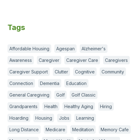
Tags
Affordable Housing
Agespan
Alzheimer's
Awareness
Caregiver
Caregiver Care
Caregivers
Caregiver Support
Clutter
Cognitive
Community
Connection
Dementia
Education
General Caregiving
Golf
Golf Classic
Grandparents
Health
Healthy Aging
Hiring
Hoarding
Housing
Jobs
Learning
Long Distance
Medicare
Meditation
Memory Cafe