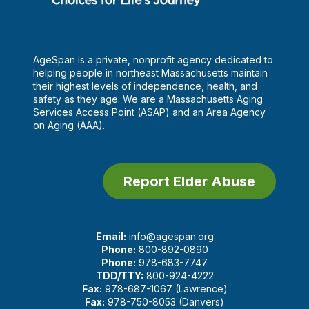
AgeSpan is a private, nonprofit agency dedicated to
helping people in northeast Massachusetts maintain
their highest levels of independence, health, and
safety as they age. We are a Massachusetts Aging
Services Access Point (ASAP) and an Area Agency
on Aging (AAA).
Report Elder Abuse
Email:
info@agespan.org
Phone:
800-892-0890
Phone:
978-683-7747
TDD/TTY:
800-924-4222
Fax:
978-687-1067 (Lawrence)
Fax:
978-750-8053 (Danvers)