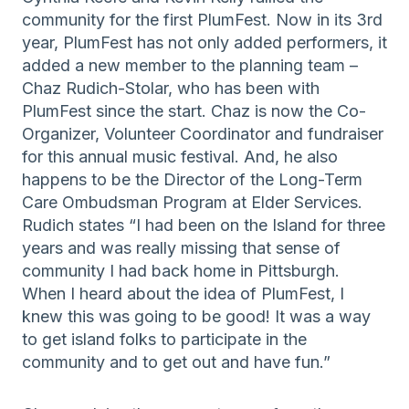
community for the first PlumFest. Now in its 3rd
year, PlumFest has not only added performers, it
added a new member to the planning team –
Chaz Rudich-Stolar, who has been with
PlumFest since the start. Chaz is now the Co-
Organizer, Volunteer Coordinator and fundraiser
for this annual music festival. And, he also
happens to be the Director of the Long-Term
Care Ombudsman Program at Elder Services.
Rudich states “I had been on the Island for three
years and was really missing that sense of
community I had back home in Pittsburgh.
When I heard about the idea of PlumFest, I
knew this was going to be good! It was a way
to get island folks to participate in the
community and to get out and have fun.”