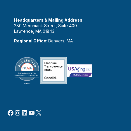
Headquarters & Mailing Address
280 Merrimack Street, Suite 400
Lawrence, MA 01843
Regional Office:
Danvers, MA
Facebook
Instagram
LinkedIn
YouTube
X