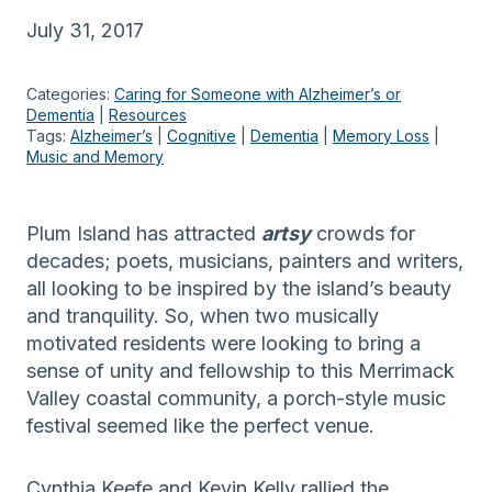
July 31, 2017
Categories:
Caring for Someone with Alzheimer’s or
Dementia
 | 
Resources
Tags:
Alzheimer’s
 | 
Cognitive
 | 
Dementia
 | 
Memory Loss
 | 
Music and Memory
Plum Island has attracted
artsy
crowds for
decades; poets, musicians, painters and writers,
all looking to be inspired by the island’s beauty
and tranquility. So, when two musically
motivated residents were looking to bring a
sense of unity and fellowship to this Merrimack
Valley coastal community, a porch-style music
festival seemed like the perfect venue.
Cynthia Keefe and Kevin Kelly rallied the