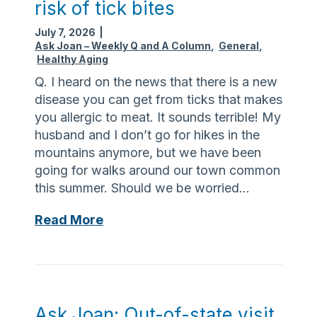
n
i
risk of tick bites
e
a
p
July 7, 2026
|
e
v
m
Ask Joan – Weekly Q and A Column
,
General
,
p
i
e
Healthy Aging
c
g
n
Q. I heard on the news that there is a new
o
a
t
disease you can get from ticks that makes
o
t
you allergic to meat. It sounds terrible! My
l
i
husband and I don’t go for hikes in the
w
n
mountains anymore, but we have been
h
g
going for walks around our town common
e
f
this summer. Should we be worried…
n
i
t
n
A
Read More
h
a
s
e
n
k
h
c
J
e
e
o
a
s
a
Ask Joan: Out-of-state visit