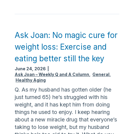
s
p
k
r
J
e
o
c
a
Ask Joan: No magic cure for
a
n
u
weight loss: Exercise and
:
t
O
i
eating better still the key
u
o
June 24, 2026
|
t
n
Ask Joan – Weekly Q and A Column
,
General
,
-
s
Healthy Aging
o
m
Q. As my husband has gotten older (he
f
i
just turned 65) he’s struggled with his
-
n
weight, and it has kept him from doing
s
i
things he used to enjoy. I keep hearing
t
m
about a new miracle drug that everyone’s
a
i
taking to lose weight, but my husband
t
z