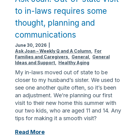
t
m
n
w
o
to in-laws requires some
:
a
r
V
thought, planning and
v
e
i
e
d
communications
g
h
i
i
June 30, 2026
|
i
f
l
Ask Joan – Weekly Q and A Column
,
For
t
f
a
Families and Caregivers
,
General
,
General
s
i
Ideas and Support
,
Healthy Aging
n
c
My in-laws moved out of state to be
c
u
closer to my husband’s sister. We used to
e
l
see one another quite often, so it’s been
,
t
an adjustment. We’re planning our first
s
visit to their new home this summer with
i
our two kids, who are aged 11 and 14. Any
m
tips for making it a smooth visit?
p
l
A
Read More
e