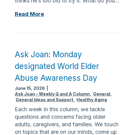
thinks he’s too old to try it. What do you…
e
e
v
t
A
Read More
i
h
s
s
e
k
i
r
J
t
i
o
t
s
a
Ask Joan: Monday
o
k
n
i
designated World Elder
o
:
n
f
N
Abuse Awareness Day
-
t
o
l
i
June 15, 2026
|
m
a
Ask Joan – Weekly Q and A Column
,
General
,
c
a
General Ideas and Support
,
Healthy Aging
w
k
g
s
Each week in this column, we tackle
b
i
r
questions and concerns facing older
i
c
e
adults, caregivers, and families. We touch
t
c
q
on topics that are on our minds, come up
e
u