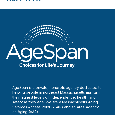
u
s
e
.
AgeSpan is a private, nonprofit agency dedicated to
helping people in northeast Massachusetts maintain
their highest levels of independence, health, and
safety as they age. We are a Massachusetts Aging
Services Access Point (ASAP) and an Area Agency
on Aging (AAA).