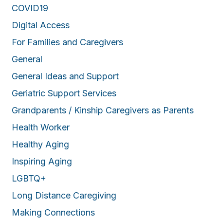
o
COVID19
f
Digital Access
f
For Families and Caregivers
r
e
General
s
General Ideas and Support
h
a
Geriatric Support Services
i
Grandparents / Kinship Caregivers as Parents
r
Health Worker
a
Healthy Aging
n
Inspiring Aging
d
g
LGBTQ+
o
Long Distance Caregiving
o
Making Connections
d