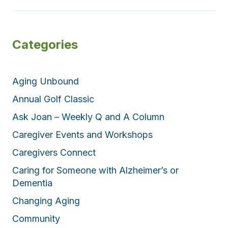
i
p
n
e
g
r
Categories
f
f
o
e
r
c
Aging Unbound
t
c
Annual Golf Classic
o
Ask Joan – Weekly Q and A Column
m
b
Caregiver Events and Workshops
i
Caregivers Connect
n
Caring for Someone with Alzheimer’s or
a
Dementia
t
i
Changing Aging
o
Community
n