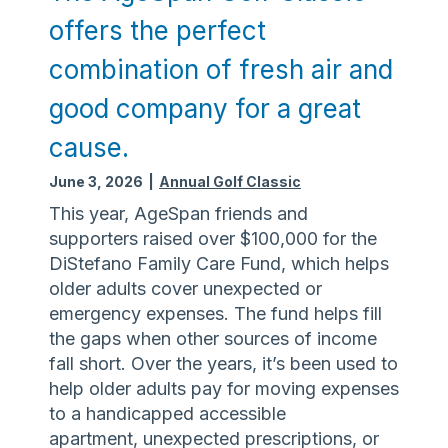
t
n
d
a
offers the perfect
t
:
e
t
e
C
r
combination of fresh air and
i
r
o
A
o
s
good company for a great
m
b
n
t
m
u
s
cause.
i
u
s
l
n
June 3, 2026
|
Annual Golf Classic
e
l
i
A
This year, AgeSpan friends and
t
t
w
supporters raised over $100,000 for the
h
y
a
DiStefano Family Care Fund, which helps
e
R
r
older adults cover unexpected or
k
e
e
emergency expenses. The fund helps fill
e
s
n
the gaps when other sources of income
y
o
e
fall short. Over the years, it’s been used to
u
s
help older adults pay for moving expenses
r
s
to a handicapped accessible
c
D
apartment, unexpected prescriptions, or