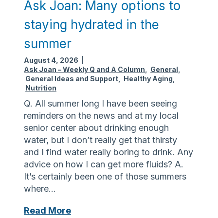
Ask Joan: Many options to
staying hydrated in the
summer
August 4, 2026
|
Ask Joan – Weekly Q and A Column
,
General
,
General Ideas and Support
,
Healthy Aging
,
Nutrition
Q. All summer long I have been seeing
reminders on the news and at my local
senior center about drinking enough
water, but I don’t really get that thirsty
and I find water really boring to drink. Any
advice on how I can get more fluids? A.
It’s certainly been one of those summers
where…
A
Read More