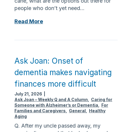
cane, what are the options out there for
t
people who don’t yet need…
o
s
A
Read More
t
s
a
k
y
J
i
o
n
a
Ask Joan: Onset of
g
n
h
dementia makes navigating
:
y
M
finances more difficult
d
o
r
July 21, 2026
|
b
a
Ask Joan – Weekly Q and A Column
,
Caring for
i
Someone with Alzheimer’s or Dementia
,
For
t
l
Families and Caregivers
,
General
,
Healthy
e
Aging
i
d
t
Q. After my uncle passed away, my
i
y