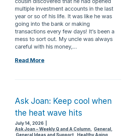
cousin discovered that he had opened
n
c
multiple investment accounts in the last
t
h
year or so of his life. It was like he was
h
a
going into the bank or making
e
l
transactions every few days! It’s been a
s
l
mess to sort out. My uncle was always
u
e
careful with his money,…
m
n
m
A
Read More
g
e
s
e
r
k
s
J
c
o
a
a
n
Ask Joan: Keep cool when
n
b
the heat wave hits
:
e
O
e
July 14, 2026
|
n
a
Ask Joan – Weekly Q and A Column
,
General
,
General Ideas and Support
,
Healthy Aging
s