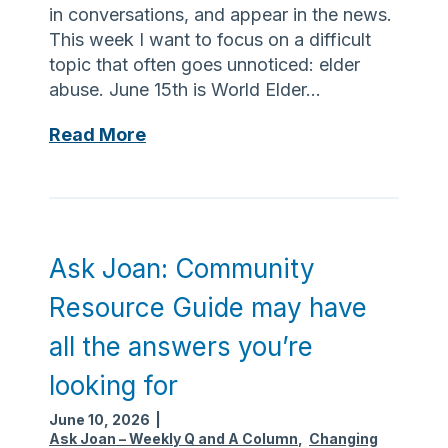
u
in conversations, and appear in the news.
s
r
i
This week I want to focus on a difficult
e
r
topic that often goes unnoticed: elder
f
e
abuse. June 15th is World Elder…
o
s
r
A
Read More
s
w
s
o
e
k
m
i
J
e
g
o
t
h
a
h
Ask Joan: Community
t
n
o
l
Resource Guide may have
:
u
o
M
g
all the answers you’re
s
o
h
s
looking for
n
t
:
d
,
June 10, 2026
|
E
a
p
Ask Joan – Weekly Q and A Column
,
Changing
x