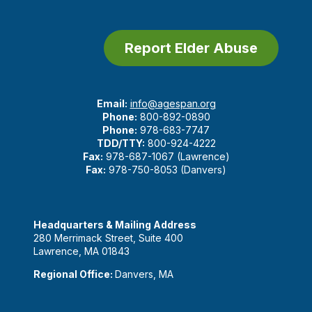
Report Elder Abuse
Email:
info@agespan.org
Phone:
800-892-0890
Phone:
978-683-7747
TDD/TTY:
800-924-4222
Fax:
978-687-1067 (Lawrence)
Fax:
978-750-8053 (Danvers)
Headquarters & Mailing Address
280 Merrimack Street, Suite 400
Lawrence, MA 01843
Regional Office:
Danvers, MA