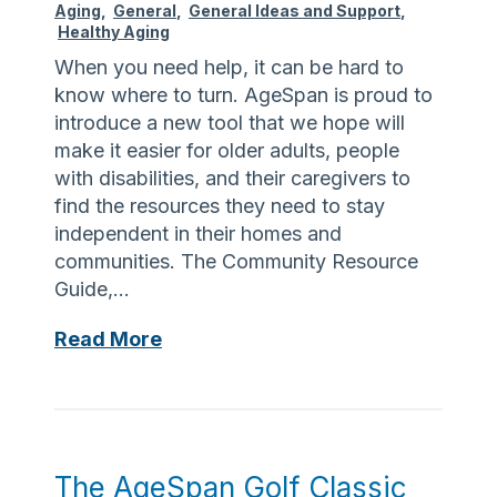
y
Aging
,
General
,
General Ideas and Support
,
l
e
Healthy Aging
d
a
r
When you need help, it can be hard to
e
n
c
know where to turn. AgeSpan is proud to
s
n
i
introduce a new tool that we hope will
i
i
s
make it easier for older adults, people
g
n
e
with disabilities, and their caregivers to
n
g
a
find the resources they need to stay
a
a
n
independent in their homes and
t
n
d
communities. The Community Resource
e
d
e
Guide,…
d
c
a
W
o
t
A
Read More
o
m
i
s
r
m
n
k
l
u
g
J
d
n
b
o
E
i
e
a
The AgeSpan Golf Classic
l
c