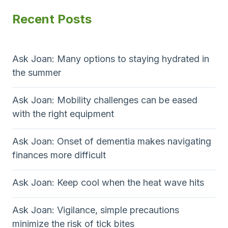
e
l
P
p
Recent Posts
a
f
a
n
C
a
g
s
l
g
e
w
a
Ask Joan: Many options to staying hydrated in
e
s
the summer
i
r
s
s
i
n
Ask Joan: Mobility challenges can be eased
y
c
with the right equipment
a
o
o
u
f
t
Ask Joan: Onset of dementia makes navigating
’
f
finances more difficult
r
e
i
e
r
o
Ask Joan: Keep cool when the heat wave hits
l
s
o
t
n
o
h
Ask Joan: Vigilance, simple precautions
k
e
minimize the risk of tick bites