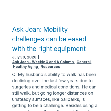
s
k
J
o
a
Ask Joan: Mobility
n
challenges can be eased
:
M
with the right equipment
a
July 30, 2026
|
n
Ask Joan – Weekly Q and A Column
,
General
,
y
Healthy Aging
,
Resources
o
Q. My husband’s ability to walk has been
p
declining over the last few years due to
t
surgeries and medical conditions. He can
i
still walk, but going longer distances on
o
unsteady surfaces, like ballparks, is
n
getting to be a challenge. Besides using a
s