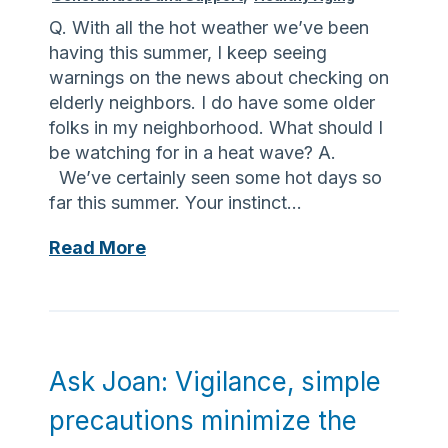
s
e
e
Q. With all the hot weather we’ve been
t
d
having this summer, I keep seeing
o
w
warnings on the news about checking on
f
i
elderly neighbors. I do have some older
d
t
folks in my neighborhood. What should I
e
h
be watching for in a heat wave? A.
m
t
We’ve certainly seen some hot days so
e
h
far this summer. Your instinct…
n
e
A
Read More
t
r
s
i
i
k
a
g
J
m
h
o
a
t
a
k
e
Ask Joan: Vigilance, simple
n
e
q
precautions minimize the
:
s
u
K