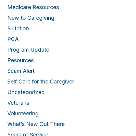
c
Medicare Resources
o
New to Caregiving
m
p
Nutrition
a
PCA
n
Program Update
y
f
Resources
o
Scam Alert
r
a
Self Care for the Caregiver
g
Uncategorized
r
Veterans
e
a
Volunteering
t
What’s New Out There
c
a
Years of Service