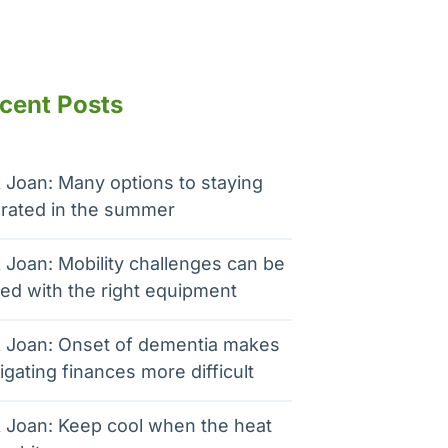
cent Posts
 Joan: Many options to staying
rated in the summer
 Joan: Mobility challenges can be
ed with the right equipment
 Joan: Onset of dementia makes
igating finances more difficult
 Joan: Keep cool when the heat