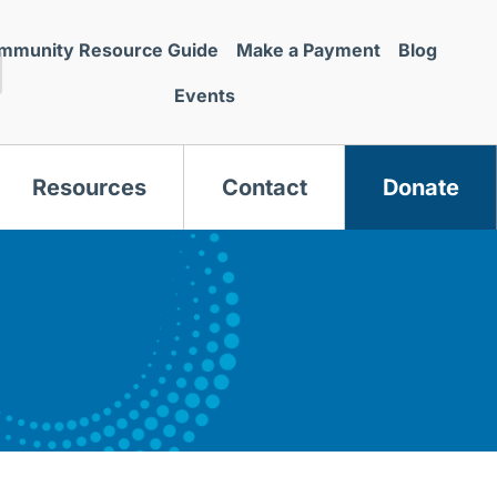
mmunity Resource Guide
Make a Payment
Blog
Events
Resources
Contact
Donate