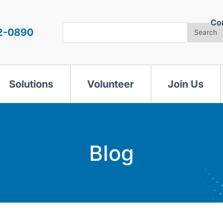
Co
Search
2-0890
Search
Solutions
Volunteer
Join Us
Blog