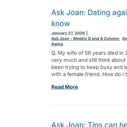
o
a
Ask Joan: Dating agai
n
know
:
S
January 27, 2026
|
y
Ask Joan – Weekly Q and A Column
,
Ge
Aging
m
p
Q. My wife of 56 years died in 2
t
very much and still think about
o
been trying to keep busy and l
m
with a female friend. How do I 
s
A
Read More
o
s
f
k
h
J
e
o
a
a
r
Ask Joan: Tips can he