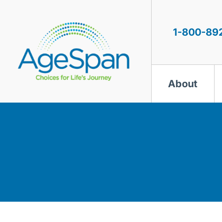
Skip
to
content
1-800-89
About