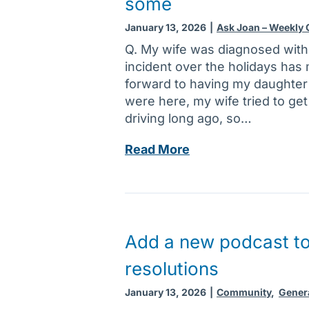
some
:
o
m
T
l
e
January 13, 2026
|
Ask Joan – Weekly
i
e
n
Q. My wife was diagnosed with
p
t
c
incident over the holidays has
s
l
a
forward to having my daughter a
c
o
n
were here, my wife tried to get
a
v
d
driving long ago, so…
n
e
i
h
d
f
A
Read More
e
o
f
s
l
n
e
k
p
e
r
J
r
s
o
e
k
a
Add a new podcast to 
d
n
n
u
resolutions
o
:
c
w
B
January 13, 2026
|
Community
,
Gener
e
r