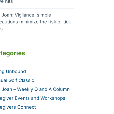
e hits
 Joan: Vigilance, simple
cautions minimize the risk of tick
es
tegories
ing Unbound
ual Golf Classic
 Joan – Weekly Q and A Column
egiver Events and Workshops
egivers Connect