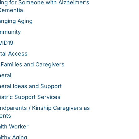
ing for Someone with Alzheimer’s
Dementia
nging Aging
mmunity
VID19
ital Access
 Families and Caregivers
eral
eral Ideas and Support
iatric Support Services
ndparents / Kinship Caregivers as
ents
lth Worker
lthy Aging