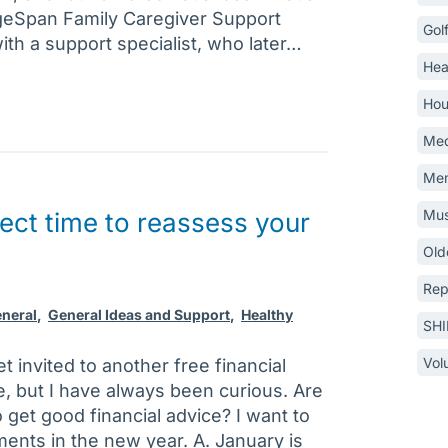
geSpan Family Caregiver Support
Gol
th a support specialist, who later…
Hea
Hou
Med
Mem
Mus
fect time to reassess your
Old
Rep
neral
,
General Ideas and Support
,
Healthy
SH
Vol
t invited to another free financial
e, but I have always been curious. Are
o get good financial advice? I want to
ments in the new year. A. January is