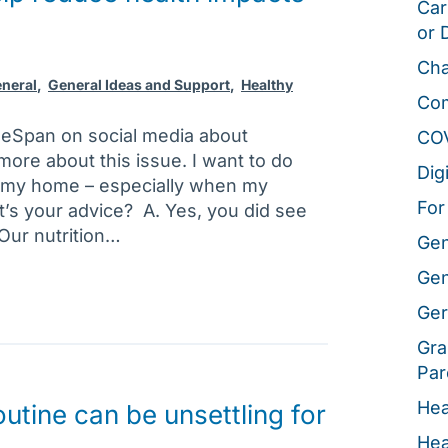
Car
or 
Cha
neral
,
General Ideas and Support
,
Healthy
Co
geSpan on social media about
CO
 more about this issue. I want to do
Dig
n my home – especially when my
For
t’s your advice? A. Yes, you did see
 Our nutrition…
Gen
Gen
Ger
Gra
Par
Hea
utine can be unsettling for
Hea