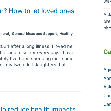
wav
n? How to let loved ones
Ask
pre
bit
neral
,
General Ideas and Support
,
Healthy
024 after a long illness. I loved her
Ca
 her and miss her every day. I have
ately I’ve been spending more time
tell my two adult daughters that…
Ag
Ann
Ask
Car
Car
lp reduce health impacts