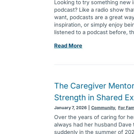
Looking to try something new 
h
e
podcast? Like a radio show tha
e
a
want, podcasts are a great way
a
k
inspiration, or simply enjoy be
l
s
listened to a podcast before, t
t
i
h
n
A
Read More
i
r
d
m
o
d
p
u
a
a
t
n
c
i
e
The Caregiver Mentor
t
n
w
s
e
Strength in Shared E
p
o
c
o
f
January 7, 2026
|
Community
,
For Fam
a
d
m
Over the years of caring for he
n
c
i
always had her husband Dave 
b
a
c
suddenly in the summer of 2024
e