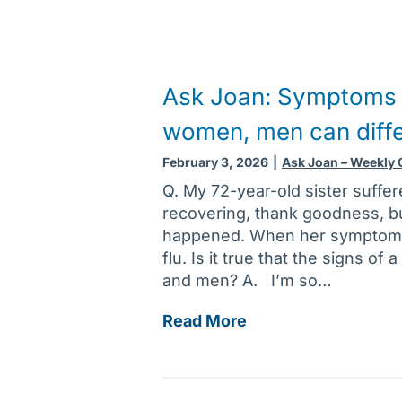
Ask Joan: Symptoms o
women, men can diff
February 3, 2026
|
Ask Joan – Weekly
Q. My 72-year-old sister suffere
recovering, thank goodness, but 
happened. When her symptoms 
flu. Is it true that the signs of
and men? A. I’m so…
A
Read More
s
k
J