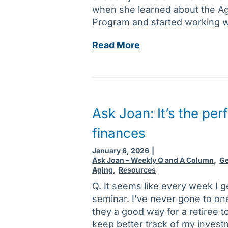
s
r
when she learned about the A
u
t
o
Program and started working wi
n
t
p
s
o
l
T
Read More
e
y
a
h
t
o
s
e
t
u
t
C
l
r
i
a
i
l
c
r
Ask Joan: It’s the per
n
i
s
e
g
s
finances
g
f
t
i
o
January 6, 2026
|
o
v
Ask Joan – Weekly Q and A Column
,
Ge
r
f
Aging
,
Resources
e
s
n
r
Q. It seems like every week I ge
o
e
M
seminar. I’ve never gone to on
m
w
e
they a good way for a retiree t
e
y
n
keep better track of my invest