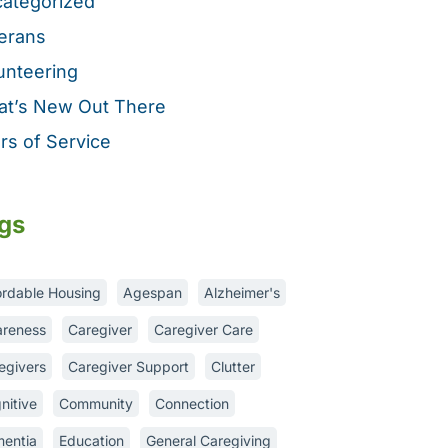
ategorized
erans
unteering
t’s New Out There
rs of Service
gs
ordable Housing
Agespan
Alzheimer's
reness
Caregiver
Caregiver Care
egivers
Caregiver Support
Clutter
nitive
Community
Connection
entia
Education
General Caregiving