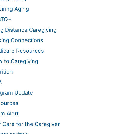
piring Aging
BTQ+
g Distance Caregiving
ing Connections
icare Resources
 to Caregiving
rition
A
gram Update
sources
m Alert
f Care for the Caregiver