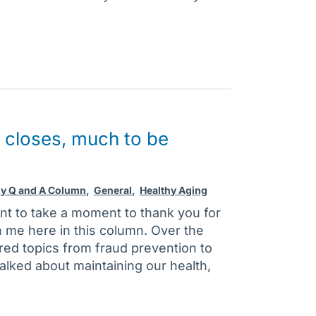
 closes, much to be
ly Q and A Column
,
General
,
Healthy Aging
nt to take a moment to thank you for
h me here in this column. Over the
ed topics from fraud prevention to
talked about maintaining our health,