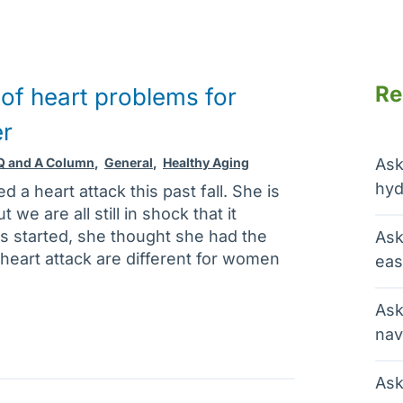
Re
f heart problems for
er
 Q and A Column
,
General
,
Healthy Aging
Ask
hyd
d a heart attack this past fall. She is
we are all still in shock that it
started, she thought she had the
Ask
 a heart attack are different for women
eas
Ask
nav
Ask