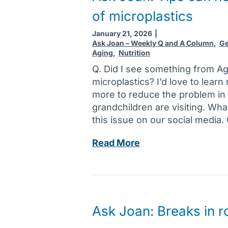
n
t
of microplastics
:
p
D
r
January 21, 2026
|
a
o
Ask Joan – Weekly Q and A Column
,
Ge
Aging
,
Nutrition
t
b
i
Q. Did I see something from A
l
n
microplastics? I’d love to learn
e
g
more to reduce the problem i
m
a
grandchildren are visiting. Wha
s
g
this issue on our social media.
f
a
o
A
Read More
i
r
s
n
w
k
?
o
J
H
m
o
o
e
a
w
Ask Joan: Breaks in ro
n
n
t
,