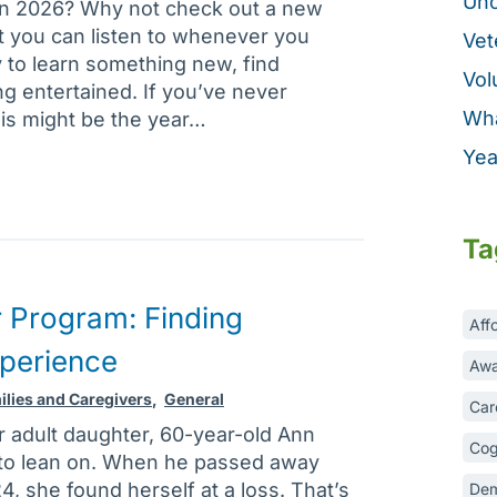
Unc
in 2026? Why not check out a new
t you can listen to whenever you
Vet
 to learn something new, find
Vol
ing entertained. If you’ve never
Wha
his might be the year…
Yea
Ta
 Program: Finding
Aff
xperience
Awa
ilies and Caregivers
,
General
Car
r adult daughter, 60-year-old Ann
Cog
to lean on. When he passed away
, she found herself at a loss. That’s
Dem