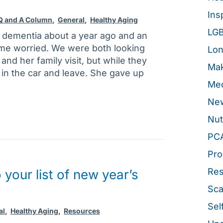
Ins
 Q and A Column
,
General
,
Healthy Aging
LG
 dementia about a year ago and an
 me worried. We were both looking
Lon
nd her family visit, but while they
Mak
 in the car and leave. She gave up
Med
New
Nut
PC
Pro
Re
your list of new year’s
Sca
Sel
al
,
Healthy Aging
,
Resources