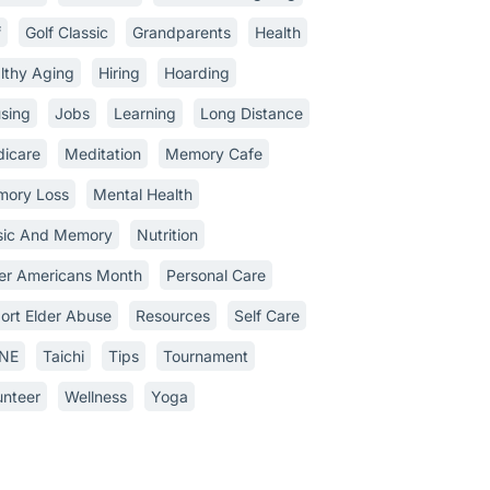
f
Golf Classic
Grandparents
Health
lthy Aging
Hiring
Hoarding
sing
Jobs
Learning
Long Distance
icare
Meditation
Memory Cafe
ory Loss
Mental Health
ic And Memory
Nutrition
er Americans Month
Personal Care
ort Elder Abuse
Resources
Self Care
INE
Taichi
Tips
Tournament
unteer
Wellness
Yoga