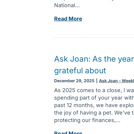
e
t
National…
a
o
r
A
Read More
r
’
s
P
s
k
r
r
J
o
e
o
g
s
a
r
Ask Joan: As the year
o
n
a
grateful about
l
:
m
u
I
:
December 29, 2025
|
Ask Joan – Week
t
t
F
As 2025 comes to a close, I wa
i
’
i
spending part of your year wit
o
s
n
past 12 months, we have explor
n
t
d
the joy of having a pet. We’ve 
s
h
i
protecting our finances,…
e
n
p
g
A
Read More