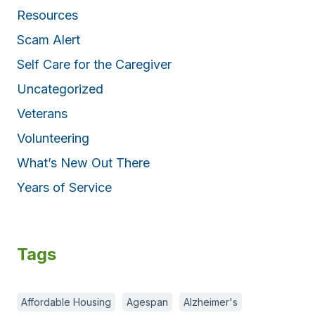
Resources
Scam Alert
Self Care for the Caregiver
Uncategorized
Veterans
Volunteering
What’s New Out There
Years of Service
Tags
Affordable Housing
Agespan
Alzheimer's