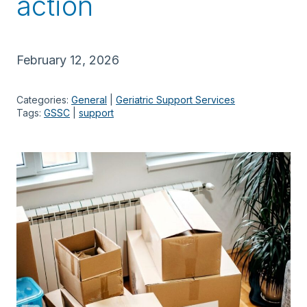
action
February 12, 2026
Categories:
General
 | 
Geriatric Support Services
Tags:
GSSC
 | 
support