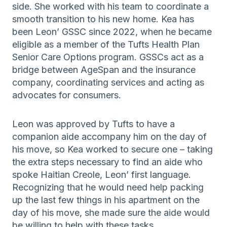
side. She worked with his team to coordinate a
smooth transition to his new home. Kea has
been Leon’ GSSC since 2022, when he became
eligible as a member of the Tufts Health Plan
Senior Care Options program. GSSCs act as a
bridge between AgeSpan and the insurance
company, coordinating services and acting as
advocates for consumers.
Leon was approved by Tufts to have a
companion aide accompany him on the day of
his move, so Kea worked to secure one – taking
the extra steps necessary to find an aide who
spoke Haitian Creole, Leon’ first language.
Recognizing that he would need help packing
up the last few things in his apartment on the
day of his move, she made sure the aide would
be willing to help with these tasks.