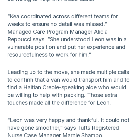
“Kea coordinated across different teams for
weeks to ensure no detail was missed,”
Managed Care Program Manager Alicia
Reppucci says. “She understood Leon was in a
vulnerable position and put her experience and
resourcefulness to work for him.”
Leading up to the move, she made multiple calls
to confirm that a van would transport him and to
find a Haitian Creole-speaking aide who would
be willing to help with packing. Those extra
touches made all the difference for Leon.
“Leon was very happy and thankful. It could not
have gone smoother,” says Tufts Registered
Nurse Case Manager Marnie Shambo.