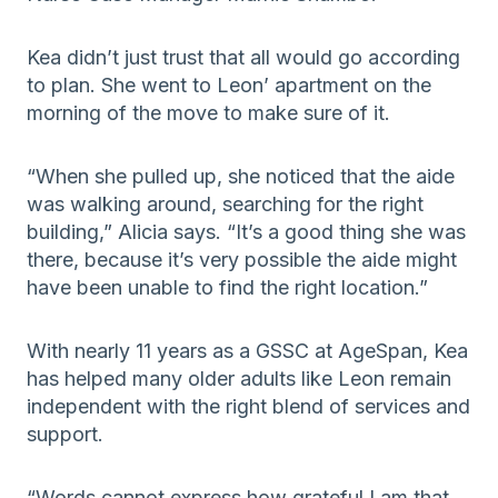
Kea didn’t just trust that all would go according
to plan. She went to Leon’ apartment on the
morning of the move to make sure of it.
“When she pulled up, she noticed that the aide
was walking around, searching for the right
building,” Alicia says. “It’s a good thing she was
there, because it’s very possible the aide might
have been unable to find the right location.”
With nearly 11 years as a GSSC at AgeSpan, Kea
has helped many older adults like Leon remain
independent with the right blend of services and
support.
“Words cannot express how grateful I am that