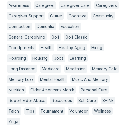
Awareness
Caregiver
Caregiver Care
Caregivers
Caregiver Support
Clutter
Cognitive
Community
Connection
Dementia
Education
General Caregiving
Golf
Golf Classic
Grandparents
Health
Healthy Aging
Hiring
Hoarding
Housing
Jobs
Learning
Long Distance
Medicare
Meditation
Memory Cafe
Memory Loss
Mental Health
Music And Memory
Nutrition
Older Americans Month
Personal Care
Report Elder Abuse
Resources
Self Care
SHINE
Taichi
Tips
Tournament
Volunteer
Wellness
Yoga