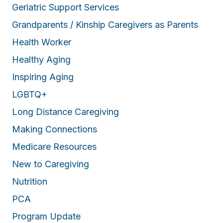
Geriatric Support Services
Grandparents / Kinship Caregivers as Parents
Health Worker
Healthy Aging
Inspiring Aging
LGBTQ+
Long Distance Caregiving
Making Connections
Medicare Resources
New to Caregiving
Nutrition
PCA
Program Update