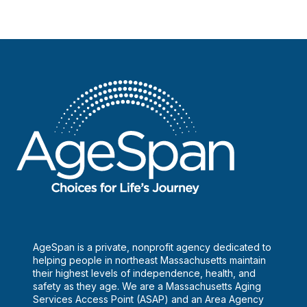
AgeSpan is a private, nonprofit agency dedicated to
helping people in northeast Massachusetts maintain
their highest levels of independence, health, and
safety as they age. We are a Massachusetts Aging
Services Access Point (ASAP) and an Area Agency