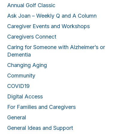
Annual Golf Classic
Ask Joan – Weekly Q and A Column
Caregiver Events and Workshops
Caregivers Connect
Caring for Someone with Alzheimer’s or
Dementia
Changing Aging
Community
COVID19
Digital Access
For Families and Caregivers
General
General Ideas and Support