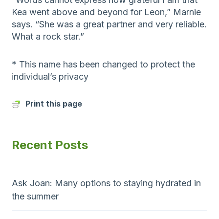
Kea went above and beyond for Leon,” Marnie
says. “She was a great partner and very reliable.
What a rock star.”
* This name has been changed to protect the
individual’s privacy
Print this page
Recent Posts
Ask Joan: Many options to staying hydrated in
the summer