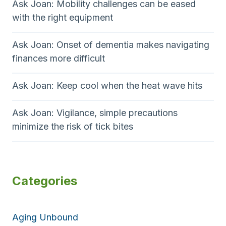
Ask Joan: Mobility challenges can be eased
with the right equipment
Ask Joan: Onset of dementia makes navigating
finances more difficult
Ask Joan: Keep cool when the heat wave hits
Ask Joan: Vigilance, simple precautions
minimize the risk of tick bites
Categories
Aging Unbound