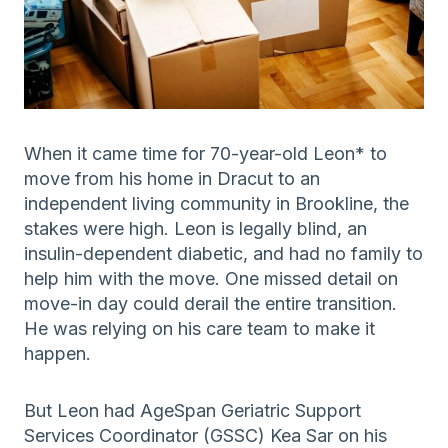
When it came time for 70-year-old Leon* to
move from his home in Dracut to an
independent living community in Brookline, the
stakes were high. Leon is legally blind, an
insulin-dependent diabetic, and had no family to
help him with the move. One missed detail on
move-in day could derail the entire transition.
He was relying on his care team to make it
happen.
But Leon had AgeSpan Geriatric Support
Services Coordinator (GSSC) Kea Sar on his