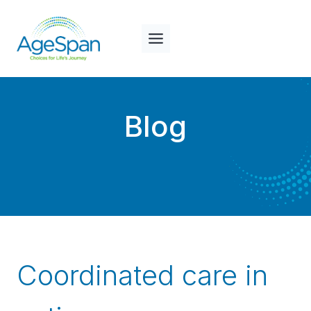
Skip
to
content
Blog
Coordinated care in