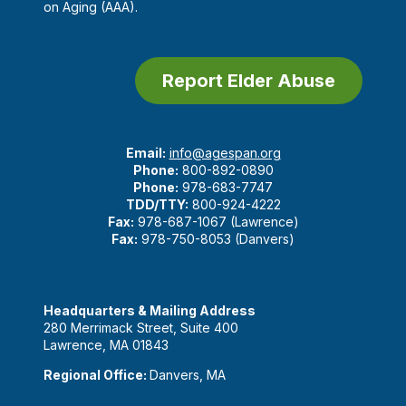
on Aging (AAA).
Report Elder Abuse
Email:
info@agespan.org
Phone:
800-892-0890
Phone:
978-683-7747
TDD/TTY:
800-924-4222
Fax:
978-687-1067 (Lawrence)
Fax:
978-750-8053 (Danvers)
Headquarters & Mailing Address
280 Merrimack Street, Suite 400
Lawrence, MA 01843
Regional Office:
Danvers, MA