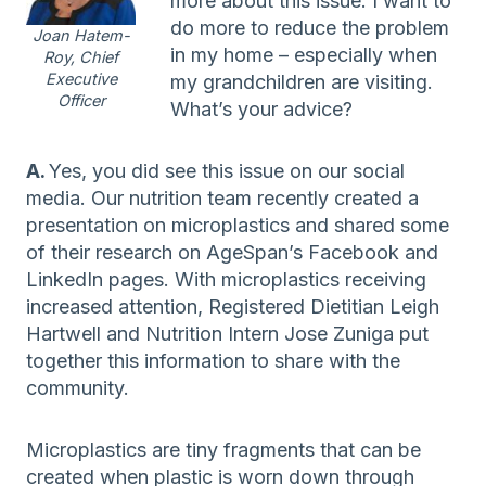
more about this issue. I want to
do more to reduce the problem
Joan Hatem-
in my home – especially when
Roy, Chief
Executive
my grandchildren are visiting.
Officer
What’s your advice?
A.
Yes, you did see this issue on our social
media. Our nutrition team recently created a
presentation on microplastics and shared some
of their research on AgeSpan’s Facebook and
LinkedIn pages. With microplastics receiving
increased attention, Registered Dietitian Leigh
Hartwell and Nutrition Intern Jose Zuniga put
together this information to share with the
community.
Microplastics are tiny fragments that can be
created when plastic is worn down through