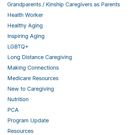
Grandparents / Kinship Caregivers as Parents
Health Worker
Healthy Aging
Inspiring Aging
LGBTQ+
Long Distance Caregiving
Making Connections
Medicare Resources
New to Caregiving
Nutrition
PCA
Program Update
Resources