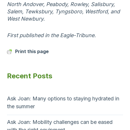
North Andover, Peabody, Rowley, Salisbury,
Salem, Tewksbury, Tyngsboro, Westford, and
West Newbury.
First published in the Eagle-Tribune.
Print this page
Recent Posts
Ask Joan: Many options to staying hydrated in
the summer
Ask Joan: Mobility challenges can be eased
with the right equipment