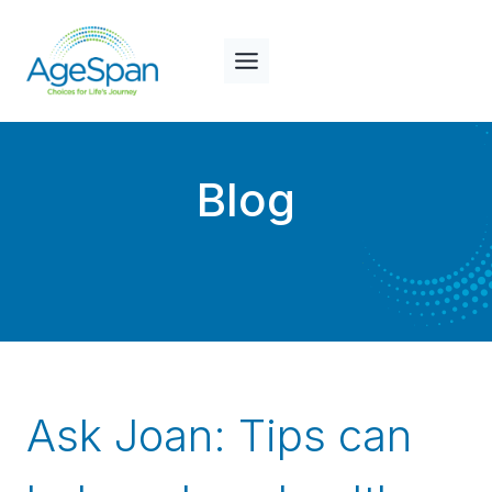
Skip
to
content
Blog
Ask Joan: Tips can