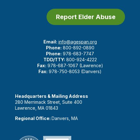
Report Elder Abuse
Email:
info@agespan.org
Phone:
800-892-0890
Phone:
978-683-7747
TDD/TTY:
800-924-4222
Fax:
978-687-1067 (Lawrence)
Fax:
978-750-8053 (Danvers)
Headquarters & Mailing Address
280 Merrimack Street, Suite 400
Lawrence, MA 01843
Regional Office:
Danvers, MA