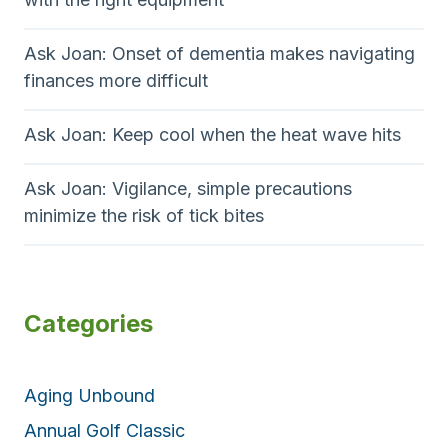
Ask Joan: Onset of dementia makes navigating
finances more difficult
Ask Joan: Keep cool when the heat wave hits
Ask Joan: Vigilance, simple precautions
minimize the risk of tick bites
Categories
Aging Unbound
Annual Golf Classic