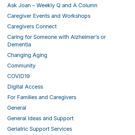
Ask Joan – Weekly Q and A Column
Caregiver Events and Workshops
Caregivers Connect
Caring for Someone with Alzheimer’s or
Dementia
Changing Aging
Community
COVID19
Digital Access
For Families and Caregivers
General
General Ideas and Support
Geriatric Support Services