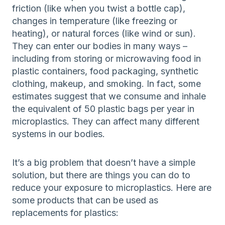
friction (like when you twist a bottle cap),
changes in temperature (like freezing or
heating), or natural forces (like wind or sun).
They can enter our bodies in many ways –
including from storing or microwaving food in
plastic containers, food packaging, synthetic
clothing, makeup, and smoking. In fact, some
estimates suggest that we consume and inhale
the equivalent of 50 plastic bags per year in
microplastics. They can affect many different
systems in our bodies.
It’s a big problem that doesn’t have a simple
solution, but there are things you can do to
reduce your exposure to microplastics. Here are
some products that can be used as
replacements for plastics: