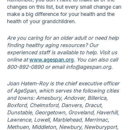
changes on this list, but every small change can
make a big difference for your health and the
health of your grandchildren.
Are you caring for an older adult or need help
finding healthy aging resources? Our
experienced staff is available to help. Visit us
online at
www.agespan.org
. You can also call
800-892-0890 or email info@agespan.org.
Joan Hatem-Roy is the chief executive officer
of AgeSpan, which serves the following cities
and towns: Amesbury, Andover, Billerica,
Boxford, Chelmsford, Danvers, Dracut,
Dunstable, Georgetown, Groveland, Haverhill,
Lawrence, Lowell, Marblehead, Merrimac,
Methuen, Middleton, Newbury, Newburyport,