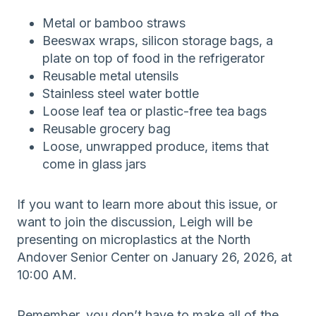
Metal or bamboo straws
Beeswax wraps, silicon storage bags, a
plate on top of food in the refrigerator
Reusable metal utensils
Stainless steel water bottle
Loose leaf tea or plastic-free tea bags
Reusable grocery bag
Loose, unwrapped produce, items that
come in glass jars
If you want to learn more about this issue, or
want to join the discussion, Leigh will be
presenting on microplastics at the North
Andover Senior Center on January 26, 2026, at
10:00 AM.
Remember, you don’t have to make all of the