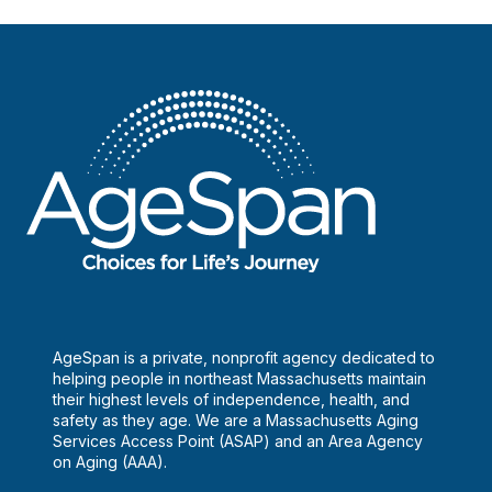
AgeSpan is a private, nonprofit agency dedicated to
helping people in northeast Massachusetts maintain
their highest levels of independence, health, and
safety as they age. We are a Massachusetts Aging
Services Access Point (ASAP) and an Area Agency
on Aging (AAA).