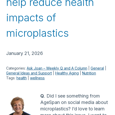
help reduce health
impacts of
microplastics
January 21, 2026
Categories:
Ask Joan – Weekly Q and A Column
 | 
General
 | 
General Ideas and Support
 | 
Healthy Aging
 | 
Nutrition
Tags:
health
 | 
wellness
Q
. Did I see something from
AgeSpan on social media about
microplastics? I’d love to learn