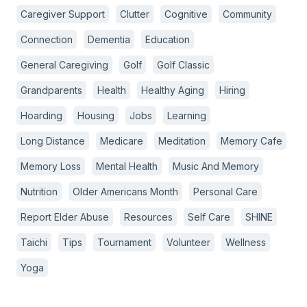
Caregiver Support
Clutter
Cognitive
Community
Connection
Dementia
Education
General Caregiving
Golf
Golf Classic
Grandparents
Health
Healthy Aging
Hiring
Hoarding
Housing
Jobs
Learning
Long Distance
Medicare
Meditation
Memory Cafe
Memory Loss
Mental Health
Music And Memory
Nutrition
Older Americans Month
Personal Care
Report Elder Abuse
Resources
Self Care
SHINE
Taichi
Tips
Tournament
Volunteer
Wellness
Yoga