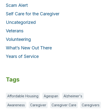
Scam Alert
Self Care for the Caregiver
Uncategorized
Veterans
Volunteering
What’s New Out There
Years of Service
Tags
Affordable Housing
Agespan
Alzheimer's
Awareness
Caregiver
Caregiver Care
Caregivers