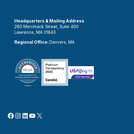
Headquarters & Mailing Address
280 Merrimack Street, Suite 400
Lawrence, MA 01843
Regional Office:
Danvers, MA
Facebook
Instagram
LinkedIn
YouTube
X