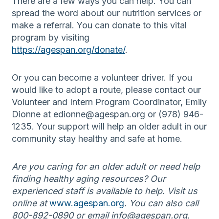
There are a few ways you can help. You can
spread the word about our nutrition services or
make a referral. You can donate to this vital
program by visiting
https://agespan.org/donate/
.
Or you can become a volunteer driver. If you
would like to adopt a route, please contact our
Volunteer and Intern Program Coordinator, Emily
Dionne at edionne@agespan.org or (978) 946-
1235. Your support will help an older adult in our
community stay healthy and safe at home.
Are you caring for an older adult or need help
finding healthy aging resources? Our
experienced staff is available to help. Visit us
online at
www.agespan.org
. You can also call
800-892-0890 or email info@agespan.org.