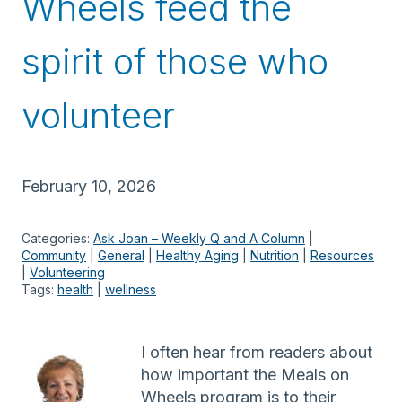
Wheels feed the
spirit of those who
volunteer
February 10, 2026
Categories:
Ask Joan – Weekly Q and A Column
 | 
Community
 | 
General
 | 
Healthy Aging
 | 
Nutrition
 | 
Resources
| 
Volunteering
Tags:
health
 | 
wellness
I often hear from readers about
how important the Meals on
Wheels program is to their