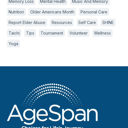
Memory Loss
Mental Health
Music And Memory
Nutrition
Older Americans Month
Personal Care
Report Elder Abuse
Resources
Self Care
SHINE
Taichi
Tips
Tournament
Volunteer
Wellness
Yoga