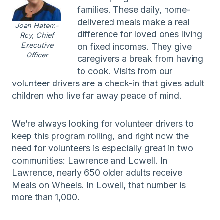
families. These daily, home-
delivered meals make a real
Joan Hatem-
difference for loved ones living
Roy, Chief
Executive
on fixed incomes. They give
Officer
caregivers a break from having
to cook. Visits from our
volunteer drivers are a check-in that gives adult
children who live far away peace of mind.
We’re always looking for volunteer drivers to
keep this program rolling, and right now the
need for volunteers is especially great in two
communities: Lawrence and Lowell. In
Lawrence, nearly 650 older adults receive
Meals on Wheels. In Lowell, that number is
more than 1,000.