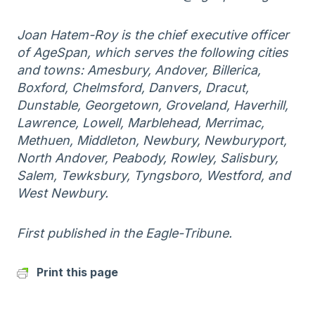
Joan Hatem-Roy is the chief executive officer
of AgeSpan, which serves the following cities
and towns: Amesbury, Andover, Billerica,
Boxford, Chelmsford, Danvers, Dracut,
Dunstable, Georgetown, Groveland, Haverhill,
Lawrence, Lowell, Marblehead, Merrimac,
Methuen, Middleton, Newbury, Newburyport,
North Andover, Peabody, Rowley, Salisbury,
Salem, Tewksbury, Tyngsboro, Westford, and
West Newbury.
First published in the Eagle-Tribune.
Print this page