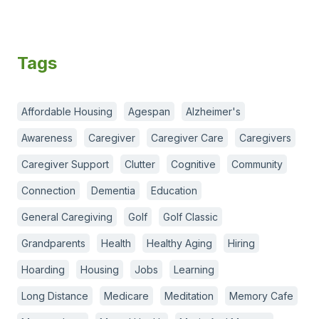
Tags
Affordable Housing
Agespan
Alzheimer's
Awareness
Caregiver
Caregiver Care
Caregivers
Caregiver Support
Clutter
Cognitive
Community
Connection
Dementia
Education
General Caregiving
Golf
Golf Classic
Grandparents
Health
Healthy Aging
Hiring
Hoarding
Housing
Jobs
Learning
Long Distance
Medicare
Meditation
Memory Cafe