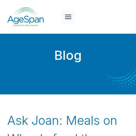
Skip
to
content
Blog
Ask Joan: Meals on