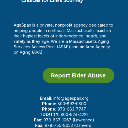
AgeSpan is a private, nonprofit agency dedicated to
helping people in northeast Massachusetts maintain
their highest levels of independence, health, and
safety as they age. We are a Massachusetts Aging
Services Access Point (ASAP) and an Area Agency
on Aging (AAA).
Report Elder Abuse
Email:
info@agespan.org
Phone:
800-892-0890
Phone:
978-683-7747
TDD/TTY:
800-924-4222
Fax:
978-687-1067 (Lawrence)
Fax:
978-750-8053 (Danvers)