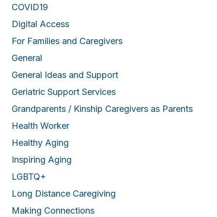
COVID19
Digital Access
For Families and Caregivers
General
General Ideas and Support
Geriatric Support Services
Grandparents / Kinship Caregivers as Parents
Health Worker
Healthy Aging
Inspiring Aging
LGBTQ+
Long Distance Caregiving
Making Connections