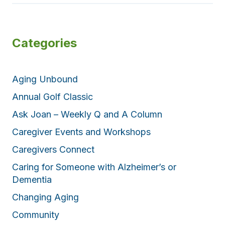
Categories
Aging Unbound
Annual Golf Classic
Ask Joan – Weekly Q and A Column
Caregiver Events and Workshops
Caregivers Connect
Caring for Someone with Alzheimer’s or
Dementia
Changing Aging
Community