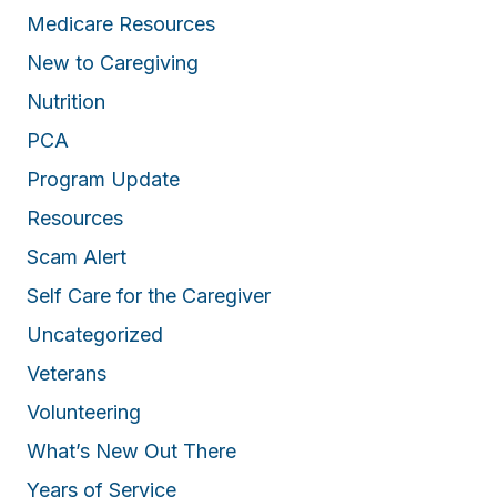
Medicare Resources
New to Caregiving
Nutrition
PCA
Program Update
Resources
Scam Alert
Self Care for the Caregiver
Uncategorized
Veterans
Volunteering
What’s New Out There
Years of Service