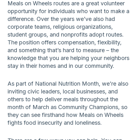
Meals on Wheels routes are a great volunteer
opportunity for individuals who want to make a
difference. Over the years we’ve also had
corporate teams, religious organizations,
student groups, and nonprofits adopt routes.
The position offers compensation, flexibility,
and something that’s hard to measure – the
knowledge that you are helping your neighbors
stay in their homes and in our community.
As part of National Nutrition Month, we’re also
inviting civic leaders, local businesses, and
others to help deliver meals throughout the
month of March as Community Champions, so
they can see firsthand how Meals on Wheels
fights food insecurity and loneliness.