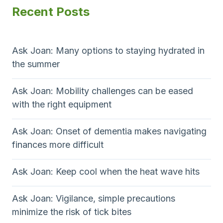
Recent Posts
Ask Joan: Many options to staying hydrated in
the summer
Ask Joan: Mobility challenges can be eased
with the right equipment
Ask Joan: Onset of dementia makes navigating
finances more difficult
Ask Joan: Keep cool when the heat wave hits
Ask Joan: Vigilance, simple precautions
minimize the risk of tick bites