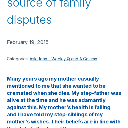
source of family
disputes
February 19, 2018
Categories:
Ask Joan – Weekly Q and A Column
Many years ago my mother casually
mentioned to me that she wanted to be
cremated when she dies. My step-father was
alive at the time and he was adamantly
against this. My mother’s health is failing
and I have told my step-siblings of my
mother’s wishes. Their beliefs are in line with