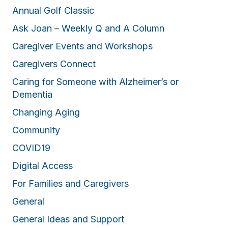
Annual Golf Classic
Ask Joan – Weekly Q and A Column
Caregiver Events and Workshops
Caregivers Connect
Caring for Someone with Alzheimer’s or
Dementia
Changing Aging
Community
COVID19
Digital Access
For Families and Caregivers
General
General Ideas and Support