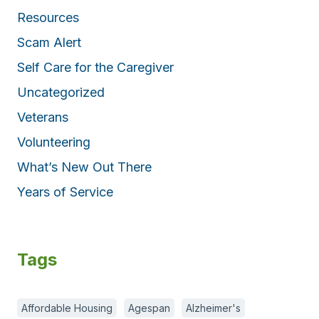
Resources
Scam Alert
Self Care for the Caregiver
Uncategorized
Veterans
Volunteering
What’s New Out There
Years of Service
Tags
Affordable Housing
Agespan
Alzheimer's