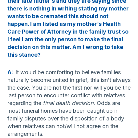
their late father’s and they are saying since
there is nothing in writing stating my mother
wants to be cremated this should not
happen. I am listed as my mother’s Health
Care Power of Attorney in the family trust so
I feel I am the only person to make the final
decision on this matter. Am I wrong to take
this stance?
A:
It would be comforting to believe families
naturally become united in grief, this isn’t always
the case. You are not the first nor will you be the
last person to encounter conflict with relatives
regarding the
final death decision
. Odds are
most funeral homes have been caught up in
family disputes over the disposition of a body
when relatives can not/will not agree on the
arrangements.