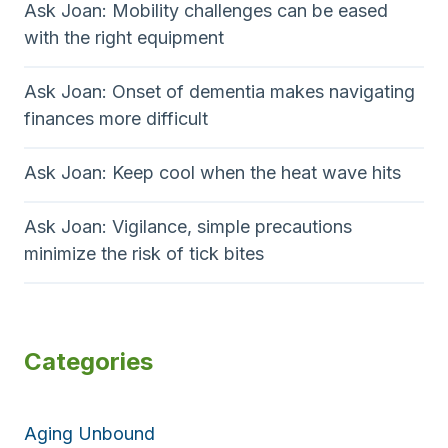
Ask Joan: Mobility challenges can be eased
with the right equipment
Ask Joan: Onset of dementia makes navigating
finances more difficult
Ask Joan: Keep cool when the heat wave hits
Ask Joan: Vigilance, simple precautions
minimize the risk of tick bites
Categories
Aging Unbound