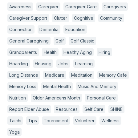
Awareness
Caregiver
Caregiver Care
Caregivers
Caregiver Support
Clutter
Cognitive
Community
Connection
Dementia
Education
General Caregiving
Golf
Golf Classic
Grandparents
Health
Healthy Aging
Hiring
Hoarding
Housing
Jobs
Learning
Long Distance
Medicare
Meditation
Memory Cafe
Memory Loss
Mental Health
Music And Memory
Nutrition
Older Americans Month
Personal Care
Report Elder Abuse
Resources
Self Care
SHINE
Taichi
Tips
Tournament
Volunteer
Wellness
Yoga