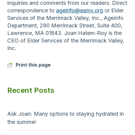
inquiries and comments from our readers. Direct
correspondence to
ageinfo@esmv.org
or Elder
Services of the Merrimack Valley, Inc., AgeInfo
Department, 280 Merrimack Street, Suite 400,
Lawrence, MA 01843. Joan Hatem-Roy is the
CEO of Elder Services of the Merrimack Valley,
Inc.
Print this page
Recent Posts
Ask Joan: Many options to staying hydrated in
the summer