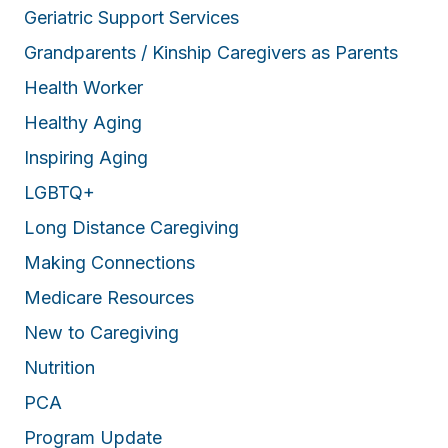
Geriatric Support Services
Grandparents / Kinship Caregivers as Parents
Health Worker
Healthy Aging
Inspiring Aging
LGBTQ+
Long Distance Caregiving
Making Connections
Medicare Resources
New to Caregiving
Nutrition
PCA
Program Update