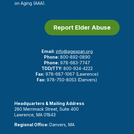
on Aging (AAA).
Report Elder Abuse
Email:
info@agespan.org
Phone:
800-892-0890
Phone:
978-683-7747
TDD/TTY:
800-924-4222
Fax:
978-687-1067 (Lawrence)
Fax:
978-750-8053 (Danvers)
Headquarters & Mailing Address
280 Merrimack Street, Suite 400
Lawrence, MA 01843
Regional Office:
Danvers, MA