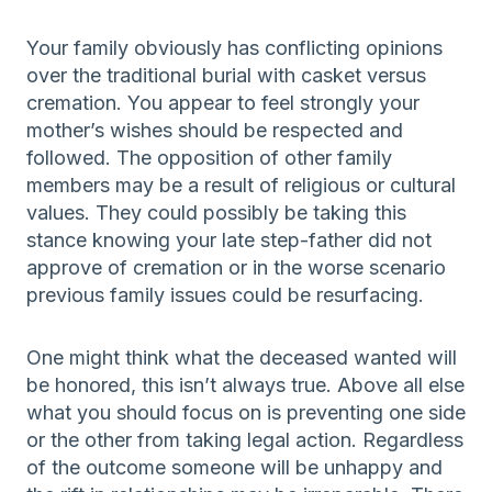
Your family obviously has conflicting opinions
over the traditional burial with casket versus
cremation. You appear to feel strongly your
mother’s wishes should be respected and
followed. The opposition of other family
members may be a result of religious or cultural
values. They could possibly be taking this
stance knowing your late step-father did not
approve of cremation or in the worse scenario
previous family issues could be resurfacing.
One might think what the deceased wanted will
be honored, this isn’t always true. Above all else
what you should focus on is preventing one side
or the other from taking legal action. Regardless
of the outcome someone will be unhappy and