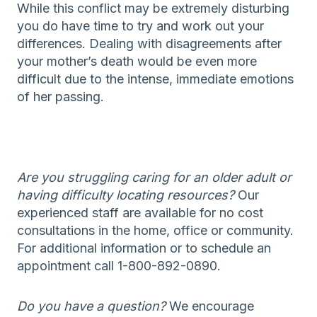
While this conflict may be extremely disturbing
you do have time to try and work out your
differences. Dealing with disagreements after
your mother’s death would be even more
difficult due to the intense, immediate emotions
of her passing.
Are you struggling caring for an older adult or
having difficulty locating resources?
Our
experienced staff are available for no cost
consultations in the home, office or community.
For additional information or to schedule an
appointment call 1-800-892-0890.
Do you have a question?
We encourage