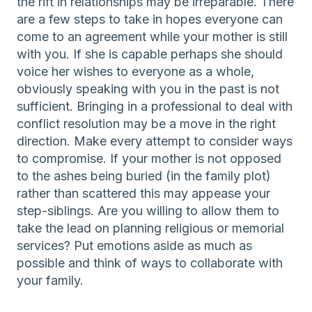
the rift in relationships may be irreparable. There
are a few steps to take in hopes everyone can
come to an agreement while your mother is still
with you. If she is capable perhaps she should
voice her wishes to everyone as a whole,
obviously speaking with you in the past is not
sufficient. Bringing in a professional to deal with
conflict resolution may be a move in the right
direction. Make every attempt to consider ways
to compromise. If your mother is not opposed
to the ashes being buried (in the family plot)
rather than scattered this may appease your
step-siblings. Are you willing to allow them to
take the lead on planning religious or memorial
services? Put emotions aside as much as
possible and think of ways to collaborate with
your family.