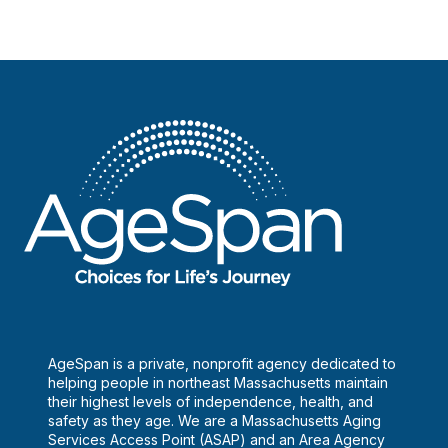
AgeSpan is a private, nonprofit agency dedicated to
helping people in northeast Massachusetts maintain
their highest levels of independence, health, and
safety as they age. We are a Massachusetts Aging
Services Access Point (ASAP) and an Area Agency