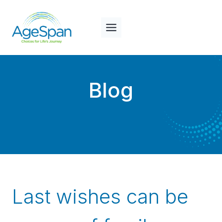
Skip
to
content
Blog
Last wishes can be