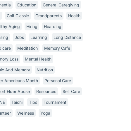
entia
Education
General Caregiving
f
Golf Classic
Grandparents
Health
lthy Aging
Hiring
Hoarding
sing
Jobs
Learning
Long Distance
icare
Meditation
Memory Cafe
ory Loss
Mental Health
ic And Memory
Nutrition
er Americans Month
Personal Care
ort Elder Abuse
Resources
Self Care
INE
Taichi
Tips
Tournament
unteer
Wellness
Yoga