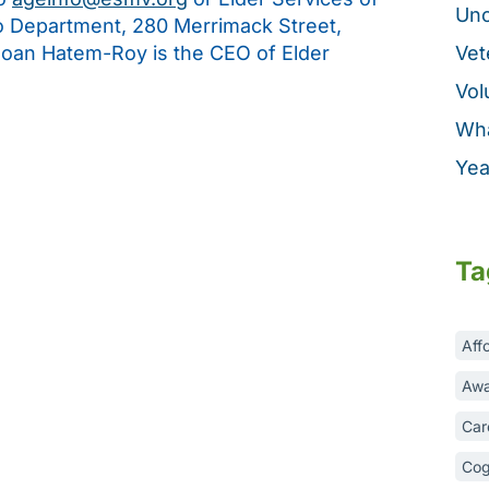
Unc
fo Department, 280 Merrimack Street,
Joan Hatem-Roy is the CEO of Elder
Vet
Vol
Wha
Yea
Ta
Aff
Awa
Car
Cog