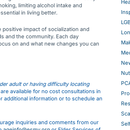
Hea
king, limiting alcohol intake and
Ins
sential in living better.
LG
positive impact of socialization and
Lon
ends and the community. Each day
Mak
 focus on and what new changes you can
Med
New
Nut
PC
er adult or having difficulty locating
are available for no cost consultations in
Pro
r additional information or to schedule an
Re
Sca
rage inquiries and comments from our
Sel
to
ageinfo@esmv.org
or Elder Services of