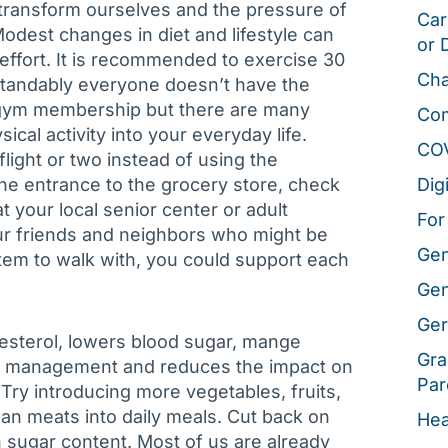
nly transform ourselves and the pressure of
Car
Modest changes in diet and lifestyle can
or 
e effort. It is recommended to exercise 30
Cha
tandably everyone doesn’t have the
 a gym membership but there are many
Co
ical activity into your everyday life.
CO
flight or two instead of using the
the entrance to the grocery store, check
Dig
t your local senior center or adult
For
ur friends and neighbors who might be
Gen
tem to walk with, you could support each
Gen
Ger
olesterol, lowers blood sugar, mange
Gra
ht management and reduces the impact on
Par
 Try introducing more vegetables, fruits,
lean meats into daily meals. Cut back on
Hea
h sugar content. Most of us are already