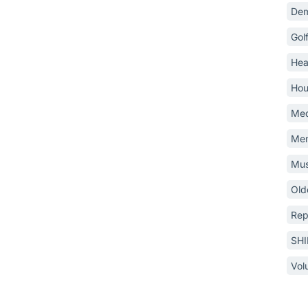
Dem
Gol
Hea
Hou
Med
Mem
Mus
Old
Rep
SH
Vol