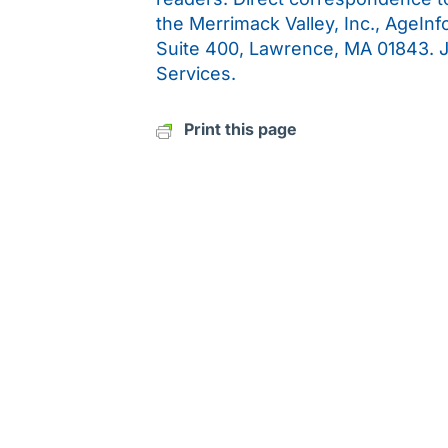
the Merrimack Valley, Inc., AgeIn
Suite 400, Lawrence, MA 01843. 
Services.
Print this page