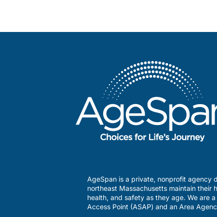
AgeSpan is a private, nonprofit agency d
northeast Massachusetts maintain their h
health, and safety as they age. We are 
Access Point (ASAP) and an Area Agenc