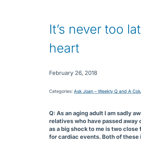
It’s never too la
heart
February 26, 2018
Categories:
Ask Joan – Weekly Q and A Col
Q: As an aging adult I am sadly a
relatives who have passed away o
as a big shock to me is two close
for cardiac events. Both of these 