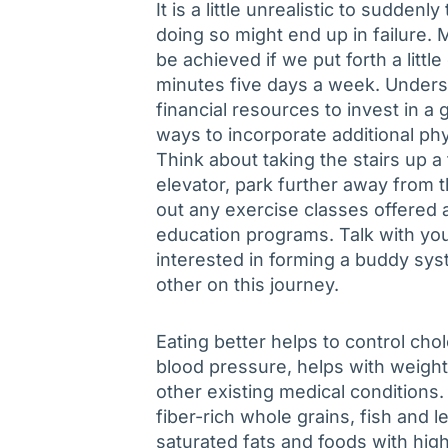
It is a little unrealistic to sudde
doing so might end up in failure. 
be achieved if we put forth a littl
minutes five days a week. Unders
financial resources to invest in
ways to incorporate additional phys
Think about taking the stairs up a 
elevator, park further away from 
out any exercise classes offered a
education programs. Talk with yo
interested in forming a buddy sys
other on this journey.
Eating better helps to control ch
blood pressure, helps with weig
other existing medical conditions.
fiber-rich whole grains, fish and 
saturated fats and foods with hig