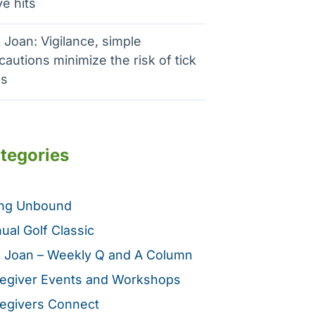
e hits
 Joan: Vigilance, simple
cautions minimize the risk of tick
es
tegories
ing Unbound
ual Golf Classic
 Joan – Weekly Q and A Column
egiver Events and Workshops
egivers Connect