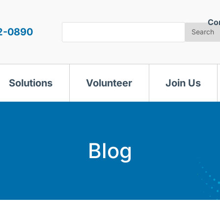
Co
Search
2-0890
Search
Solutions
Volunteer
Join Us
Blog