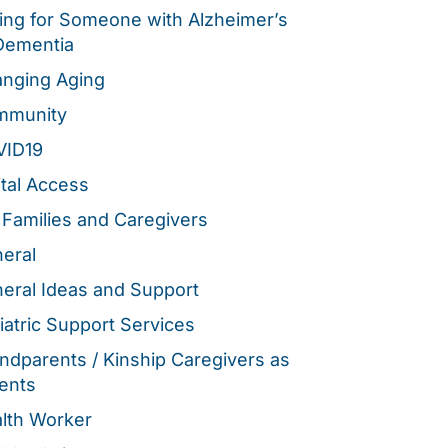
ing for Someone with Alzheimer’s
Dementia
nging Aging
mmunity
VID19
ital Access
 Families and Caregivers
eral
eral Ideas and Support
iatric Support Services
ndparents / Kinship Caregivers as
ents
lth Worker