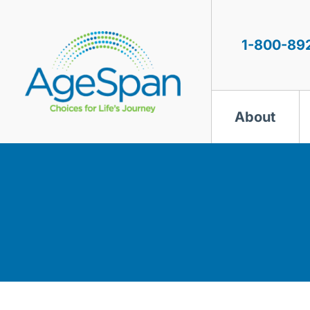
Skip
to
content
1-800-89
About