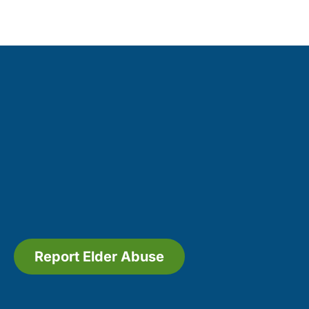
Report Elder Abuse