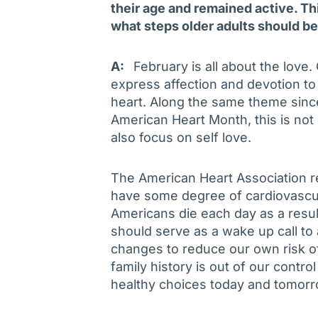
their age and remained active. Th
what steps older adults should be
A:
February is all about the love
express affection and devotion to
heart. Along the same theme sin
American Heart Month, this is not 
also focus on self love.
The American Heart Association re
have some degree of cardiovascula
Americans die each day as a result
should serve as a wake up call to a
changes to reduce our own risk of
family history is out of our contro
healthy choices today and tomorr