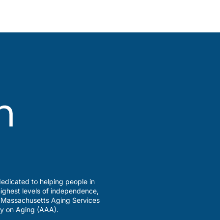
edicated to helping people in
ighest levels of independence,
a Massachusetts Aging Services
y on Aging (AAA).