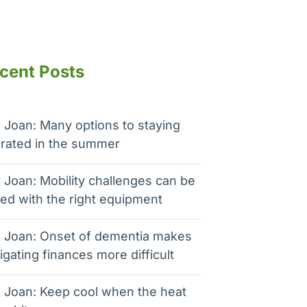
cent Posts
 Joan: Many options to staying
rated in the summer
 Joan: Mobility challenges can be
ed with the right equipment
 Joan: Onset of dementia makes
igating finances more difficult
 Joan: Keep cool when the heat