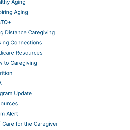
lthy Aging
piring Aging
BTQ+
g Distance Caregiving
ing Connections
icare Resources
 to Caregiving
rition
A
gram Update
sources
m Alert
f Care for the Caregiver