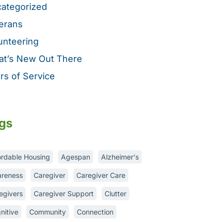
ategorized
erans
unteering
t’s New Out There
rs of Service
gs
ordable Housing
Agespan
Alzheimer's
reness
Caregiver
Caregiver Care
egivers
Caregiver Support
Clutter
nitive
Community
Connection