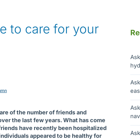
te to care for your
Re
Ask
hyd
Ask
eas
umn
Ask
ware of the number of friends and
nav
ver the last few years. What has come
 friends have recently been hospitalized
Ask
individuals appeared to be healthy for