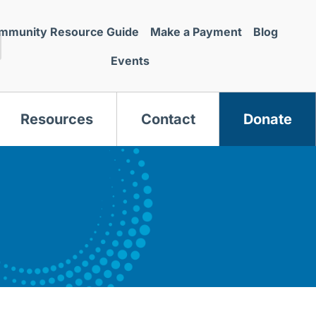
mmunity Resource Guide
Make a Payment
Blog
Events
Resources
Contact
Donate