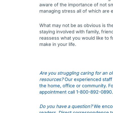
aware of the importance of not smo
managing stress all of which are es
What may not be as obvious is the 
staying involved with family, fri
reassess what you would like to
make in your life.
Are you struggling caring for an old
resources?
Our experienced staff 
the home, office or community. Fo
appointment call 1-800-892-0890.
Do you have a question?
We encou
readers. Direct correspondence 