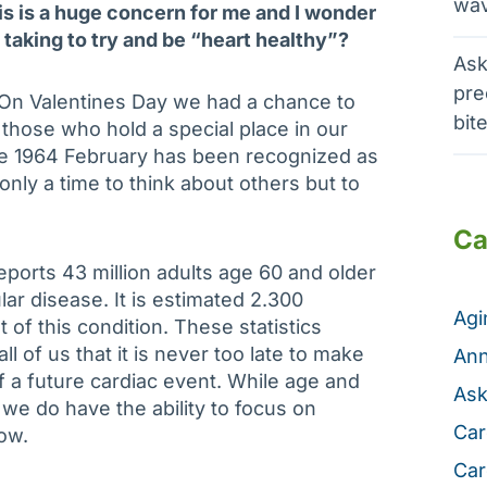
wav
is is a huge concern for me and I wonder
 taking to try and be “heart healthy”?
Ask
pre
. On Valentines Day we had a chance to
bit
 those who hold a special place in our
ce 1964 February has been recognized as
only a time to think about others but to
Ca
ports 43 million adults age 60 and older
r disease. It is estimated 2.300
Ag
 of this condition. These statistics
ll of us that it is never too late to make
Ann
 a future cardiac event. While age and
Ask
l we do have the ability to focus on
Car
ow.
Car