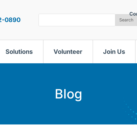
Co
Search
2-0890
Search
Solutions
Volunteer
Join Us
Blog