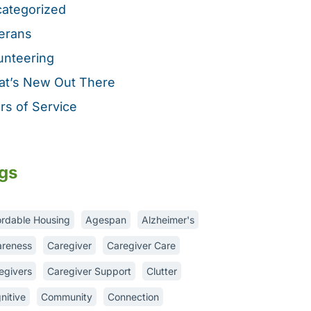
ategorized
erans
unteering
t’s New Out There
rs of Service
gs
ordable Housing
Agespan
Alzheimer's
reness
Caregiver
Caregiver Care
egivers
Caregiver Support
Clutter
nitive
Community
Connection