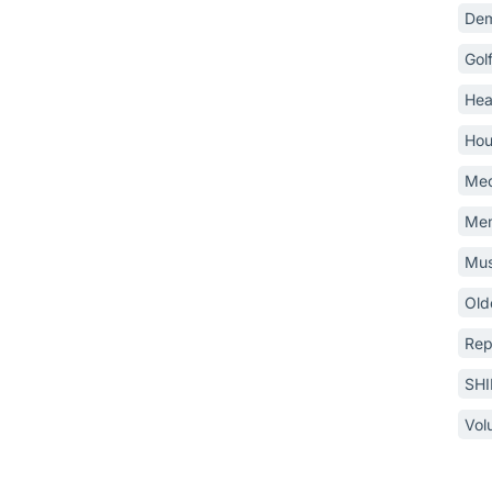
Dem
Gol
Hea
Hou
Med
Mem
Mus
Old
Rep
SH
Vol