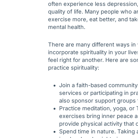
often experience less depression, 
quality of life. Many people who ar
exercise more, eat better, and take
mental health.
There are many different ways in 
incorporate spirituality in your l
feel right for another. Here are 
practice spirituality:
Join a faith-based community.
services or participating in p
also sponsor support groups f
Practice meditation, yoga, or 
exercises bring inner peace a
provide physical activity that 
Spend time in nature. Taking 