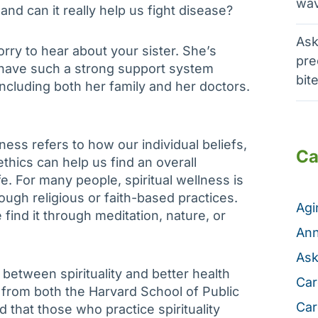
wav
 and can it really help us fight disease?
Ask
orry to hear about your sister. She’s
pre
 have such a strong support system
bit
including both her family and her doctors.
lness refers to how our individual beliefs,
Ca
thics can help us find an overall
fe. For many people, spiritual wellness is
ough religious or faith-based practices.
Ag
find it through meditation, nature, or
Ann
Ask
etween spirituality and better health
Car
from both the Harvard School of Public
Car
 that those who practice spirituality