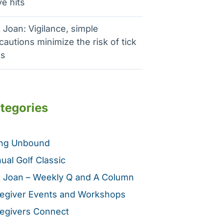
e hits
 Joan: Vigilance, simple
cautions minimize the risk of tick
es
tegories
ing Unbound
ual Golf Classic
 Joan – Weekly Q and A Column
egiver Events and Workshops
egivers Connect