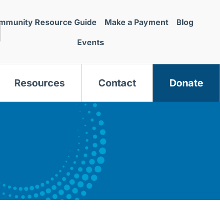
mmunity Resource Guide
Make a Payment
Blog
Events
Resources
Contact
Donate