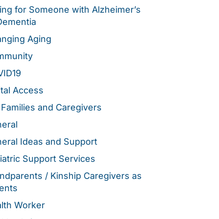
ing for Someone with Alzheimer’s
Dementia
nging Aging
mmunity
VID19
ital Access
 Families and Caregivers
eral
eral Ideas and Support
iatric Support Services
ndparents / Kinship Caregivers as
ents
lth Worker