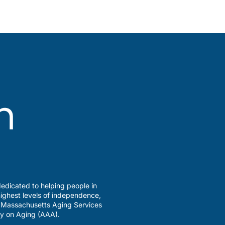
edicated to helping people in
ighest levels of independence,
a Massachusetts Aging Services
y on Aging (AAA).