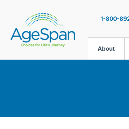
Skip
to
content
1-800-89
About