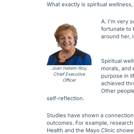
What exactly is spiritual wellness,
A. I’m very s
fortunate to
around her, 
Spiritual wel
morals, and e
Joan Hatem-Roy,
Chief Executive
purpose in li
Officer
achieved thr
Other people 
self-reflection.
Studies have shown a connection b
outcomes. For example, research 
Health and the Mayo Clinic showed