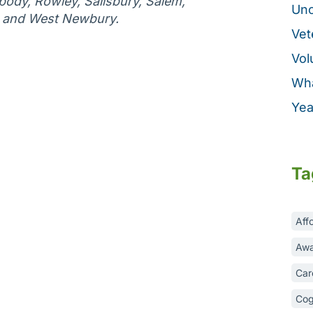
ody, Rowley, Salisbury, Salem,
Unc
, and West Newbury.
Vet
Vol
Wha
Yea
Ta
Aff
Awa
Car
Cog