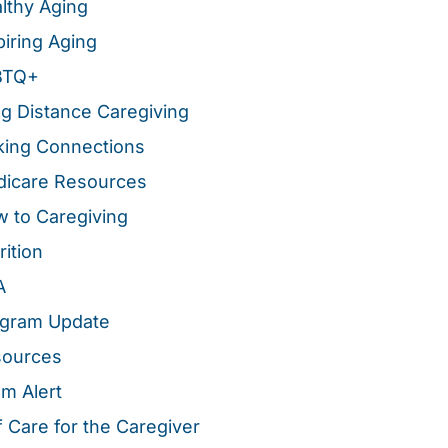
lthy Aging
piring Aging
BTQ+
g Distance Caregiving
ing Connections
icare Resources
 to Caregiving
rition
A
gram Update
sources
m Alert
f Care for the Caregiver