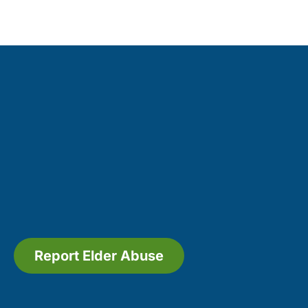
Report Elder Abuse