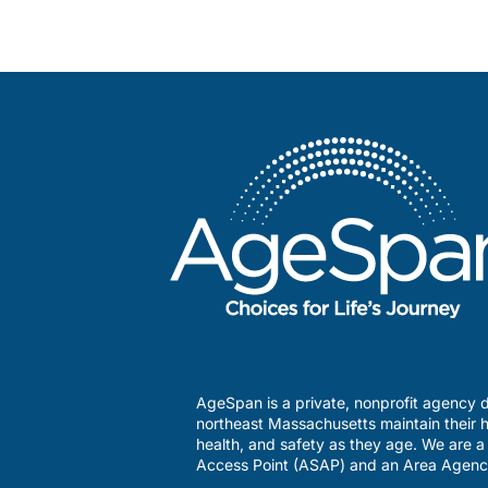
AgeSpan is a private, nonprofit agency d
northeast Massachusetts maintain their h
health, and safety as they age. We are 
Access Point (ASAP) and an Area Agenc