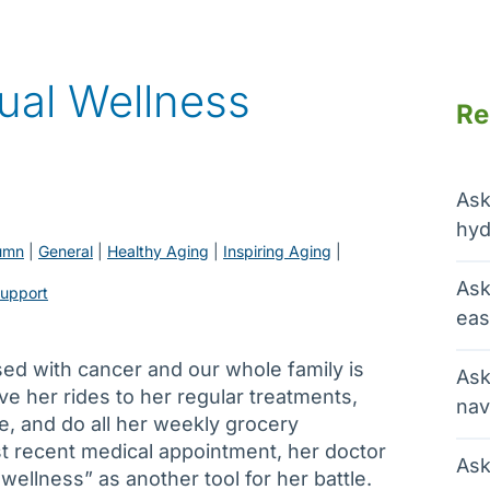
tual Wellness
Re
Ask
hyd
umn
 | 
General
 | 
Healthy Aging
 | 
Inspiring Aging
 | 
Ask
support
eas
ed with cancer and our whole family is
Ask
ive her rides to her regular treatments,
nav
, and do all her weekly grocery
t recent medical appointment, her doctor
Ask
wellness” as another tool for her battle.