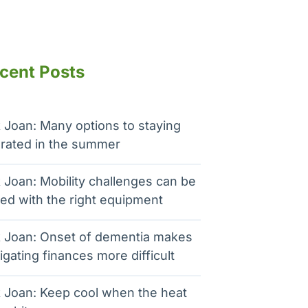
cent Posts
 Joan: Many options to staying
rated in the summer
 Joan: Mobility challenges can be
ed with the right equipment
 Joan: Onset of dementia makes
igating finances more difficult
 Joan: Keep cool when the heat