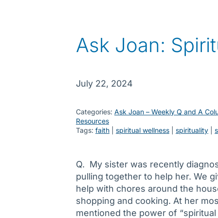
Ask Joan: Spiri
July 22, 2024
Categories:
Ask Joan – Weekly Q and A Col
Resources
Tags:
faith
 | 
spiritual wellness
 | 
spirituality
 | 
Q. My sister was recently diagnos
pulling together to help her. We g
help with chores around the house
shopping and cooking. At her mos
mentioned the power of “spiritual 