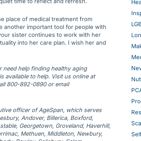
quiet time to reflect and refresh.
Hea
Ins
the place of medical treatment from
LG
be another important tool for people with
your sister continues to work with her
Lon
uality into her care plan. I wish her and
Mak
Med
New
or need help finding healthy aging
 available to help. Visit us online at
Nut
ll 800-892-0890 or email
PC
Pro
tive officer of AgeSpan, which serves
Re
esbury, Andover, Billerica, Boxford,
Sca
table, Georgetown, Groveland, Haverhill,
rrimac, Methuen, Middleton, Newbury,
Sel