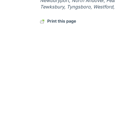
Newburyport, North Andover, Peab
Tewksbury, Tyngsboro, Westford
Print this page