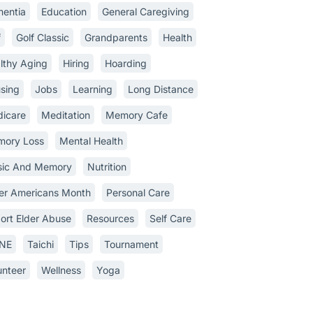
entia
Education
General Caregiving
f
Golf Classic
Grandparents
Health
lthy Aging
Hiring
Hoarding
sing
Jobs
Learning
Long Distance
icare
Meditation
Memory Cafe
ory Loss
Mental Health
ic And Memory
Nutrition
er Americans Month
Personal Care
ort Elder Abuse
Resources
Self Care
INE
Taichi
Tips
Tournament
unteer
Wellness
Yoga