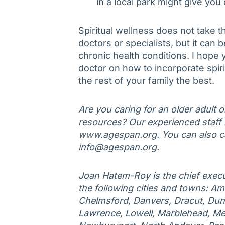
in a local park might give you 
Spiritual wellness does not take 
doctors or specialists, but it can 
chronic health conditions. I hope 
doctor on how to incorporate spirit
the rest of your family the best.
Are you caring for an older adult 
resources? Our experienced staff is
www.agespan.org. You can also ca
info@agespan.org.
Joan Hatem-Roy is the chief execu
the following cities and towns: Am
Chelmsford, Danvers, Dracut, Duns
Lawrence, Lowell, Marblehead, Me