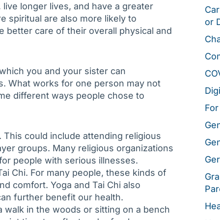
live longer lives, and have a greater
Car
e spiritual are also more likely to
or 
 better care of their overall physical and
Cha
Co
which you and your sister can
CO
ives. What works for one person may not
Dig
some different ways people chose to
For
Gen
 This could include attending religious
Gen
rayer groups. Many religious organizations
Ger
or people with serious illnesses.
Tai Chi. For many people, these kinds of
Gra
nd comfort. Yoga and Tai Chi also
Par
can further benefit our health.
Hea
a walk in the woods or sitting on a bench