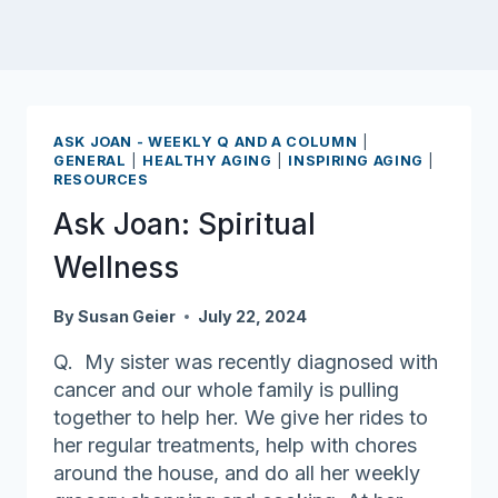
ASK JOAN - WEEKLY Q AND A COLUMN
|
GENERAL
|
HEALTHY AGING
|
INSPIRING AGING
|
RESOURCES
Ask Joan: Spiritual
Wellness
By
Susan Geier
July 22, 2024
Q. My sister was recently diagnosed with
cancer and our whole family is pulling
together to help her. We give her rides to
her regular treatments, help with chores
around the house, and do all her weekly