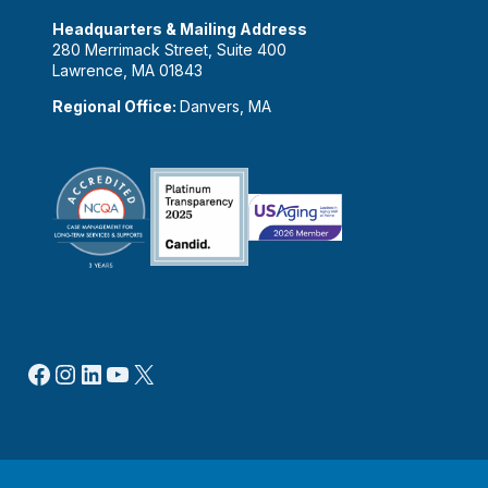
Headquarters & Mailing Address
280 Merrimack Street, Suite 400
Lawrence, MA 01843
Regional Office:
Danvers, MA
Facebook
Instagram
LinkedIn
YouTube
X