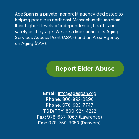
AgeSpan is a private, nonprofit agency dedicated to
helping people in northeast Massachusetts maintain
their highest levels of independence, health, and
safety as they age. We are a Massachusetts Aging
Services Access Point (ASAP) and an Area Agency
on Aging (AAA).
Report Elder Abuse
Email:
info@agespan.org
Phone:
800-892-0890
Phone:
978-683-7747
TDD/TTY:
800-924-4222
Fax:
978-687-1067 (Lawrence)
Fax:
978-750-8053 (Danvers)