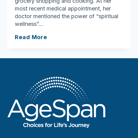
grocery shopping and cooking. At her
most recent medical appointment, her
doctor mentioned the power of “spiritual
wellness”…
Ask
Read More
Joan:
Spiritual
Wellness