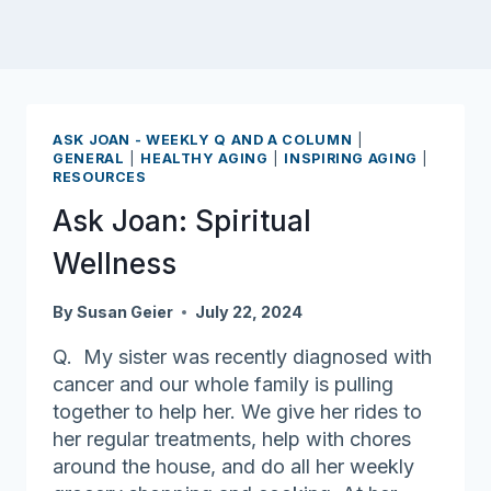
ASK JOAN - WEEKLY Q AND A COLUMN
|
GENERAL
|
HEALTHY AGING
|
INSPIRING AGING
|
RESOURCES
Ask Joan: Spiritual
Wellness
By
Susan Geier
July 22, 2024
Q. My sister was recently diagnosed with
cancer and our whole family is pulling
together to help her. We give her rides to
her regular treatments, help with chores
around the house, and do all her weekly