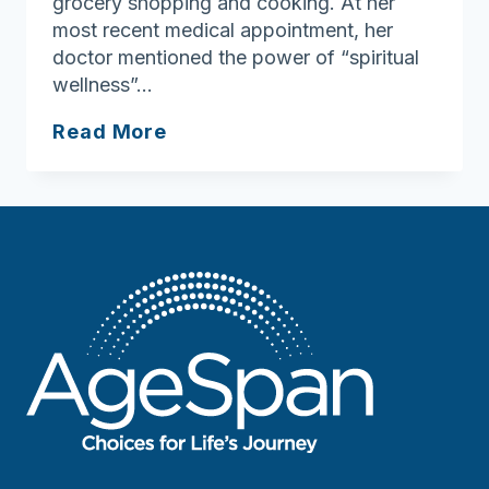
grocery shopping and cooking. At her
most recent medical appointment, her
doctor mentioned the power of “spiritual
wellness”…
Ask
Read More
Joan:
Spiritual
Wellness