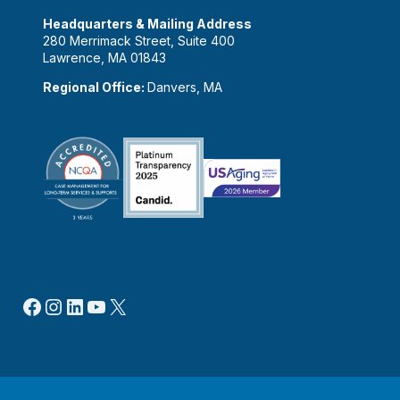
Headquarters & Mailing Address
280 Merrimack Street, Suite 400
Lawrence, MA 01843
Regional Office:
Danvers, MA
Facebook
Instagram
LinkedIn
YouTube
X