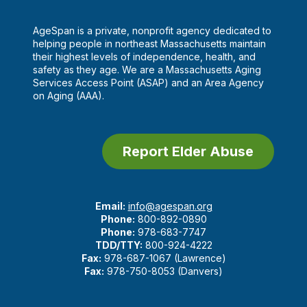
AgeSpan is a private, nonprofit agency dedicated to
helping people in northeast Massachusetts maintain
their highest levels of independence, health, and
safety as they age. We are a Massachusetts Aging
Services Access Point (ASAP) and an Area Agency
on Aging (AAA).
Report Elder Abuse
Email:
info@agespan.org
Phone:
800-892-0890
Phone:
978-683-7747
TDD/TTY:
800-924-4222
Fax:
978-687-1067 (Lawrence)
Fax:
978-750-8053 (Danvers)