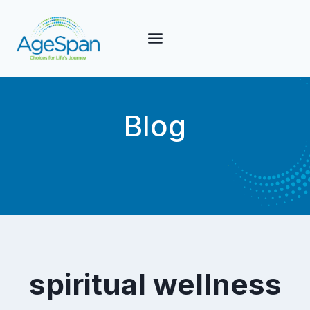
Skip
to
content
Blog
spiritual wellness