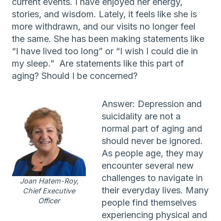
current events. I have enjoyed her energy,
stories, and wisdom. Lately, it feels like she is
more withdrawn, and our visits no longer feel
the same. She has been making statements like
“I have lived too long” or “I wish I could die in
my sleep.” Are statements like this part of
aging? Should I be concerned?
Answer: Depression and
suicidality are not a
normal part of aging and
should never be ignored.
As people age, they may
encounter several new
challenges to navigate in
Joan Hatem-Roy,
their everyday lives. Many
Chief Executive
Officer
people find themselves
experiencing physical and