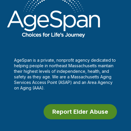
AgeSpan is a private, nonprofit agency dedicated to
helping people in northeast Massachusetts maintain
their highest levels of independence, health, and
safety as they age. We are a Massachusetts Aging
Services Access Point (ASAP) and an Area Agency
on Aging (AAA).
Report Elder Abuse