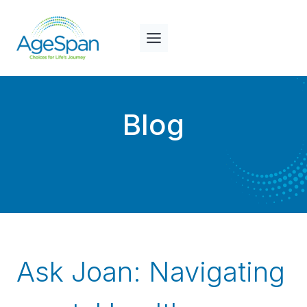
Skip
to
content
Blog
Ask Joan: Navigating