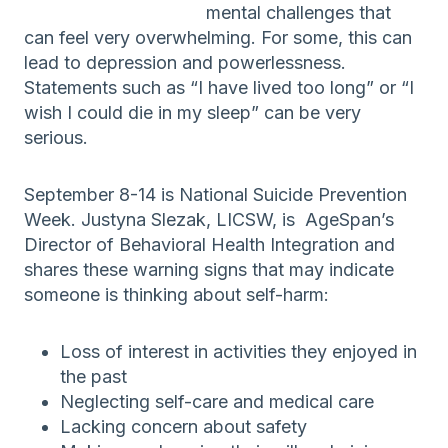
mental challenges that
can feel very overwhelming. For some, this can
lead to depression and powerlessness.
Statements such as “I have lived too long” or “I
wish I could die in my sleep” can be very
serious.
September 8-14 is National Suicide Prevention
Week. Justyna Slezak, LICSW, is AgeSpan’s
Director of Behavioral Health Integration and
shares these warning signs that may indicate
someone is thinking about self-harm:
Loss of interest in activities they enjoyed in
the past
Neglecting self-care and medical care
Lacking concern about safety