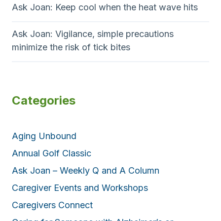
Ask Joan: Keep cool when the heat wave hits
Ask Joan: Vigilance, simple precautions
minimize the risk of tick bites
Categories
Aging Unbound
Annual Golf Classic
Ask Joan – Weekly Q and A Column
Caregiver Events and Workshops
Caregivers Connect