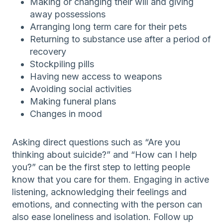
Making or changing their will and giving
away possessions
Arranging long term care for their pets
Returning to substance use after a period of
recovery
Stockpiling pills
Having new access to weapons
Avoiding social activities
Making funeral plans
Changes in mood
Asking direct questions such as “Are you
thinking about suicide?” and “How can I help
you?” can be the first step to letting people
know that you care for them. Engaging in active
listening, acknowledging their feelings and
emotions, and connecting with the person can
also ease loneliness and isolation. Follow up