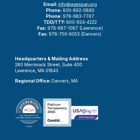
Email:
info@agespan.org
Phone:
800-892-0890
Phone:
978-683-7747
TDD/TTY:
800-924-4222
Fax:
978-687-1067 (Lawrence)
Fax:
978-750-8053 (Danvers)
Headquarters & Mailing Address
280 Merrimack Street, Suite 400
Lawrence, MA 01843
Regional Office:
Danvers, MA