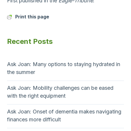
First published in the
Eagle-Tribune
.
Print this page
Recent Posts
Ask Joan: Many options to staying hydrated in
the summer
Ask Joan: Mobility challenges can be eased
with the right equipment
Ask Joan: Onset of dementia makes navigating
finances more difficult