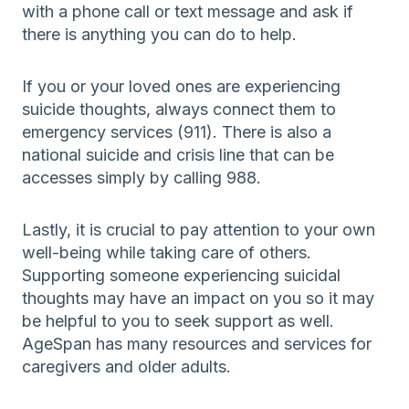
with a phone call or text message and ask if
there is anything you can do to help.
If you or your loved ones are experiencing
suicide thoughts, always connect them to
emergency services (911). There is also a
national suicide and crisis line that can be
accesses simply by calling 988.
Lastly, it is crucial to pay attention to your own
well-being while taking care of others.
Supporting someone experiencing suicidal
thoughts may have an impact on you so it may
be helpful to you to seek support as well.
AgeSpan has many resources and services for
caregivers and older adults.