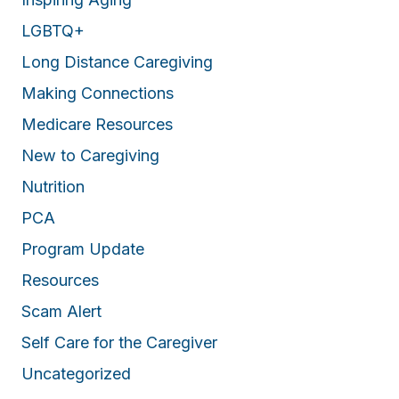
LGBTQ+
Long Distance Caregiving
Making Connections
Medicare Resources
New to Caregiving
Nutrition
PCA
Program Update
Resources
Scam Alert
Self Care for the Caregiver
Uncategorized