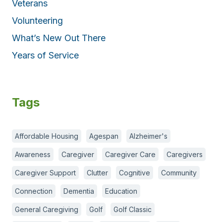
Veterans
Volunteering
What’s New Out There
Years of Service
Tags
Affordable Housing
Agespan
Alzheimer's
Awareness
Caregiver
Caregiver Care
Caregivers
Caregiver Support
Clutter
Cognitive
Community
Connection
Dementia
Education
General Caregiving
Golf
Golf Classic