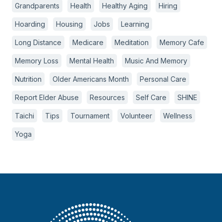
Grandparents
Health
Healthy Aging
Hiring
Hoarding
Housing
Jobs
Learning
Long Distance
Medicare
Meditation
Memory Cafe
Memory Loss
Mental Health
Music And Memory
Nutrition
Older Americans Month
Personal Care
Report Elder Abuse
Resources
Self Care
SHINE
Taichi
Tips
Tournament
Volunteer
Wellness
Yoga