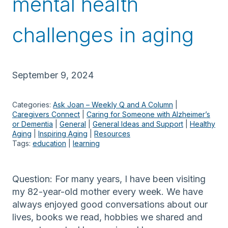
mental health
challenges in aging
September 9, 2024
Categories:
Ask Joan – Weekly Q and A Column
 | 
Caregivers Connect
 | 
Caring for Someone with Alzheimer’s
or Dementia
 | 
General
 | 
General Ideas and Support
 | 
Healthy
Aging
 | 
Inspiring Aging
 | 
Resources
Tags:
education
 | 
learning
Question: For many years, I have been visiting
my 82-year-old mother every week. We have
always enjoyed good conversations about our
lives, books we read, hobbies we shared and