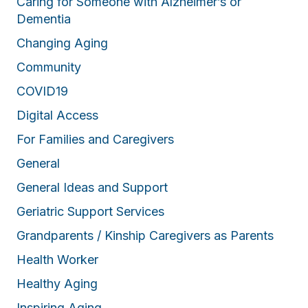
Caring for Someone with Alzheimer’s or
Dementia
Changing Aging
Community
COVID19
Digital Access
For Families and Caregivers
General
General Ideas and Support
Geriatric Support Services
Grandparents / Kinship Caregivers as Parents
Health Worker
Healthy Aging
Inspiring Aging