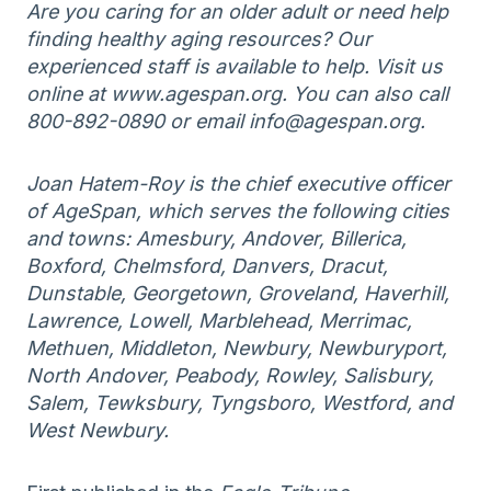
Are you caring for an older adult or need help
finding healthy aging resources? Our
experienced staff is available to help. Visit us
online at www.agespan.org. You can also call
800-892-0890 or email info@agespan.org.
Joan Hatem-Roy is the chief executive officer
of AgeSpan, which serves the following cities
and towns: Amesbury, Andover, Billerica,
Boxford, Chelmsford, Danvers, Dracut,
Dunstable, Georgetown, Groveland, Haverhill,
Lawrence, Lowell, Marblehead, Merrimac,
Methuen, Middleton, Newbury, Newburyport,
North Andover, Peabody, Rowley, Salisbury,
Salem, Tewksbury, Tyngsboro, Westford, and
West Newbury.