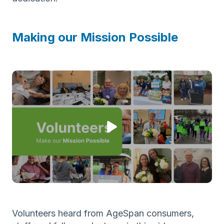
Making our Mission Possible
Volunteers heard from AgeSpan consumers,