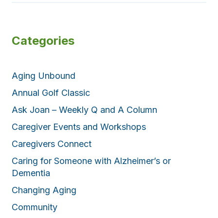
Categories
Aging Unbound
Annual Golf Classic
Ask Joan – Weekly Q and A Column
Caregiver Events and Workshops
Caregivers Connect
Caring for Someone with Alzheimer’s or
Dementia
Changing Aging
Community