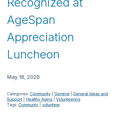
Recognized at
AgeSpan
Appreciation
Luncheon
May 18, 2026
Categories:
Community
 | 
General
 | 
General Ideas and
Support
 | 
Healthy Aging
 | 
Volunteering
Tags:
Communty
 | 
volunteer