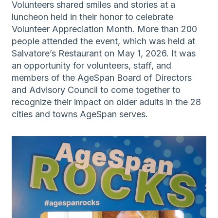
Volunteers shared smiles and stories at a
luncheon held in their honor to celebrate
Volunteer Appreciation Month. More than 200
people attended the event, which was held at
Salvatore’s Restaurant on May 1, 2026. It was
an opportunity for volunteers, staff, and
members of the AgeSpan Board of Directors
and Advisory Council to come together to
recognize their impact on older adults in the 28
cities and towns AgeSpan serves.