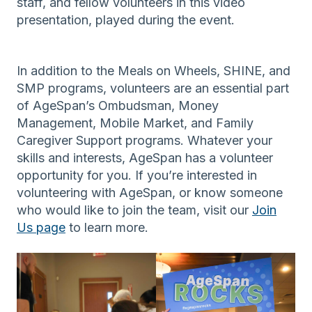
staff, and fellow volunteers in this video
presentation, played during the event.
In addition to the Meals on Wheels, SHINE, and
SMP programs, volunteers are an essential part
of AgeSpan’s Ombudsman, Money
Management, Mobile Market, and Family
Caregiver Support programs. Whatever your
skills and interests, AgeSpan has a volunteer
opportunity for you. If you’re interested in
volunteering with AgeSpan, or know someone
who would like to join the team, visit our
Join
Us page
to learn more.