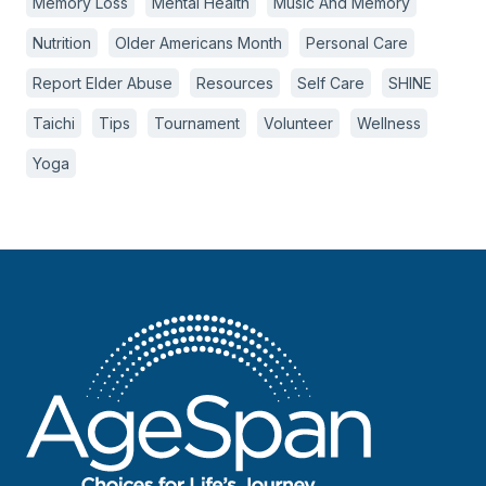
Memory Loss
Mental Health
Music And Memory
Nutrition
Older Americans Month
Personal Care
Report Elder Abuse
Resources
Self Care
SHINE
Taichi
Tips
Tournament
Volunteer
Wellness
Yoga