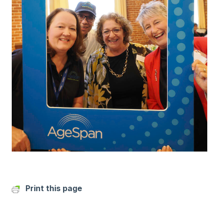
Print this page