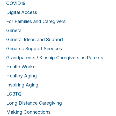
COVID19
Digital Access
For Families and Caregivers
General
General Ideas and Support
Geriatric Support Services
Grandparents / Kinship Caregivers as Parents
Health Worker
Healthy Aging
Inspiring Aging
LGBTQ+
Long Distance Caregiving
Making Connections