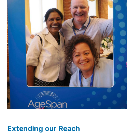
Extending our Reach