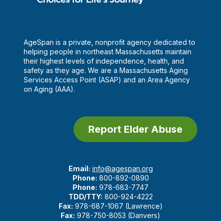
AgeSpan is a private, nonprofit agency dedicated to
helping people in northeast Massachusetts maintain
their highest levels of independence, health, and
safety as they age. We are a Massachusetts Aging
Services Access Point (ASAP) and an Area Agency
on Aging (AAA).
Report Elder Abuse
Email:
info@agespan.org
Phone:
800-892-0890
Phone:
978-683-7747
TDD/TTY:
800-924-4222
Fax:
978-687-1067 (Lawrence)
Fax:
978-750-8053 (Danvers)