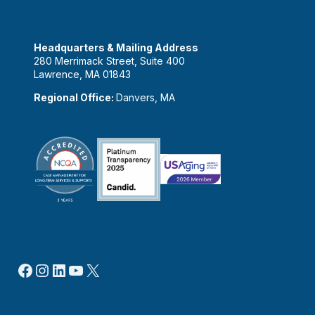
Headquarters & Mailing Address
280 Merrimack Street, Suite 400
Lawrence, MA 01843
Regional Office:
Danvers, MA
Facebook
Instagram
LinkedIn
YouTube
X