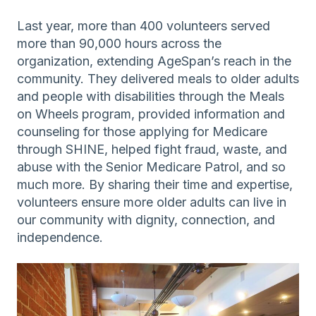
Last year, more than 400 volunteers served
more than 90,000 hours across the
organization, extending AgeSpan’s reach in the
community. They delivered meals to older adults
and people with disabilities through the Meals
on Wheels program, provided information and
counseling for those applying for Medicare
through SHINE, helped fight fraud, waste, and
abuse with the Senior Medicare Patrol, and so
much more. By sharing their time and expertise,
volunteers ensure more older adults can live in
our community with dignity, connection, and
independence.