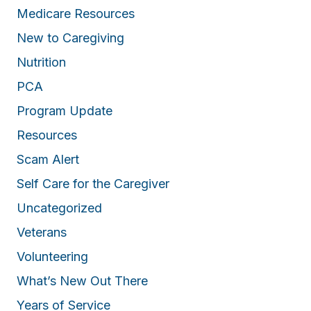
Medicare Resources
New to Caregiving
Nutrition
PCA
Program Update
Resources
Scam Alert
Self Care for the Caregiver
Uncategorized
Veterans
Volunteering
What’s New Out There
Years of Service