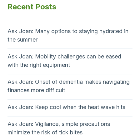
Recent Posts
Ask Joan: Many options to staying hydrated in
the summer
Ask Joan: Mobility challenges can be eased
with the right equipment
Ask Joan: Onset of dementia makes navigating
finances more difficult
Ask Joan: Keep cool when the heat wave hits
Ask Joan: Vigilance, simple precautions
minimize the risk of tick bites