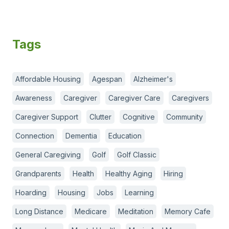
Tags
Affordable Housing
Agespan
Alzheimer's
Awareness
Caregiver
Caregiver Care
Caregivers
Caregiver Support
Clutter
Cognitive
Community
Connection
Dementia
Education
General Caregiving
Golf
Golf Classic
Grandparents
Health
Healthy Aging
Hiring
Hoarding
Housing
Jobs
Learning
Long Distance
Medicare
Meditation
Memory Cafe