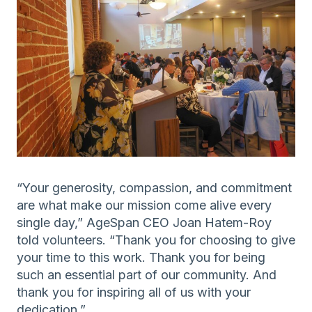
“Your generosity, compassion, and commitment
are what make our mission come alive every
single day,” AgeSpan CEO Joan Hatem-Roy
told volunteers. “Thank you for choosing to give
your time to this work. Thank you for being
such an essential part of our community. And
thank you for inspiring all of us with your
dedication.”