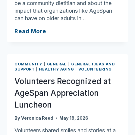
be a community dietitian and about the
impact that organizations like AgeSpan
can have on older adults in…
Meet
Read More
AgeSpan
Nutrition
Intern
Karlene
COMMUNITY
|
GENERAL
|
GENERAL IDEAS AND
Rhuda
SUPPORT
|
HEALTHY AGING
|
VOLUNTEERING
Volunteers Recognized at
AgeSpan Appreciation
Luncheon
By
Veronica Reed
May 18, 2026
Volunteers shared smiles and stories at a