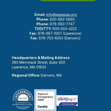
Email:
info@agespan.org
Phone:
800-892-0890
Phone:
978-683-7747
TDD/TTY:
800-924-4222
Fax:
978-687-1067 (Lawrence)
Fax:
978-750-8053 (Danvers)
Headquarters & Mailing Address
280 Merrimack Street, Suite 400
Lawrence, MA 01843
Regional Office:
Danvers, MA