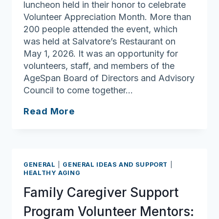
luncheon held in their honor to celebrate
Volunteer Appreciation Month. More than
200 people attended the event, which
was held at Salvatore’s Restaurant on
May 1, 2026. It was an opportunity for
volunteers, staff, and members of the
AgeSpan Board of Directors and Advisory
Council to come together…
Volunteers
Read More
Recognized
at
AgeSpan
Appreciation
GENERAL
|
GENERAL IDEAS AND SUPPORT
|
Luncheon
HEALTHY AGING
Family Caregiver Support
Program Volunteer Mentors: