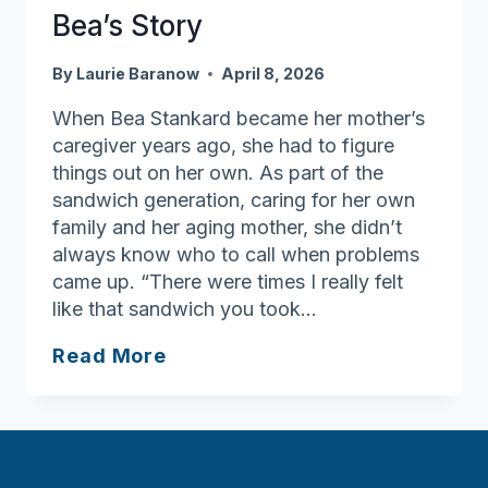
Bea’s Story
By
Laurie Baranow
April 8, 2026
When Bea Stankard became her mother’s
caregiver years ago, she had to figure
things out on her own. As part of the
sandwich generation, caring for her own
family and her aging mother, she didn’t
always know who to call when problems
came up. “There were times I really felt
like that sandwich you took…
Family
Read More
Caregiver
Support
Program
Volunteer