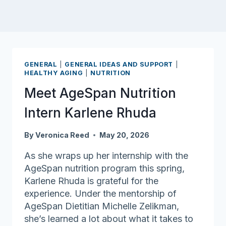
GENERAL
|
GENERAL IDEAS AND SUPPORT
|
HEALTHY AGING
|
NUTRITION
Meet AgeSpan Nutrition
Intern Karlene Rhuda
By
Veronica Reed
May 20, 2026
As she wraps up her internship with the
AgeSpan nutrition program this spring,
Karlene Rhuda is grateful for the
experience. Under the mentorship of
AgeSpan Dietitian Michelle Zelikman,
she’s learned a lot about what it takes to