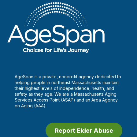
Mentors:
Bea’s
Story
AgeSpan is a private, nonprofit agency dedicated to
helping people in northeast Massachusetts maintain
their highest levels of independence, health, and
safety as they age. We are a Massachusetts Aging
Services Access Point (ASAP) and an Area Agency
on Aging (AAA).
Report Elder Abuse