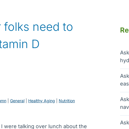
 folks need to
Re
itamin D
Ask
hyd
Ask
eas
Ask
umn
 | 
General
 | 
Healthy Aging
 | 
Nutrition
nav
Ask
 I were talking over lunch about the