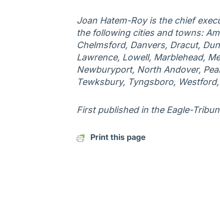
Joan Hatem-Roy is the chief execu
the following cities and towns: Am
Chelmsford, Danvers, Dracut, Duns
Lawrence, Lowell, Marblehead, Me
Newburyport, North Andover, Peab
Tewksbury, Tyngsboro, Westford
First published in the Eagle-Tribun
Print this page