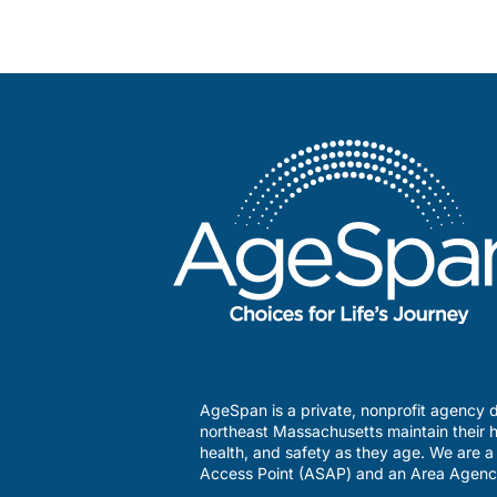
AgeSpan is a private, nonprofit agency d
northeast Massachusetts maintain their h
health, and safety as they age. We are 
Access Point (ASAP) and an Area Agenc