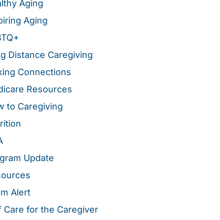
lthy Aging
piring Aging
BTQ+
g Distance Caregiving
ing Connections
icare Resources
 to Caregiving
rition
A
gram Update
sources
m Alert
f Care for the Caregiver