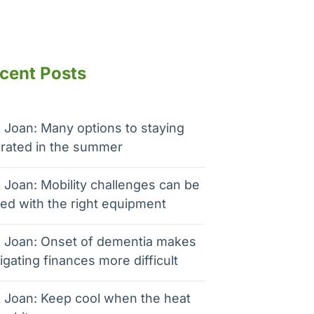
cent Posts
 Joan: Many options to staying
rated in the summer
 Joan: Mobility challenges can be
ed with the right equipment
 Joan: Onset of dementia makes
igating finances more difficult
 Joan: Keep cool when the heat