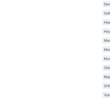
Dem
Gol
Hea
Hou
Med
Mem
Mus
Old
Rep
SH
Vol