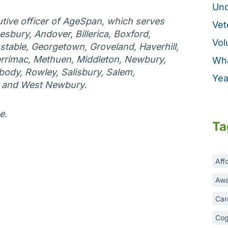
Unc
tive officer of AgeSpan, which serves
Vet
esbury, Andover, Billerica, Boxford,
Vol
table, Georgetown, Groveland, Haverhill,
rrimac, Methuen, Middleton, Newbury,
Wha
ody, Rowley, Salisbury, Salem,
Yea
, and West Newbury.
e.
Ta
Aff
Awa
Car
Cog