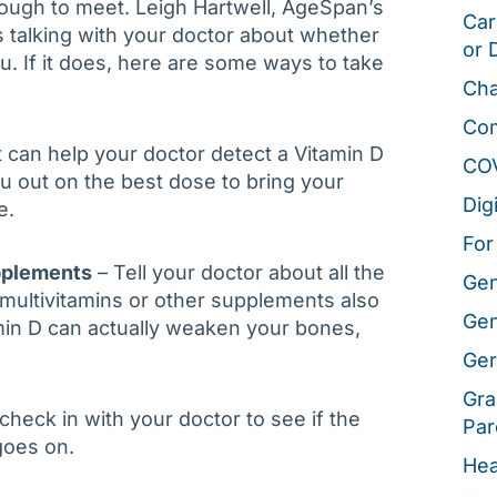
tough to meet. Leigh Hartwell, AgeSpan’s
Car
talking with your doctor about whether
or 
. If it does, here are some ways to take
Cha
Co
t can help your doctor detect a Vitamin D
CO
ou out on the best dose to bring your
Dig
e.
For
pplements
– Tell your doctor about all the
Gen
multivitamins or other supplements also
Gen
min D can actually weaken your bones,
Ger
Gra
eck in with your doctor to see if the
Par
goes on.
Hea