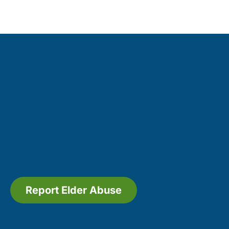
Report Elder Abuse