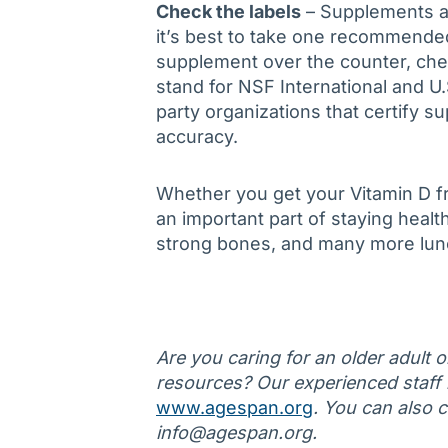
Check the labels
– Supplements ar
it’s best to take one recommended
supplement over the counter, che
stand for NSF International and U
party organizations that certify su
accuracy.
Whether you get your Vitamin D fr
an important part of staying healt
strong bones, and many more lun
Are you caring for an older adult 
resources? Our experienced staff is
www.agespan.org
. You can also 
info@agespan.org.