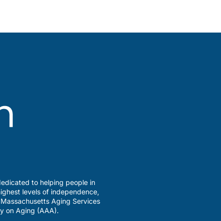
edicated to helping people in
ighest levels of independence,
a Massachusetts Aging Services
y on Aging (AAA).