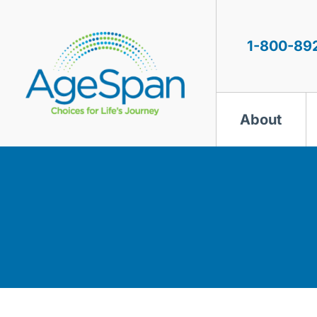
Skip
to
content
1-800-89
About