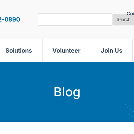
Co
Search
2-0890
Search
Solutions
Volunteer
Join Us
Blog