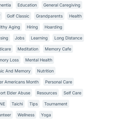
entia
Education
General Caregiving
f
Golf Classic
Grandparents
Health
lthy Aging
Hiring
Hoarding
sing
Jobs
Learning
Long Distance
icare
Meditation
Memory Cafe
ory Loss
Mental Health
ic And Memory
Nutrition
er Americans Month
Personal Care
ort Elder Abuse
Resources
Self Care
INE
Taichi
Tips
Tournament
unteer
Wellness
Yoga