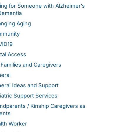
ing for Someone with Alzheimer’s
Dementia
nging Aging
mmunity
VID19
ital Access
 Families and Caregivers
eral
eral Ideas and Support
iatric Support Services
ndparents / Kinship Caregivers as
ents
lth Worker