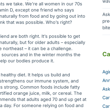
wav
ts we take. We’re all women in our 70s
tamin D, except one friend who says
Ask
 naturally from food and by going out into
pre
hink that was possible. Who’s right?
bit
end are both right. It’s possible to get
turally, but for older adults – especially
e northeast – it can be a challenge.
Ca
d sources and in the winter months the
elp our bodies produce it.
Ag
 healthy diet. It helps us build and
Ann
, strengthens our immune system, and
es strong. Common foods include fatty
Ask
rtified orange juice, milk, or cereal. The
Car
ommends that adults aged 70 and up get at
) a day. For someone relying on food and
Car