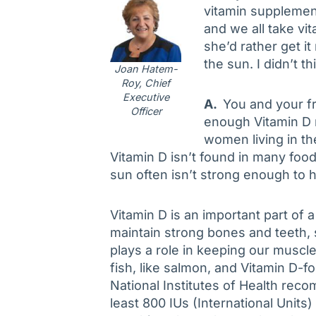
vitamin supplemen
and we all take vi
she’d rather get it
the sun. I didn’t t
Joan Hatem-
Roy, Chief
Executive
A.
You and your fri
Officer
enough Vitamin D na
women living in th
Vitamin D isn’t found in many foo
sun often isn’t strong enough to h
Vitamin D is an important part of a
maintain strong bones and teeth
plays a role in keeping our muscl
fish, like salmon, and Vitamin D-fo
National Institutes of Health rec
least 800 IUs (International Units