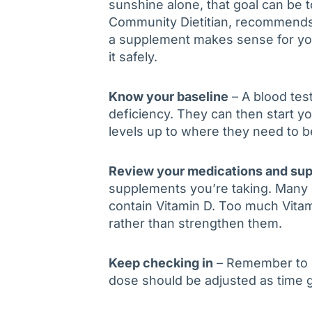
sunshine alone, that goal can be 
Community Dietitian, recommends 
a supplement makes sense for you
it safely.
Know your baseline
– A blood tes
deficiency. They can then start y
levels up to where they need to b
Review your medications and su
supplements you’re taking. Many 
contain Vitamin D. Too much Vita
rather than strengthen them.
Keep checking in
– Remember to ch
dose should be adjusted as time 