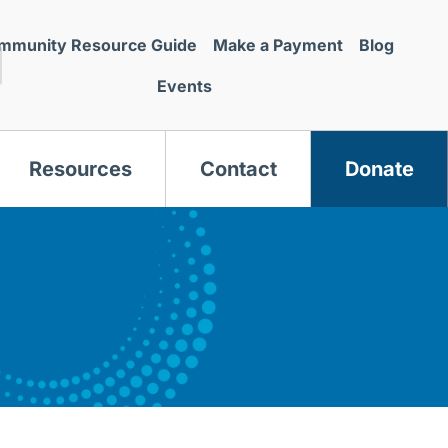
mmunity Resource Guide
Make a Payment
Blog
Events
Resources
Contact
Donate