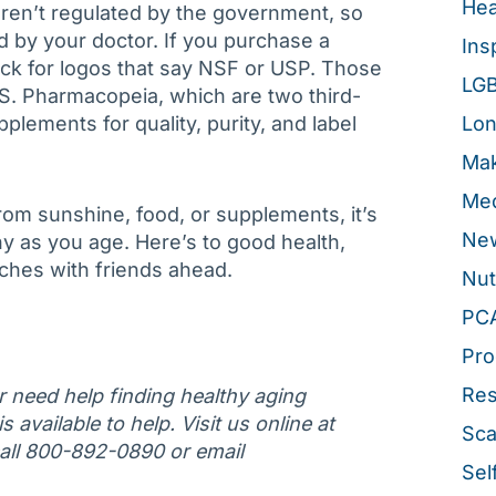
Hea
en’t regulated by the government, so
 by your doctor. If you purchase a
Ins
ck for logos that say NSF or USP. Those
LG
.S. Pharmacopeia, which are two third-
pplements for quality, purity, and label
Lon
Mak
Med
om sunshine, food, or supplements, it’s
New
hy as you age. Here’s to good health,
ches with friends ahead.
Nut
PC
Pro
Re
or need help finding healthy aging
 available to help. Visit us online at
Sca
call 800-892-0890 or email
Sel