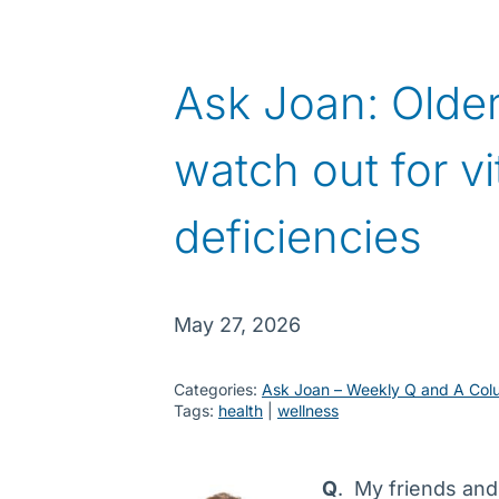
Ask Joan: Older
watch out for v
deficiencies
May 27, 2026
Categories:
Ask Joan – Weekly Q and A Col
Tags:
health
 | 
wellness
Q
. My friends and