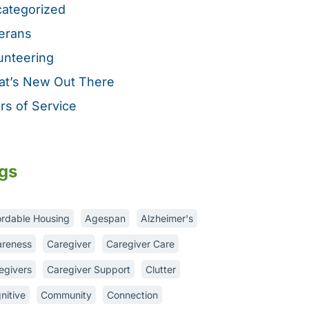
ategorized
erans
unteering
t’s New Out There
rs of Service
gs
ordable Housing
Agespan
Alzheimer's
reness
Caregiver
Caregiver Care
egivers
Caregiver Support
Clutter
nitive
Community
Connection