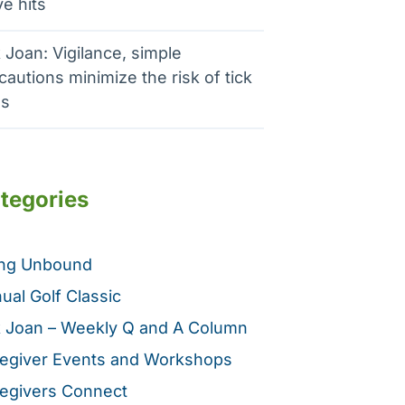
e hits
 Joan: Vigilance, simple
cautions minimize the risk of tick
es
tegories
ing Unbound
ual Golf Classic
 Joan – Weekly Q and A Column
egiver Events and Workshops
egivers Connect