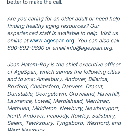
better to make the call.
Are you caring for an older adult or need help
finding healthy aging resources? Our
experienced staff is available to help. Visit us
online at
www.agespan.org
. You can also call
800-892-0890 or email info@agespan.org.
Joan Hatem-Roy is the chief executive officer
of AgeSpan, which serves the following cities
and towns: Amesbury, Andover, Billerica,
Boxford, Chelmsford, Danvers, Dracut,
Dunstable, Georgetown, Groveland, Haverhill,
Lawrence, Lowell, Marblehead, Merrimac,
Methuen, Middleton, Newbury, Newburyport,
North Andover, Peabody, Rowley, Salisbury,
Salem, Tewksbury, Tyngsboro, Westford, and
West Newbury.