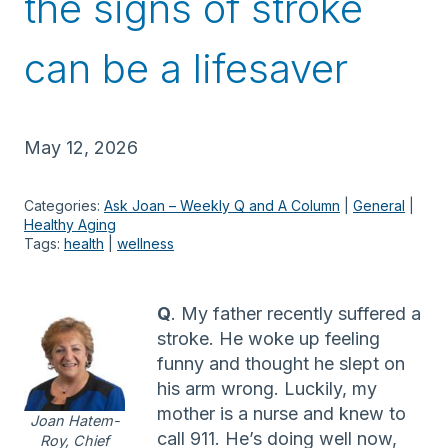
the signs of stroke
can be a lifesaver
May 12, 2026
Categories:
Ask Joan – Weekly Q and A Column
 | 
General
 | 
Healthy Aging
Tags:
health
 | 
wellness
Q
. My father recently suffered a
stroke. He woke up feeling
funny and thought he slept on
his arm wrong. Luckily, my
mother is a nurse and knew to
Joan Hatem-
call 911. He’s doing well now,
Roy, Chief