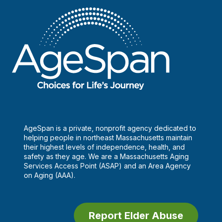
AgeSpan is a private, nonprofit agency dedicated to
helping people in northeast Massachusetts maintain
their highest levels of independence, health, and
safety as they age. We are a Massachusetts Aging
Services Access Point (ASAP) and an Area Agency
on Aging (AAA).
Report Elder Abuse