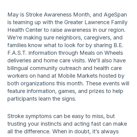
May is Stroke Awareness Month, and AgeSpan
is teaming up with the Greater Lawrence Family
Health Center to raise awareness in our region.
We’re making sure neighbors, caregivers, and
families know what to look for by sharing B.E.
F.A.S.T. information through Meals on Wheels
deliveries and home care visits. We’ll also have
bilingual community outreach and health care
workers on hand at Mobile Markets hosted by
both organizations this month. These events will
feature information, games, and prizes to help
participants learn the signs.
Stroke symptoms can be easy to miss, but
trusting your instincts and acting fast can make
all the difference. When in doubt, it’s always