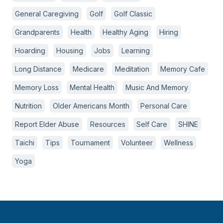
General Caregiving
Golf
Golf Classic
Grandparents
Health
Healthy Aging
Hiring
Hoarding
Housing
Jobs
Learning
Long Distance
Medicare
Meditation
Memory Cafe
Memory Loss
Mental Health
Music And Memory
Nutrition
Older Americans Month
Personal Care
Report Elder Abuse
Resources
Self Care
SHINE
Taichi
Tips
Tournament
Volunteer
Wellness
Yoga