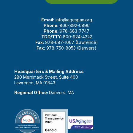
Email:
info@agespan.org
Phone:
800-892-0890
Phone:
978-683-7747
TDD/TTY:
800-924-4222
Fax:
978-687-1067 (Lawrence)
Fax:
978-750-8053 (Danvers)
Headquarters & Mailing Address
280 Merrimack Street, Suite 400
Lawrence, MA 01843
Regional Office:
Danvers, MA