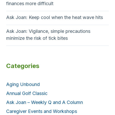
finances more difficult
Ask Joan: Keep cool when the heat wave hits
Ask Joan: Vigilance, simple precautions
minimize the risk of tick bites
Categories
Aging Unbound
Annual Golf Classic
Ask Joan – Weekly Q and A Column
Caregiver Events and Workshops