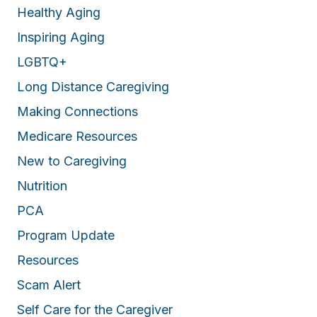
Healthy Aging
Inspiring Aging
LGBTQ+
Long Distance Caregiving
Making Connections
Medicare Resources
New to Caregiving
Nutrition
PCA
Program Update
Resources
Scam Alert
Self Care for the Caregiver