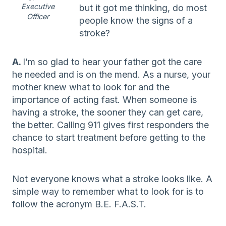
Executive
but it got me thinking, do most
Officer
people know the signs of a
stroke?
A.
I’m so glad to hear your father got the care
he needed and is on the mend. As a nurse, your
mother knew what to look for and the
importance of acting fast. When someone is
having a stroke, the sooner they can get care,
the better. Calling 911 gives first responders the
chance to start treatment before getting to the
hospital.
Not everyone knows what a stroke looks like. A
simple way to remember what to look for is to
follow the acronym B.E. F.A.S.T.