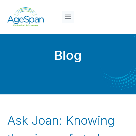
Skip
to
content
Blog
Ask Joan: Knowing