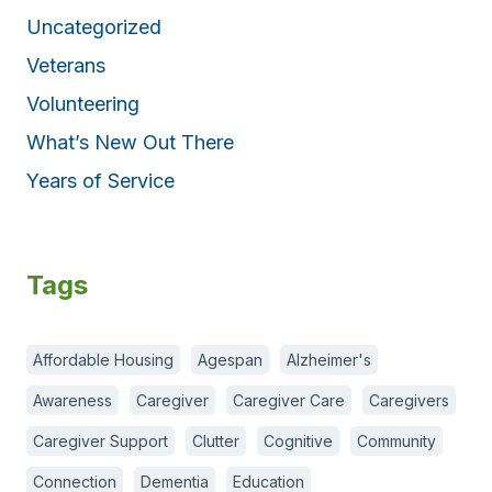
Uncategorized
Veterans
Volunteering
What’s New Out There
Years of Service
Tags
Affordable Housing
Agespan
Alzheimer's
Awareness
Caregiver
Caregiver Care
Caregivers
Caregiver Support
Clutter
Cognitive
Community
Connection
Dementia
Education