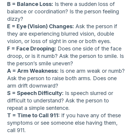
B = Balance Loss:
Is there a sudden loss of
balance or coordination? Is the person feeling
dizzy?
E = Eye (Vision) Changes:
Ask the person if
they are experiencing blurred vision, double
vision, or loss of sight in one or both eyes.
F = Face Drooping:
Does one side of the face
droop, or is it numb? Ask the person to smile. Is
the person’s smile uneven?
A = Arm Weakness:
Is one arm weak or numb?
Ask the person to raise both arms. Does one
arm drift downward?
S = Speech Difficulty:
Is speech slurred or
difficult to understand? Ask the person to
repeat a simple sentence.
T = Time to Call 911:
If you have any of these
symptoms or see someone else having them,
call 911.