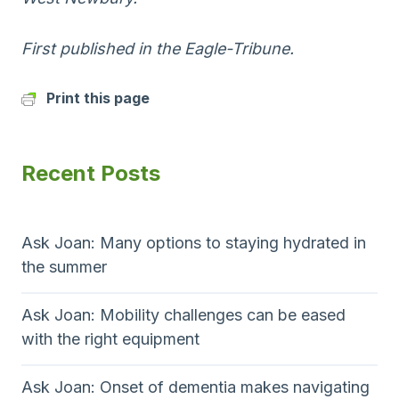
First published in the Eagle-Tribune.
Print this page
Recent Posts
Ask Joan: Many options to staying hydrated in
the summer
Ask Joan: Mobility challenges can be eased
with the right equipment
Ask Joan: Onset of dementia makes navigating