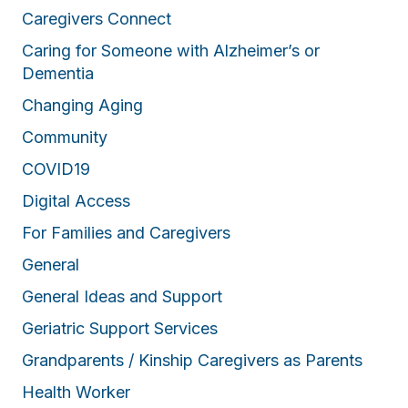
Caregivers Connect
Caring for Someone with Alzheimer’s or
Dementia
Changing Aging
Community
COVID19
Digital Access
For Families and Caregivers
General
General Ideas and Support
Geriatric Support Services
Grandparents / Kinship Caregivers as Parents
Health Worker